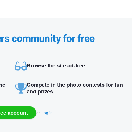
ers community for free
Browse the site ad-free
the
Compete in the photo contests for fun
and prizes
ree account
or
Log in