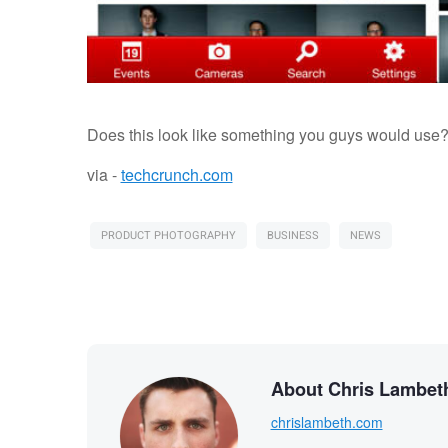
Does this look like something you guys would use
via -
techcrunch.com
PRODUCT PHOTOGRAPHY
BUSINESS
NEWS
About Chris Lambet
chrislambeth.com