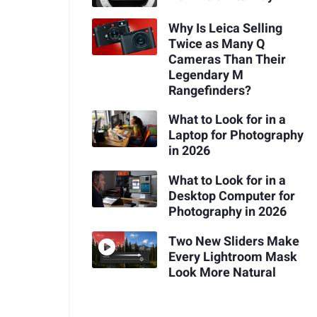
Why Is Leica Selling
Twice as Many Q
Cameras Than Their
Legendary M
Rangefinders?
What to Look for in a
Laptop for Photography
in 2026
What to Look for in a
Desktop Computer for
Photography in 2026
Two New Sliders Make
Every Lightroom Mask
Look More Natural