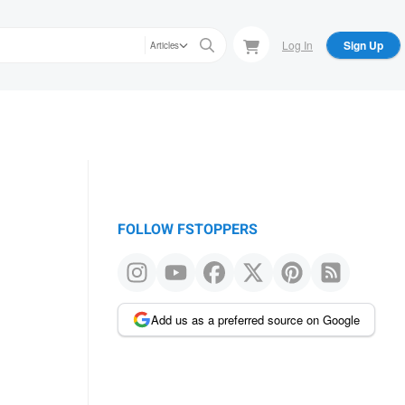
Log In
Sign Up
Articles
FOLLOW FSTOPPERS
Add us as a preferred source on Google