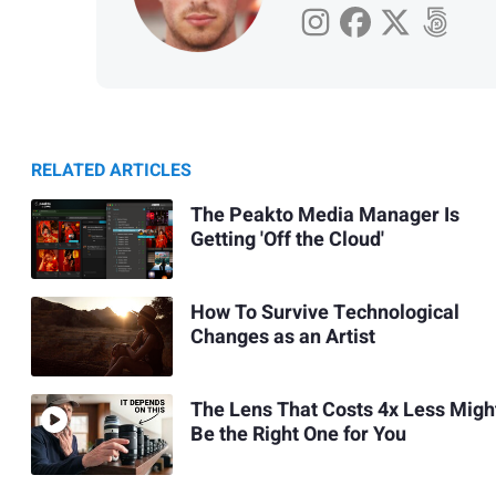
RELATED ARTICLES
The Peakto Media Manager Is
Getting 'Off the Cloud'
How To Survive Technological
Changes as an Artist
The Lens That Costs 4x Less Migh
Be the Right One for You