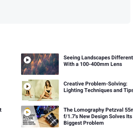
Seeing Landscapes Different
With a 100-400mm Lens
Creative Problem-Solving:
Lighting Techniques and Tip
t
The Lomography Petzval 5
f/1.7's New Design Solves Its
Biggest Problem