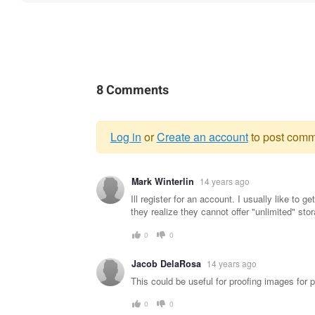
8 Comments
Log in
or
Create an account
to post comm
Warning
Mark Winterlin
14 years ago
message
Ill register for an account. I usually like to 
they realize they cannot offer "unlimited" sto
0
0
Jacob DelaRosa
14 years ago
This could be useful for proofing images for p
0
0