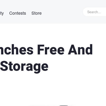
ty
Contests
Store
ches Free And
 Storage