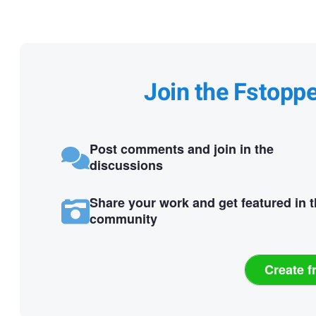
Join the Fstopp
Post comments and join in the
discussions
Share your work and get featured in 
community
Create f