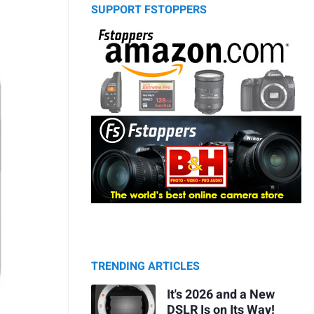
SUPPORT FSTOPPERS
TRENDING ARTICLES
It's 2026 and a New
DSLR Is on Its Way!