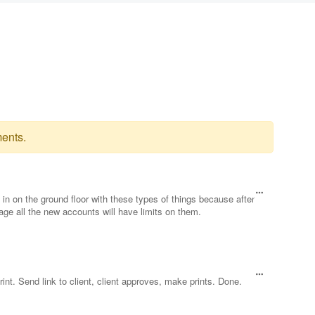
ents.
get in on the ground floor with these types of things because after
rage all the new accounts will have limits on them.
rint. Send link to client, client approves, make prints. Done.