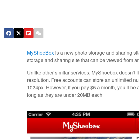
MyShoeBox
is a new photo storage and sharing site
storage and sharing site that can be viewed from a
Unlike other similar services, MyShoebox doesn’t li
resolution. Free accounts can store an unlimited n
1024px. However, if you pay $5 a month, you’ll be 
long as they are under 20MB each.