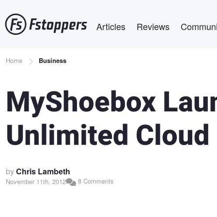
Skip
Main navigation
to
Articles
Reviews
Communi
main
content
Breadcrumb
Home
Business
MyShoebox Laun
Unlimited Cloud
by
Chris Lambeth
8 Comments
November 11th, 2012