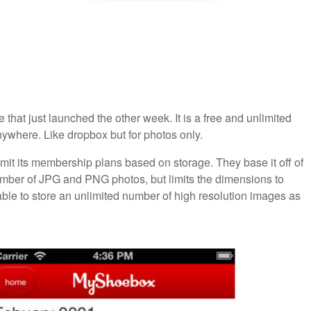
 that just launched the other week. It is a free and unlimited
nywhere. Like dropbox but for photos only.
mit its membership plans based on storage. They base it off of
umber of JPG and PNG photos, but limits the dimensions to
able to store an unlimited number of high resolution images as