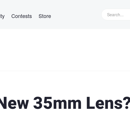
ty
Contests
Store
t New 35mm Lens