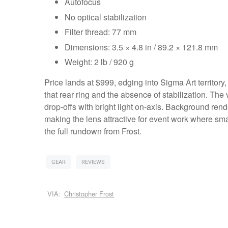
Autofocus
No optical stabilization
Filter thread: 77 mm
Dimensions: 3.5 × 4.8 in / 89.2 × 121.8 mm
Weight: 2 lb / 920 g
Price lands at $999, edging into Sigma Art territory,
that rear ring and the absence of stabilization. Th
drop‑offs with bright light on‑axis. Background rend
making the lens attractive for event work where sma
the full rundown from Frost.
GEAR
REVIEWS
VIA:
Christopher Frost