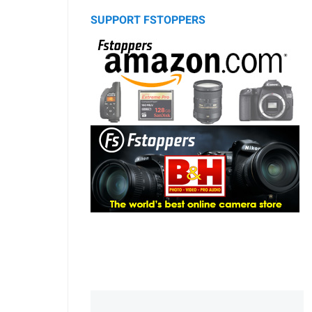
SUPPORT FSTOPPERS