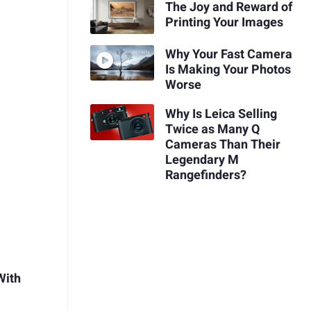
The Joy and Reward of
Printing Your Images
Why Your Fast Camera
Is Making Your Photos
Worse
Why Is Leica Selling
Twice as Many Q
Cameras Than Their
Legendary M
Rangefinders?
With