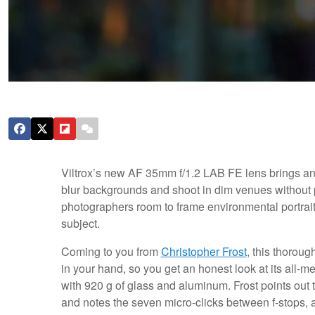
Viltrox’s new AF 35mm f/1.2 LAB FE lens brings an 
blur backgrounds and shoot in dim venues without 
photographers room to frame environmental portrai
subject.
Coming to you from
Christopher Frost
, this thoroug
in your hand, so you get an honest look at its all‑m
with 920 g of glass and aluminum. Frost points out th
and notes the seven micro‑clicks between f‑stops, a