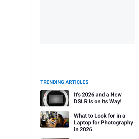
TRENDING ARTICLES
It's 2026 and a New
DSLR Is on Its Way!
What to Look for in a
Laptop for Photography
in 2026