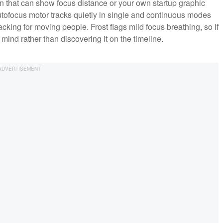
n that can show focus distance or your own startup graphic
utofocus motor tracks quietly in single and continuous modes
acking for moving people. Frost flags mild focus breathing, so if
 mind rather than discovering it on the timeline.