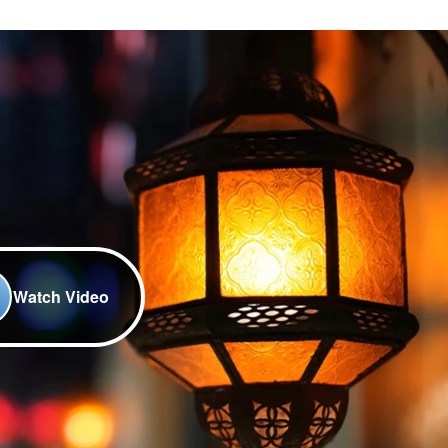
Watch Video