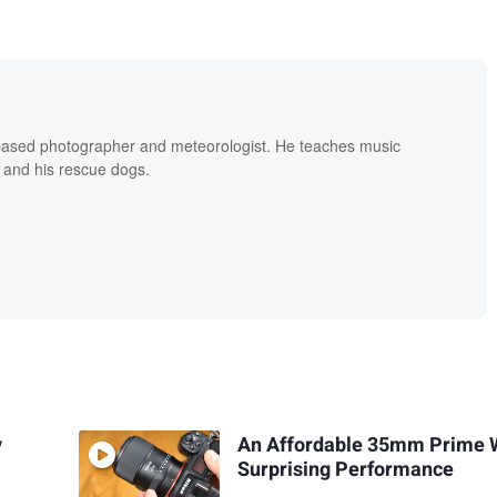
based photographer and meteorologist. He teaches music
 and his rescue dogs.
y
An Affordable 35mm Prime 
Surprising Performance