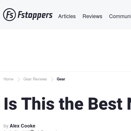
Skip
Main navigation
to
Articles
Reviews
Communi
main
content
Breadcrumb
Home
Gear Reviews
Gear
Is This the Bes
by
Alex Cooke