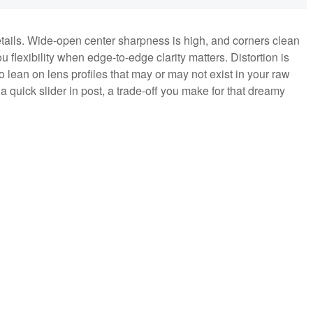
details. Wide‑open center sharpness is high, and corners clean
u flexibility when edge‑to‑edge clarity matters. Distortion is
to lean on lens profiles that may or may not exist in your raw
h a quick slider in post, a trade‑off you make for that dreamy