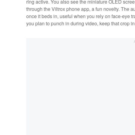
ring active. You also see the miniature OLED scree
through the Viltrox phone app, a fun novelty. The a
once it beds in, useful when you rely on face‑eye tr
you plan to punch in during video, keep that crop in