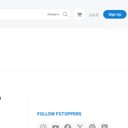
Log In
Sign Up
Articles
?
FOLLOW FSTOPPERS