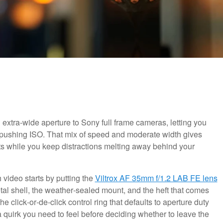
extra-wide aperture to Sony full frame cameras, letting you
pushing ISO. That mix of speed and moderate width gives
ts while you keep distractions melting away behind your
h video starts by putting the
Viltrox AF 35mm f/1.2 LAB FE lens
etal shell, the weather‑sealed mount, and the heft that comes
e click‑or‑de‑click control ring that defaults to aperture duty
 quirk you need to feel before deciding whether to leave the