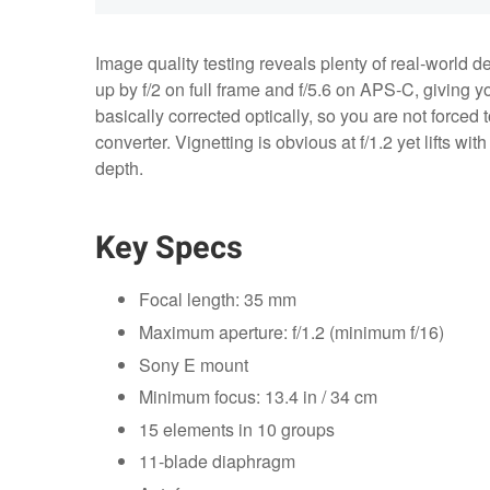
Image quality testing reveals plenty of real‑world 
up by f/2 on full frame and f/5.6 on APS‑C, giving yo
basically corrected optically, so you are not forced 
converter. Vignetting is obvious at f/1.2 yet lifts wit
depth.
Key Specs
Focal length: 35 mm
Maximum aperture: f/1.2 (minimum f/16)
Sony E mount
Minimum focus: 13.4 in / 34 cm
15 elements in 10 groups
11‑blade diaphragm