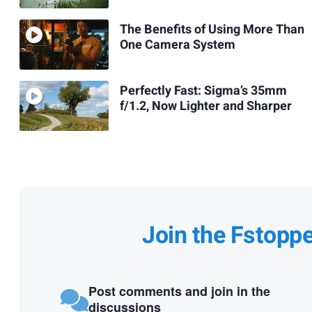
The Benefits of Using More Than
One Camera System
Perfectly Fast: Sigma’s 35mm
f/1.2, Now Lighter and Sharper
Join the Fstopp
Post comments and join in the
discussions