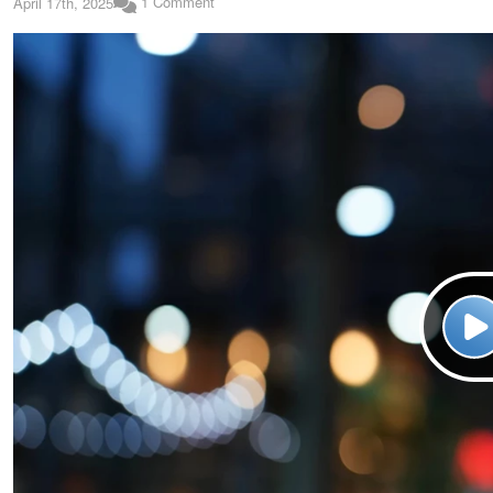
1 Comment
April 17th, 2025