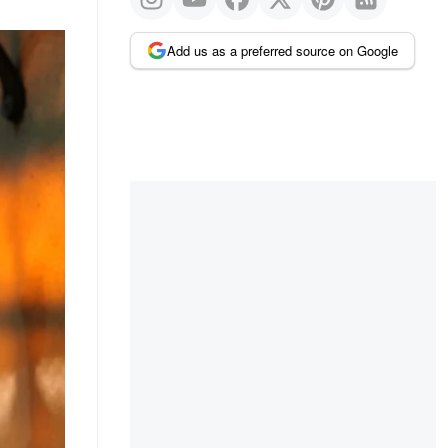
Add us as a preferred source on Google