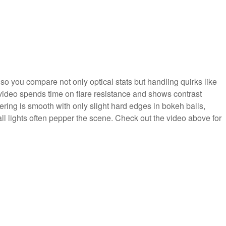
 so you compare not only optical stats but handling quirks like
e video spends time on flare resistance and shows contrast
ering is smooth with only slight hard edges in bokeh balls,
ll lights often pepper the scene. Check out the video above for