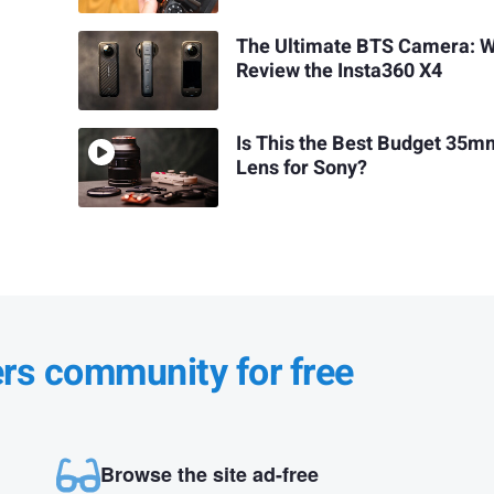
The Ultimate BTS Camera: 
Review the Insta360 X4
Is This the Best Budget 35m
Lens for Sony?
ers community for free
Browse the site ad-free