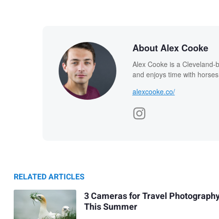
About Alex Cooke
Alex Cooke is a Cleveland-
and enjoys time with horses
alexcooke.co/
RELATED ARTICLES
3 Cameras for Travel Photograph
This Summer