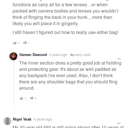
functions as carry all for a few lenses…or when
packed with camera bodies and lenses you wouldn’t
think of flinging the back in your trunk…more than
likely you will place it in gingerly.
I still haven’t figured out how to really use either bag!
0
1
Usman Dawood
4 years ago
barry cash
The inner section does a pretty good job at holding
and protecting gear. It's about as well padded as
any backpack I've ever used. Also, I don't think
there are any shoulder bags that you should fling
around.
0
0
Nigel Voak
4 years ago
My 30 year old 550 is still going strong after 10 years of