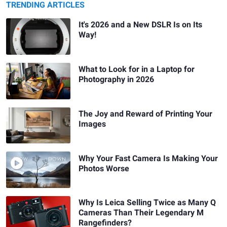
TRENDING ARTICLES
It's 2026 and a New DSLR Is on Its
Way!
What to Look for in a Laptop for
Photography in 2026
The Joy and Reward of Printing Your
Images
Why Your Fast Camera Is Making Your
Photos Worse
Why Is Leica Selling Twice as Many Q
Cameras Than Their Legendary M
Rangefinders?