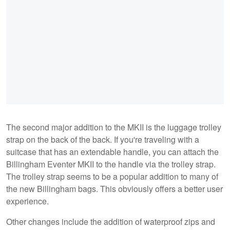
The second major addition to the MKII is the luggage trolley
strap on the back of the back. If you're traveling with a
suitcase that has an extendable handle, you can attach the
Billingham Eventer MKII to the handle via the trolley strap.
The trolley strap seems to be a popular addition to many of
the new Billingham bags. This obviously offers a better user
experience.
Other changes include the addition of waterproof zips and