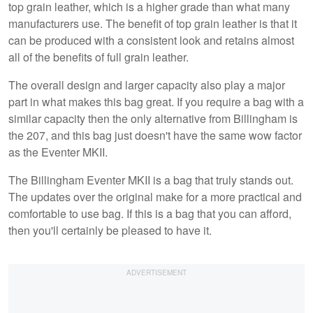
top grain leather, which is a higher grade than what many
manufacturers use. The benefit of top grain leather is that it
can be produced with a consistent look and retains almost
all of the benefits of full grain leather.
The overall design and larger capacity also play a major
part in what makes this bag great. If you require a bag with a
similar capacity then the only alternative from Billingham is
the 207, and this bag just doesn't have the same wow factor
as the Eventer MKII.
The Billingham Eventer MKII is a bag that truly stands out.
The updates over the original make for a more practical and
comfortable to use bag. If this is a bag that you can afford,
then you'll certainly be pleased to have it.