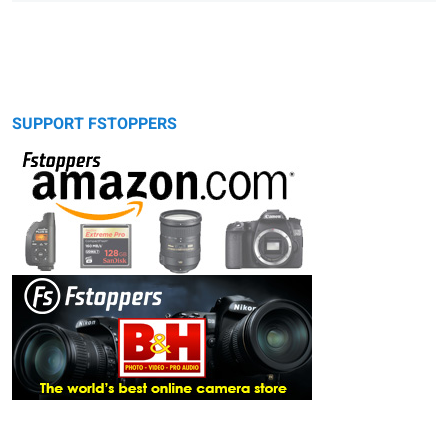
SUPPORT FSTOPPERS