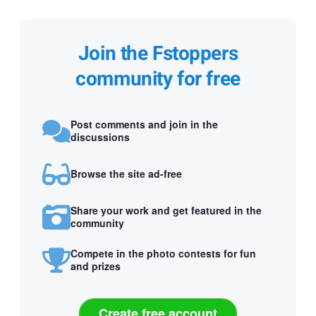
Join the Fstoppers
community for free
Post comments and join in the
discussions
Browse the site ad-free
Share your work and get featured in the
community
Compete in the photo contests for fun
and prizes
Create free account