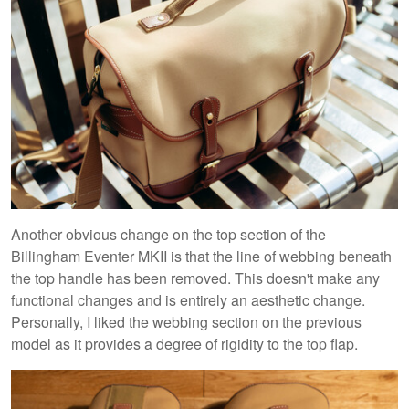
Another obvious change on the top section of the
Billingham Eventer MKII is that the line of webbing beneath
the top handle has been removed. This doesn't make any
functional changes and is entirely an aesthetic change.
Personally, I liked the webbing section on the previous
model as it provides a degree of rigidity to the top flap.