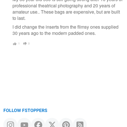
professional theatrical photography and 20 years of
amateur use.. These bags are expensive, but are built
to last.
I did change the inserts from the flimsy ones supplied
30 years ago to the modern padded ones.
1
0
FOLLOW FSTOPPERS