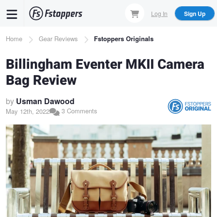
Skip
Log In
Sign Up
to
main
Breadcrumb
Home
Gear Reviews
Fstoppers Originals
content
Billingham Eventer MKII Camera
Bag Review
by
Usman Dawood
3 Comments
May 12th, 2022