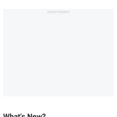
What's New?