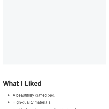
What I Liked
A beautifully crafted bag.
High-quality materials.