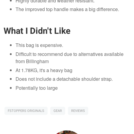
Highly durable and weather resistant.
The improved top handle makes a big difference.
What I Didn't Like
This bag is expensive.
Difficult to recommend due to alternatives available
from Billingham
At 1.78KG, it's a heavy bag
Does not include a detachable shoulder strap.
Potentially too large
FSTOPPERS ORIGINALS
GEAR
REVIEWS