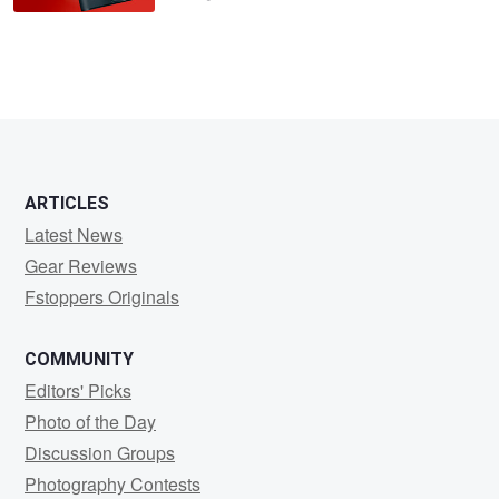
ARTICLES
Latest News
Gear Reviews
Fstoppers Originals
COMMUNITY
Editors' Picks
Photo of the Day
Discussion Groups
Photography Contests