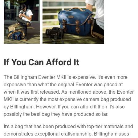
If You Can Afford It
The Billingham Eventer MKII is expensive. It's even more
expensive than what the original Eventer was priced at
when it was first released. As mentioned above, the Eventer
MKII is currently the most expensive camera bag produced
by Billingham. However, if you can afford it then it's also
possibly the best bag they have produced so far.
It's a bag that has been produced with top-tier materials and
demonstrates exceptional craftsmanship. Billingham uses