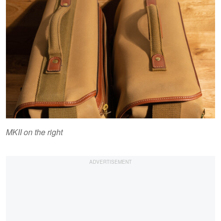
MKII on the right