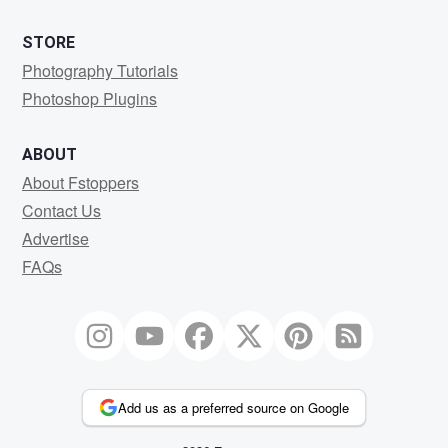
STORE
Photography Tutorials
Photoshop Plugins
ABOUT
About Fstoppers
Contact Us
Advertise
FAQs
Add us as a preferred source on Google