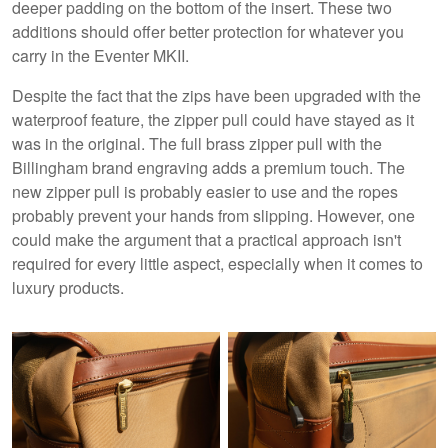
deeper padding on the bottom of the insert. These two
additions should offer better protection for whatever you
carry in the Eventer MKII.
Despite the fact that the zips have been upgraded with the
waterproof feature, the zipper pull could have stayed as it
was in the original. The full brass zipper pull with the
Billingham brand engraving adds a premium touch. The
new zipper pull is probably easier to use and the ropes
probably prevent your hands from slipping. However, one
could make the argument that a practical approach isn't
required for every little aspect, especially when it comes to
luxury products.