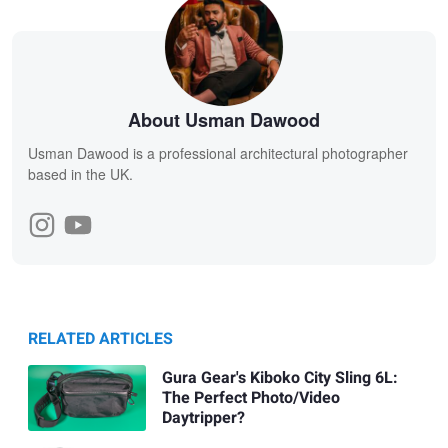
About Usman Dawood
Usman Dawood is a professional architectural photographer
based in the UK.
RELATED ARTICLES
Gura Gear's Kiboko City Sling 6L:
The Perfect Photo/Video
Daytripper?