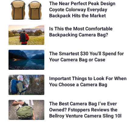
The Near Perfect Peak Design
Coyote Colorway Everyday
Backpack Hits the Market
Is This the Most Comfortable
Backpacking Camera Bag?
The Smartest $30 You'll Spend for
Your Camera Bag or Case
Important Things to Look For When
You Choose a Camera Bag
The Best Camera Bag I’ve Ever
Owned? Fstoppers Reviews the
Bellroy Venture Camera Sling 10l