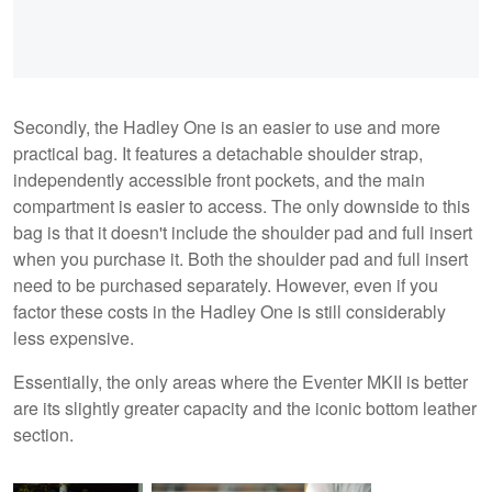
Secondly, the Hadley One is an easier to use and more
practical bag. It features a detachable shoulder strap,
independently accessible front pockets, and the main
compartment is easier to access. The only downside to this
bag is that it doesn't include the shoulder pad and full insert
when you purchase it. Both the shoulder pad and full insert
need to be purchased separately. However, even if you
factor these costs in the Hadley One is still considerably
less expensive.
Essentially, the only areas where the Eventer MKII is better
are its slightly greater capacity and the iconic bottom leather
section.