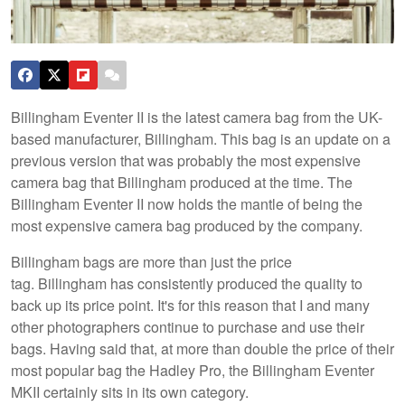
Billingham Eventer II is the latest camera bag from the UK-
based manufacturer, Billingham. This bag is an update on a
previous version that was probably the most expensive
camera bag that Billingham produced at the time. The
Billingham Eventer II now holds the mantle of being the
most expensive camera bag produced by the company.
Billingham bags are more than just the price
tag. Billingham has consistently produced the quality to
back up its price point. It's for this reason that I and many
other photographers continue to purchase and use their
bags. Having said that, at more than double the price of their
most popular bag the Hadley Pro, the Billingham Eventer
MKII certainly sits in its own category.