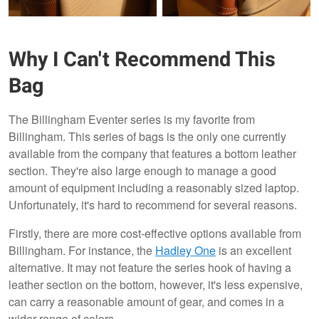
Why I Can't Recommend This
Bag
The Billingham Eventer series is my favorite from
Billingham. This series of bags is the only one currently
Original
MKII
available from the company that features a bottom leather
section. They're also large enough to manage a good
amount of equipment including a reasonably sized laptop.
Unfortunately, it's hard to recommend for several reasons.
Firstly, there are more cost-effective options available from
Billingham. For instance, the
Hadley One
is an excellent
alternative. It may not feature the series hook of having a
leather section on the bottom, however, it's less expensive,
can carry a reasonable amount of gear, and comes in a
wider range of colors.