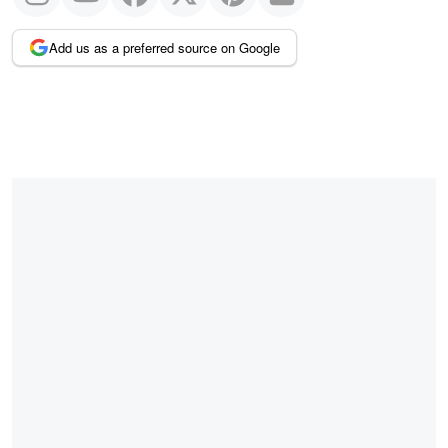
Add us as a preferred source on Google