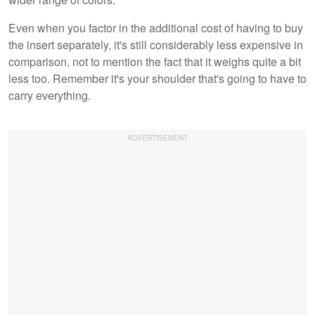
Even when you factor in the additional cost of having to buy
the insert separately, it's still considerably less expensive in
comparison, not to mention the fact that it weighs quite a bit
less too. Remember it's your shoulder that's going to have to
carry everything.