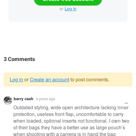
or
Log in
3 Comments
Log in
or
Create an account
to post comments.
Warning
barry cash
4 years ago
message
Outdated styling, wide open architecture lacking inner
protection, useless front flap, uncomfortable to carry
when loaded, optional inserts not functional. I own two
of their bags they have a better use as large pouch’s
when shooting with a camera is in hand the bag