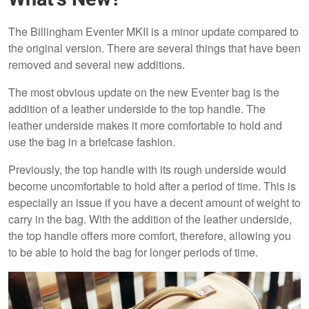
The Billingham Eventer MKII is a minor update compared to
the original version. There are several things that have been
removed and several new additions.
The most obvious update on the new Eventer bag is the
addition of a leather underside to the top handle. The
leather underside makes it more comfortable to hold and
use the bag in a briefcase fashion.
Previously, the top handle with its rough underside would
become uncomfortable to hold after a period of time. This is
especially an issue if you have a decent amount of weight to
carry in the bag. With the addition of the leather underside,
the top handle offers more comfort, therefore, allowing you
to be able to hold the bag for longer periods of time.