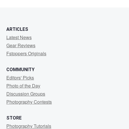
ARTICLES
Latest News
Gear Reviews
Fstoppers Originals
COMMUNITY
Editors' Picks
Photo of the Day
Discussion Groups
Photography Contests
STORE
Photography Tutorials