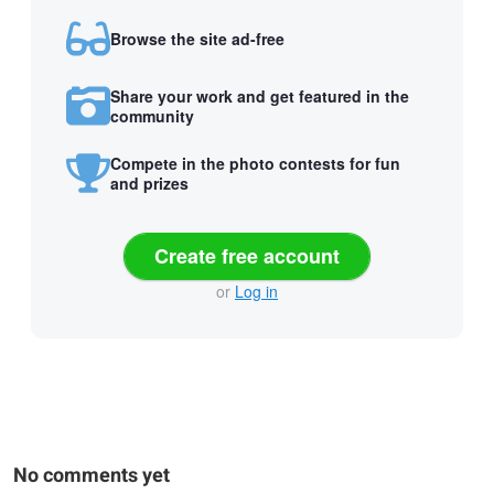
Browse the site ad-free
Share your work and get featured in the
community
Compete in the photo contests for fun
and prizes
Create free account
or
Log in
No comments yet