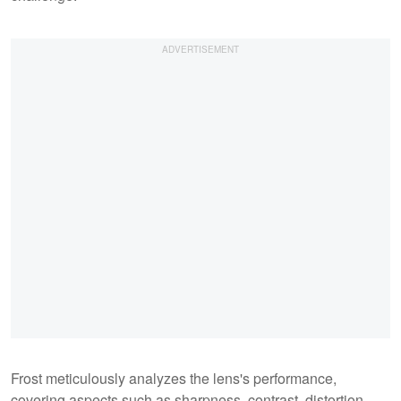
Frost meticulously analyzes the lens's performance,
covering aspects such as sharpness, contrast, distortion,