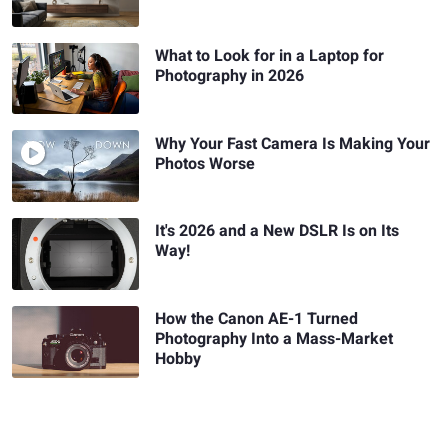
What to Look for in a Laptop for
Photography in 2026
Why Your Fast Camera Is Making Your
Photos Worse
It's 2026 and a New DSLR Is on Its
Way!
How the Canon AE-1 Turned
Photography Into a Mass-Market
Hobby