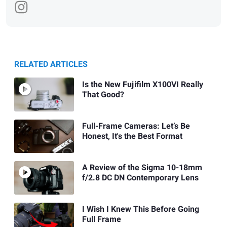
RELATED ARTICLES
Is the New Fujifilm X100VI Really
That Good?
Full-Frame Cameras: Let’s Be
Honest, It's the Best Format
A Review of the Sigma 10-18mm
f/2.8 DC DN Contemporary Lens
I Wish I Knew This Before Going
Full Frame