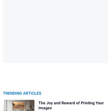
TRENDING ARTICLES
The Joy and Reward of Printing Your
Images