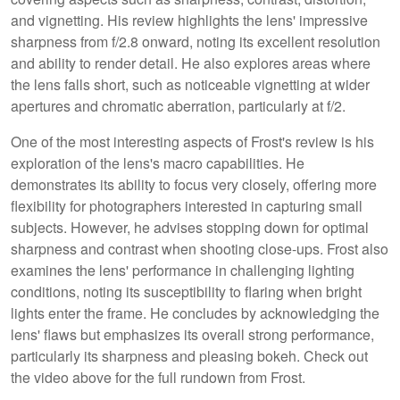
and vignetting. His review highlights the lens' impressive
sharpness from f/2.8 onward, noting its excellent resolution
and ability to render detail. He also explores areas where
the lens falls short, such as noticeable vignetting at wider
apertures and chromatic aberration, particularly at f/2.
One of the most interesting aspects of Frost's review is his
exploration of the lens's macro capabilities. He
demonstrates its ability to focus very closely, offering more
flexibility for photographers interested in capturing small
subjects. However, he advises stopping down for optimal
sharpness and contrast when shooting close-ups. Frost also
examines the lens' performance in challenging lighting
conditions, noting its susceptibility to flaring when bright
lights enter the frame. He concludes by acknowledging the
lens' flaws but emphasizes its overall strong performance,
particularly its sharpness and pleasing bokeh. Check out
the video above for the full rundown from Frost.