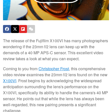
The release of the Fujifilm X100VI has many photographers
wondering if the 23mm f/2 lens can keep up with the
demands of a 40 MP APS-C sensor. This excellent video
review takes a look at what you can expect.
Coming to you from
Christopher Frost
, this comprehensive
video review examines the 23mm f/2 lens found on the new
X100VI
. Frost begins by acknowledging the widespread
anticipation surrounding the lens's performance on the
X100VI, specifically its ability to handle the camera's 40 MP
sensor. He points out that while the lens has always been
well-regarded, this new pairing presents a significant
challenge.