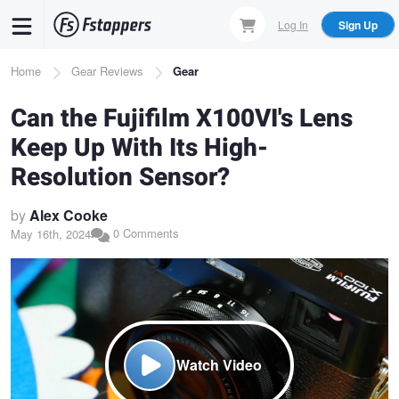
Skip
Log In
Sign Up
to
main
Breadcrumb
Home
Gear Reviews
Gear
content
Can the Fujifilm X100VI's Lens
Keep Up With Its High-
Resolution Sensor?
by
Alex Cooke
0 Comments
May 16th, 2024
Watch Video