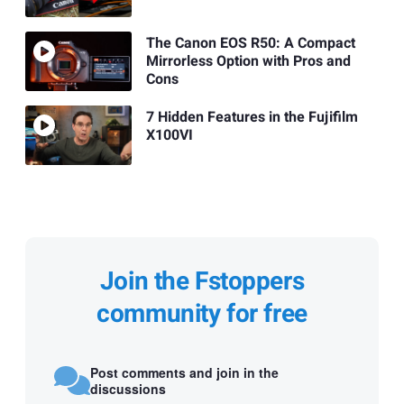
The Canon EOS R50: A Compact
Mirrorless Option with Pros and
Cons
7 Hidden Features in the Fujifilm
X100VI
Join the Fstoppers
community for free
Post comments and join in the
discussions