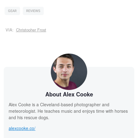
GEAR
REVIEWS
VIA:
Christopher Frost
About Alex Cooke
Alex Cooke is a Cleveland-based photographer and
meteorologist. He teaches music and enjoys time with horses
and his rescue dogs.
alexcooke.co/