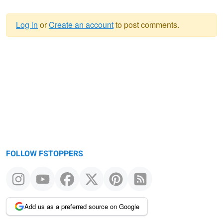
Log in
or
Create an account
to post comments.
Warning
message
FOLLOW FSTOPPERS
Add us as a preferred source on Google