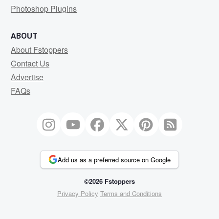
Photoshop Plugins
ABOUT
About Fstoppers
Contact Us
Advertise
FAQs
Add us as a preferred source on Google
©2026 Fstoppers
Privacy Policy
Terms and Conditions