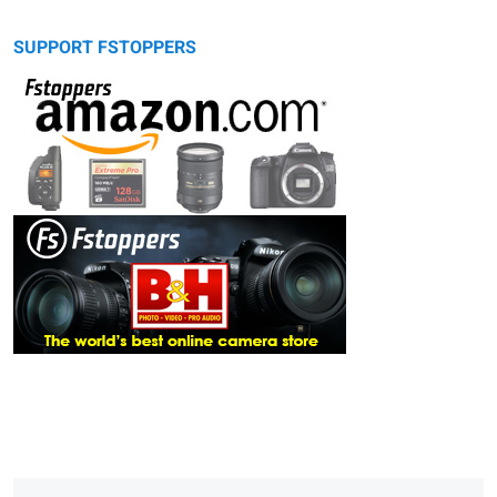
SUPPORT FSTOPPERS