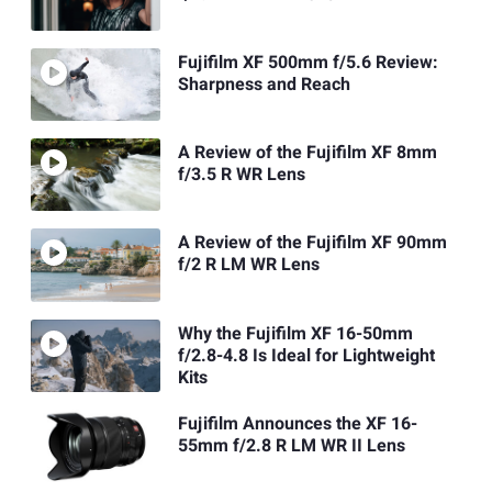
Fujifilm XF 500mm f/5.6 Review:
Sharpness and Reach
A Review of the Fujifilm XF 8mm
f/3.5 R WR Lens
A Review of the Fujifilm XF 90mm
f/2 R LM WR Lens
Why the Fujifilm XF 16-50mm
f/2.8-4.8 Is Ideal for Lightweight
Kits
Fujifilm Announces the XF 16-
55mm f/2.8 R LM WR II Lens