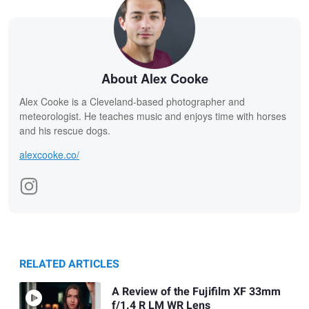
About Alex Cooke
Alex Cooke is a Cleveland-based photographer and
meteorologist. He teaches music and enjoys time with horses
and his rescue dogs.
alexcooke.co/
RELATED ARTICLES
A Review of the Fujifilm XF 33mm
f/1.4 R LM WR Lens