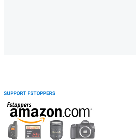
SUPPORT FSTOPPERS