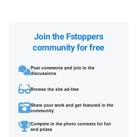
Join the Fstoppers
community for free
Post comments and join in the
discussions
Browse the site ad-free
Share your work and get featured in the
community
Compete in the photo contests for fun
and prizes