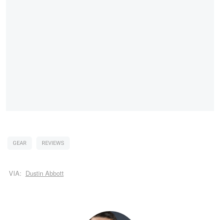
GEAR
REVIEWS
VIA:
Dustin Abbott