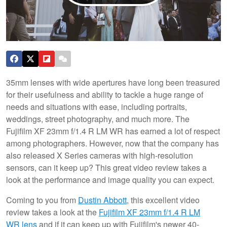
35mm lenses with wide apertures have long been treasured
for their usefulness and ability to tackle a huge range of
needs and situations with ease, including portraits,
weddings, street photography, and much more. The
Fujifilm XF 23mm f/1.4 R LM WR has earned a lot of respect
among photographers. However, now that the company has
also released X Series cameras with high-resolution
sensors, can it keep up? This great video review takes a
look at the performance and image quality you can expect.
Coming to you from
Dustin Abbott
, this excellent video
review takes a look at the
Fujifilm XF 23mm f/1.4 R LM
WR lens
and if it can keep up with Fujifilm's newer 40-