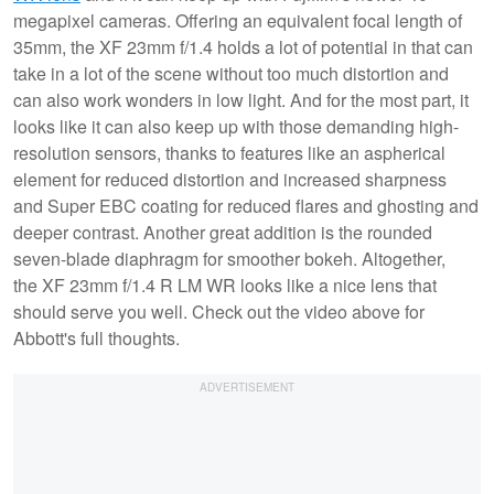
megapixel cameras. Offering an equivalent focal length of
35mm, the XF 23mm f/1.4 holds a lot of potential in that can
take in a lot of the scene without too much distortion and
can also work wonders in low light. And for the most part, it
looks like it can also keep up with those demanding high-
resolution sensors, thanks to features like an aspherical
element for reduced distortion and increased sharpness
and Super EBC coating for reduced flares and ghosting and
deeper contrast. Another great addition is the rounded
seven-blade diaphragm for smoother bokeh. Altogether,
the XF 23mm f/1.4 R LM WR looks like a nice lens that
should serve you well. Check out the video above for
Abbott's full thoughts.