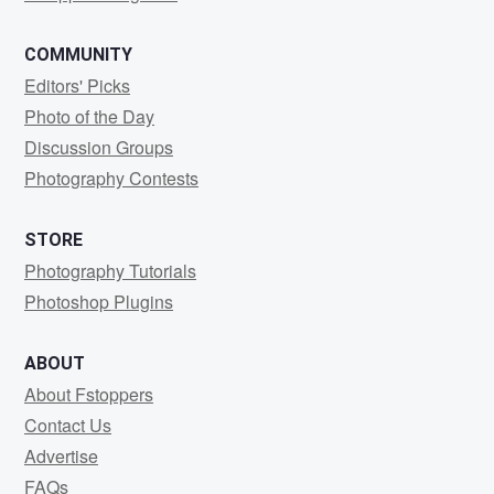
COMMUNITY
Editors' Picks
Photo of the Day
Discussion Groups
Photography Contests
STORE
Photography Tutorials
Photoshop Plugins
ABOUT
About Fstoppers
Contact Us
Advertise
FAQs