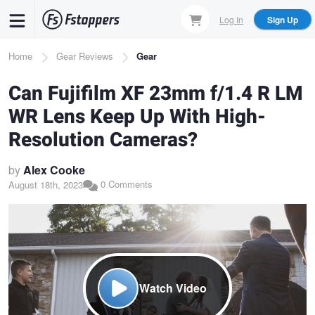
Skip
Log In
Sign Up
to
main
Breadcrumb
Home
Gear Reviews
Gear
content
Can Fujifilm XF 23mm f/1.4 R LM
WR Lens Keep Up With High-
Resolution Cameras?
by
Alex Cooke
0 Comments
August 18th, 2023
Watch Video