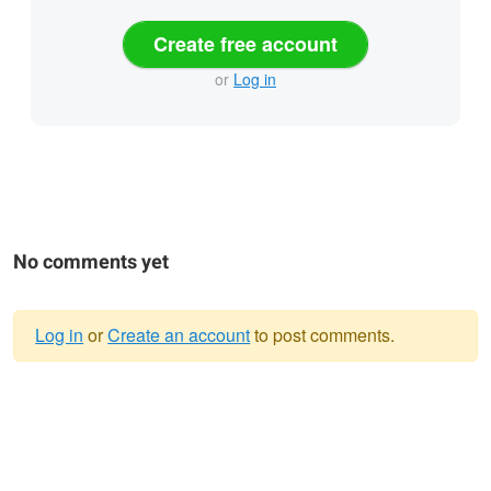
Create free account
or
Log in
No comments yet
Log in
or
Create an account
to post comments.
Warning
message