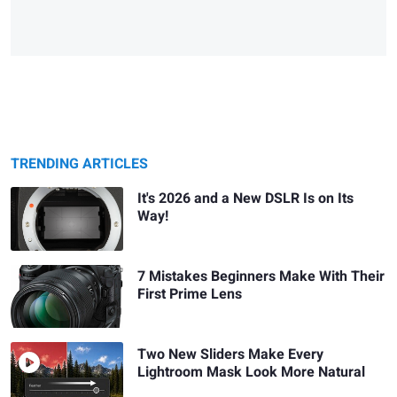
TRENDING ARTICLES
It's 2026 and a New DSLR Is on Its
Way!
7 Mistakes Beginners Make With Their
First Prime Lens
Two New Sliders Make Every
Lightroom Mask Look More Natural