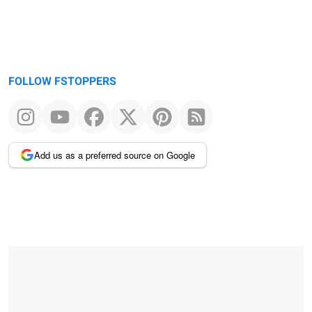
FOLLOW FSTOPPERS
Add us as a preferred source on Google