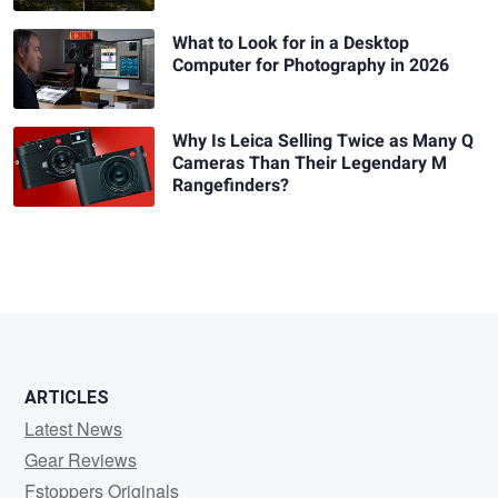
What to Look for in a Desktop
Computer for Photography in 2026
Why Is Leica Selling Twice as Many Q
Cameras Than Their Legendary M
Rangefinders?
ARTICLES
Latest News
Gear Reviews
Fstoppers Originals