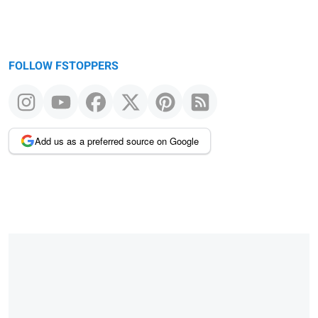
FOLLOW FSTOPPERS
Add us as a preferred source on Google