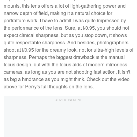
mounts, this lens offers a lot of light-gathering power and
narrow depth of field, making it a natural choice for
portraiture work. I have to admit I was quite impressed by
the performance of the lens. Sure, at f/0.95, you should not
expect clinical sharpness, but as you stop down, it shows
quite respectable sharpness. And besides, photographers
shoot at f/0.95 for the dreamy look, not for ultra-high levels of
sharpness. Perhaps the biggest drawback is the manual
focus design, but with the focus aids of modern mirrorless
cameras, as long as you are not shooting fast action, it isn't
as big a hindrance as you might think. Check out the video
above for Perry's full thoughts on the lens.