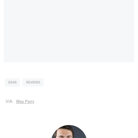
GEAR
REVIEWS
VIA:
Wes Perry