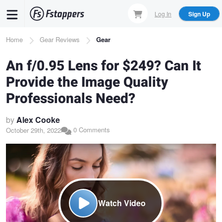
Skip
Log In
Sign Up
to
main
Breadcrumb
Home
Gear Reviews
Gear
content
An f/0.95 Lens for $249? Can It
Provide the Image Quality
Professionals Need?
by
Alex Cooke
0 Comments
October 29th, 2022
Watch Video