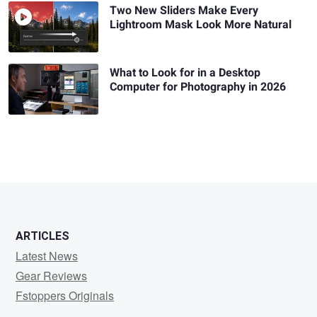
Two New Sliders Make Every
Lightroom Mask Look More Natural
What to Look for in a Desktop
Computer for Photography in 2026
ARTICLES
Latest News
Gear Reviews
Fstoppers Originals