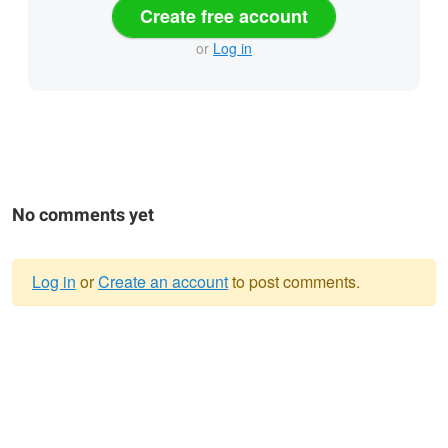
Create free account
or
Log in
No comments yet
Log in
or
Create an account
to post comments.
Warning
message