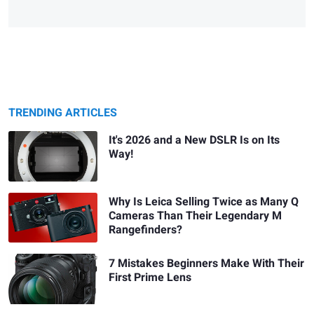
TRENDING ARTICLES
It's 2026 and a New DSLR Is on Its
Way!
Why Is Leica Selling Twice as Many Q
Cameras Than Their Legendary M
Rangefinders?
7 Mistakes Beginners Make With Their
First Prime Lens