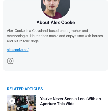
About Alex Cooke
Alex Cooke is a Cleveland-based photographer and
meteorologist. He teaches music and enjoys time with horses
and his rescue dogs.
alexcooke.co/
RELATED ARTICLES
You've Never Seen a Lens With an
Aperture This Wide