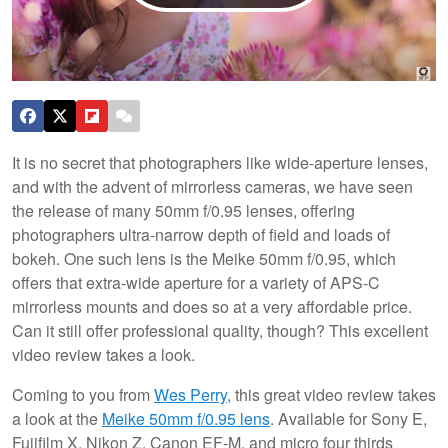
It is no secret that photographers like wide-aperture lenses,
and with the advent of mirrorless cameras, we have seen
the release of many 50mm f/0.95 lenses, offering
photographers ultra-narrow depth of field and loads of
bokeh. One such lens is the Meike 50mm f/0.95, which
offers that extra-wide aperture for a variety of APS-C
mirrorless mounts and does so at a very affordable price.
Can it still offer professional quality, though? This excellent
video review takes a look.
Coming to you from
Wes Perry
, this great video review takes
a look at the
Meike 50mm f/0.95 lens
. Available for Sony E,
Fujifilm X, Nikon Z, Canon EF-M, and micro four thirds