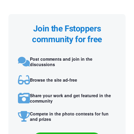
Join the Fstoppers
community for free
Post comments and join in the
discussions
Browse the site ad-free
Share your work and get featured in the
community
Compete in the photo contests for fun
and prizes