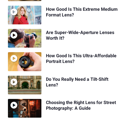
How Good Is This Extreme Medium
Format Lens?
Are Super-Wide-Aperture Lenses
Worth It?
How Good Is This Ultra-Affordable
Portrait Lens?
Do You Really Need a Tilt-Shift
Lens?
Choosing the Right Lens for Street
Photography: A Guide