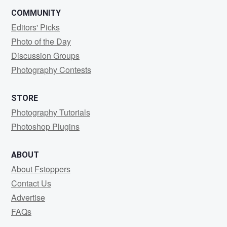
COMMUNITY
Editors' Picks
Photo of the Day
Discussion Groups
Photography Contests
STORE
Photography Tutorials
Photoshop Plugins
ABOUT
About Fstoppers
Contact Us
Advertise
FAQs