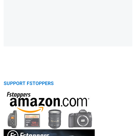
SUPPORT FSTOPPERS