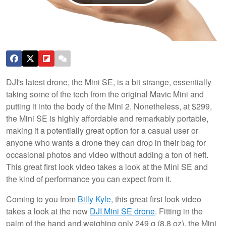
DJI's latest drone, the Mini SE, is a bit strange, essentially
taking some of the tech from the original Mavic Mini and
putting it into the body of the Mini 2. Nonetheless, at $299,
the Mini SE is highly affordable and remarkably portable,
making it a potentially great option for a casual user or
anyone who wants a drone they can drop in their bag for
occasional photos and video without adding a ton of heft.
This great first look video takes a look at the Mini SE and
the kind of performance you can expect from it.
Coming to you from
Billy Kyle
, this great first look video
takes a look at the new
DJI Mini SE drone
. Fitting in the
palm of the hand and weighing only 249 g (8.8 oz), the Mini