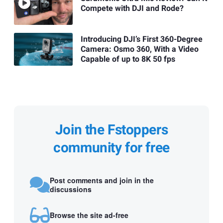
Compete with DJI and Rode?
Introducing DJI’s First 360-Degree
Camera: Osmo 360, With a Video
Capable of up to 8K 50 fps
Join the Fstoppers
community for free
Post comments and join in the
discussions
Browse the site ad-free