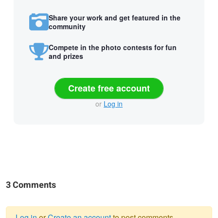
Share your work and get featured in the
community
Compete in the photo contests for fun
and prizes
Create free account
or
Log in
3 Comments
Log in
or
Create an account
to post comments.