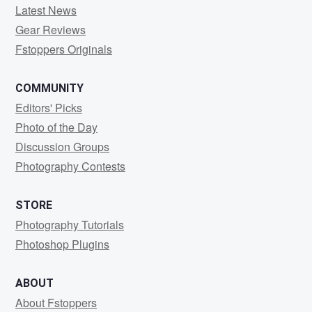
Latest News
Gear Reviews
Fstoppers Originals
COMMUNITY
Editors' Picks
Photo of the Day
Discussion Groups
Photography Contests
STORE
Photography Tutorials
Photoshop Plugins
ABOUT
About Fstoppers