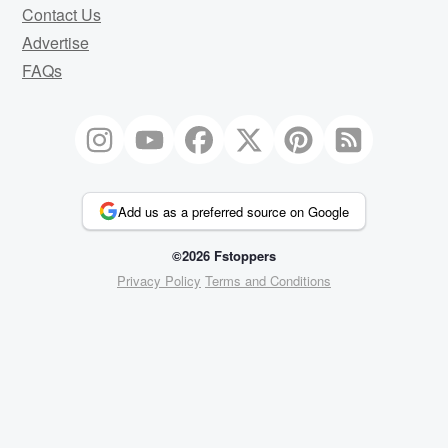
Contact Us
Advertise
FAQs
Add us as a preferred source on Google
©2026 Fstoppers
Privacy Policy
Terms and Conditions