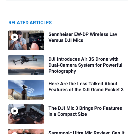
RELATED ARTICLES
Sennheiser EW-DP Wireless Lav
Versus DJI Mics
DJI Introduces Air 3S Drone with
Dual-Camera System for Powerful
Photography
Here Are the Less Talked About
Features of the DJI Osmo Pocket 3
The DJI Mic 3 Brings Pro Features
in a Compact Size
Saramonic Ultra Mic Review: Can It