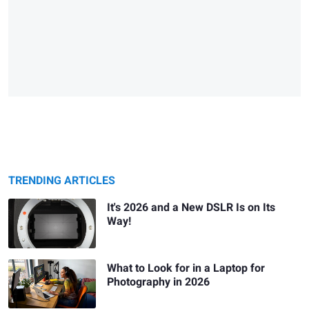
TRENDING ARTICLES
It's 2026 and a New DSLR Is on Its
Way!
What to Look for in a Laptop for
Photography in 2026