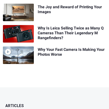
The Joy and Reward of Printing Your
Images
Why Is Leica Selling Twice as Many Q
Cameras Than Their Legendary M
Rangefinders?
Why Your Fast Camera Is Making Your
Photos Worse
ARTICLES