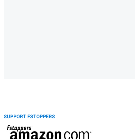
SUPPORT FSTOPPERS