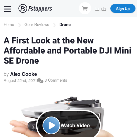
Skip
Log In
Sign Up
to
main
Breadcrumb
Home
Gear Reviews
Drone
content
A First Look at the New
Affordable and Portable DJI Mini
SE Drone
by
Alex Cooke
3 Comments
August 22nd, 2021
Watch Video