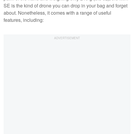
SE is the kind of drone you can drop in your bag and forget
about. Nonetheless, it comes with a range of useful
features, including: