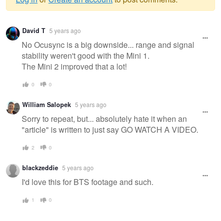
Warning
David T
5 years ago
message
No Ocusync is a big downside... range and signal
stability weren't good with the Mini 1.
The Mini 2 improved that a lot!
0
0
William Salopek
5 years ago
Sorry to repeat, but... absolutely hate it when an
"article" is written to just say GO WATCH A VIDEO.
2
0
blackzeddie
5 years ago
I'd love this for BTS footage and such.
1
0