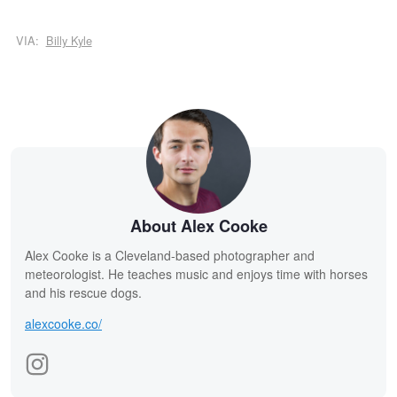
VIA:
Billy Kyle
About Alex Cooke
Alex Cooke is a Cleveland-based photographer and
meteorologist. He teaches music and enjoys time with horses
and his rescue dogs.
alexcooke.co/