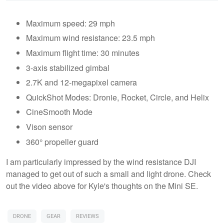
Maximum speed: 29 mph
Maximum wind resistance: 23.5 mph
Maximum flight time: 30 minutes
3-axis stabilized gimbal
2.7K and 12-megapixel camera
QuickShot Modes: Dronie, Rocket, Circle, and Helix
CineSmooth Mode
Vison sensor
360° propeller guard
I am particularly impressed by the wind resistance DJI
managed to get out of such a small and light drone. Check
out the video above for Kyle's thoughts on the Mini SE.
DRONE
GEAR
REVIEWS