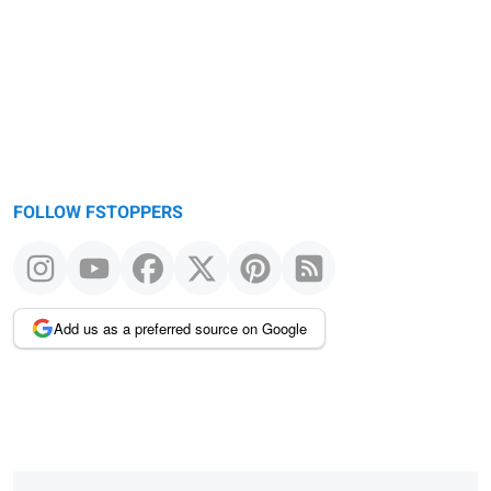
FOLLOW FSTOPPERS
Add us as a preferred source on Google