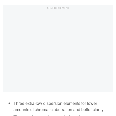
Three extra-low dispersion elements for lower
amounts of chromatic aberration and better clarity