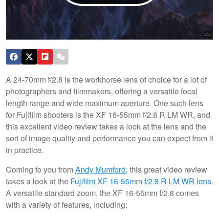
A 24-70mm f/2.8 is the workhorse lens of choice for a lot of
photographers and filmmakers, offering a versatile focal
length range and wide maximum aperture. One such lens
for Fujifilm shooters is the XF 16-55mm f/2.8 R LM WR, and
this excellent video review takes a look at the lens and the
sort of image quality and performance you can expect from it
in practice.
Coming to you from
Andy Mumford
, this great video review
takes a look at the
Fujifilm XF 16-55mm f/2.8 R LM WR lens
.
A versatile standard zoom, the XF 16-55mm f/2.8 comes
with a variety of features, including: