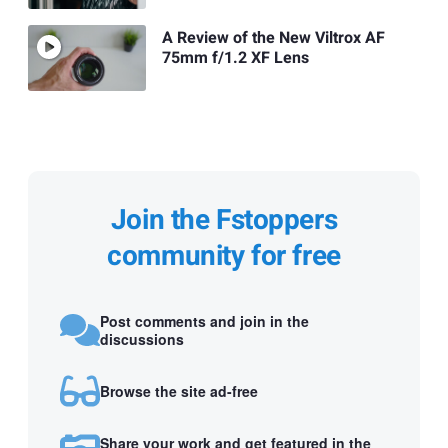
A Review of the New Viltrox AF
75mm f/1.2 XF Lens
Join the Fstoppers
community for free
Post comments and join in the
discussions
Browse the site ad-free
Share your work and get featured in the