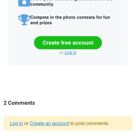
community
Compete in the photo contests for fun
and prizes
Create free account
or
Log in
2 Comments
Log in
or
Create an account
to post comments.