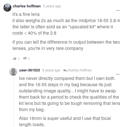
Warning
charles hoffman
5 years ago
message
it's a fine lens
it also weighs 2x as much as the midprice 18-55 2.8-4
the latter is often sold as an "upscaled kit" where it
costs < 40% of the 2.8
if you can tell the difference in output between the two
lenses, you're in very rare company
0
0
user-361523
5 years ago
charles hoffman
Ive never directly compared them but I own both
and the 16-55 stays in my bag because its just
outstanding image quality... I might have to swap
them back for a period to check the qualities of the
kit lens but its going to be tough removing that lens
from my bag.
Also 16mm is super useful and I use that focal
length loads.