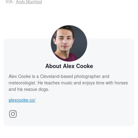
VIA:
Andy Mumford
About Alex Cooke
Alex Cooke is a Cleveland-based photographer and
meteorologist. He teaches music and enjoys time with horses
and his rescue dogs.
alexcooke.co/