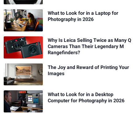
What to Look for in a Laptop for
Photography in 2026
Why Is Leica Selling Twice as Many Q
Cameras Than Their Legendary M
Rangefinders?
The Joy and Reward of Printing Your
Images
What to Look for in a Desktop
Computer for Photography in 2026