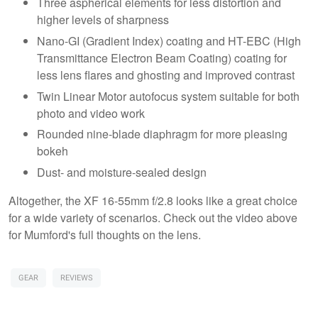
Three aspherical elements for less distortion and
higher levels of sharpness
Nano-GI (Gradient Index) coating and HT-EBC (High
Transmittance Electron Beam Coating) coating for
less lens flares and ghosting and improved contrast
Twin Linear Motor autofocus system suitable for both
photo and video work
Rounded nine-blade diaphragm for more pleasing
bokeh
Dust- and moisture-sealed design
Altogether, the XF 16-55mm f/2.8 looks like a great choice
for a wide variety of scenarios. Check out the video above
for Mumford's full thoughts on the lens.
GEAR
REVIEWS