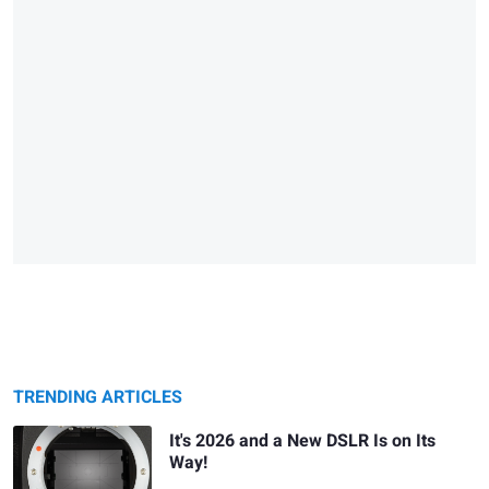
TRENDING ARTICLES
It's 2026 and a New DSLR Is on Its
Way!