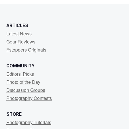
ARTICLES
Latest News
Gear Reviews
Fstoppers Originals
COMMUNITY
Editors' Picks
Photo of the Day
Discussion Groups
Photography Contests
STORE
Photography Tutorials