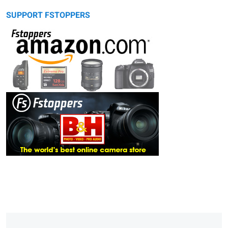
SUPPORT FSTOPPERS