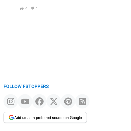
0
0
FOLLOW FSTOPPERS
Add us as a preferred source on Google