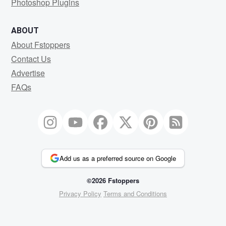
Photoshop Plugins
ABOUT
About Fstoppers
Contact Us
Advertise
FAQs
Add us as a preferred source on Google
©2026 Fstoppers
Privacy Policy
Terms and Conditions