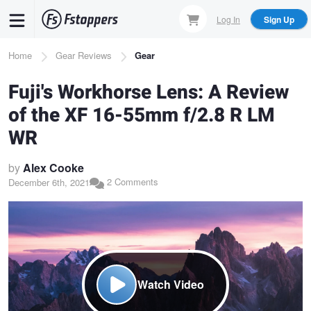
Skip
Log In
Sign Up
to
main
Breadcrumb
Home
Gear Reviews
Gear
content
Fuji's Workhorse Lens: A Review
of the XF 16-55mm f/2.8 R LM
WR
by
Alex Cooke
2 Comments
December 6th, 2021
Watch Video