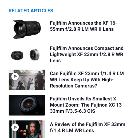
RELATED ARTICLES
Fujifilm Announces the XF 16-
55mm f/2.8 R LM WR II Lens
Fujifilm Announces Compact and
Lightweight XF 23mm f/2.8 R WR
Lens
Can Fujifilm XF 23mm f/1.4 R LM
WR Lens Keep Up With High-
Resolution Cameras?
Fujifilm Unveils Its Smallest X
Mount Zoom: The Fujinon XC 13-
33mm F/3.5-6.3 OIS
A Review of the Fujifilm XF 33mm
f/1.4 R LM WR Lens