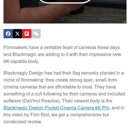
Filmmakers have a veritable feast of cameras these days
and Blackmagic are adding to it with their impressive new
6K-capable body.
Blackmagic Design has had their flag securely planted in a
niche of filmmaking: they create strong spec, small-form
cinema cameras that are affordable to most. They have
something of a cult following for their cameras and included
software (DaVinci Resolve). Their newest body is the
Blackmagic Design Pocket Cinema Camera 6K Pro
, and in
this video by Film Riot, we get a comprehensive but
condensed review.