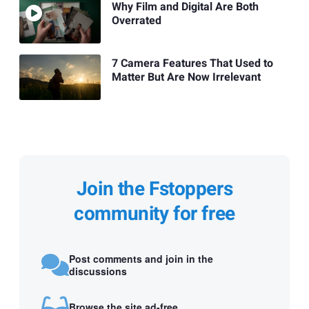
Why Film and Digital Are Both
Overrated
7 Camera Features That Used to
Matter But Are Now Irrelevant
Join the Fstoppers
community for free
Post comments and join in the
discussions
Browse the site ad-free