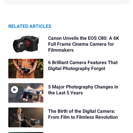
RELATED ARTICLES
Canon Unveils the EOS C80: A 6K
Full Frame Cinema Camera for
Filmmakers
6 Brilliant Camera Features That
Digital Photography Forgot
5 Major Photography Changes in
the Last 5 Years
The Birth of the Digital Camera:
From Film to Filmless Revolution