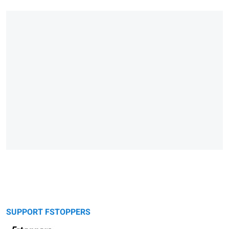
SUPPORT FSTOPPERS