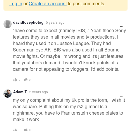
Log in
or
Create an account
to post comments.
Warning
davidlovephotog
5 years ago
message
"have come to expect (namely IBIS)." Yeah those Sony
features they use in all movies and tv productions. I
heard they used it on Justice League. They had
Superman eye AF. IBIS was also used in all Bourne
movie fights. Or maybe I'm wrong and it's just features
that youtubers demand. I wouldn't knock points off a
camera for not appealing to vloggers, I'd add points.
0
0
Adam T
5 years ago
my only complaint about my 6k pro is the form, I wish it
was square. Putting this on my rs2 gimbol is a
nightmare, you have to Frankenstein cheese plates to
make it work
0
0