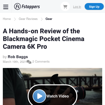
Skip
Log In
Sign Up
to
main
Breadcrumb
Home
Gear Reviews
Gear
content
A Hands-on Review of the
Blackmagic Pocket Cinema
Camera 6K Pro
by
Rob Baggs
2 Comments
March 19th, 2021
Watch Video