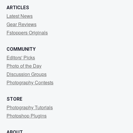
ARTICLES
Latest News
Gear Reviews
Fstoppers Originals
COMMUNITY
Editors' Picks
Photo of the Day
Discussion Groups
Photography Contests
STORE
Photography Tutorials
Photoshop Plugins
ABOUT