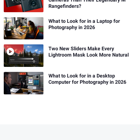
Cameras Than Their Legendary M
Rangefinders?
What to Look for in a Laptop for
Photography in 2026
Two New Sliders Make Every
Lightroom Mask Look More Natural
What to Look for in a Desktop
Computer for Photography in 2026