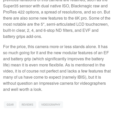
Super35 sensor with dual native ISO, Blackmagic raw and
ProRes 422 options, a spread of resolutions, and so on. But
there are also some new features to the 6K pro. Some of the
most notable are the 5", semi-articulated LCD touchscreen,
built-in clear, 2, 4, and 6-stop ND filters, and EVF and
battery grips add-ons.
For the price, this camera more or less stands alone. It has
so much going for it and the new modular features of an EF
and battery grip (which significantly improves the battery
life) mean it is even more flexibile. As is mentioned in the
video, it is of course not perfect and lacks a few features that
many of us have come to expect (namely IBIS), but it is
without question an impressive camera for videographers
and well worth a look.
GEAR
REVIEWS
VIDEOGRAPHY