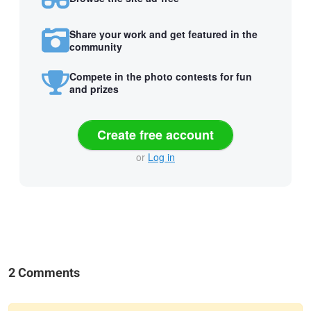
Share your work and get featured in the
community
Compete in the photo contests for fun
and prizes
Create free account
or
Log in
2 Comments