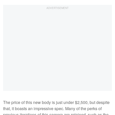
The price of this new body is just under $2,500, but despite
that, it boasts an impressive spec. Many of the perks of
previous iterations of this camera are retained, such as the