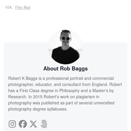
VIA:
Film Riot
About Rob Baggs
Robert K Baggs is a professional portrait and commercial
photographer, educator, and consultant from England. Robert
has a First-Class degree in Philosophy and a Master's by
Research. In 2015 Robert's work on plagiarism in
photography was published as part of several universities'
photography degree syllabuses.