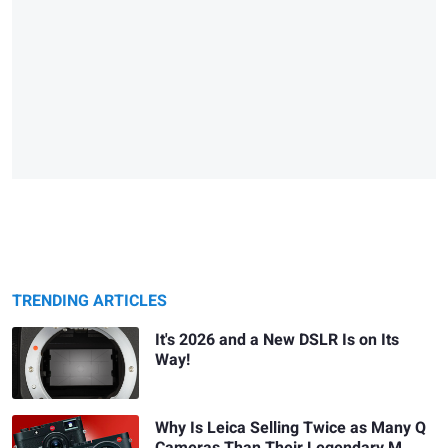
TRENDING ARTICLES
It's 2026 and a New DSLR Is on Its
Way!
Why Is Leica Selling Twice as Many Q