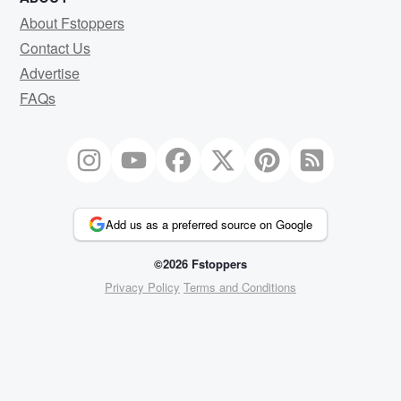
About Fstoppers
Contact Us
Advertise
FAQs
Add us as a preferred source on Google
©2026 Fstoppers
Privacy Policy
Terms and Conditions