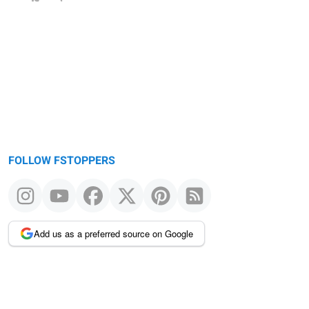
FOLLOW FSTOPPERS
Add us as a preferred source on Google