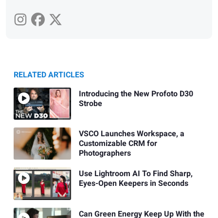
RELATED ARTICLES
Introducing the New Profoto D30
Strobe
VSCO Launches Workspace, a
Customizable CRM for
Photographers
Use Lightroom AI To Find Sharp,
Eyes-Open Keepers in Seconds
Can Green Energy Keep Up With the