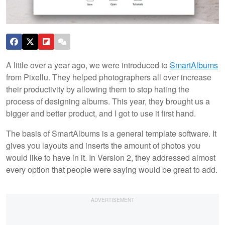
A little over a year ago, we were introduced to
SmartAlbums
from Pixellu. They helped photographers all over increase
their productivity by allowing them to stop hating the
process of designing albums. This year, they brought us a
bigger and better product, and I got to use it first hand.
The basis of SmartAlbums is a general template software. It
gives you layouts and inserts the amount of photos you
would like to have in it. In Version 2, they addressed almost
every option that people were saying would be great to add.