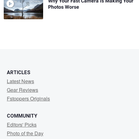
Why Your Fast Camera Is Making Your
Photos Worse
ARTICLES
Latest News
Gear Reviews
Fstoppers Originals
COMMUNITY
Editors' Picks
Photo of the Day