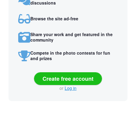
discussions
Browse the site ad-free
Share your work and get featured in the
community
Compete in the photo contests for fun
and prizes
Create free account
or
Log in