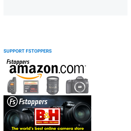
SUPPORT FSTOPPERS