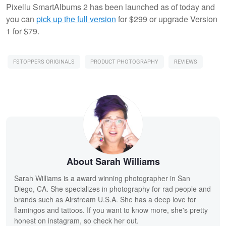
Pixellu SmartAlbums 2 has been launched as of today and
you can
pick up the full version
for $299 or upgrade Version
1 for $79.
FSTOPPERS ORIGINALS
PRODUCT PHOTOGRAPHY
REVIEWS
About Sarah Williams
Sarah Williams is a award winning photographer in San
Diego, CA. She specializes in photography for rad people and
brands such as Airstream U.S.A. She has a deep love for
flamingos and tattoos. If you want to know more, she's pretty
honest on instagram, so check her out.