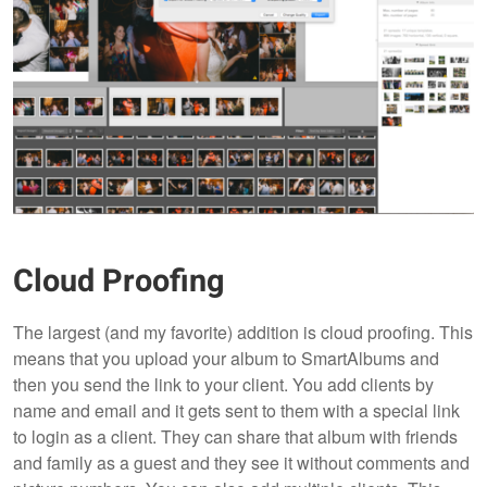
Cloud Proofing
The largest (and my favorite) addition is cloud proofing. This
means that you upload your album to SmartAlbums and
then you send the link to your client. You add clients by
name and email and it gets sent to them with a special link
to login as a client. They can share that album with friends
and family as a guest and they see it without comments and