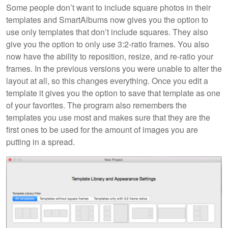
Some people don’t want to include square photos in their
templates and SmartAlbums now gives you the option to
use only templates that don’t include squares. They also
give you the option to only use 3:2-ratio frames. You also
now have the ability to reposition, resize, and re-ratio your
frames. In the previous versions you were unable to alter the
layout at all, so this changes everything. Once you edit a
template it gives you the option to save that template as one
of your favorites. The program also remembers the
templates you use most and makes sure that they are the
first ones to be used for the amount of images you are
putting in a spread.