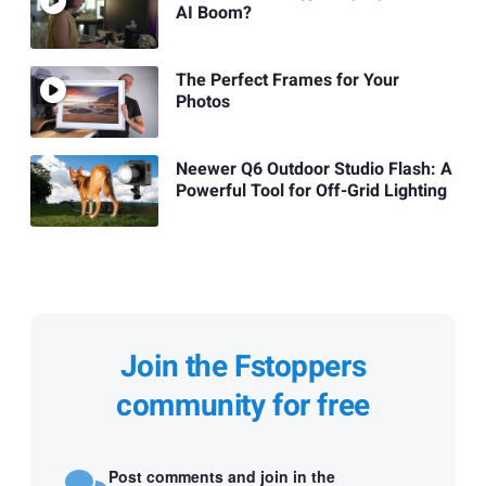
AI Boom?
The Perfect Frames for Your
Photos
Neewer Q6 Outdoor Studio Flash: A
Powerful Tool for Off-Grid Lighting
Join the Fstoppers
community for free
Post comments and join in the