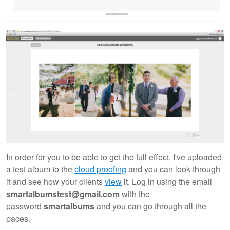
In order for you to be able to get the full effect, I've uploaded
a test album to the
cloud proofing
and you can look through
it and see how your clients
view
it. Log in using the email
smartalbumstest@gmail.com
with the
password
smartalbums
and you can go through all the
paces.