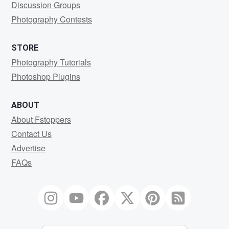
Discussion Groups
Photography Contests
STORE
Photography Tutorials
Photoshop Plugins
ABOUT
About Fstoppers
Contact Us
Advertise
FAQs