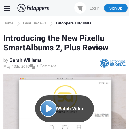
Skip
Log In
Sign Up
to
main
Breadcrumb
Home
Gear Reviews
Fstoppers Originals
content
Introducing the New Pixellu
SmartAlbums 2, Plus Review
by
Sarah Williams
1 Comment
May 13th, 2015
Watch Video