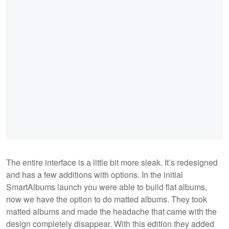
The entire interface is a little bit more sleak. It’s redesigned
and has a few additions with options. In the initial
SmartAlbums launch you were able to build flat albums,
now we have the option to do matted albums. They took
matted albums and made the headache that came with the
design completely disappear. With this edition they added