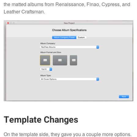
the matted albums from Renaissance, Finao, Cypress, and
Leather Craftsman.
Template Changes
On the template side, they gave you a couple more options.