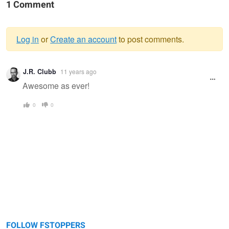
1 Comment
Log in
or
Create an account
to post comments.
Warning
J.R. Clubb
11 years ago
message
Awesome as ever!
0
0
FOLLOW FSTOPPERS