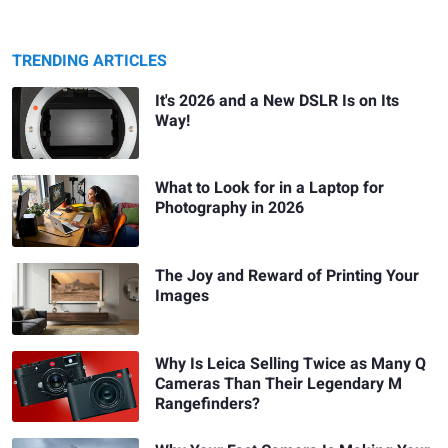
TRENDING ARTICLES
It's 2026 and a New DSLR Is on Its
Way!
What to Look for in a Laptop for
Photography in 2026
The Joy and Reward of Printing Your
Images
Why Is Leica Selling Twice as Many Q
Cameras Than Their Legendary M
Rangefinders?