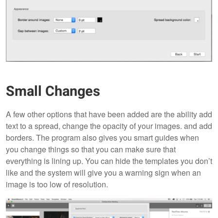
Small Changes
A few other options that have been added are the ability add
text to a spread, change the opacity of your images. and add
borders. The program also gives you smart guides when
you change things so that you can make sure that
everything is lining up. You can hide the templates you don’t
like and the system will give you a warning sign when an
image is too low of resolution.