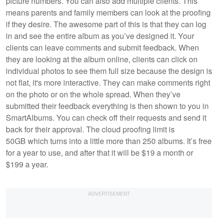
picture numbers. You can also add multiple clients. This
means parents and family members can look at the proofing
if they desire. The awesome part of this is that they can log
in and see the entire album as you’ve designed it. Your
clients can leave comments and submit feedback. When
they are looking at the album online, clients can click on
individual photos to see them full size because the design is
not flat, it's more interactive. They can make comments right
on the photo or on the whole spread. When they’ve
submitted their feedback everything is then shown to you in
SmartAlbums. You can check off their requests and send it
back for their approval. The cloud proofing limit is
50GB which turns into a little more than 250 albums. It’s free
for a year to use, and after that it will be $19 a month or
$199 a year.