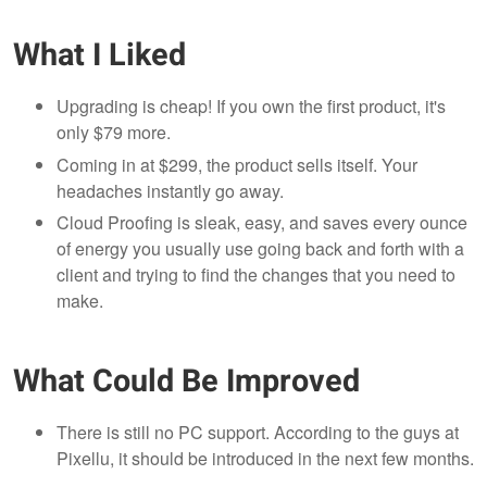
What I Liked
Upgrading is cheap! If you own the first product, it's
only $79 more.
Coming in at $299, the product sells itself. Your
headaches instantly go away.
Cloud Proofing is sleak, easy, and saves every ounce
of energy you usually use going back and forth with a
client and trying to find the changes that you need to
make.
What Could Be Improved
There is still no PC support. According to the guys at
Pixellu, it should be introduced in the next few months.