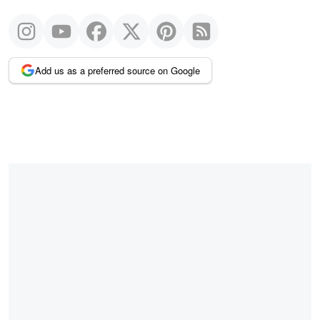
Add us as a preferred source on Google