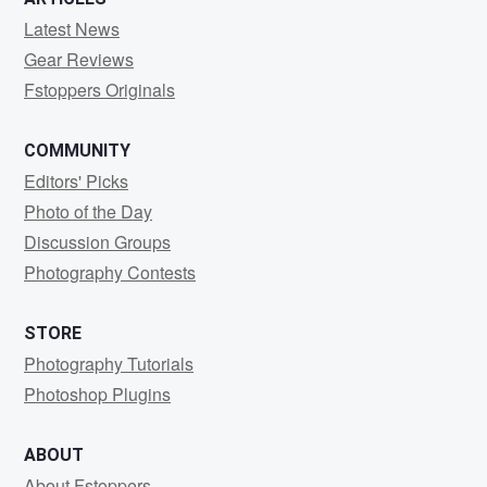
Latest News
Gear Reviews
Fstoppers Originals
COMMUNITY
Editors' Picks
Photo of the Day
Discussion Groups
Photography Contests
STORE
Photography Tutorials
Photoshop Plugins
ABOUT
About Fstoppers