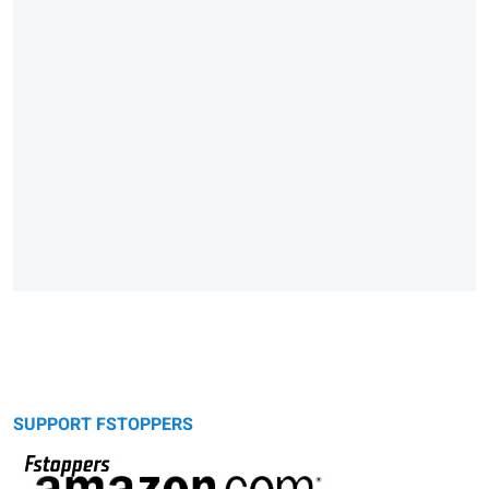
SUPPORT FSTOPPERS