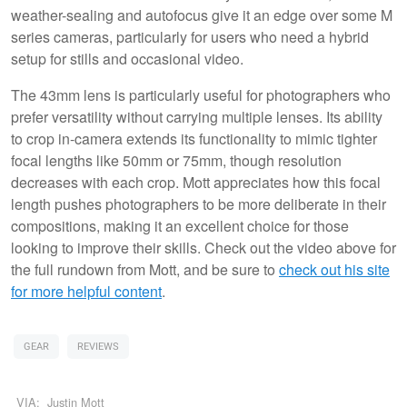
weather-sealing and autofocus give it an edge over some M
series cameras, particularly for users who need a hybrid
setup for stills and occasional video.
The 43mm lens is particularly useful for photographers who
prefer versatility without carrying multiple lenses. Its ability
to crop in-camera extends its functionality to mimic tighter
focal lengths like 50mm or 75mm, though resolution
decreases with each crop. Mott appreciates how this focal
length pushes photographers to be more deliberate in their
compositions, making it an excellent choice for those
looking to improve their skills. Check out the video above for
the full rundown from Mott, and be sure to
check out his site
for more helpful content
.
GEAR
REVIEWS
VIA:
Justin Mott