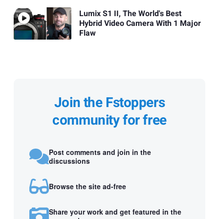
Lumix S1 II, The World's Best
Hybrid Video Camera With 1 Major
Flaw
Join the Fstoppers
community for free
Post comments and join in the
discussions
Browse the site ad-free
Share your work and get featured in the