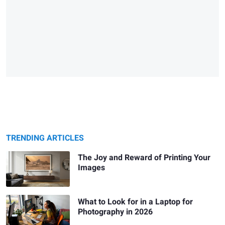
TRENDING ARTICLES
The Joy and Reward of Printing Your
Images
What to Look for in a Laptop for
Photography in 2026