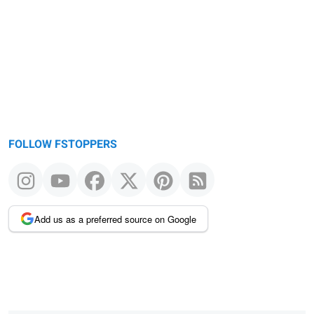
message
FOLLOW FSTOPPERS
Add us as a preferred source on Google