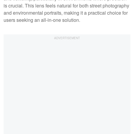
is crucial. This lens feels natural for both street photography
and environmental portraits, making it a practical choice for
users seeking an all-in-one solution.