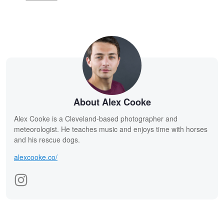
About Alex Cooke
Alex Cooke is a Cleveland-based photographer and
meteorologist. He teaches music and enjoys time with horses
and his rescue dogs.
alexcooke.co/