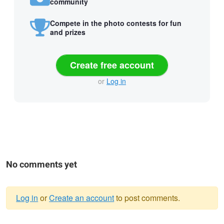
community
Compete in the photo contests for fun
and prizes
Create free account
or
Log in
No comments yet
Log in
or
Create an account
to post comments.
Warning