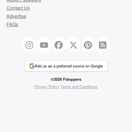
Contact Us
Advertise
FAQs
Add us as a preferred source on Google
©2026 Fstoppers
Privacy Policy
Terms and Conditions