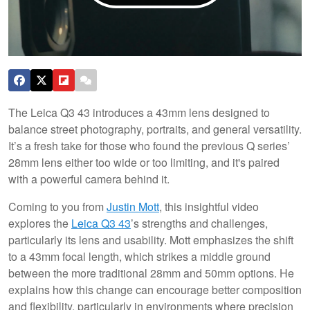
The Leica Q3 43 introduces a 43mm lens designed to
balance street photography, portraits, and general versatility.
It’s a fresh take for those who found the previous Q series’
28mm lens either too wide or too limiting, and it's paired
with a powerful camera behind it.
Coming to you from
Justin Mott
, this insightful video
explores the
Leica Q3 43
’s strengths and challenges,
particularly its lens and usability. Mott emphasizes the shift
to a 43mm focal length, which strikes a middle ground
between the more traditional 28mm and 50mm options. He
explains how this change can encourage better composition
and flexibility, particularly in environments where precision