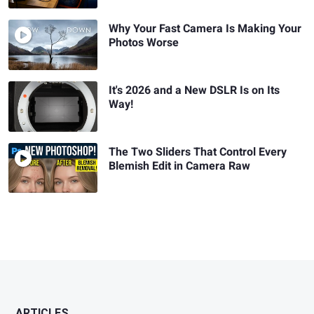
Why Your Fast Camera Is Making Your
Photos Worse
It's 2026 and a New DSLR Is on Its
Way!
The Two Sliders That Control Every
Blemish Edit in Camera Raw
ARTICLES