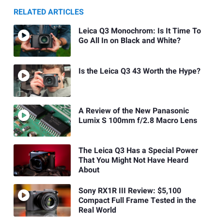
RELATED ARTICLES
Leica Q3 Monochrom: Is It Time To
Go All In on Black and White?
Is the Leica Q3 43 Worth the Hype?
A Review of the New Panasonic
Lumix S 100mm f/2.8 Macro Lens
The Leica Q3 Has a Special Power
That You Might Not Have Heard
About
Sony RX1R III Review: $5,100
Compact Full Frame Tested in the
Real World