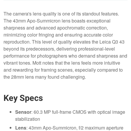
The camera's lens quality is one of its standout features.
The 43mm Apo-Summicron lens boasts exceptional
sharpness and advanced apochromatic correction,
minimizing color fringing and ensuring accurate color
reproduction. This level of quality elevates the Leica Q3 43
beyond its predecessors, delivering professional-level
performance for photographers who demand sharpness and
vibrant tones. Mott notes that the lens feels more intuitive
and rewarding for framing scenes, especially compared to
the 28mm lens many found challenging.
Key Specs
Sensor
: 60.3 MP full-frame CMOS with optical image
stabilization
Lens
: 43mm Apo-Summicron, f/2 maximum aperture