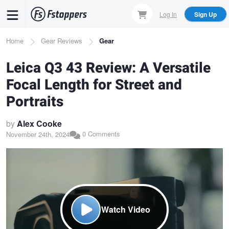
Skip
Log In
Sign Up
to
main
Breadcrumb
Home
Gear Reviews
Gear
content
Leica Q3 43 Review: A Versatile
Focal Length for Street and
Portraits
by
Alex Cooke
0 Comments
November 24th, 2024
Watch Video