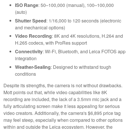
ISO Range
: 50–100,000 (manual), 100–100,000
(auto)
Shutter Speed
: 1/16,000 to 120 seconds (electronic
and mechanical options)
Video Recording
: 8K and 4K resolutions, H.264 and
H.265 codecs, with ProRes support
Connectivity
: Wi-Fi, Bluetooth, and Leica FOTOS app
integration
Weather-Sealing
: Designed to withstand tough
conditions
Despite its strengths, the camera is not without drawbacks.
Mott points out that, while video capabilities like 8K
recording are included, the lack of a 3.5mm mic jack and a
fully articulating screen make it less appealing for serious
video creators. Additionally, the camera's $6,895 price tag
may feel steep, especially when compared to other options
within and outside the Leica ecosystem. However, the