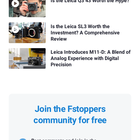
Is the Leica Q3 43 Worth the Hype?
Is the Leica SL3 Worth the
Investment? A Comprehensive
Review
Leica Introduces M11-D: A Blend of
Analog Experience with Digital
Precision
Join the Fstoppers
community for free