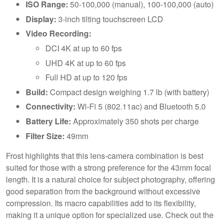
ISO Range:
50-100,000 (manual), 100-100,000 (auto)
Display:
3-inch tilting touchscreen LCD
Video Recording:
DCI 4K at up to 60 fps
UHD 4K at up to 60 fps
Full HD at up to 120 fps
Build:
Compact design weighing 1.7 lb (with battery)
Connectivity:
Wi-Fi 5 (802.11ac) and Bluetooth 5.0
Battery Life:
Approximately 350 shots per charge
Filter Size:
49mm
Frost highlights that this lens-camera combination is best
suited for those with a strong preference for the 43mm focal
length. It is a natural choice for subject photography, offering
good separation from the background without excessive
compression. Its macro capabilities add to its flexibility,
making it a unique option for specialized use. Check out the