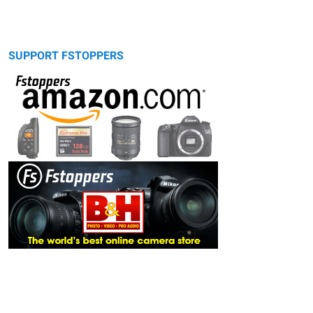
SUPPORT FSTOPPERS