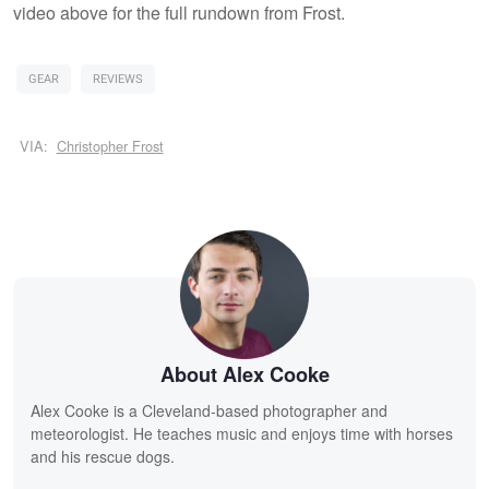
video above for the full rundown from Frost.
GEAR
REVIEWS
VIA:
Christopher Frost
About Alex Cooke
Alex Cooke is a Cleveland-based photographer and
meteorologist. He teaches music and enjoys time with horses
and his rescue dogs.