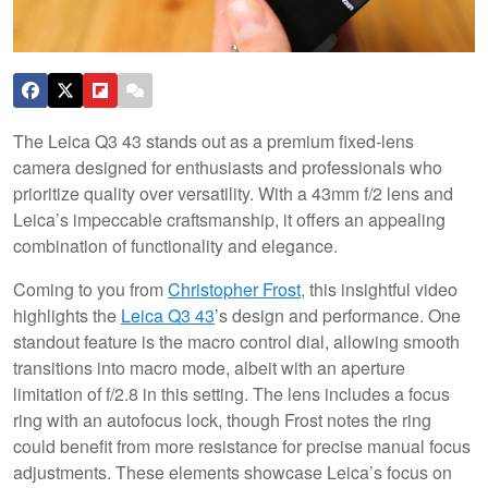
The Leica Q3 43 stands out as a premium fixed-lens
camera designed for enthusiasts and professionals who
prioritize quality over versatility. With a 43mm f/2 lens and
Leica’s impeccable craftsmanship, it offers an appealing
combination of functionality and elegance.
Coming to you from
Christopher Frost
, this insightful video
highlights the
Leica Q3 43
’s design and performance. One
standout feature is the macro control dial, allowing smooth
transitions into macro mode, albeit with an aperture
limitation of f/2.8 in this setting. The lens includes a focus
ring with an autofocus lock, though Frost notes the ring
could benefit from more resistance for precise manual focus
adjustments. These elements showcase Leica’s focus on