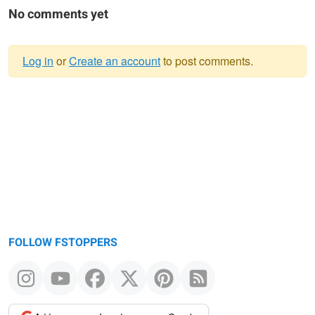
No comments yet
Log in
or
Create an account
to post comments.
Warning
message
FOLLOW FSTOPPERS