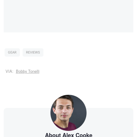
GEAR
REVIEWS
VIA:
Bobby Tonelli
About Alex Cooke