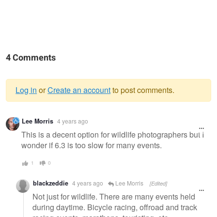
4 Comments
Log in
or
Create an account
to post comments.
Warning
Lee Morris
4 years ago
message
This is a decent option for wildlife photographers but I
wonder if 6.3 is too slow for many events.
1
0
blackzeddie
4 years ago
Lee Morris
[Edited]
Not just for wildlife. There are many events held
during daytime. Bicycle racing, offroad and track