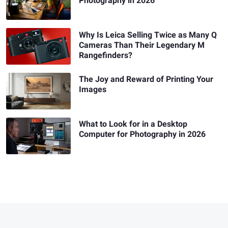
Photography in 2026
Why Is Leica Selling Twice as Many Q
Cameras Than Their Legendary M
Rangefinders?
The Joy and Reward of Printing Your
Images
What to Look for in a Desktop
Computer for Photography in 2026