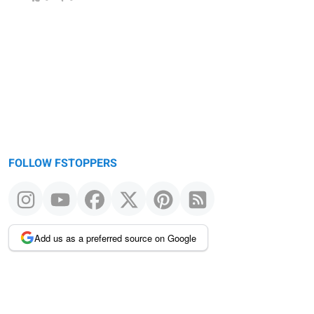
FOLLOW FSTOPPERS
Add us as a preferred source on Google