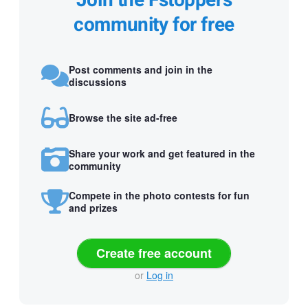
Join the Fstoppers
community for free
Post comments and join in the
discussions
Browse the site ad-free
Share your work and get featured in the
community
Compete in the photo contests for fun
and prizes
Create free account
or
Log in