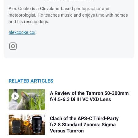
Alex Cooke is a Cleveland-based photographer and
meteorologist. He teaches music and enjoys time with horses
and his rescue dogs.
alexcooke.co/
RELATED ARTICLES
A Review of the Tamron 50-300mm
f/4.5-6.3 Di III VC VXD Lens
Clash of the APS-C Third-Party
f/2.8 Standard Zooms: Sigma
Versus Tamron