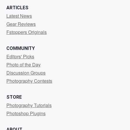
ARTICLES
Latest News
Gear Reviews
Fstoppers Originals
COMMUNITY
Editors' Picks
Photo of the Day
Discussion Groups
Photography Contests
STORE
Photography Tutorials
Photoshop Plugins
ABOUT