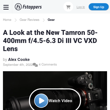
Skip
Log In
Sign Up
to
main
Breadcrumb
Home
Gear Reviews
Gear
content
A Look at the New Tamron 50-
400mm f/4.5-6.3 Di III VC VXD
Lens
by
Alex Cooke
4 Comments
September 4th, 2022
Watch Video