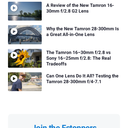
A Review of the New Tamron 16-
30mm f/2.8 G2 Lens
Why the New Tamron 28-300mm Is
a Great All-in-One Lens
The Tamron 16–30mm f/2.8 vs
Sony 16–25mm f/2.8: The Real
Tradeoffs
Can One Lens Do It All? Testing the
Tamron 28-300mm f/4-7.1