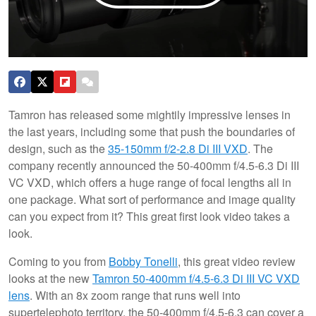
Tamron has released some mightily impressive lenses in
the last years, including some that push the boundaries of
design, such as the
35-150mm f/2-2.8 Di III VXD
. The
company recently announced the 50-400mm f/4.5-6.3 Di III
VC VXD, which offers a huge range of focal lengths all in
one package. What sort of performance and image quality
can you expect from it? This great first look video takes a
look.
Coming to you from
Bobby Tonelli
, this great video review
looks at the new
Tamron 50-400mm f/4.5-6.3 Di III VC VXD
lens
. With an 8x zoom range that runs well into
supertelephoto territory, the 50-400mm f/4.5-6.3 can cover a