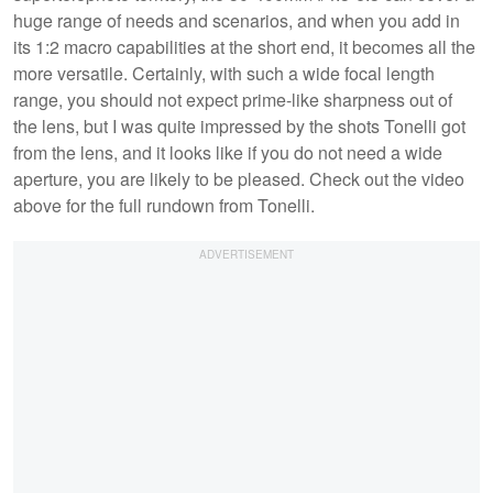
huge range of needs and scenarios, and when you add in
its 1:2 macro capabilities at the short end, it becomes all the
more versatile. Certainly, with such a wide focal length
range, you should not expect prime-like sharpness out of
the lens, but I was quite impressed by the shots Tonelli got
from the lens, and it looks like if you do not need a wide
aperture, you are likely to be pleased. Check out the video
above for the full rundown from Tonelli.