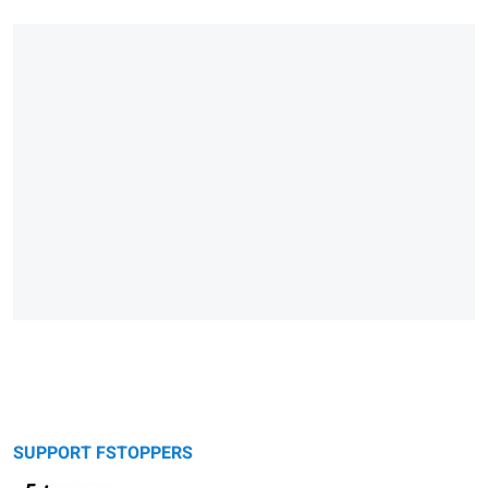
SUPPORT FSTOPPERS