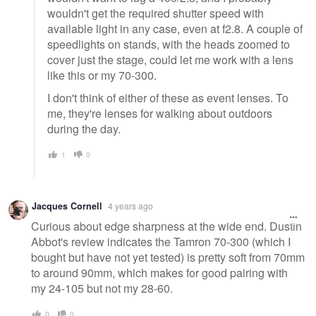
wouldn't get the required shutter speed with
available light in any case, even at f2.8. A couple of
speedlights on stands, with the heads zoomed to
cover just the stage, could let me work with a lens
like this or my 70-300.
I don't think of either of these as event lenses. To
me, they're lenses for walking about outdoors
during the day.
1
0
Jacques Cornell
4 years ago
Curious about edge sharpness at the wide end. Dustin
Abbot's review indicates the Tamron 70-300 (which I
bought but have not yet tested) is pretty soft from 70mm
to around 90mm, which makes for good pairing with
my 24-105 but not my 28-60.
0
0