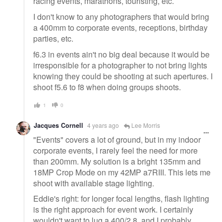
racing events, marathons, touristing, etc.
I don't know to any photographers that would bring
a 400mm to corporate events, receptions, birthday
parties, etc.
f6.3 in events ain't no big deal because it would be
irresponsible for a photographer to not bring lights
knowing they could be shooting at such apertures. I
shoot f5.6 to f8 when doing groups shoots.
1
0
Jacques Cornell
4 years ago
Lee Morris
"Events" covers a lot of ground, but in my indoor
corporate events, I rarely feel the need for more
than 200mm. My solution is a bright 135mm and
18MP Crop Mode on my 42MP a7RIII. This lets me
shoot with available stage lighting.
Eddie's right: for longer focal lengths, flash lighting
is the right approach for event work. I certainly
wouldn't want to lug a 400/2.8, and I probably