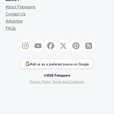
About Fstoppers
Contact Us
Advertise
FAQs
Add us as a preferred source on Google
©2026 Fstoppers
Privacy Policy
Terms and Conditions