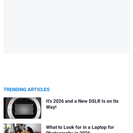
TRENDING ARTICLES
It's 2026 and a New DSLR Is on Its
Way!
What to Look for in a Laptop for