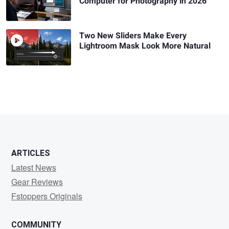
Computer for Photography in 2026
Two New Sliders Make Every
Lightroom Mask Look More Natural
ARTICLES
Latest News
Gear Reviews
Fstoppers Originals
COMMUNITY