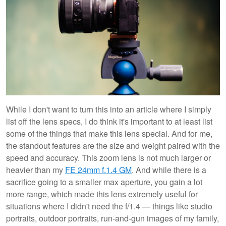
While I don't want to turn this into an article where I simply
list off the lens specs, I do think it's important to at least list
some of the things that make this lens special. And for me,
the standout features are the size and weight paired with the
speed and accuracy. This zoom lens is not much larger or
heavier than my
FE 24mm f.1.4 GM
. And while there is a
sacrifice going to a smaller max aperture, you gain a lot
more range, which made this lens extremely useful for
situations where I didn't need the f/1.4 — things like studio
portraits, outdoor portraits, run-and-gun images of my family,