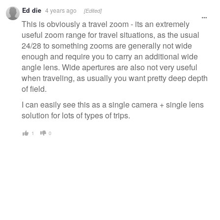
Ed die
4 years ago
[Edited]
This is obviously a travel zoom - its an extremely
useful zoom range for travel situations, as the usual
24/28 to something zooms are generally not wide
enough and require you to carry an additional wide
angle lens. Wide apertures are also not very useful
when traveling, as usually you want pretty deep depth
of field.
I can easily see this as a single camera + single lens
solution for lots of types of trips.
1
0