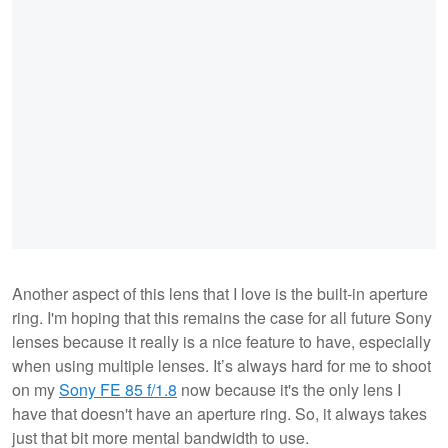
Another aspect of this lens that I love is the built-in aperture
ring. I'm hoping that this remains the case for all future Sony
lenses because it really is a nice feature to have, especially
when using multiple lenses. It’s always hard for me to shoot
on my
Sony FE 85 f/1.8
now because it's the only lens I
have that doesn't have an aperture ring. So, it always takes
just that bit more mental bandwidth to use.