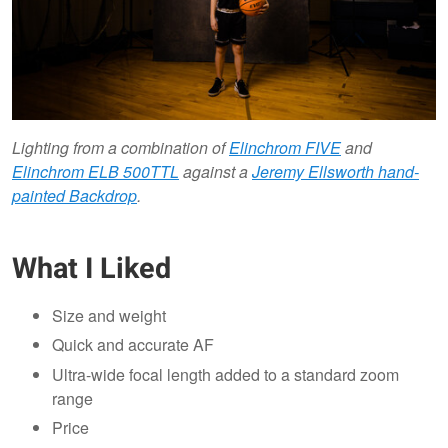
Lighting from a combination of
Elinchrom FIVE
and
Elinchrom ELB 500TTL
against a
Jeremy Ellsworth hand-
painted Backdrop
.
What I Liked
Size and weight
Quick and accurate AF
Ultra-wide focal length added to a standard zoom
range
Price