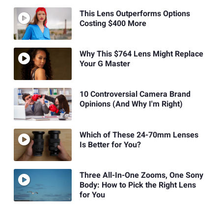
This Lens Outperforms Options
Costing $400 More
Why This $764 Lens Might Replace
Your G Master
10 Controversial Camera Brand
Opinions (And Why I'm Right)
Which of These 24-70mm Lenses
Is Better for You?
Three All-In-One Zooms, One Sony
Body: How to Pick the Right Lens
for You