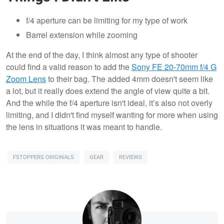
f/4 aperture can be limiting for my type of work
Barrel extension while zooming
At the end of the day, I think almost any type of shooter
could find a valid reason to add the
Sony FE 20-70mm f/4 G
Zoom Lens
to their bag. The added 4mm doesn't seem like
a lot, but it really does extend the angle of view quite a bit.
And the while the f/4 aperture isn't ideal, it’s also not overly
limiting, and I didn't find myself wanting for more when using
the lens in situations it was meant to handle.
FSTOPPERS ORIGINALS
GEAR
REVIEWS