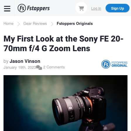
Skip
Log In
Sign Up
to
main
Breadcrumb
Home
Gear Reviews
Fstoppers Originals
content
My First Look at the Sony FE 20-
70mm f/4 G Zoom Lens
by
Jason Vinson
2 Comments
January 19th, 2023