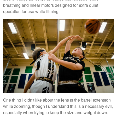
breathing and linear motors designed for extra quiet
operation for use while filming.
One thing I didn't like about the lens is the barrel extension
while zooming, though I understand this is a necessary evil,
especially when trying to keep the size and weight down.