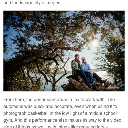
and landscape-style images.
From here, the performance was a joy to work with. The
autofocus was quick and accurate, even when using it to
photograph basketball in the low light of a middle school
gym. And this performance also makes its way to the video
side of things as well, with things like reduced focus