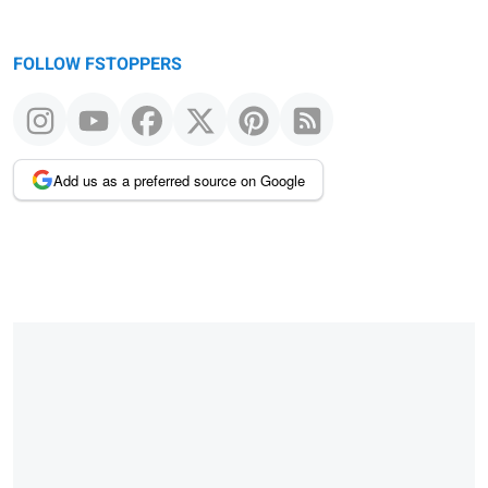
FOLLOW FSTOPPERS
Add us as a preferred source on Google