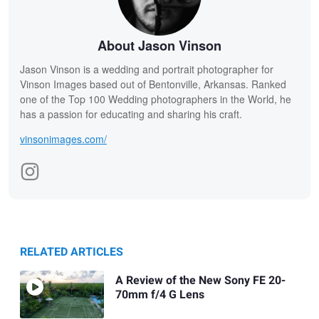
About Jason Vinson
Jason Vinson is a wedding and portrait photographer for
Vinson Images based out of Bentonville, Arkansas. Ranked
one of the Top 100 Wedding photographers in the World, he
has a passion for educating and sharing his craft.
vinsonimages.com/
RELATED ARTICLES
A Review of the New Sony FE 20-
70mm f/4 G Lens