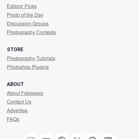
Editors' Picks
Photo of the Day
Discussion Groups
Photography Contests
STORE
Photography Tutorials
Photoshop Plugins
ABOUT
About Fstoppers
Contact Us
Advertise
FAQs