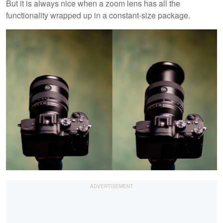
But it is always nice when a zoom lens has all the
functionality wrapped up in a constant-size package.