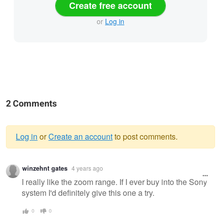
Create free account
or
Log in
2 Comments
Log in
or
Create an account
to post comments.
Warning
winzehnt gates
4 years ago
message
I really like the zoom range. If I ever buy into the Sony
system I'd definitely give this one a try.
0
0