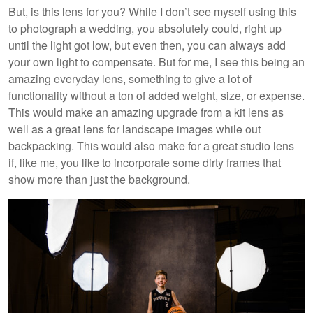
But, is this lens for you? While I don’t see myself using this
to photograph a wedding, you absolutely could, right up
until the light got low, but even then, you can always add
your own light to compensate. But for me, I see this being an
amazing everyday lens, something to give a lot of
functionality without a ton of added weight, size, or expense.
This would make an amazing upgrade from a kit lens as
well as a great lens for landscape images while out
backpacking. This would also make for a great studio lens
if, like me, you like to incorporate some dirty frames that
show more than just the background.