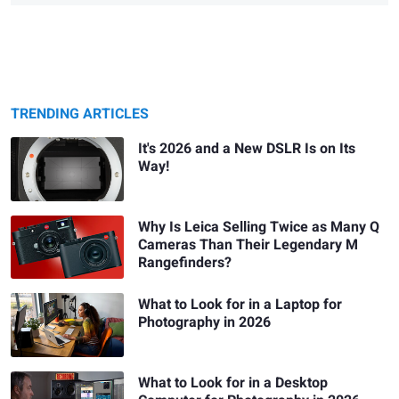
TRENDING ARTICLES
It's 2026 and a New DSLR Is on Its
Way!
Why Is Leica Selling Twice as Many Q
Cameras Than Their Legendary M
Rangefinders?
What to Look for in a Laptop for
Photography in 2026
What to Look for in a Desktop