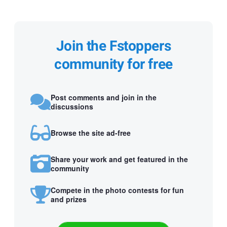
Join the Fstoppers
community for free
Post comments and join in the
discussions
Browse the site ad-free
Share your work and get featured in the
community
Compete in the photo contests for fun
and prizes