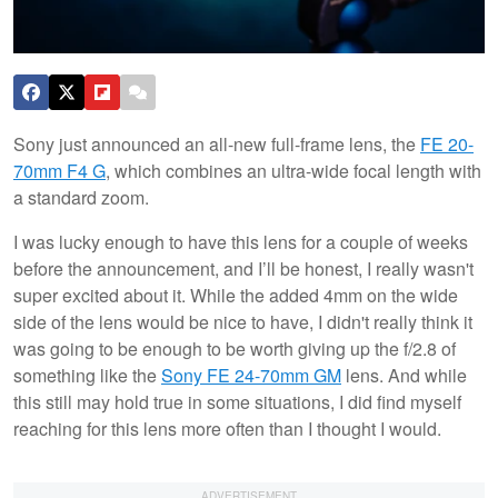
Sony just announced an all-new full-frame lens, the
FE 20-
70mm F4 G
, which combines an ultra-wide focal length with
a standard zoom.
I was lucky enough to have this lens for a couple of weeks
before the announcement, and I’ll be honest, I really wasn't
super excited about it. While the added 4mm on the wide
side of the lens would be nice to have, I didn't really think it
was going to be enough to be worth giving up the f/2.8 of
something like the
Sony FE 24-70mm GM
lens. And while
this still may hold true in some situations, I did find myself
reaching for this lens more often than I thought I would.