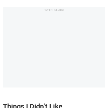
Things I Didn't Like