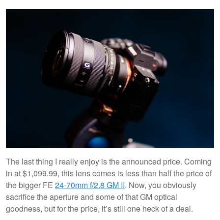
The last thing I really enjoy is the announced price. Coming
in at $1,099.99, this lens comes is less than half the price of
the bigger FE
24-70mm f/2.8 GM II
. Now, you obviously
sacrifice the aperture and some of that GM optical
goodness, but for the price, it’s still one heck of a deal.