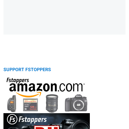
SUPPORT FSTOPPERS