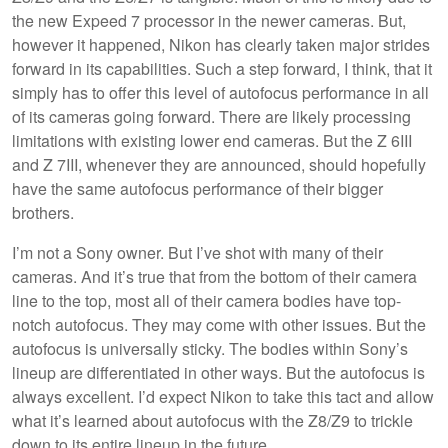
the new Expeed 7 processor in the newer cameras. But,
however it happened, Nikon has clearly taken major strides
forward in its capabilities. Such a step forward, I think, that it
simply has to offer this level of autofocus performance in all
of its cameras going forward. There are likely processing
limitations with existing lower end cameras. But the Z 6III
and Z 7III, whenever they are announced, should hopefully
have the same autofocus performance of their bigger
brothers.
I’m not a Sony owner. But I’ve shot with many of their
cameras. And it’s true that from the bottom of their camera
line to the top, most all of their camera bodies have top-
notch autofocus. They may come with other issues. But the
autofocus is universally sticky. The bodies within Sony’s
lineup are differentiated in other ways. But the autofocus is
always excellent. I’d expect Nikon to take this tact and allow
what it’s learned about autofocus with the Z8/Z9 to trickle
down to its entire lineup in the future.