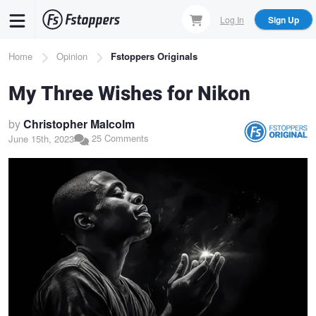
Skip
Log In
Sign Up
to
main
Breadcrumb
Home
Opinion
Fstoppers Originals
content
My Three Wishes for Nikon
by
Christopher Malcolm
25 Comments
June 15th, 2023