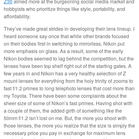
Z30
aimed more at the burgeoning social media market and
hobbyists who prioritize things like style, portability, and
affordability.
They’ve made great strides in developing their lens lineup. I
heard someone say once that while other brands focused
on their bodies first in switching to mirrorless, Nikon put
more emphasis on glass. As a result, some of the early
Nikon bodies seemed to lag behind the competition, but the
lenses have been top shelf right out of the starting gates. A
few years in and Nikon has a very healthy selection of Z
mount lenses for everything from the holy trinity of zooms to
fast f/1.2 primes to long telephoto lenses that cost more than
my Toyota. There have been some complaints about the
sheer size of some of Nikon’s fast primes. Having shot with
a couple of them, the added girth of something like the
50mm f/1.2 isn’t lost on me. But, the more you shoot with
those lenses, the more you realize that the size is simply the
necessary price you pay in exchange for maximum lens