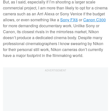
But, as I said, especially if I’m shooting a larger scale
commercial project, I am more than likely to opt for a cinema
camera such as an Arri Alexa or Sony Venice if the budget
allows, or even something like a
Sony FX6
or
Canon C300
for more demanding documentary work. Unlike Sony or
Canon, its closest rivals in the mirrorless market, Nikon
doesn’t produce a dedicated cinema body. Despite many
professional cinematographers I know swearing by Nikon
for their personal still work, Nikon cameras don’t currently
have a major footprint in the filmmaking world.