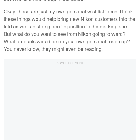
Okay, these are just my own personal wishlist items. I think
these things would help bring new Nikon customers into the
fold as well as strengthen its position in the marketplace.
But what do you want to see from Nikon going forward?
What products would be on your own personal roadmap?
You never know, they might even be reading.