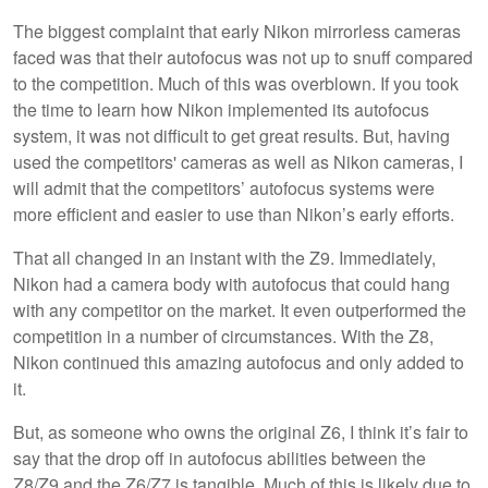
The biggest complaint that early Nikon mirrorless cameras
faced was that their autofocus was not up to snuff compared
to the competition. Much of this was overblown. If you took
the time to learn how Nikon implemented its autofocus
system, it was not difficult to get great results. But, having
used the competitors' cameras as well as Nikon cameras, I
will admit that the competitors’ autofocus systems were
more efficient and easier to use than Nikon’s early efforts.
That all changed in an instant with the Z9. Immediately,
Nikon had a camera body with autofocus that could hang
with any competitor on the market. It even outperformed the
competition in a number of circumstances. With the Z8,
Nikon continued this amazing autofocus and only added to
it.
But, as someone who owns the original Z6, I think it’s fair to
say that the drop off in autofocus abilities between the
Z8/Z9 and the Z6/Z7 is tangible. Much of this is likely due to