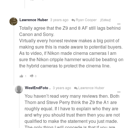
Lawrence Huber
3 years ago
Ryan Cooper
[Edited]
Totally agree that the Z9 and 8 AF still lags behind
Canon and Sony.
Virtually every honest review makes a big point of
making sure this is made aware to potential buyers.
As to video, if Nikon made cinema cameras I am
sure the Nikon cripple hammer would be beating on
the hybrid cameras to protect the cinema line.
1
0
WestEndFoto .
3 years ago
Lawrence Huber
You haven’t read very many reviews then. Both
Thom and Steve Perry think the Z9 the A1 are
roughly equal. If I have to explain who they are
and why you should trust them then you are not
qualified to make the statement you just made.
The only thing I will concede is that if you are