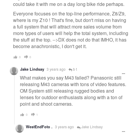
could take it with me on a day long bike ride perhaps.
Everyone focuses on the top-line performance, Z8/Z9,
where is my Z10 ! That's fine, but don't miss on having
a full system that will attract more sales volume from
more types of users will help the total system, including
the stuff at the top. -->DX does not do that IMHO, it has
become anachronistic, I don't get it.
0
0
Jake Lindsay
3 years ago
b t
What makes you say M43 failed? Panasonic still
releasing M43 cameras with tons of video features.
OM System still releasing rugged bodies and
lenses for outdoor enthusiasts along with a ton of
point and shoot cameras.
0
1
WestEndFoto .
3 years ago
Jake Lindsay