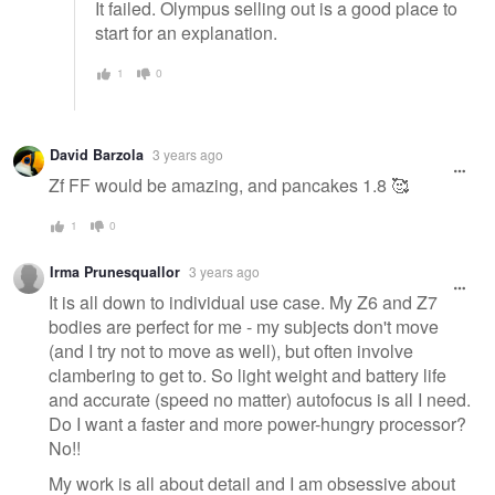
It failed. Olympus selling out is a good place to
start for an explanation.
1
0
David Barzola
3 years ago
Zf FF would be amazing, and pancakes 1.8 🥰
1
0
Irma Prunesquallor
3 years ago
It is all down to individual use case. My Z6 and Z7
bodies are perfect for me - my subjects don't move
(and I try not to move as well), but often involve
clambering to get to. So light weight and battery life
and accurate (speed no matter) autofocus is all I need.
Do I want a faster and more power-hungry processor?
No!!
My work is all about detail and I am obsessive about