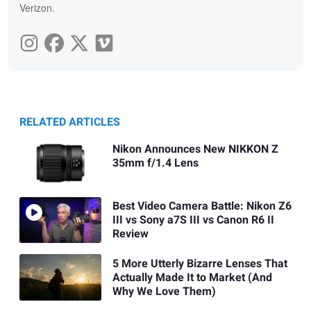
Verizon.
RELATED ARTICLES
Nikon Announces New NIKKON Z
35mm f/1.4 Lens
Best Video Camera Battle: Nikon Z6
III vs Sony a7S III vs Canon R6 II
Review
5 More Utterly Bizarre Lenses That
Actually Made It to Market (And
Why We Love Them)