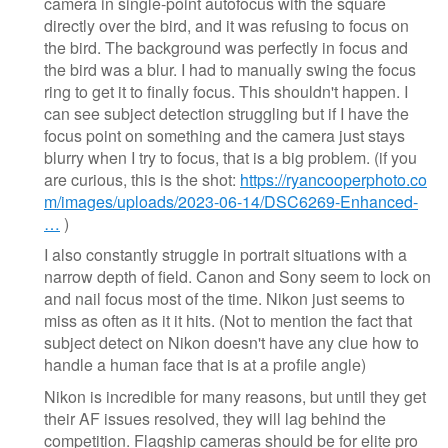
camera in single-point autofocus with the square
directly over the bird, and it was refusing to focus on
the bird. The background was perfectly in focus and
the bird was a blur. I had to manually swing the focus
ring to get it to finally focus. This shouldn't happen. I
can see subject detection struggling but if I have the
focus point on something and the camera just stays
blurry when I try to focus, that is a big problem. (if you
are curious, this is the shot:
https://ryancooperphoto.co
m/images/uploads/2023-06-14/DSC6269-Enhanced-
…
)
I also constantly struggle in portrait situations with a
narrow depth of field. Canon and Sony seem to lock on
and nail focus most of the time. Nikon just seems to
miss as often as it it hits. (Not to mention the fact that
subject detect on Nikon doesn't have any clue how to
handle a human face that is at a profile angle)
Nikon is incredible for many reasons, but until they get
their AF issues resolved, they will lag behind the
competition. Flagship cameras should be for elite pro