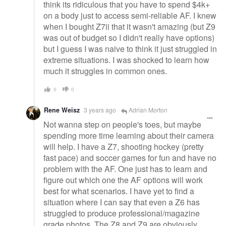
think its ridiculous that you have to spend $4k+
on a body just to access semi-reliable AF. I knew
when I bought Z7ii that it wasn't amazing (but Z9
was out of budget so I didn't really have options)
but I guess I was naive to think it just struggled in
extreme situations. I was shocked to learn how
much it struggles in common ones.
0
0
Rene Weisz
3 years ago
Adrian Morton
Not wanna step on people's toes, but maybe
spending more time learning about their camera
will help. I have a Z7, shooting hockey (pretty
fast pace) and soccer games for fun and have no
problem with the AF. One just has to learn and
figure out which one the AF options will work
best for what scenarios. I have yet to find a
situation where I can say that even a Z6 has
struggled to produce professional/magazine
grade photos. The Z8 and Z9 are obviously