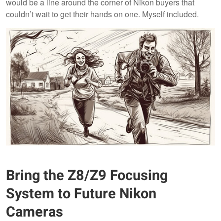
would be a line around the corner of Nikon buyers that
couldn’t wait to get their hands on one. Myself included.
Bring the Z8/Z9 Focusing
System to Future Nikon
Cameras