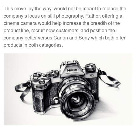
This move, by the way, would not be meant to replace the
company’s focus on still photography. Rather, offering a
cinema camera would help increase the breadth of the
product line, recruit new customers, and position the
company better versus Canon and Sony which both offer
products in both categories.