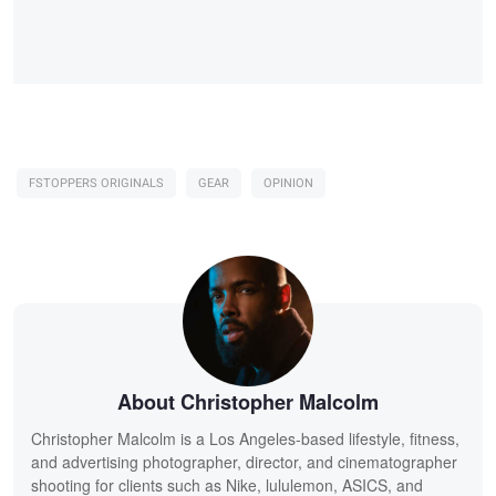
FSTOPPERS ORIGINALS
GEAR
OPINION
About Christopher Malcolm
Christopher Malcolm is a Los Angeles-based lifestyle, fitness,
and advertising photographer, director, and cinematographer
shooting for clients such as Nike, lululemon, ASICS, and