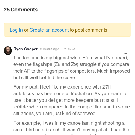
25 Comments
Log in
or
Create an account
to post comments.
Warning
Ryan Cooper
3 years ago
[Edited]
message
The last one is my biggest wish. From what I've heard,
even the flagships (Z8 and Z9) struggle if you compare
their AF to the flagships of competitors. Much improved
but still well behind the curve.
For my part, I feel like my experience with Z7II
autofocus has been one of frustration. As you learn to
use it better you def get more keepers but it is still
terrible when compared to the competition and in some
situations, you are just kind of screwed.
For example, I was in my canoe last night shooting a
small bird on a branch. It wasn't moving at all. I had the