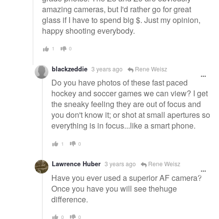
amazing cameras, but I'd rather go for great
glass if I have to spend big $. Just my opinion,
happy shooting everybody.
1
0
blackzeddie
3 years ago
Rene Weisz
Do you have photos of these fast paced
hockey and soccer games we can view? I get
the sneaky feeling they are out of focus and
you don't know it; or shot at small apertures so
everything is in focus...like a smart phone.
1
0
Lawrence Huber
3 years ago
Rene Weisz
Have you ever used a superior AF camera?
Once you have you will see thehuge
difference.
0
0