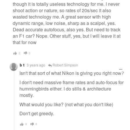
though it is totally useless technology for me. I never
shoot action or nature, so rates of 20s/sec it also
wasted technology me. A great sensor with high
dynamic range, low noise, sharp as a scalpel, yes.
Dead accurate autofocus, also yes. But need to track
an F1 car? Nope. Other stuff, yes, but I will leave it at
that for now
2
0
b t
3 years ago
Robert Simpson
Isn't that sort of what Nikon is giving you right now?
I don't need massive frame rates and auto-focus for
hummingbirds either. I do stills & architecture
mostly.
What would you like? (not what you don't like)
Don't get greedy.
0
0