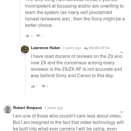
incompetent at focussing and/or are unwilling to
learn the system (as many self proclaimed
honest reviewers are) , then the Sony might be a
better choice.
0
1
Lawrence Huber
3 years ago
WestEndFoto .
I have read dozens of reviews on the Z9 and
now Z8 and the concensus among every
reviewer is the Z9/Z8 AF is not accurate and
way behind Sony and Canon to this day.
1
0
Robert Simpson
3 years ago
I am one of those who couldn't care less about video.
But I am resigned to the fact that video technology will
be built into what ever camera I will be using, even