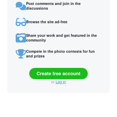
Post comments and join in the
discussions
Browse the site ad-free
Share your work and get featured in the
community
Compete in the photo contests for fun
and prizes
Create free account
or
Log in