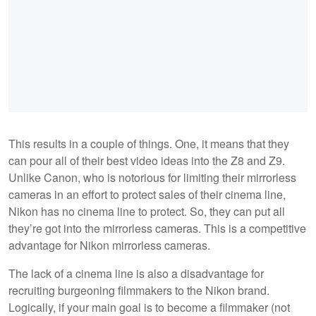
This results in a couple of things. One, it means that they
can pour all of their best video ideas into the Z8 and Z9.
Unlike Canon, who is notorious for limiting their mirrorless
cameras in an effort to protect sales of their cinema line,
Nikon has no cinema line to protect. So, they can put all
they’re got into the mirrorless cameras. This is a competitive
advantage for Nikon mirrorless cameras.
The lack of a cinema line is also a disadvantage for
recruiting burgeoning filmmakers to the Nikon brand.
Logically, if your main goal is to become a filmmaker (not