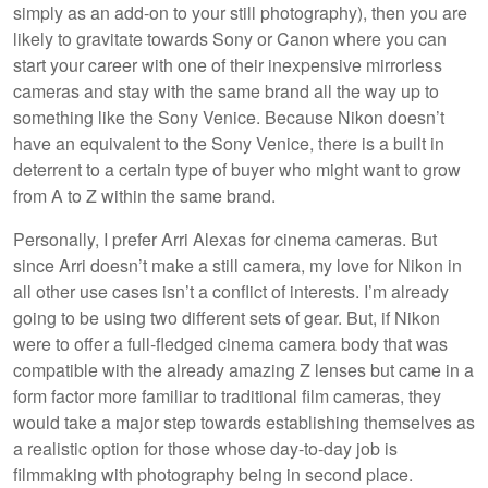
simply as an add-on to your still photography), then you are
likely to gravitate towards Sony or Canon where you can
start your career with one of their inexpensive mirrorless
cameras and stay with the same brand all the way up to
something like the Sony Venice. Because Nikon doesn’t
have an equivalent to the Sony Venice, there is a built in
deterrent to a certain type of buyer who might want to grow
from A to Z within the same brand.
Personally, I prefer Arri Alexas for cinema cameras. But
since Arri doesn’t make a still camera, my love for Nikon in
all other use cases isn’t a conflict of interests. I’m already
going to be using two different sets of gear. But, if Nikon
were to offer a full-fledged cinema camera body that was
compatible with the already amazing Z lenses but came in a
form factor more familiar to traditional film cameras, they
would take a major step towards establishing themselves as
a realistic option for those whose day-to-day job is
filmmaking with photography being in second place.