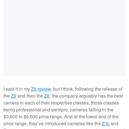
I said it in my
Z8 review,
but I think, following the release of
the
Z9
and then the
Z8
, the company arguably has the best
camera in each of their respective classes, those classes
being professional and semipro, cameras falling in the
$3,500 to $6,500 price range. And at the lower end of the
price range, they’ve introduced cameras like the
Z fc
and