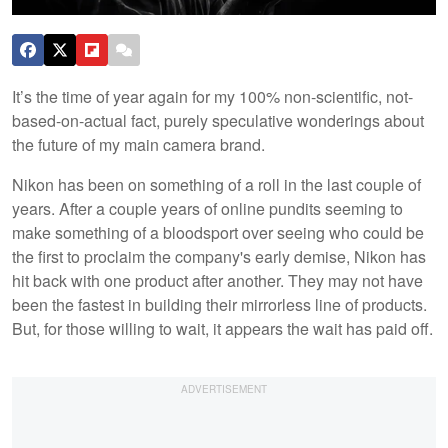
It’s the time of year again for my 100% non-scientific, not-
based-on-actual fact, purely speculative wonderings about
the future of my main camera brand.
Nikon has been on something of a roll in the last couple of
years. After a couple years of online pundits seeming to
make something of a bloodsport over seeing who could be
the first to proclaim the company's early demise, Nikon has
hit back with one product after another. They may not have
been the fastest in building their mirrorless line of products.
But, for those willing to wait, it appears the wait has paid off.