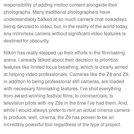
responsibility of adding motion content alongside their
photographs. Many traditional photographers have
understandably balked at so much camera chat nowadays
being devoted to video, but, in the reality of the world today,
any mirrorless camera without significant video features is
destined for obscurity.
Nikon has really stepped up their efforts in the filmmaking
arena. I already talked about their decision to prioritize
features like limited focus breathing, which is clearly aimed
at helping video professionals. Cameras like the Z8 and Z9,
in addition to being professional still cameras, are loaded
with necessary filmmaking features. I’ve shot everything
from award-winning festival films, to commercials, to
television pilots with my Z9s in the time I’ve had them. And,
while I would always prefer to rent an actual cinema camera
to produce, well, cinema, the Z9 has proven to be an
incredibly powerful tool regardless of the type of project.