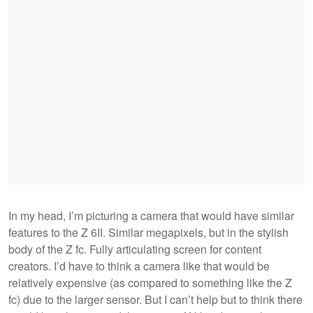
In my head, I’m picturing a camera that would have similar
features to the Z 6II. Similar megapixels, but in the stylish
body of the Z fc. Fully articulating screen for content
creators. I’d have to think a camera like that would be
relatively expensive (as compared to something like the Z
fc) due to the larger sensor. But I can’t help but to think there