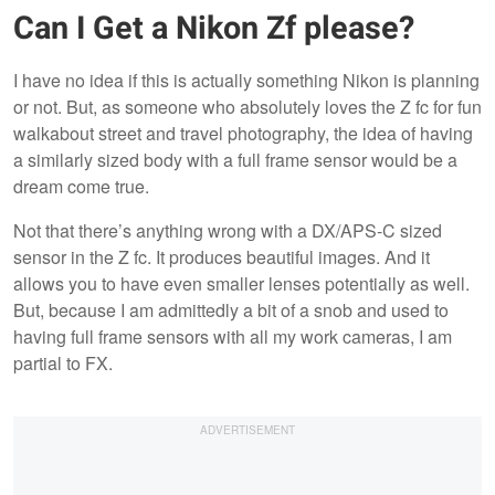
Can I Get a Nikon Zf please?
I have no idea if this is actually something Nikon is planning
or not. But, as someone who absolutely loves the Z fc for fun
walkabout street and travel photography, the idea of having
a similarly sized body with a full frame sensor would be a
dream come true.
Not that there’s anything wrong with a DX/APS-C sized
sensor in the Z fc. It produces beautiful images. And it
allows you to have even smaller lenses potentially as well.
But, because I am admittedly a bit of a snob and used to
having full frame sensors with all my work cameras, I am
partial to FX.