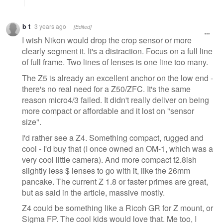
b t
3 years ago
[Edited]
I wish Nikon would drop the crop sensor or more
clearly segment it. It's a distraction. Focus on a full line
of full frame. Two lines of lenses is one line too many.
The Z5 is already an excellent anchor on the low end -
there's no real need for a Z50/ZFC. It's the same
reason micro4/3 failed. It didn't really deliver on being
more compact or affordable and it lost on "sensor
size".
I'd rather see a Z4. Something compact, rugged and
cool - I'd buy that (I once owned an OM-1, which was a
very cool little camera). And more compact f2.8ish
slightly less $ lenses to go with it, like the 26mm
pancake. The current Z 1.8 or faster primes are great,
but as said in the article, massive mostly.
Z4 could be something like a Ricoh GR for Z mount, or
Sigma FP. The cool kids would love that. Me too, I