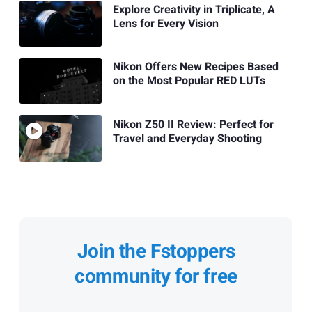
Explore Creativity in Triplicate, A
Lens for Every Vision
Nikon Offers New Recipes Based
on the Most Popular RED LUTs
Nikon Z50 II Review: Perfect for
Travel and Everyday Shooting
Join the Fstoppers
community for free