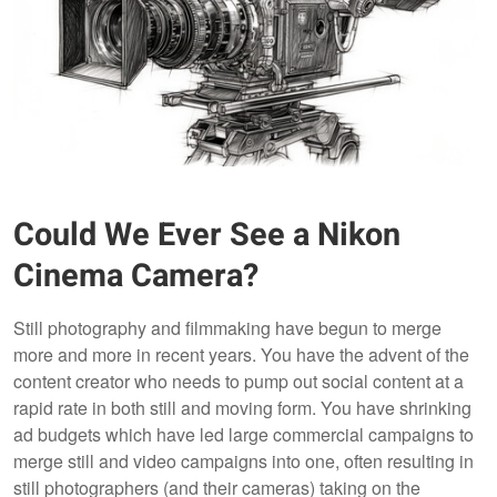
Could We Ever See a Nikon
Cinema Camera?
Still photography and filmmaking have begun to merge
more and more in recent years. You have the advent of the
content creator who needs to pump out social content at a
rapid rate in both still and moving form. You have shrinking
ad budgets which have led large commercial campaigns to
merge still and video campaigns into one, often resulting in
still photographers (and their cameras) taking on the