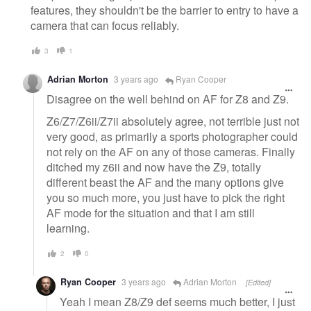
features, they shouldn't be the barrier to entry to have a
camera that can focus reliably.
3
1
Adrian Morton
3 years ago
Ryan Cooper
Disagree on the well behind on AF for Z8 and Z9.
Z6/Z7/Z6ii/Z7ii absolutely agree, not terrible just not
very good, as primarily a sports photographer could
not rely on the AF on any of those cameras. Finally
ditched my z6ii and now have the Z9, totally
different beast the AF and the many options give
you so much more, you just have to pick the right
AF mode for the situation and that I am still
learning.
2
0
Ryan Cooper
3 years ago
Adrian Morton
[Edited]
Yeah I mean Z8/Z9 def seems much better, I just