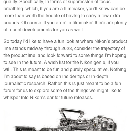
quality. Specifically, in terms of suppression of focus
breathing, which, if you are a filmmaker, you’ll know can be
more than worth the trouble of having to carry a few extra
pounds. Of course, if you aren’t a filmmaker, there are plenty
of recent developments for you as well.
So today I’d like to have a fun look at where Nikon’s product
line stands midway through 2023, consider the trajectory of
the product line, and look forward to some things I’m hoping
to see in the future. A wish list for the Nikon genie, if you
will. This is meant to be fun and purely speculative. Nothing
I’m about to say is based on insider tips or in-depth
journalistic research. Rather, this is just meant to be a fun
forum for us to explore some of the things we might like to
whisper into Nikon’s ear for future releases.