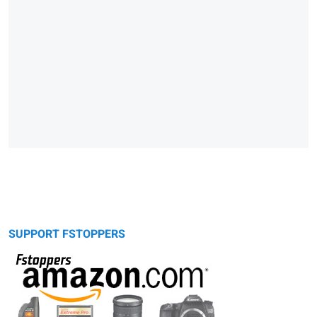
SUPPORT FSTOPPERS