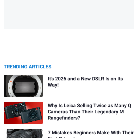
TRENDING ARTICLES
It's 2026 and a New DSLR Is on Its
Way!
Why Is Leica Selling Twice as Many Q
Cameras Than Their Legendary M
Rangefinders?
7 Mistakes Beginners Make With Their