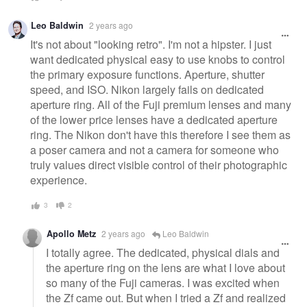
Leo Baldwin
2 years ago
It's not about "looking retro". I'm not a hipster. I just
want dedicated physical easy to use knobs to control
the primary exposure functions. Aperture, shutter
speed, and ISO. Nikon largely fails on dedicated
aperture ring. All of the Fuji premium lenses and many
of the lower price lenses have a dedicated aperture
ring. The Nikon don't have this therefore I see them as
a poser camera and not a camera for someone who
truly values direct visible control of their photographic
experience.
3
2
Apollo Metz
2 years ago
Leo Baldwin
I totally agree. The dedicated, physical dials and
the aperture ring on the lens are what I love about
so many of the Fuji cameras. I was excited when
the Zf came out. But when I tried a Zf and realized