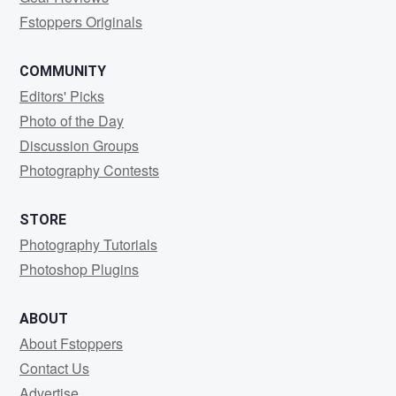
Fstoppers Originals
COMMUNITY
Editors' Picks
Photo of the Day
Discussion Groups
Photography Contests
STORE
Photography Tutorials
Photoshop Plugins
ABOUT
About Fstoppers
Contact Us
Advertise