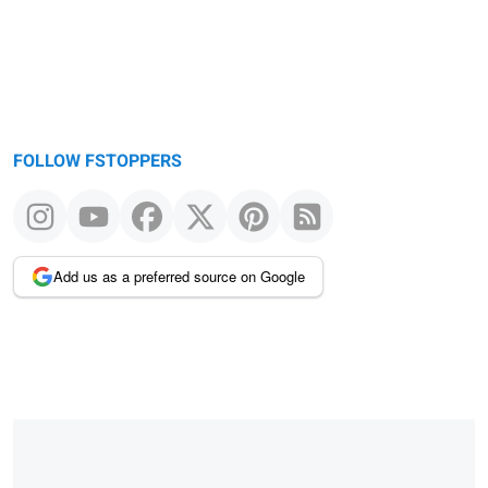
FOLLOW FSTOPPERS
Add us as a preferred source on Google