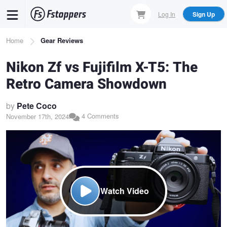
Skip
Log In
Sign Up
to
main
Breadcrumb
Home
Gear Reviews
content
Nikon Zf vs Fujifilm X-T5: The
Retro Camera Showdown
by
Pete Coco
4 Comments
November 17th, 2024
Watch Video