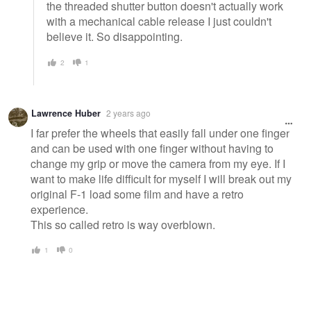
the threaded shutter button doesn't actually work
with a mechanical cable release I just couldn't
believe it. So disappointing.
2
1
Lawrence Huber
2 years ago
I far prefer the wheels that easily fall under one finger
and can be used with one finger without having to
change my grip or move the camera from my eye. If I
want to make life difficult for myself I will break out my
original F-1 load some film and have a retro
experience.
This so called retro is way overblown.
1
0