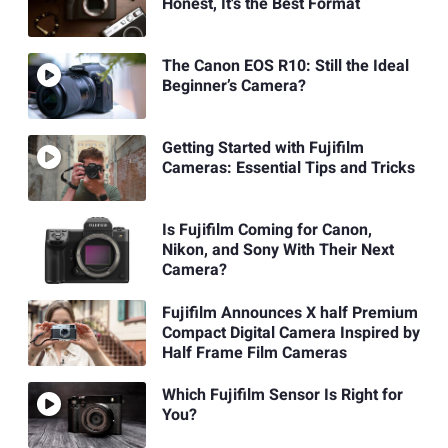
Honest, It's the Best Format
The Canon EOS R10: Still the Ideal
Beginner’s Camera?
Getting Started with Fujifilm
Cameras: Essential Tips and Tricks
Is Fujifilm Coming for Canon,
Nikon, and Sony With Their Next
Camera?
Fujifilm Announces X half Premium
Compact Digital Camera Inspired by
Half Frame Film Cameras
Which Fujifilm Sensor Is Right for
You?