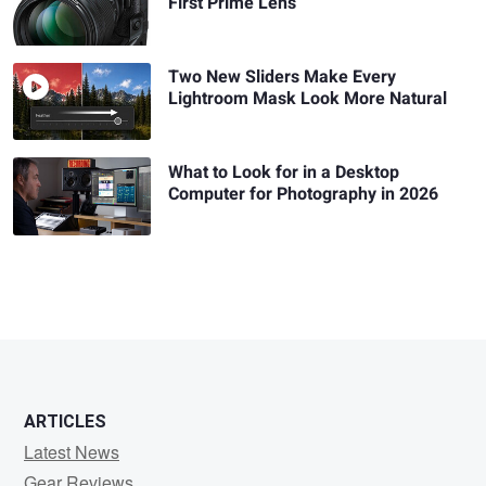
First Prime Lens
Two New Sliders Make Every
Lightroom Mask Look More Natural
What to Look for in a Desktop
Computer for Photography in 2026
ARTICLES
Latest News
Gear Reviews