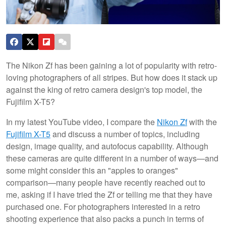
The Nikon Zf has been gaining a lot of popularity with retro-
loving photographers of all stripes. But how does it stack up
against the king of retro camera design's top model, the
Fujifilm X-T5?
In my latest YouTube video, I compare the
Nikon Zf
with the
Fujifilm X-T5
and discuss a number of topics, including
design, image quality, and autofocus capability. Although
these cameras are quite different in a number of ways—and
some might consider this an "apples to oranges"
comparison—many people have recently reached out to
me, asking if I have tried the Zf or telling me that they have
purchased one. For photographers interested in a retro
shooting experience that also packs a punch in terms of