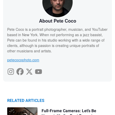
About Pete Coco
Pete Coco is a portrait photographer, musician, and YouTuber
based in New York. When not performing as a jazz bassist,
Pete can be found in his studio working with a wide range of
clients, although is passion is creating unique portraits of
other musicians and artists.
petecocophoto.com
RELATED ARTICLES
Full-Frame Cameras: Let’s Be