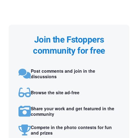
Join the Fstoppers
community for free
Post comments and join in the
discussions
Browse the site ad-free
Share your work and get featured in the
community
Compete in the photo contests for fun
and prizes