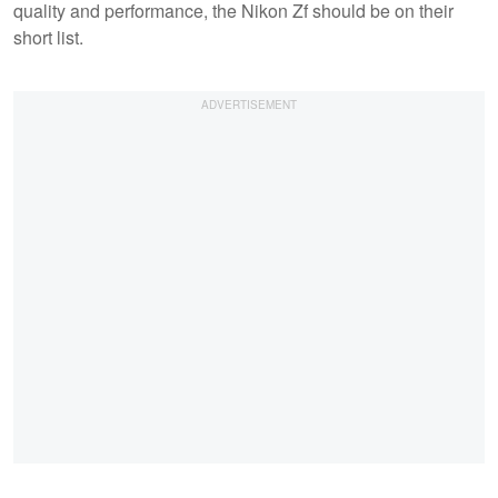
quality and performance, the Nikon Zf should be on their
short list.