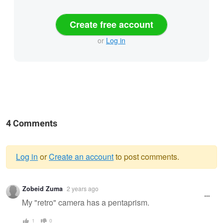
Create free account
or
Log in
4 Comments
Log in
or
Create an account
to post comments.
Warning
Zobeid Zuma
2 years ago
message
My "retro" camera has a pentaprism.
1
0