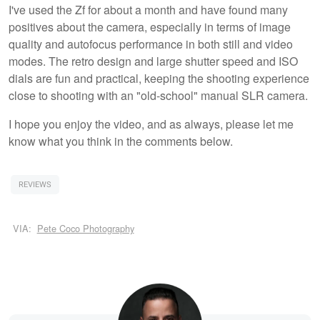
I've used the Zf for about a month and have found many
positives about the camera, especially in terms of image
quality and autofocus performance in both still and video
modes. The retro design and large shutter speed and ISO
dials are fun and practical, keeping the shooting experience
close to shooting with an "old-school" manual SLR camera.
I hope you enjoy the video, and as always, please let me
know what you think in the comments below.
REVIEWS
VIA:
Pete Coco Photography