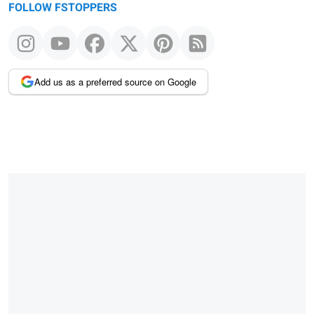
FOLLOW FSTOPPERS
Add us as a preferred source on Google