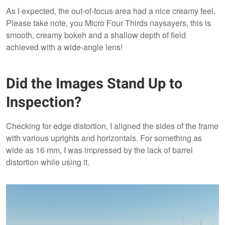
As I expected, the out-of-focus area had a nice creamy feel.
Please take note, you Micro Four Thirds naysayers, this is
smooth, creamy bokeh and a shallow depth of field
achieved with a wide-angle lens!
Did the Images Stand Up to
Inspection?
Checking for edge distortion, I aligned the sides of the frame
with various uprights and horizontals. For something as
wide as 16 mm, I was impressed by the lack of barrel
distortion while using it.