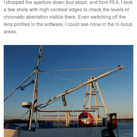
I dropped the aperture down four stops, and from f/5.6, I took
a few shots with high-contrast edges to check the levels of
chromatic aberration visible there. Even switching off the
lens profiles in the software, I could see none in the in-focus
areas.