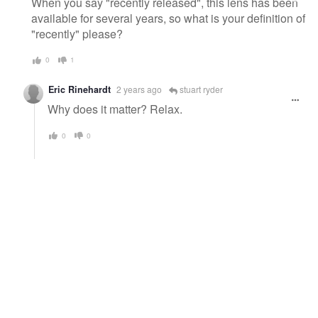
When you say "recently released", this lens has been
available for several years, so what is your definition of
"recently" please?
0
1
Eric Rinehardt
2 years ago
stuart ryder
Why does it matter? Relax.
0
0