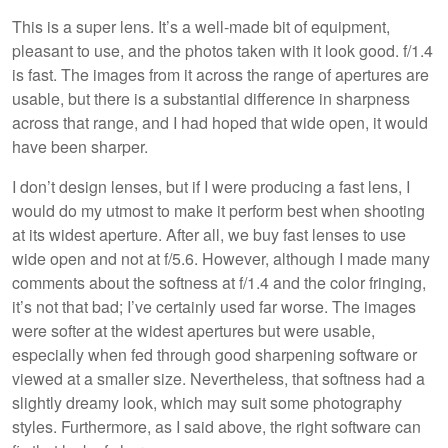
This is a super lens. It’s a well-made bit of equipment,
pleasant to use, and the photos taken with it look good. f/1.4
is fast. The images from it across the range of apertures are
usable, but there is a substantial difference in sharpness
across that range, and I had hoped that wide open, it would
have been sharper.
I don’t design lenses, but if I were producing a fast lens, I
would do my utmost to make it perform best when shooting
at its widest aperture. After all, we buy fast lenses to use
wide open and not at f/5.6. However, although I made many
comments about the softness at f/1.4 and the color fringing,
it’s not that bad; I’ve certainly used far worse. The images
were softer at the widest apertures but were usable,
especially when fed through good sharpening software or
viewed at a smaller size. Nevertheless, that softness had a
slightly dreamy look, which may suit some photography
styles. Furthermore, as I said above, the right software can