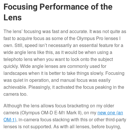
Focusing Performance of the
Lens
The lens’ focusing was fast and accurate. It was not quite as
fast to acquire focus as some of the Olympus Pro lenses I
own. Still, speed isn’t necessarily an essential feature for a
wide angle lens like this, as it would be when using a
telephoto lens when you want to lock onto the subject
quickly. Wide angle lenses are commonly used for
landscapes when it is better to take things slowly. Focusing
was quiet in operation, and manual focus was easily
achievable. Pleasingly, it activated the focus peaking in the
camera too.
Although the lens allows focus bracketing on my older
camera (Olympus OM-D E-M1 Mark II), on my
new one (an
OM-1)
, in-camera focus stacking with this or other third-party
lenses is not supported. As with all lenses, before buying,