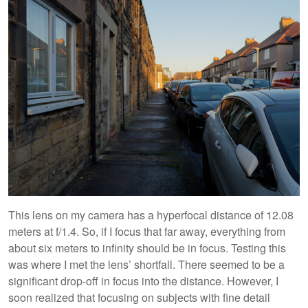
This lens on my camera has a hyperfocal distance of 12.08
meters at f/1.4. So, if I focus that far away, everything from
about six meters to infinity should be in focus. Testing this
was where I met the lens’ shortfall. There seemed to be a
significant drop-off in focus into the distance. However, I
soon realized that focusing on subjects with fine detail