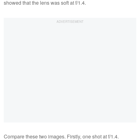
showed that the lens was soft at f/1.4.
Compare these two images. Firstly, one shot at f/1.4.