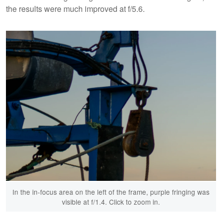
the results were much improved at f/5.6.
In the in-focus area on the left of the frame, purple fringing was
visible at f/1.4. Click to zoom in.