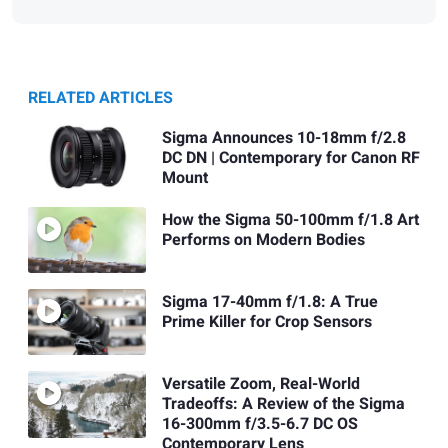
RELATED ARTICLES
Sigma Announces 10-18mm f/2.8
DC DN | Contemporary for Canon RF
Mount
How the Sigma 50-100mm f/1.8 Art
Performs on Modern Bodies
Sigma 17-40mm f/1.8: A True
Prime Killer for Crop Sensors
Versatile Zoom, Real-World
Tradeoffs: A Review of the Sigma
16-300mm f/3.5-6.7 DC OS
Contemporary Lens