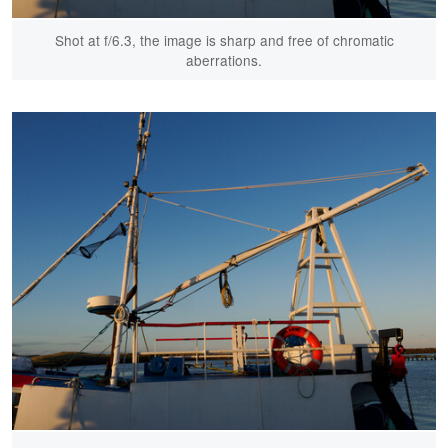
Shot at f/6.3, the image is sharp and free of chromatic
aberrations.