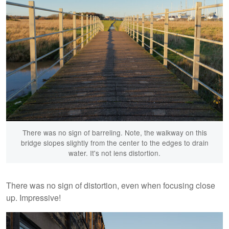
There was no sign of barreling. Note, the walkway on this
bridge slopes slightly from the center to the edges to drain
water. It's not lens distortion.
There was no sign of distortion, even when focusing close
up. Impressive!