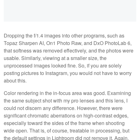
Dropping the f/1.4 images into other programs, such as
Topaz Sharpen AI, On1 Photo Raw, and DxO PhotoLab 6,
that softness was removed effectively, and the photos were
usable. Similarly, viewing at a smaller size, the
unprocessed images looked fine. So, if you are solely
posting pictures to Instagram, you would not have to worry
about this.
Color rendering in the in-focus area was good. Examining
the same subject shot with my pro lenses and this lens, I
could not discern any difference. However, there were
significant chromatic aberrations on high-contrast edges,
especially toward the sides of the frame when shooting
wide open. That is, of course, treatable in processing, but
the default settings in Lightroom did not remove it. Again,