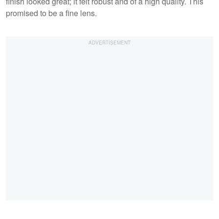
finish looked great; it felt robust and of a high quality. This
promised to be a fine lens.