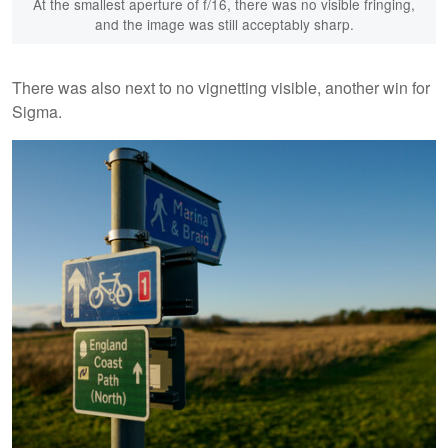
At the smallest aperture of f/16, there was no visible fringing,
and the image was still acceptably sharp.
There was also next to no vignetting visible, another win for
Sigma.