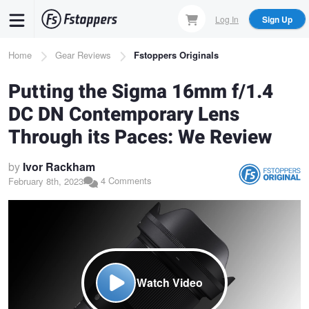
Skip
Log In
Sign Up
to
main
Breadcrumb
Home
Gear Reviews
Fstoppers Originals
content
Putting the Sigma 16mm f/1.4
DC DN Contemporary Lens
Through its Paces: We Review
by
Ivor Rackham
4 Comments
February 8th, 2023
Watch Video