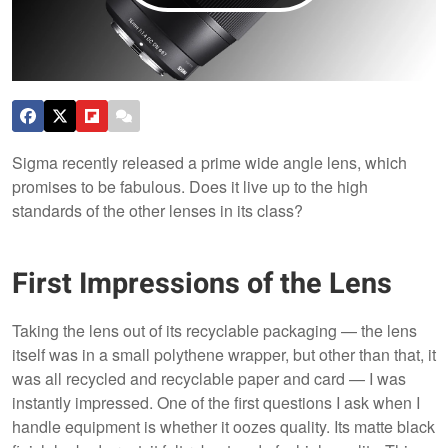
Sigma recently released a prime wide angle lens, which
promises to be fabulous. Does it live up to the high
standards of the other lenses in its class?
First Impressions of the Lens
Taking the lens out of its recyclable packaging — the lens
itself was in a small polythene wrapper, but other than that, it
was all recycled and recyclable paper and card — I was
instantly impressed. One of the first questions I ask when I
handle equipment is whether it oozes quality. Its matte black