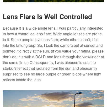
Lens Flare Is Well Controlled
Because it is a wide angle lens, I was particularly interested
in how it controlled lens flare. Wide angle lenses are prone
to it. Some people love lens flare, while others don’t; I fall
into the latter group. So, I took the camera out at sunset and
pointed it directly at the sun. (If you value your retina, please
don’t do this with a DSLR and look through the viewfinder at
the same time.) Consequently, I was pleased to see the
starburst effect that radiated from the sun and pleasantly
surprised to see no large purple or green blobs where light
reflects inside the lens.