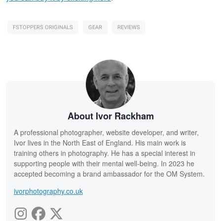
FSTOPPERS ORIGINALS
GEAR
REVIEWS
About Ivor Rackham
A professional photographer, website developer, and writer,
Ivor lives in the North East of England. His main work is
training others in photography. He has a special interest in
supporting people with their mental well-being. In 2023 he
accepted becoming a brand ambassador for the OM System.
ivorphotography.co.uk