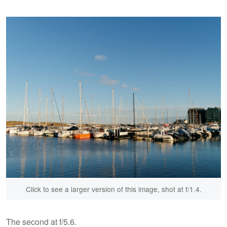
Click to see a larger version of this image, shot at f/1.4.
The second at f/5.6.