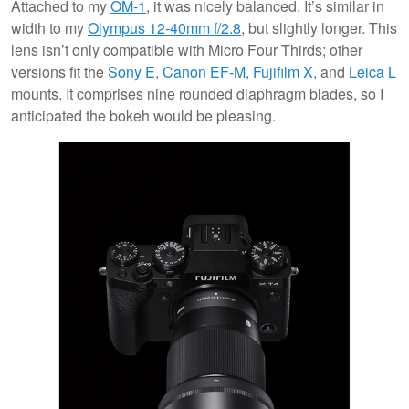
Attached to my
OM-1
, it was nicely balanced. It’s similar in
width to my
Olympus 12-40mm f/2.8
, but slightly longer. This
lens isn’t only compatible with Micro Four Thirds; other
versions fit the
Sony E
,
Canon EF-M
,
Fujifilm X,
and
Leica L
mounts. It comprises nine rounded diaphragm blades, so I
anticipated the bokeh would be pleasing.