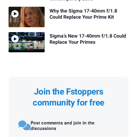
Why the Sigma 17-40mm f/1.8
Could Replace Your Prime Kit
Sigma’s New 17-40mm f/1.8 Could
Replace Your Primes
Join the Fstoppers
community for free
Post comments and join in the
discussions