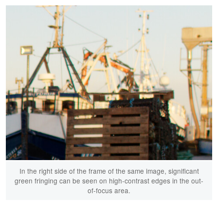
In the right side of the frame of the same image, significant
green fringing can be seen on high-contrast edges in the out-
of-focus area.