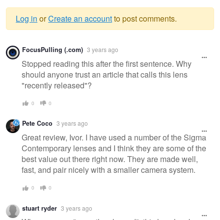
Log in
or
Create an account
to post comments.
Warning
FocusPulling (.com)
3 years ago
message
Stopped reading this after the first sentence. Why
should anyone trust an article that calls this lens
"recently released"?
0
0
Pete Coco
3 years ago
Great review, Ivor. I have used a number of the Sigma
Contemporary lenses and I think they are some of the
best value out there right now. They are made well,
fast, and pair nicely with a smaller camera system.
0
0
stuart ryder
3 years ago