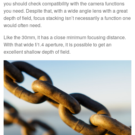
you should check compatibility with the camera functions
you need. Despite that, with a wide angle lens with a great
depth of field, focus stacking isn’t necessarily a function one
would often need.
Like the 30mm, it has a close minimum focusing distance.
With that wide f/1.4 aperture, it is possible to get an
excellent shallow depth of field.