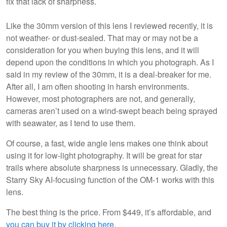
fix that lack of sharpness.
Like the 30mm version of this lens I reviewed recently, it is
not weather- or dust-sealed. That may or may not be a
consideration for you when buying this lens, and it will
depend upon the conditions in which you photograph. As I
said in my review of the 30mm, it is a deal-breaker for me.
After all, I am often shooting in harsh environments.
However, most photographers are not, and generally,
cameras aren’t used on a wind-swept beach being sprayed
with seawater, as I tend to use them.
Of course, a fast, wide angle lens makes one think about
using it for low-light photography. It will be great for star
trails where absolute sharpness is unnecessary. Gladly, the
Starry Sky AI-focusing function of the OM-1 works with this
lens.
The best thing is the price. From $449, it’s affordable, and
you can buy it by clicking here
.