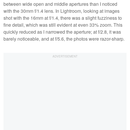
between wide open and middle apertures than I noticed
with the 30mm f/1.4 lens. In Lightroom, looking at images
shot with the 16mm at f/1.4, there was a slight fuzziness to
fine detail, which was still evident at even 33% zoom. This
quickly reduced as I narrowed the aperture; at f/2.8, it was
barely noticeable, and at f/5.6, the photos were razor-sharp.