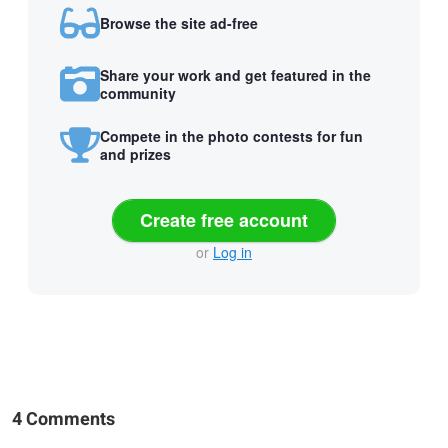
Browse the site ad-free
Share your work and get featured in the
community
Compete in the photo contests for fun
and prizes
Create free account
or
Log in
4 Comments