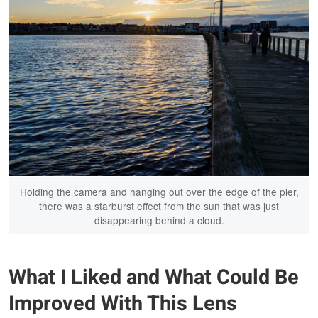
Holding the camera and hanging out over the edge of the pier,
there was a starburst effect from the sun that was just
disappearing behind a cloud.
What I Liked and What Could Be
Improved With This Lens