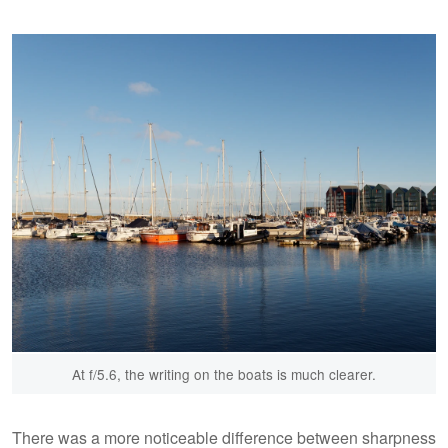
At f/5.6, the writing on the boats is much clearer.
There was a more noticeable difference between sharpness