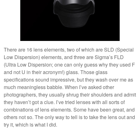
There are 16 lens elements, two of which are SLD (Special
Low Dispersion) elements, and three are Sigma’s FLD
(Ultra Low Dispersion; one can only guess why they used F
and not U in their acronym!) glass. Those glass
specifications sound impressive, but they wash over me as
much meaningless babble. When I’ve asked other
photographers, they usually shrug their shoulders and admit
they haven’t got a clue. I’ve tried lenses with all sorts of
combinations of lens elements. Some have been great, and
others not so. The only way to tell is to take the lens out and
try it, which is what I did.