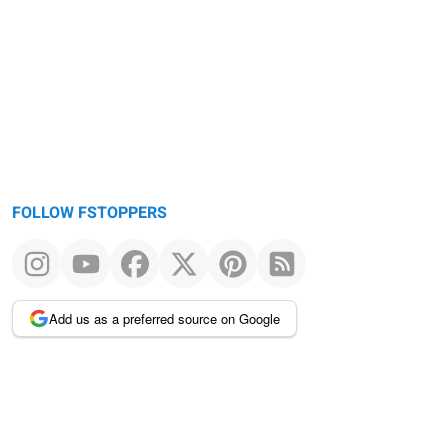
FOLLOW FSTOPPERS
Add us as a preferred source on Google