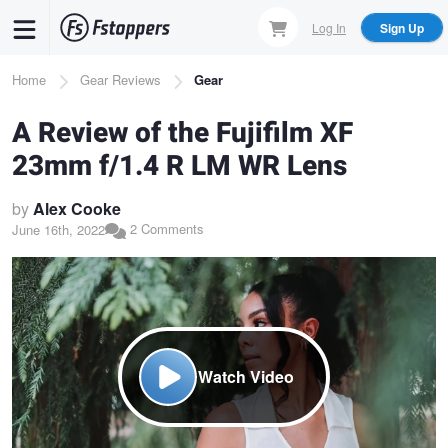
Skip
Log In
Sign Up
to
main
Breadcrumb
Home
Gear Reviews
Gear
content
A Review of the Fujifilm XF
23mm f/1.4 R LM WR Lens
by
Alex Cooke
2 Comments
June 16th, 2022
Watch Video