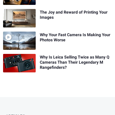
The Joy and Reward of Printing Your
Images
Why Your Fast Camera Is Making Your
Photos Worse
Why Is Leica Selling Twice as Many Q
Cameras Than Their Legendary M
Rangefinders?