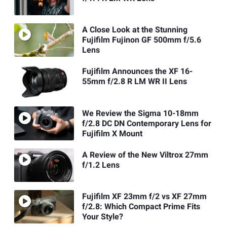
A Close Look at the Stunning
Fujifilm Fujinon GF 500mm f/5.6
Lens
Fujifilm Announces the XF 16-
55mm f/2.8 R LM WR II Lens
We Review the Sigma 10-18mm
f/2.8 DC DN Contemporary Lens for
Fujifilm X Mount
A Review of the New Viltrox 27mm
f/1.2 Lens
Fujifilm XF 23mm f/2 vs XF 27mm
f/2.8: Which Compact Prime Fits
Your Style?