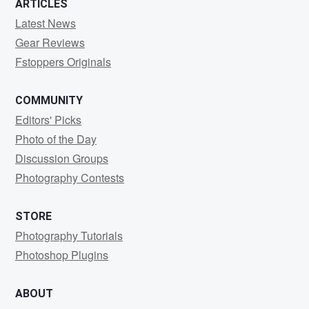
ARTICLES
Latest News
Gear Reviews
Fstoppers Originals
COMMUNITY
Editors' Picks
Photo of the Day
Discussion Groups
Photography Contests
STORE
Photography Tutorials
Photoshop Plugins
ABOUT