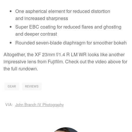
One aspherical element for reduced distortion
and increased sharpness
Super EBC coating for reduced flares and ghosting
and deeper contrast
Rounded seven-blade diaphragm for smoother bokeh
Altogether, the XF 23mm f/1.4 R LM WR looks like another
impressive lens from Fujifilm. Check out the video above for
the full rundown.
GEAR
REVIEWS
VIA:
John Branch IV Photography