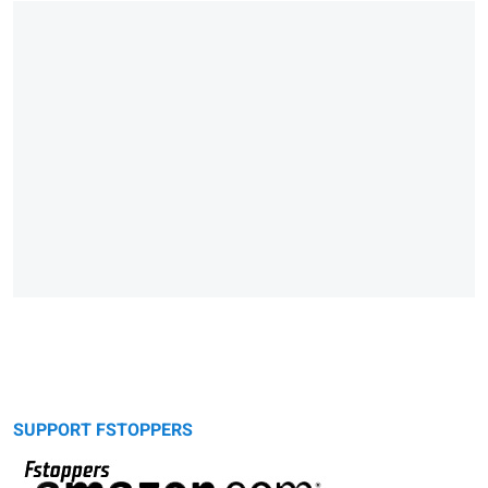
SUPPORT FSTOPPERS