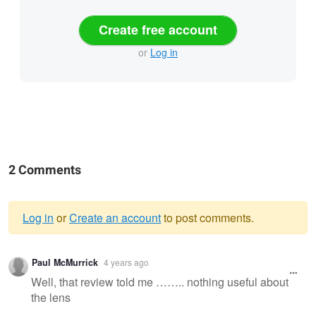
Create free account
or
Log in
2 Comments
Log in
or
Create an account
to post comments.
Warning
Paul McMurrick
4 years ago
message
Well, that review told me …….. nothing useful about
the lens