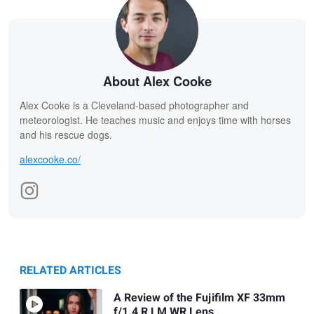
About Alex Cooke
Alex Cooke is a Cleveland-based photographer and
meteorologist. He teaches music and enjoys time with horses
and his rescue dogs.
alexcooke.co/
RELATED ARTICLES
A Review of the Fujifilm XF 33mm
f/1.4 R LM WR Lens