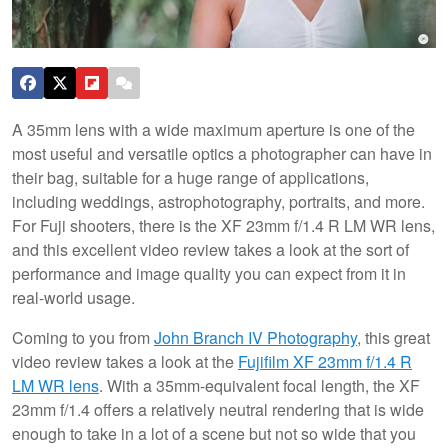
A 35mm lens with a wide maximum aperture is one of the
most useful and versatile optics a photographer can have in
their bag, suitable for a huge range of applications,
including weddings, astrophotography, portraits, and more.
For Fuji shooters, there is the XF 23mm f/1.4 R LM WR lens,
and this excellent video review takes a look at the sort of
performance and image quality you can expect from it in
real-world usage.
Coming to you from
John Branch IV Photography
, this great
video review takes a look at the
Fujifilm XF 23mm f/1.4 R
LM WR lens
. With a 35mm-equivalent focal length, the XF
23mm f/1.4 offers a relatively neutral rendering that is wide
enough to take in a lot of a scene but not so wide that you