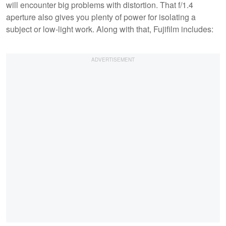
will encounter big problems with distortion. That f/1.4
aperture also gives you plenty of power for isolating a
subject or low-light work. Along with that, Fujifilm includes: