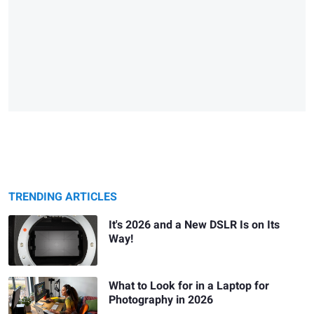
TRENDING ARTICLES
It's 2026 and a New DSLR Is on Its
Way!
What to Look for in a Laptop for
Photography in 2026