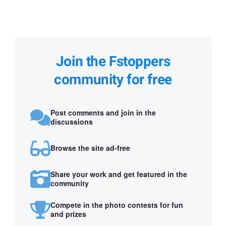
Join the Fstoppers
community for free
Post comments and join in the
discussions
Browse the site ad-free
Share your work and get featured in the
community
Compete in the photo contests for fun
and prizes