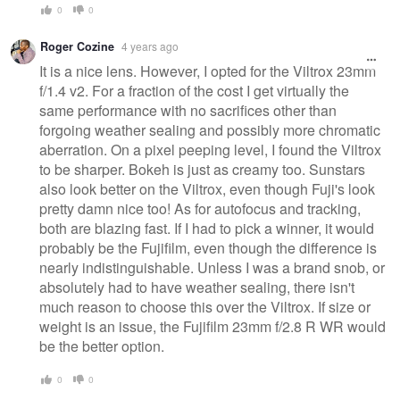
0
0
Roger Cozine
4 years ago
It is a nice lens. However, I opted for the Viltrox 23mm
f/1.4 v2. For a fraction of the cost I get virtually the
same performance with no sacrifices other than
forgoing weather sealing and possibly more chromatic
aberration. On a pixel peeping level, I found the Viltrox
to be sharper. Bokeh is just as creamy too. Sunstars
also look better on the Viltrox, even though Fuji's look
pretty damn nice too! As for autofocus and tracking,
both are blazing fast. If I had to pick a winner, it would
probably be the Fujifilm, even though the difference is
nearly indistinguishable. Unless I was a brand snob, or
absolutely had to have weather sealing, there isn't
much reason to choose this over the Viltrox. If size or
weight is an issue, the Fujifilm 23mm f/2.8 R WR would
be the better option.
0
0