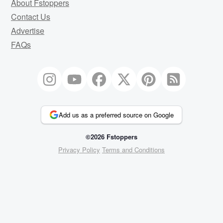
About Fstoppers
Contact Us
Advertise
FAQs
Add us as a preferred source on Google
©2026 Fstoppers
Privacy Policy
Terms and Conditions