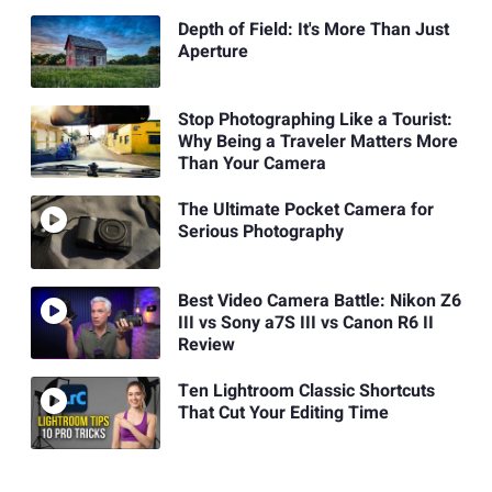
Depth of Field: It's More Than Just
Aperture
Stop Photographing Like a Tourist:
Why Being a Traveler Matters More
Than Your Camera
The Ultimate Pocket Camera for
Serious Photography
Best Video Camera Battle: Nikon Z6
III vs Sony a7S III vs Canon R6 II
Review
Ten Lightroom Classic Shortcuts
That Cut Your Editing Time