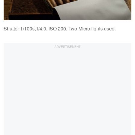
Shutter 1/100s, f/4.0, ISO 200. Two Micro lights used.