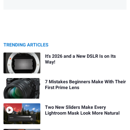
TRENDING ARTICLES
It's 2026 and a New DSLR Is on Its
Way!
7 Mistakes Beginners Make With Their
First Prime Lens
Two New Sliders Make Every
Lightroom Mask Look More Natural