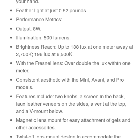
your hand.
Feather-light at just 0.52 pounds.
Performance Metrics:
Output: 8W.
Illumination: 500 lumens.
Brightness Reach: Up to 138 lux at one meter away at
2,700K; 196 lux at 6,500K.
With the Fresnel lens: Over double the lux within one
meter.
Consistent aesthetic with the Mini, Avant, and Pro
models.
Features include: two knobs, a screen in the back,
faux leather veneers on the sides, a vent at the top,
and a V-mount below.
Magnetic lens mount for easy attachment of gels and
other accessories.
Twist-off lens mount design to accommodate the