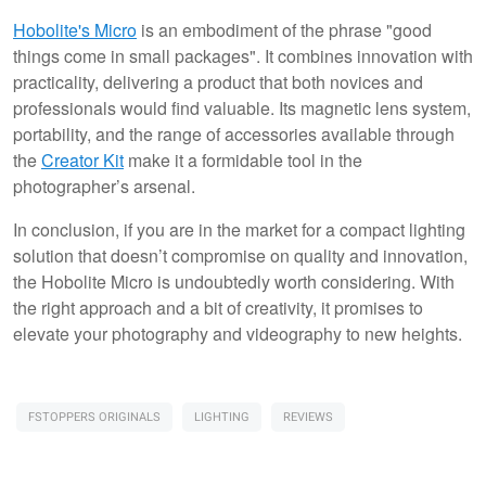
Hobolite's Micro
is an embodiment of the phrase "good
things come in small packages". It combines innovation with
practicality, delivering a product that both novices and
professionals would find valuable. Its magnetic lens system,
portability, and the range of accessories available through
the
Creator Kit
make it a formidable tool in the
photographer’s arsenal.
In conclusion, if you are in the market for a compact lighting
solution that doesn’t compromise on quality and innovation,
the Hobolite Micro is undoubtedly worth considering. With
the right approach and a bit of creativity, it promises to
elevate your photography and videography to new heights.
FSTOPPERS ORIGINALS
LIGHTING
REVIEWS