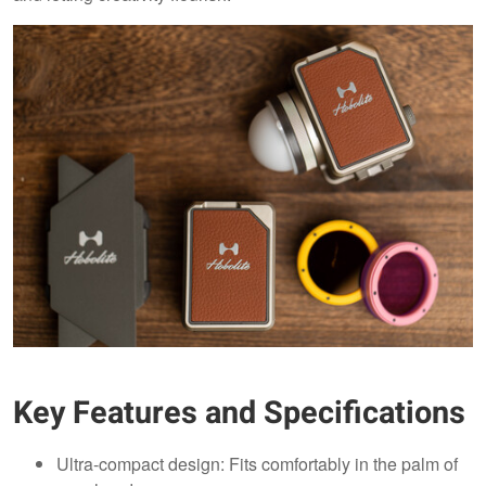
Key Features and Specifications
Ultra-compact design: Fits comfortably in the palm of