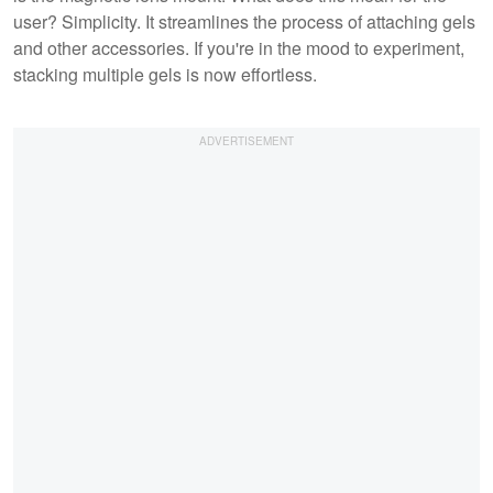
user? Simplicity. It streamlines the process of attaching gels
and other accessories. If you're in the mood to experiment,
stacking multiple gels is now effortless.