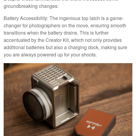
groundbreaking changes:
Battery Accessibility: The ingenious top latch is a game-
changer for photographers on the move, ensuring smooth
transitions when the battery drains. This is further
accentuated by the Creator Kit, which not only provides
additional batteries but also a charging dock, making sure
you are always powered up for your shoots.