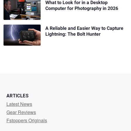
What to Look for in a Desktop
Computer for Photography in 2026
A Reliable and Easier Way to Capture
Lightning: The Bolt Hunter
ARTICLES
Latest News
Gear Reviews
Fstoppers Originals