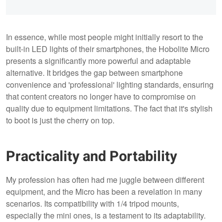
In essence, while most people might initially resort to the
built-in LED lights of their smartphones, the Hobolite Micro
presents a significantly more powerful and adaptable
alternative. It bridges the gap between smartphone
convenience and 'professional' lighting standards, ensuring
that content creators no longer have to compromise on
quality due to equipment limitations. The fact that it's stylish
to boot is just the cherry on top.
Practicality and Portability
My profession has often had me juggle between different
equipment, and the Micro has been a revelation in many
scenarios. Its compatibility with 1/4 tripod mounts,
especially the mini ones, is a testament to its adaptability.