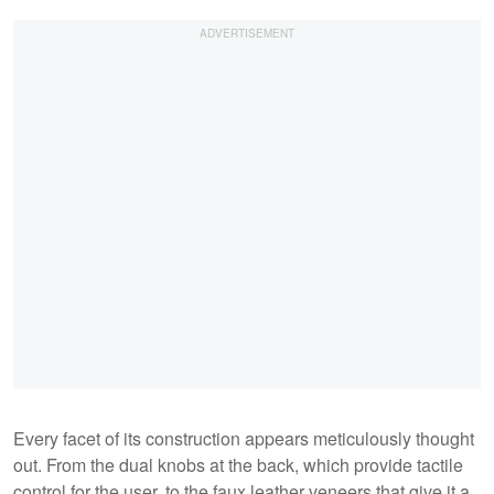
Every facet of its construction appears meticulously thought
out. From the dual knobs at the back, which provide tactile
control for the user, to the faux leather veneers that give it a