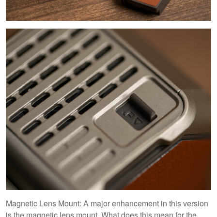
Magnetic Lens Mount: A major enhancement in this version
is the magnetic lens mount. What does this mean for the