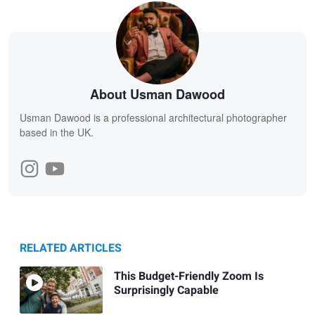
About Usman Dawood
Usman Dawood is a professional architectural photographer
based in the UK.
RELATED ARTICLES
This Budget-Friendly Zoom Is
Surprisingly Capable