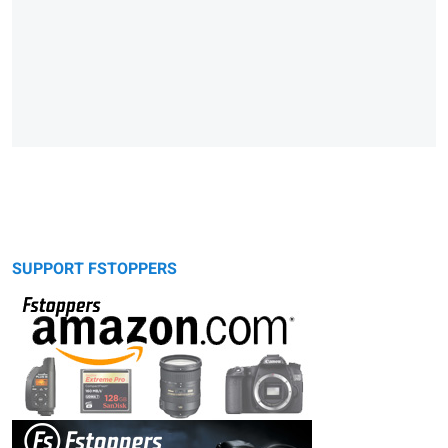
SUPPORT FSTOPPERS