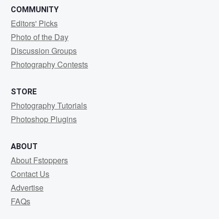
COMMUNITY
Editors' Picks
Photo of the Day
Discussion Groups
Photography Contests
STORE
Photography Tutorials
Photoshop Plugins
ABOUT
About Fstoppers
Contact Us
Advertise
FAQs