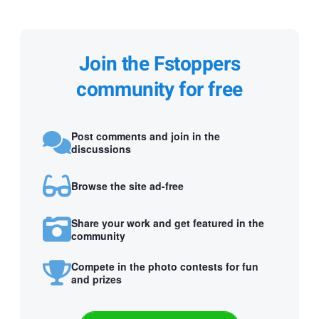
Join the Fstoppers
community for free
Post comments and join in the
discussions
Browse the site ad-free
Share your work and get featured in the
community
Compete in the photo contests for fun
and prizes