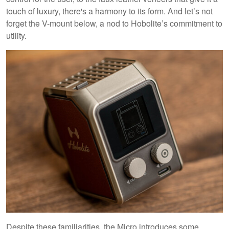
touch of luxury, there's a harmony to its form. And let’s not
forget the V-mount below, a nod to Hobolite’s commitment to
utility.
Despite these familiarities, the Micro introduces some