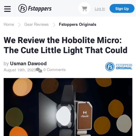
Skip
Log In
Sign Up
to
main
Breadcrumb
Home
Gear Reviews
Fstoppers Originals
content
We Review the Hobolite Micro:
The Cute Little Light That Could
by
Usman Dawood
0 Comments
August 19th, 2023