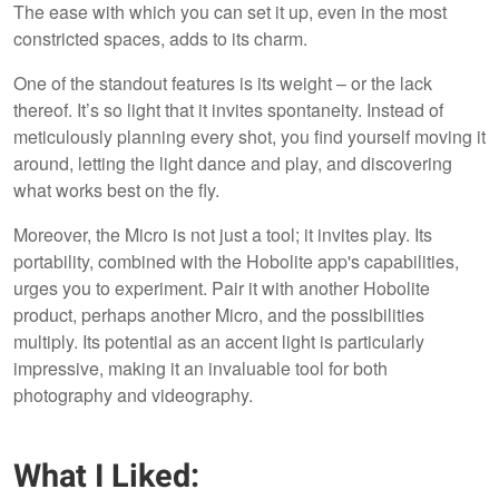
The ease with which you can set it up, even in the most
constricted spaces, adds to its charm.
One of the standout features is its weight – or the lack
thereof. It’s so light that it invites spontaneity. Instead of
meticulously planning every shot, you find yourself moving it
around, letting the light dance and play, and discovering
what works best on the fly.
Moreover, the Micro is not just a tool; it invites play. Its
portability, combined with the Hobolite app's capabilities,
urges you to experiment. Pair it with another Hobolite
product, perhaps another Micro, and the possibilities
multiply. Its potential as an accent light is particularly
impressive, making it an invaluable tool for both
photography and videography.
What I Liked: