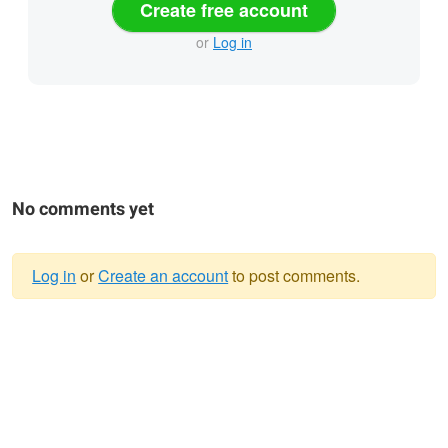
Create free account
or
Log in
No comments yet
Log in
or
Create an account
to post comments.
Warning
message