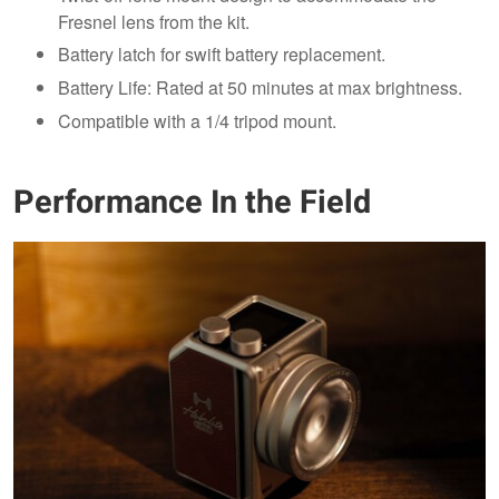
Fresnel lens from the kit.
Battery latch for swift battery replacement.
Battery Life: Rated at 50 minutes at max brightness.
Compatible with a 1/4 tripod mount.
Performance In the Field