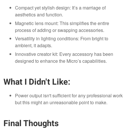
Compact yet stylish design: It’s a marriage of
aesthetics and function.
Magnetic lens mount: This simplifies the entire
process of adding or swapping accessories.
Versatility in lighting conditions: From bright to
ambient, it adapts.
Innovative creator kit: Every accessory has been
designed to enhance the Micro’s capabilities.
What I Didn't Like:
Power output isn't sufficient for any professional work
but this might an unreasonable point to make.
Final Thoughts