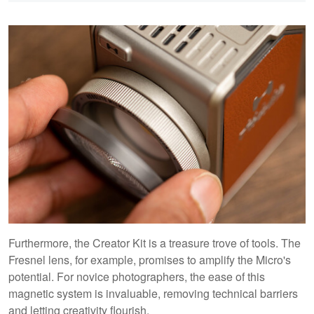
Furthermore, the Creator Kit is a treasure trove of tools. The
Fresnel lens, for example, promises to amplify the Micro's
potential. For novice photographers, the ease of this
magnetic system is invaluable, removing technical barriers
and letting creativity flourish.