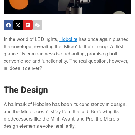
In the world of LED lights,
Hobolite
has once again pushed
the envelope, revealing the “Micro” to their lineup. At first
glance, its compactness is enchanting, promising both
convenience and functionality. The real question, however,
is: does it deliver?
The Design
A hallmark of Hobolite has been its consistency in design,
and the Micro doesn’t stray from the fold. Borrowing its
predecessors like the Mini, Avant, and Pro, the Micro’s
design elements evoke familiarity.