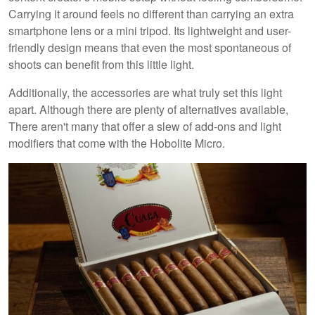
Carrying it around feels no different than carrying an extra
smartphone lens or a mini tripod. Its lightweight and user-
friendly design means that even the most spontaneous of
shoots can benefit from this little light.
Additionally, the accessories are what truly set this light
apart. Although there are plenty of alternatives available,
There aren't many that offer a slew of add-ons and light
modifiers that come with the Hobolite Micro.