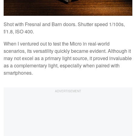
Shot with Fresnal and Barn doors. Shutter speed 1/100s,
f/1.8, ISO 400.
When I ventured out to test the Micro in real-world
scenarios, its versatility quickly became evident. Although it
may not excel as a primary light source, it proved invaluable
as a complementary light, especially when paired with
smartphones.