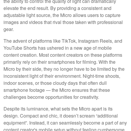
the ability to control the quality of light can dramatically
elevate the end result. By providing a consistent and
adjustable light source, the Micro allows users to capture
images and videos that rival those taken with professional
gear.
The advent of platforms like TikTok, Instagram Reels, and
YouTube Shorts has ushered in a new age of mobile
content creation. Most content creators on these platforms
primarily rely on their smartphones for filming. With the
Micro by their side, they no longer have to be limited by the
inconsistent light of their environment. Night-time shoots,
indoor scenes, or those cloudy days that often dull
smartphone footage — the Micro ensures that these
challenges become opportunities for creativity.
Despite its luminance, what sets the Micro apart is its
design. Compact and chic, it doesn’t scream “additional
equipment”. Instead, it can seamlessly become a part of any
content creator's mobile setup without feeling cumbersome.