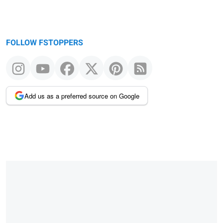
FOLLOW FSTOPPERS
Add us as a preferred source on Google