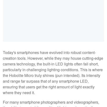
Today's smartphones have evolved into robust content-
creation tools. However, while they may house cutting-edge
camera technology, the built-in LED lights often fall short,
particularly in challenging lighting conditions. This is where
the Hobolite Micro truly shines (pun intended). Its intensity
and range far surpass that of any smartphone LED,
ensuring that users get the right amount of light exactly
where they need it.
For many smartphone photographers and videographers,