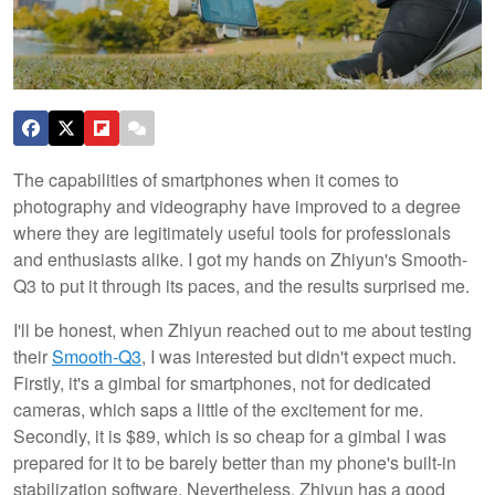
The capabilities of smartphones when it comes to
photography and videography have improved to a degree
where they are legitimately useful tools for professionals
and enthusiasts alike. I got my hands on Zhiyun's Smooth-
Q3 to put it through its paces, and the results surprised me.
I'll be honest, when Zhiyun reached out to me about testing
their
Smooth-Q3
, I was interested but didn't expect much.
Firstly, it's a gimbal for smartphones, not for dedicated
cameras, which saps a little of the excitement for me.
Secondly, it is $89, which is so cheap for a gimbal I was
prepared for it to be barely better than my phone's built-in
stabilization software. Nevertheless, Zhiyun has a good