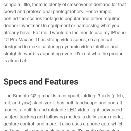
cringe a little, there is plenty of crossover in demand for that
crowd and professional photographers. For example,
behind-the-scenes footage is popular and either requires
deeper investment in equipment or harnessing what you
already have. For me, I would be inclined to use my iPhone
12 Pro Max as it has strong video specs, so a gimbal
designed to make capturing dynamic video intuitive and
straightforward is appealing even if I'm not who the product
is aimed at.
Specs and Features
The Smooth-Q3 gimbal is a compact, folding, 3-axis (pitch,
roll, and yaw) stabilizer. It has both landscape and portrait
modes, a built-in and rotatable LED video light, advanced
subject tracking and following modes, a dolly zoom mode,
gesture control, and more. It also uses a phone app, which
as I say, I will come back to later, as it's worth discussing.