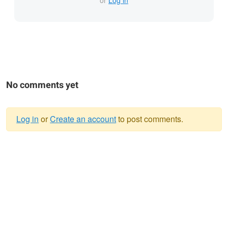
or
Log in
No comments yet
Log in
or
Create an account
to post comments.
Warning
message