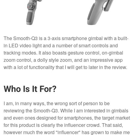
The Smooth-Q3 is a 3-axis smartphone gimbal with a built-
in LED video light and a number of smart controls and
tracking modes. It also boasts gesture control, on-gimbal
zoom control, a dolly style zoom, and an impressive app
with a lot of functionality that I will get to later in the review.
Who Is It For?
I am, in many ways, the wrong sort of person to be
reviewing the Smooth-Q3. While I am interested in gimbals
and even ones designed for smartphones, the target market
for this product is clearly the influencer crowd. That said,
however much the word "influencer" has grown to make me