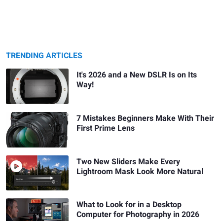
TRENDING ARTICLES
It's 2026 and a New DSLR Is on Its
Way!
7 Mistakes Beginners Make With Their
First Prime Lens
Two New Sliders Make Every
Lightroom Mask Look More Natural
What to Look for in a Desktop
Computer for Photography in 2026