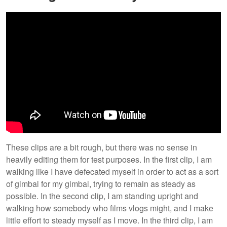
These clips are a bit rough, but there was no sense in
heavily editing them for test purposes. In the first clip, I am
walking like I have defecated myself in order to act as a sort
of gimbal for my gimbal, trying to remain as steady as
possible. In the second clip, I am standing upright and
walking how somebody who films vlogs might, and I make
little effort to steady myself as I move. In the third clip, I am