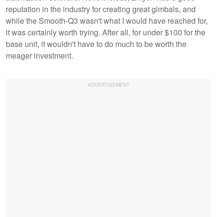
reputation in the industry for creating great gimbals, and
while the Smooth-Q3 wasn't what I would have reached for,
it was certainly worth trying. After all, for under $100 for the
base unit, it wouldn't have to do much to be worth the
meager investment.