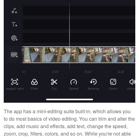
The app has a mini-editing suite built-in, which allows you
to do most basics of video editing. You can trim and alter the
clips, add music and effects, add text, change the speed,
zoom, crop, filters, colors, and so on. While you're not able