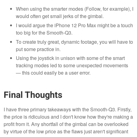
When using the smarter modes (Follow, for example), I
would often get small jerks of the gimbal.
I would argue the iPhone 12 Pro Max might be a touch
too big for the Smooth-Q3.
To create truly great, dynamic footage, you will have to
put some practice in.
Using the joystick in unison with some of the smart
tracking modes led to some unexpected movements
— this could easily be a user error.
Final Thoughts
I have three primary takeaways with the Smooth-Q3. Firstly,
the price is ridiculous and I don't know how they're making a
profit from it. Any shortfall of the gimbal can be overlooked
by virtue of the low price as the flaws just aren't significant