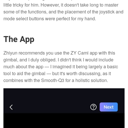
little tricky for him. However, it doesn't take long to master
some of the functions, and the placement of the joystick and
mode select buttons were perfect for my hand.
The App
Zhiyun recommends you use the ZY Cami app with this
gimbal, and I duly obliged. I didn't think I would include
much about the app — I imagined it being largely a basic
tool to aid the gimbal — but it's worth discussing, as it
combines with the Smooth-Q3 for a holistic solution.