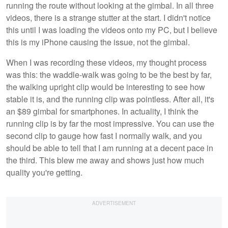
running the route without looking at the gimbal. In all three
videos, there is a strange stutter at the start. I didn't notice
this until I was loading the videos onto my PC, but I believe
this is my iPhone causing the issue, not the gimbal.
When I was recording these videos, my thought process
was this: the waddle-walk was going to be the best by far,
the walking upright clip would be interesting to see how
stable it is, and the running clip was pointless. After all, it's
an $89 gimbal for smartphones. In actuality, I think the
running clip is by far the most impressive. You can use the
second clip to gauge how fast I normally walk, and you
should be able to tell that I am running at a decent pace in
the third. This blew me away and shows just how much
quality you're getting.