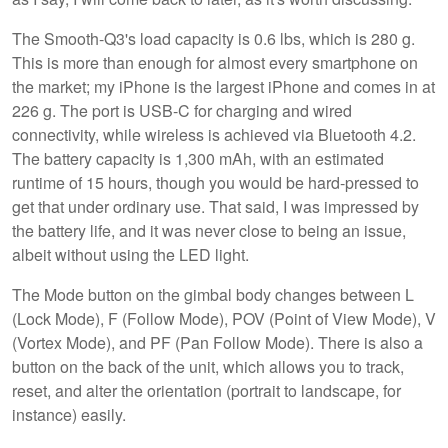
The Smooth-Q3's load capacity is 0.6 lbs, which is 280 g.
This is more than enough for almost every smartphone on
the market; my iPhone is the largest iPhone and comes in at
226 g. The port is USB-C for charging and wired
connectivity, while wireless is achieved via Bluetooth 4.2.
The battery capacity is 1,300 mAh, with an estimated
runtime of 15 hours, though you would be hard-pressed to
get that under ordinary use. That said, I was impressed by
the battery life, and it was never close to being an issue,
albeit without using the LED light.
The Mode button on the gimbal body changes between L
(Lock Mode), F (Follow Mode), POV (Point of View Mode), V
(Vortex Mode), and PF (Pan Follow Mode). There is also a
button on the back of the unit, which allows you to track,
reset, and alter the orientation (portrait to landscape, for
instance) easily.