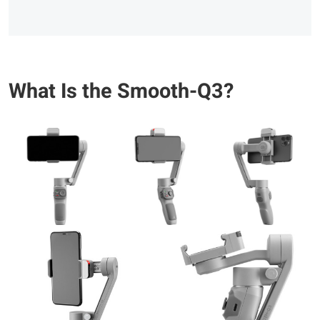
What Is the Smooth-Q3?