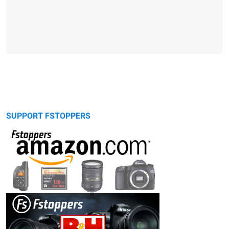
SUPPORT FSTOPPERS