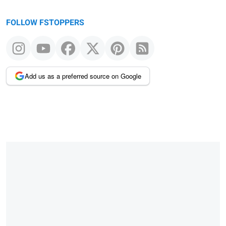
FOLLOW FSTOPPERS
Add us as a preferred source on Google