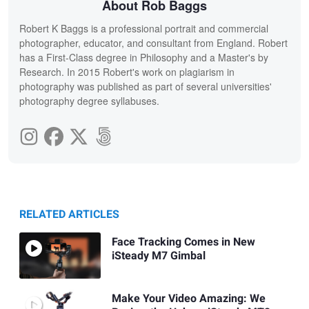
About Rob Baggs
Robert K Baggs is a professional portrait and commercial
photographer, educator, and consultant from England. Robert
has a First-Class degree in Philosophy and a Master's by
Research. In 2015 Robert's work on plagiarism in
photography was published as part of several universities'
photography degree syllabuses.
RELATED ARTICLES
Face Tracking Comes in New
iSteady M7 Gimbal
Make Your Video Amazing: We