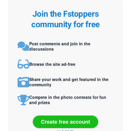
Join the Fstoppers
community for free
Post comments and join in the
discussions
Browse the site ad-free
Share your work and get featured in the
community
Compete in the photo contests for fun
and prizes
Create free account