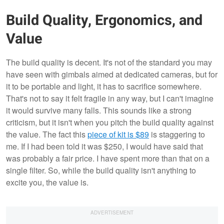
Build Quality, Ergonomics, and
Value
The build quality is decent. It's not of the standard you may
have seen with gimbals aimed at dedicated cameras, but for
it to be portable and light, it has to sacrifice somewhere.
That's not to say it felt fragile in any way, but I can't imagine
it would survive many falls. This sounds like a strong
criticism, but it isn't when you pitch the build quality against
the value. The fact this
piece of kit is $89
is staggering to
me. If I had been told it was $250, I would have said that
was probably a fair price. I have spent more than that on a
single filter. So, while the build quality isn't anything to
excite you, the value is.