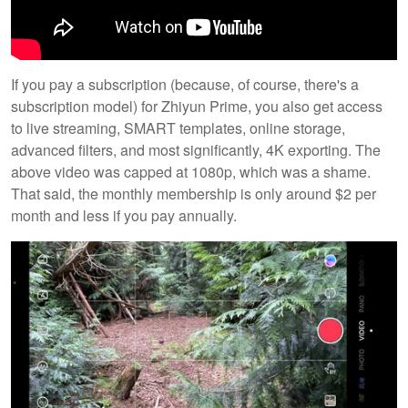
If you pay a subscription (because, of course, there's a
subscription model) for Zhiyun Prime, you also get access
to live streaming, SMART templates, online storage,
advanced filters, and most significantly, 4K exporting. The
above video was capped at 1080p, which was a shame.
That said, the monthly membership is only around $2 per
month and less if you pay annually.