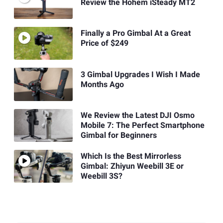
Review the Hohem iSteady MT2
Finally a Pro Gimbal At a Great
Price of $249
3 Gimbal Upgrades I Wish I Made
Months Ago
We Review the Latest DJI Osmo
Mobile 7: The Perfect Smartphone
Gimbal for Beginners
Which Is the Best Mirrorless
Gimbal: Zhiyun Weebill 3E or
Weebill 3S?