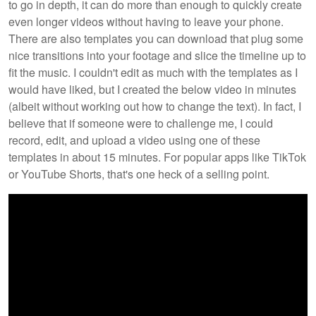
to go in depth, it can do more than enough to quickly create
even longer videos without having to leave your phone.
There are also templates you can download that plug some
nice transitions into your footage and slice the timeline up to
fit the music. I couldn't edit as much with the templates as I
would have liked, but I created the below video in minutes
(albeit without working out how to change the text). In fact, I
believe that if someone were to challenge me, I could
record, edit, and upload a video using one of these
templates in about 15 minutes. For popular apps like TikTok
or YouTube Shorts, that's one heck of a selling point.