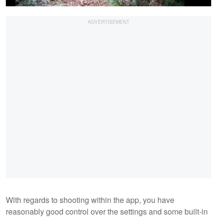
With regards to shooting within the app, you have
reasonably good control over the settings and some built-in