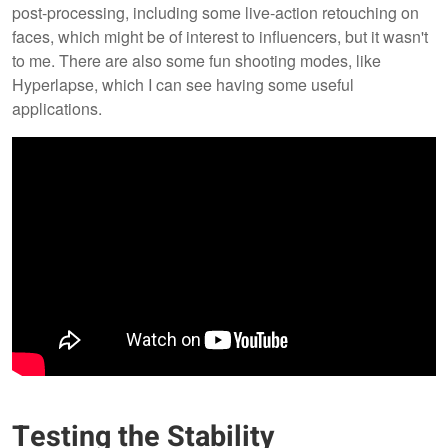
post-processing, including some live-action retouching on
faces, which might be of interest to influencers, but it wasn't
to me. There are also some fun shooting modes, like
Hyperlapse, which I can see having some useful
applications.
Testing the Stability