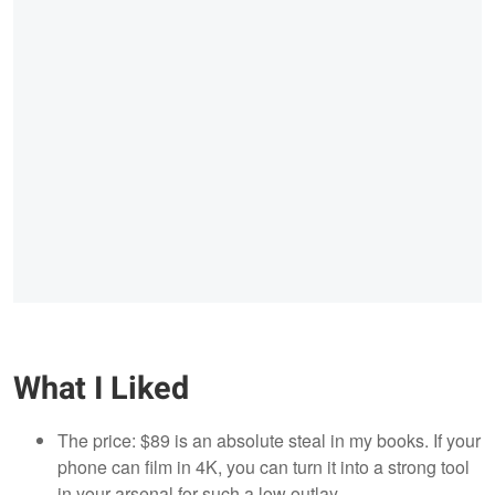
What I Liked
The price: $89 is an absolute steal in my books. If your
phone can film in 4K, you can turn it into a strong tool
in your arsenal for such a low outlay.