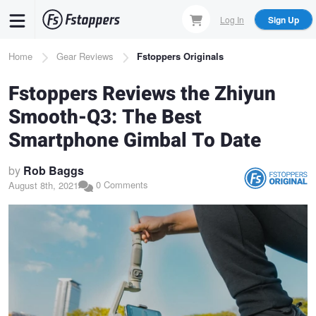
Skip
Log In
Sign Up
to
main
Breadcrumb
Home
Gear Reviews
Fstoppers Originals
content
Fstoppers Reviews the Zhiyun
Smooth-Q3: The Best
Smartphone Gimbal To Date
by
Rob Baggs
0 Comments
August 8th, 2021