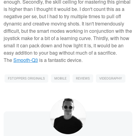
enough. Secondly, the skill ceiling for mastering this gimbal
is higher than I thought it would be. I don't count this as a
negative per se, but I had to try multiple times to pull off
dynamic and creative moving shots. It isn't tremendously
difficult, but the smart modes working in conjunction with the
joystick make for a bit of a learning curve. Thirdly, with how
small it can pack down and how light it is, it would be an
easy addition to your bag without much of a sacrifice.
The
Smooth-Q3
is a fantastic device.
FSTOPPERS ORIGINALS
MOBILE
REVIEWS
VIDEOGRAPHY