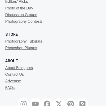
Editors' Picks
Photo of the Day
Discussion Groups
Photography Contests
STORE
Photography Tutorials
Photoshop Plugins
ABOUT
About Fstoppers
Contact Us
Advertise
FAQs