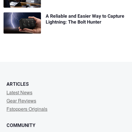
A Reliable and Easier Way to Capture
Lightning: The Bolt Hunter
ARTICLES
Latest News
Gear Reviews
Fstoppers Originals
COMMUNITY