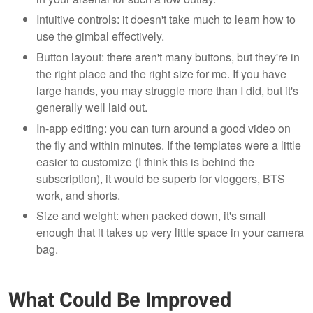
Intuitive controls: it doesn't take much to learn how to
use the gimbal effectively.
Button layout: there aren't many buttons, but they're in
the right place and the right size for me. If you have
large hands, you may struggle more than I did, but it's
generally well laid out.
In-app editing: you can turn around a good video on
the fly and within minutes. If the templates were a little
easier to customize (I think this is behind the
subscription), it would be superb for vloggers, BTS
work, and shorts.
Size and weight: when packed down, it's small
enough that it takes up very little space in your camera
bag.
What Could Be Improved