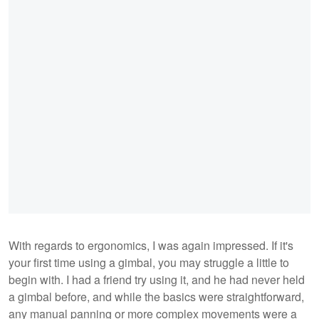
With regards to ergonomics, I was again impressed. If it's
your first time using a gimbal, you may struggle a little to
begin with. I had a friend try using it, and he had never held
a gimbal before, and while the basics were straightforward,
any manual panning or more complex movements were a