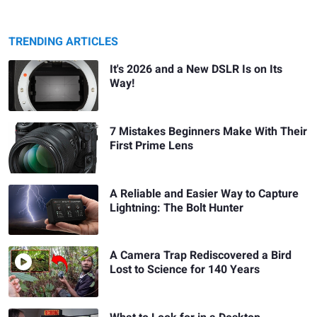
TRENDING ARTICLES
It's 2026 and a New DSLR Is on Its
Way!
7 Mistakes Beginners Make With Their
First Prime Lens
A Reliable and Easier Way to Capture
Lightning: The Bolt Hunter
A Camera Trap Rediscovered a Bird
Lost to Science for 140 Years