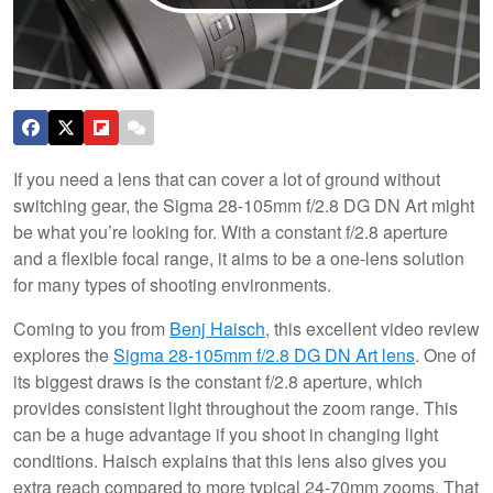
If you need a lens that can cover a lot of ground without
switching gear, the Sigma 28-105mm f/2.8 DG DN Art might
be what you’re looking for. With a constant f/2.8 aperture
and a flexible focal range, it aims to be a one-lens solution
for many types of shooting environments.
Coming to you from
Benj Haisch
, this excellent video review
explores the
Sigma 28-105mm f/2.8 DG DN Art lens
. One of
its biggest draws is the constant f/2.8 aperture, which
provides consistent light throughout the zoom range. This
can be a huge advantage if you shoot in changing light
conditions. Haisch explains that this lens also gives you
extra reach compared to more typical 24-70mm zooms. That