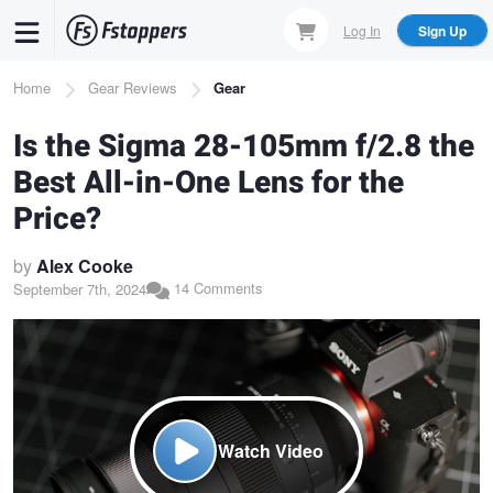
Skip
Log In
Sign Up
to
main
Breadcrumb
Home
Gear Reviews
Gear
content
Is the Sigma 28-105mm f/2.8 the
Best All-in-One Lens for the
Price?
by
Alex Cooke
14 Comments
September 7th, 2024
Watch Video