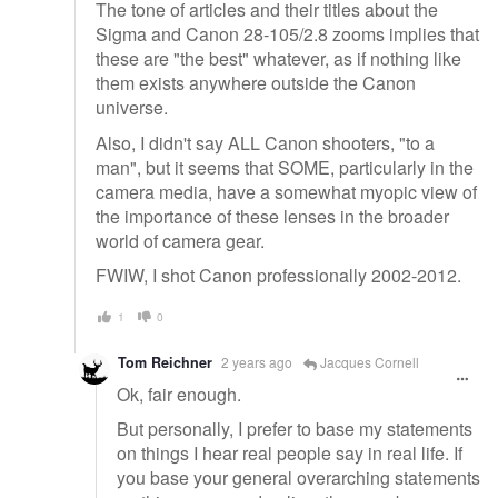
The tone of articles and their titles about the
Sigma and Canon 28-105/2.8 zooms implies that
these are "the best" whatever, as if nothing like
them exists anywhere outside the Canon
universe.
Also, I didn't say ALL Canon shooters, "to a
man", but it seems that SOME, particularly in the
camera media, have a somewhat myopic view of
the importance of these lenses in the broader
world of camera gear.
FWIW, I shot Canon professionally 2002-2012.
1
0
Tom Reichner
2 years ago
Jacques Cornell
Ok, fair enough.
But personally, I prefer to base my statements
on things I hear real people say in real life. If
you base your general overarching statements