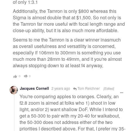
of only 1:3.1
Additionally, the Tamron is only $800 whereas this
Sigma is almost double that at $1,500. So not only is
the Tamron far more useful with focal length range and
close-up ability, but it is also much more affordable.
Seems to me the Tamron is a clear winner inasmuch
as overall usefulness and versatility is concerned,
especially if 106mm to 300mm is something you use
much more than 28mm to 49mm, and it you're almost
always stopping down to at least f4 anyway,
0
0
Jacques Cornell
2 years ago
Tom Reichner
[Edited]
You're comparing apples to oranges. Clearly, an
f2.8 zoom is aimed at folks who 1) shoot in low
light, and/or 2) want shallow DoF. While I intend to
get a 50-300 to pair with my 20-40 for walkabout,
the 50-300 does not address either of the two
priorities I described above. For that, I prefer my 35-