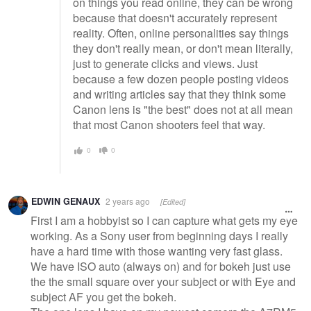
on things you read online, they can be wrong
because that doesn't accurately represent
reality. Often, online personalities say things
they don't really mean, or don't mean literally,
just to generate clicks and views. Just
because a few dozen people posting videos
and writing articles say that they think some
Canon lens is "the best" does not at all mean
that most Canon shooters feel that way.
0
0
EDWIN GENAUX
2 years ago
[Edited]
First I am a hobbyist so I can capture what gets my eye
working. As a Sony user from beginning days I really
have a hard time with those wanting very fast glass.
We have ISO auto (always on) and for bokeh just use
the the small square over your subject or with Eye and
subject AF you get the bokeh.