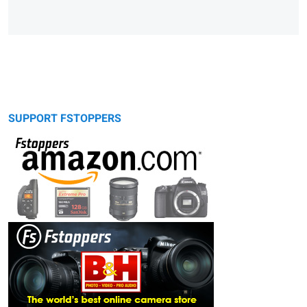
SUPPORT FSTOPPERS