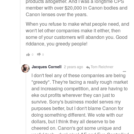
products altogether. And I was a longtime CPS
member with over $20,000 in Canon bodies and
Canon lenses over the years.
When you refuse to make what people need, and
won't let other companies make it either, then
some of your customers will abandon you. Good
riddance, you greedy people!
0
0
Jacques Cornell
2 years ago
Tom Reichner
I don't feel any of these companies are being
"greedy". They're facing a really rough market
and increasing competition, and are having to
eke out profits wherever they can just to
survive. Sony's business model serves my
purposes better, but I don't blame Canon for
doing something different. We vote with our
dollars, but I think they all deserve to be
cheered on. Canon's got some unique and