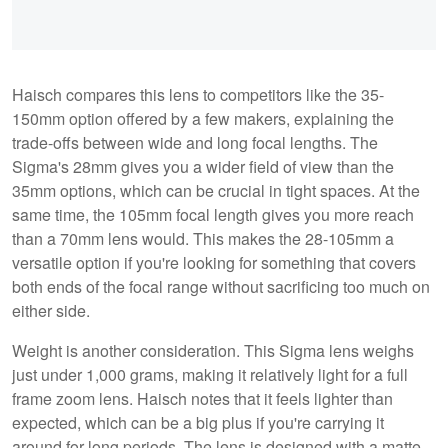
Haisch compares this lens to competitors like the 35-
150mm option offered by a few makers, explaining the
trade-offs between wide and long focal lengths. The
Sigma's 28mm gives you a wider field of view than the
35mm options, which can be crucial in tight spaces. At the
same time, the 105mm focal length gives you more reach
than a 70mm lens would. This makes the 28-105mm a
versatile option if you're looking for something that covers
both ends of the focal range without sacrificing too much on
either side.
Weight is another consideration. This Sigma lens weighs
just under 1,000 grams, making it relatively light for a full
frame zoom lens. Haisch notes that it feels lighter than
expected, which can be a big plus if you're carrying it
around for long periods. The lens is designed with a matte