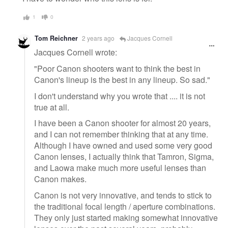
1
0
Tom Reichner
2 years ago
Jacques Cornell
Jacques Cornell wrote:
"Poor Canon shooters want to think the best in
Canon's lineup is the best in any lineup. So sad."
I don't understand why you wrote that .... it is not
true at all.
I have been a Canon shooter for almost 20 years,
and I can not remember thinking that at any time.
Although I have owned and used some very good
Canon lenses, I actually think that Tamron, Sigma,
and Laowa make much more useful lenses than
Canon makes.
Canon is not very innovative, and tends to stick to
the traditional focal length / aperture combinations.
They only just started making somewhat innovative