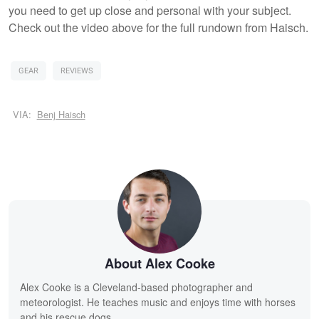
you need to get up close and personal with your subject.
Check out the video above for the full rundown from Haisch.
GEAR
REVIEWS
VIA:
Benj Haisch
About Alex Cooke
Alex Cooke is a Cleveland-based photographer and
meteorologist. He teaches music and enjoys time with horses
and his rescue dogs.