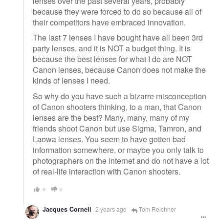
lenses over the past several years, probably
because they were forced to do so because all of
their competitors have embraced innovation.
The last 7 lenses I have bought have all been 3rd
party lenses, and it is NOT a budget thing. It is
because the best lenses for what I do are NOT
Canon lenses, because Canon does not make the
kinds of lenses I need.
So why do you have such a bizarre misconception
of Canon shooters thinking, to a man, that Canon
lenses are the best? Many, many, many of my
friends shoot Canon but use Sigma, Tamron, and
Laowa lenses. You seem to have gotten bad
information somewhere, or maybe you only talk to
photographers on the internet and do not have a lot
of real-life interaction with Canon shooters.
0
0
Jacques Cornell
2 years ago
Tom Reichner