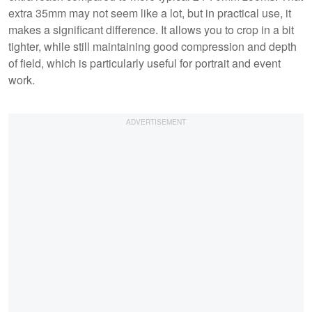
extra 35mm may not seem like a lot, but in practical use, it
makes a significant difference. It allows you to crop in a bit
tighter, while still maintaining good compression and depth
of field, which is particularly useful for portrait and event
work.