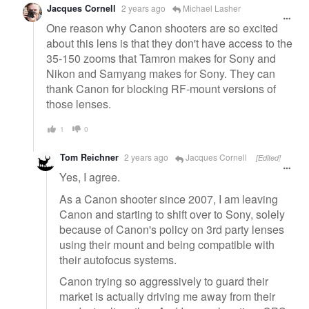
Jacques Cornell
2 years ago
Michael Lasher
One reason why Canon shooters are so excited
about this lens is that they don't have access to the
35-150 zooms that Tamron makes for Sony and
Nikon and Samyang makes for Sony. They can
thank Canon for blocking RF-mount versions of
those lenses.
1
0
Tom Reichner
2 years ago
Jacques Cornell
[Edited]
Yes, I agree.
As a Canon shooter since 2007, I am leaving
Canon and starting to shift over to Sony, solely
because of Canon's policy on 3rd party lenses
using their mount and being compatible with
their autofocus systems.
Canon trying so aggressively to guard their
market is actually driving me away from their