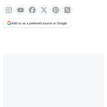
Add us as a preferred source on Google