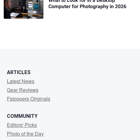
What to Look for in a Desktop
Computer for Photography in 2026
ARTICLES
Latest News
Gear Reviews
Fstoppers Originals
COMMUNITY
Editors' Picks
Photo of the Day