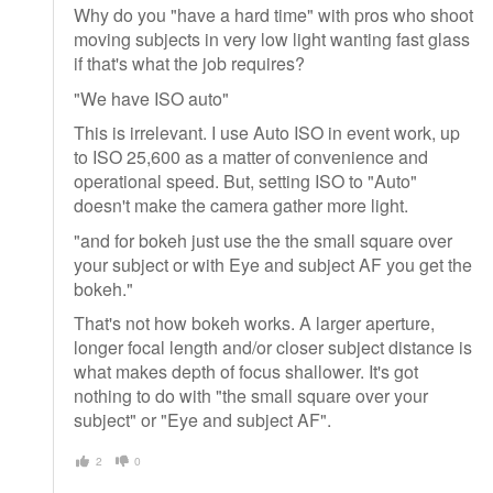
Why do you "have a hard time" with pros who shoot
moving subjects in very low light wanting fast glass
if that's what the job requires?
"We have ISO auto"
This is irrelevant. I use Auto ISO in event work, up
to ISO 25,600 as a matter of convenience and
operational speed. But, setting ISO to "Auto"
doesn't make the camera gather more light.
"and for bokeh just use the the small square over
your subject or with Eye and subject AF you get the
bokeh."
That's not how bokeh works. A larger aperture,
longer focal length and/or closer subject distance is
what makes depth of focus shallower. It's got
nothing to do with "the small square over your
subject" or "Eye and subject AF".
2
0