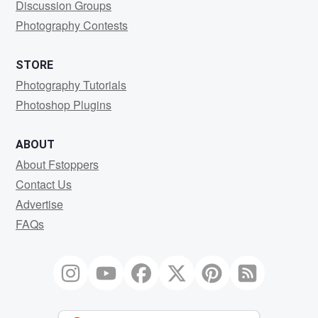
Discussion Groups
Photography Contests
STORE
Photography Tutorials
Photoshop Plugins
ABOUT
About Fstoppers
Contact Us
Advertise
FAQs