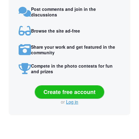
Post comments and join in the
discussions
Browse the site ad-free
Share your work and get featured in the
community
Compete in the photo contests for fun
and prizes
Create free account
or
Log in