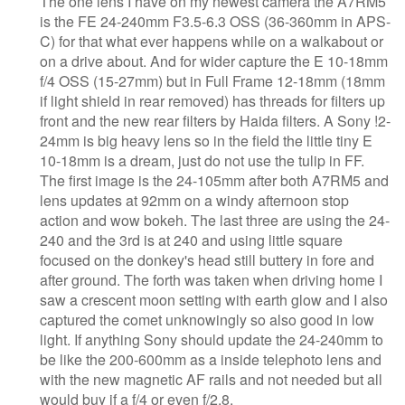
The one lens I have on my newest camera the A7RM5
is the FE 24-240mm F3.5-6.3 OSS (36-360mm in APS-
C) for that what ever happens while on a walkabout or
on a drive about. And for wider capture the E 10-18mm
f/4 OSS (15-27mm) but in Full Frame 12-18mm (18mm
if light shield in rear removed) has threads for filters up
front and the new rear filters by Haida filters. A Sony !2-
24mm is big heavy lens so in the field the little tiny E
10-18mm is a dream, just do not use the tulip in FF.
The first image is the 24-105mm after both A7RM5 and
lens updates at 92mm on a windy afternoon stop
action and wow bokeh. The last three are using the 24-
240 and the 3rd is at 240 and using little square
focused on the donkey's head still buttery in fore and
after ground. The forth was taken when driving home I
saw a crescent moon setting with earth glow and I also
captured the comet unknowingly so also good in low
light. If anything Sony should update the 24-240mm to
be like the 200-600mm as a inside telephoto lens and
with the new magnetic AF rails and not needed but all
would buy if a f/4 or even f/2.8.