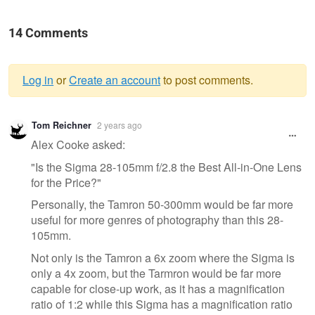
14 Comments
Log in
or
Create an account
to post comments.
Warning
Tom Reichner
2 years ago
message
Alex Cooke asked:
"Is the Sigma 28-105mm f/2.8 the Best All-in-One Lens
for the Price?"
Personally, the Tamron 50-300mm would be far more
useful for more genres of photography than this 28-
105mm.
Not only is the Tamron a 6x zoom where the Sigma is
only a 4x zoom, but the Tarmron would be far more
capable for close-up work, as it has a magnification
ratio of 1:2 while this Sigma has a magnification ratio