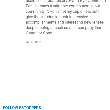
useful tech - dual-pixel AF and Eye Controlled
Focus - that's a valuable contribution to our
community. Nikon's not my cup of tea, but I
give them kudos for their impressive
accomplishments and interesting new lenses
despite being a much smaller company than
Canon or Sony.
1
0
FOLLOW FSTOPPERS