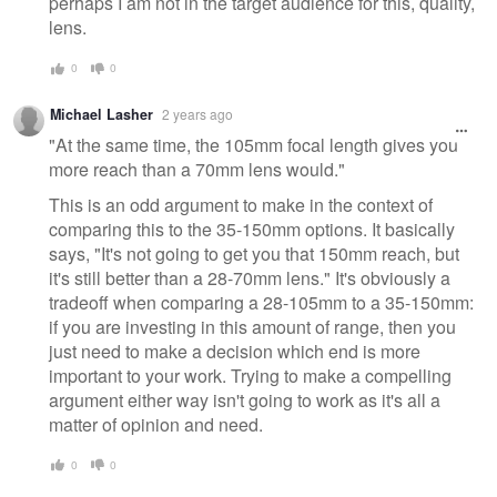
perhaps I am not in the target audience for this, quality,
lens.
0
0
Michael Lasher
2 years ago
"At the same time, the 105mm focal length gives you
more reach than a 70mm lens would."
This is an odd argument to make in the context of
comparing this to the 35-150mm options. It basically
says, "It's not going to get you that 150mm reach, but
it's still better than a 28-70mm lens." It's obviously a
tradeoff when comparing a 28-105mm to a 35-150mm:
if you are investing in this amount of range, then you
just need to make a decision which end is more
important to your work. Trying to make a compelling
argument either way isn't going to work as it's all a
matter of opinion and need.
0
0