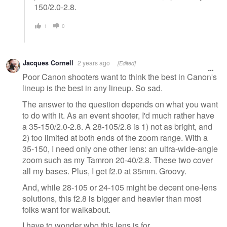
150/2.0-2.8.
1
0
Jacques Cornell
2 years ago
[Edited]
Poor Canon shooters want to think the best in Canon's
lineup is the best in any lineup. So sad.
The answer to the question depends on what you want
to do with it. As an event shooter, I'd much rather have
a 35-150/2.0-2.8. A 28-105/2.8 is 1) not as bright, and
2) too limited at both ends of the zoom range. With a
35-150, I need only one other lens: an ultra-wide-angle
zoom such as my Tamron 20-40/2.8. These two cover
all my bases. Plus, I get f2.0 at 35mm. Groovy.
And, while 28-105 or 24-105 might be decent one-lens
solutions, this f2.8 is bigger and heavier than most
folks want for walkabout.
I have to wonder who this lens is for.