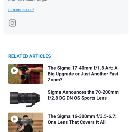
alexcooke.co/
RELATED ARTICLES
The Sigma 17-40mm f/1.8 Art: A
Big Upgrade or Just Another Fast
Zoom?
Sigma Announces the 70-200mm
f/2.8 DG DN OS Sports Lens
The Sigma 16-300mm f/3.5-6.7:
One Lens That Covers It All