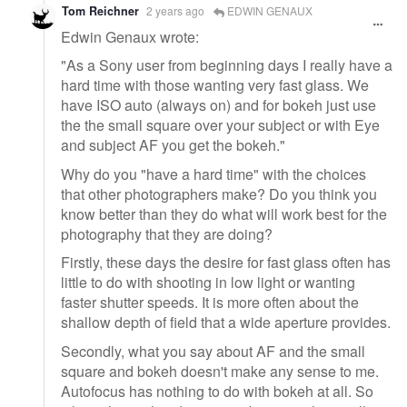
Tom Reichner
2 years ago
EDWIN GENAUX
Edwin Genaux wrote:
"As a Sony user from beginning days I really have a
hard time with those wanting very fast glass. We
have ISO auto (always on) and for bokeh just use
the the small square over your subject or with Eye
and subject AF you get the bokeh."
Why do you "have a hard time" with the choices
that other photographers make? Do you think you
know better than they do what will work best for the
photography that they are doing?
Firstly, these days the desire for fast glass often has
little to do with shooting in low light or wanting
faster shutter speeds. It is more often about the
shallow depth of field that a wide aperture provides.
Secondly, what you say about AF and the small
square and bokeh doesn't make any sense to me.
Autofocus has nothing to do with bokeh at all. So