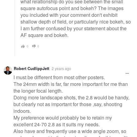
what relationship do you see between the small
square autofocus point and bokeh? The images
you included with your comment don't exhibit
shallow depth of field, or particularly nice bokeh, so
I am further confused by your statement about the
AF square and bokeh.
0
0
Robert CudlippJett
2 years ago
I must be different from most other posters.
The 24mm width is far, far more important for me than
the longer focal length.
Doing more landscape shots, the 2.8 would be handy,
but clearly not as important for those ,say, shooting
indoors.
My preference would probably be to retain my
excellent 24-70 2.8 as it suits my needs.
Also have and frequently use a wide angle zoom, so