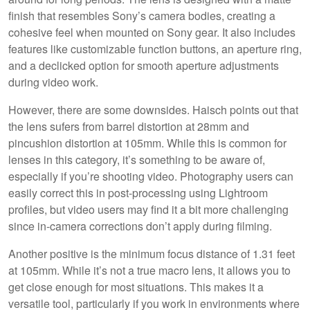
finish that resembles Sony’s camera bodies, creating a
cohesive feel when mounted on Sony gear. It also includes
features like customizable function buttons, an aperture ring,
and a declicked option for smooth aperture adjustments
during video work.
However, there are some downsides. Haisch points out that
the lens sufers from barrel distortion at 28mm and
pincushion distortion at 105mm. While this is common for
lenses in this category, it’s something to be aware of,
especially if you’re shooting video. Photography users can
easily correct this in post-processing using Lightroom
profiles, but video users may find it a bit more challenging
since in-camera corrections don’t apply during filming.
Another positive is the minimum focus distance of 1.31 feet
at 105mm. While it’s not a true macro lens, it allows you to
get close enough for most situations. This makes it a
versatile tool, particularly if you work in environments where