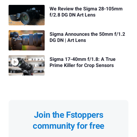
We Review the Sigma 28-105mm
f/2.8 DG DN Art Lens
Sigma Announces the 50mm f/1.2
DG DN | Art Lens
Sigma 17-40mm f/1.8: A True
Prime Killer for Crop Sensors
Join the Fstoppers
community for free