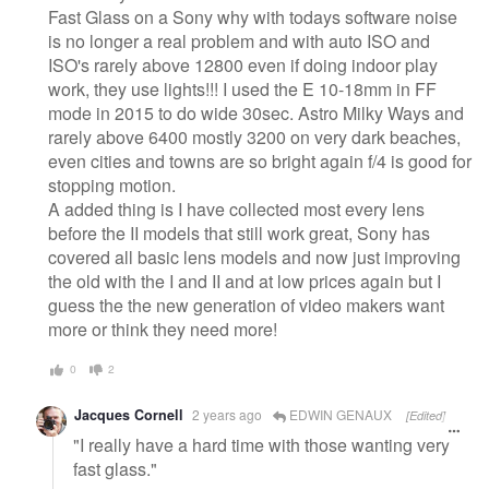
Fast Glass on a Sony why with todays software noise
is no longer a real problem and with auto ISO and
ISO's rarely above 12800 even if doing indoor play
work, they use lights!!! I used the E 10-18mm in FF
mode in 2015 to do wide 30sec. Astro Milky Ways and
rarely above 6400 mostly 3200 on very dark beaches,
even cities and towns are so bright again f/4 is good for
stopping motion.
A added thing is I have collected most every lens
before the II models that still work great, Sony has
covered all basic lens models and now just improving
the old with the I and II and at low prices again but I
guess the the new generation of video makers want
more or think they need more!
0
2
Jacques Cornell
2 years ago
EDWIN GENAUX
[Edited]
"I really have a hard time with those wanting very
fast glass."