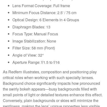
Lens Format Coverage: Full frame
Minimum Focus Distance: 2.5' / 75 cm
Optical Design: 6 Elements in 4 Groups
Diaphragm Blades: 13
Focus Type: Manual Focus
Image Stabilization: None
Filter Size: 58 mm (Front)
Angle of View: 32°
Aperture Range: f/1.5 to f/16
As Redfern illustrates, composition and positioning play
critical roles when working with such specialty lenses.
Background choice significantly impacts how pronounced
the swirly bokeh appears—busy backgrounds filled with
small points of light or detailed textures enhance this effect.
Conversely, plain backgrounds or skies will minimize the
swirliness, making the lens’ unique properties less visible.