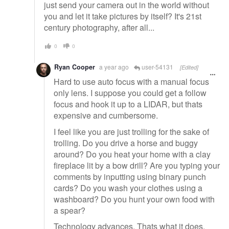
just send your camera out in the world without
you and let it take pictures by itself? It's 21st
century photography, after all...
0
0
Ryan Cooper
a year ago
user-54131
[Edited]
Hard to use auto focus with a manual focus
only lens. I suppose you could get a follow
focus and hook it up to a LIDAR, but thats
expensive and cumbersome.
I feel like you are just trolling for the sake of
trolling. Do you drive a horse and buggy
around? Do you heat your home with a clay
fireplace lit by a bow drill? Are you typing your
comments by inputting using binary punch
cards? Do you wash your clothes using a
washboard? Do you hunt your own food with
a spear?
Technology advances. Thats what it does.