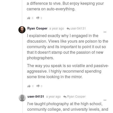
a difference to vive. But enjoy keeping your
camera on auto-everything.
0
0
Ryan Cooper
a year ago
user-54131
I explained exactly why I engaged in the
discussion. Views like yours are poison to the
community and its important to point it out so
that it doesn't stamp out the passion of new
photographers.
The way you speak is so volatile and passive-
aggressive. I highly recommend spending
some time looking in the mirror.
0
0
user-54131
a year ago
Ryan Cooper
I've taught photography at the high school,
community college, and university levels, and