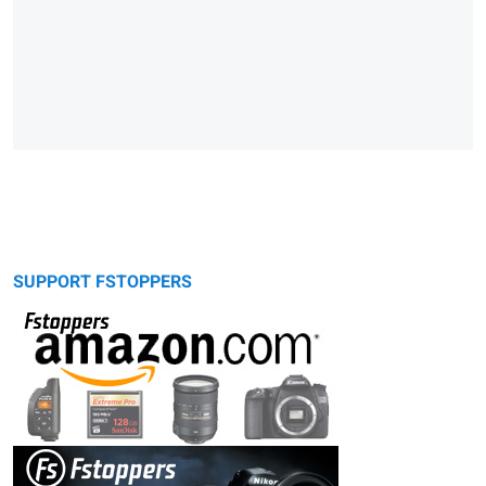
SUPPORT FSTOPPERS