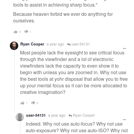
tools to assist in achieving sharp focus."
Because heaven forbid we ever do anything for
ourselves.
0
1
Ryan Cooper
a year ago
user-54131
Most people lack the eyesight to see critical focus
through the viewfinder and a lot of electronic
viewfinders lack the capacity to even show it to
begin with unless you are zoomed in. Why not use
the best tools at yohr disposal that allow you to free
up your mental focus so it can be more allocated to
creative imagination?
1
0
user-54131
a year ago
Ryan Cooper
Indeed. Why not use auto-focus? Why not use
auto-exposure? Why not use auto-ISO? Why not