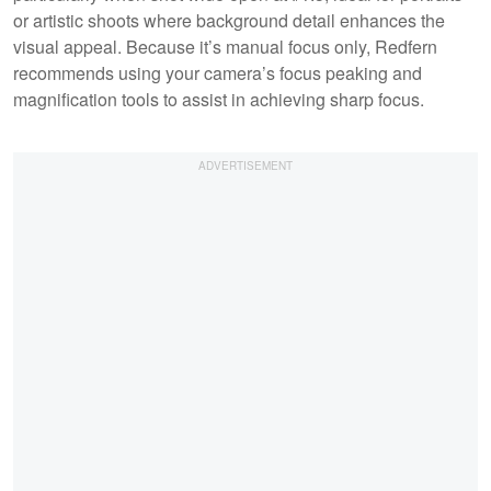
or artistic shoots where background detail enhances the
visual appeal. Because it’s manual focus only, Redfern
recommends using your camera’s focus peaking and
magnification tools to assist in achieving sharp focus.