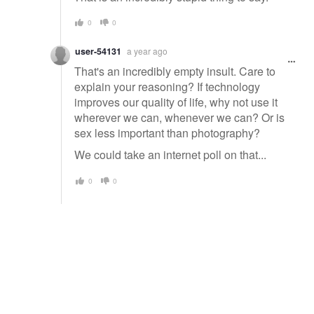
0
0
user-54131
a year ago
That's an incredibly empty insult. Care to
explain your reasoning? If technology
improves our quality of life, why not use it
wherever we can, whenever we can? Or is
sex less important than photography?
We could take an internet poll on that...
0
0