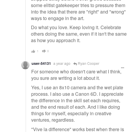
some elitist gatekeeper tries to pressure them
into the idea that there are "right" and "wrong"
ways to engage in the art.
Do what you love. Keep loving it. Celebrate
others doing the same, even if it isn't the same
as how you approach it.
1
0
user-54131
a year ago
Ryan Cooper
For someone who doesn't care what I think,
you sure are writing a lot about it.
Yes, I use an 8x10 camera and the wet plate
process. I also use a Canon 6D. I appreciate
the difference in the skill set each requires,
and the end result of each. And I like doing
things for myself, especially in creative
ventures, regardless.
"Vive la difference" works best when there is