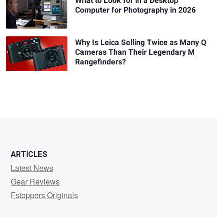
What to Look for in a Desktop
Computer for Photography in 2026
Why Is Leica Selling Twice as Many Q
Cameras Than Their Legendary M
Rangefinders?
ARTICLES
Latest News
Gear Reviews
Fstoppers Originals