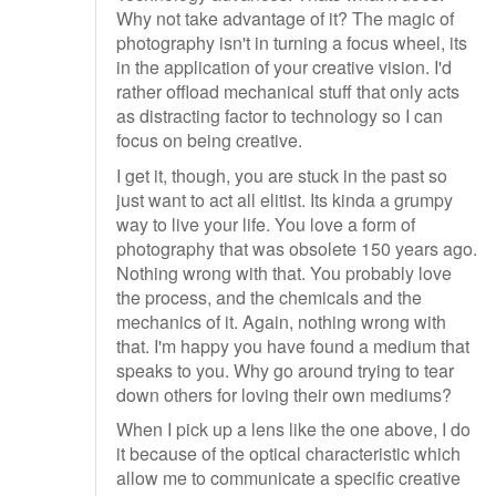
Why not take advantage of it? The magic of
photography isn't in turning a focus wheel, its
in the application of your creative vision. I'd
rather offload mechanical stuff that only acts
as distracting factor to technology so I can
focus on being creative.
I get it, though, you are stuck in the past so
just want to act all elitist. Its kinda a grumpy
way to live your life. You love a form of
photography that was obsolete 150 years ago.
Nothing wrong with that. You probably love
the process, and the chemicals and the
mechanics of it. Again, nothing wrong with
that. I'm happy you have found a medium that
speaks to you. Why go around trying to tear
down others for loving their own mediums?
When I pick up a lens like the one above, I do
it because of the optical characteristic which
allow me to communicate a specific creative