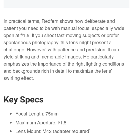
In practical terms, Redfern shows how deliberate and
patient you need to be with manual focus, especially wide
open at f/1.5. If you shoot fast-moving subjects or prefer
spontaneous photography, this lens might present a
challenge. However, with patience and precision, it can
yield striking and memorable images. He particularly
emphasizes the importance of the right lighting conditions
and backgrounds rich in detail to maximize the lens’
swirling effect.
Key Specs
Focal Length: 75mm
Maximum Aperture: f/1.5
Lens Mount: M42 (adapter required)