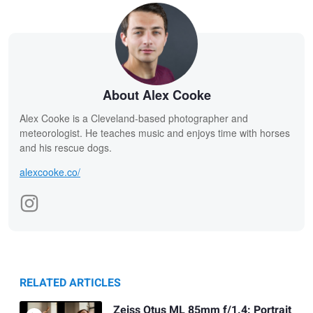
About Alex Cooke
Alex Cooke is a Cleveland-based photographer and
meteorologist. He teaches music and enjoys time with horses
and his rescue dogs.
alexcooke.co/
RELATED ARTICLES
Zeiss Otus ML 85mm f/1.4: Portrait