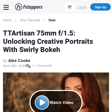
Skip
Log In
Sign Up
to
main
Breadcrumb
Home
Gear Reviews
Gear
content
TTArtisan 75mm f/1.5:
Unlocking Creative Portraits
With Swirly Bokeh
by
Alex Cooke
11 Comments
April 24th, 2025
Watch Video