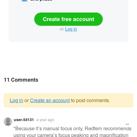
Create free account
or
Log in
11 Comments
Log in
or
Create an account
to post comments.
Warning
user-54131
a year ago
message
"Because it’s manual focus only, Redfern recommends
using your camera’s focus peaking and magnification