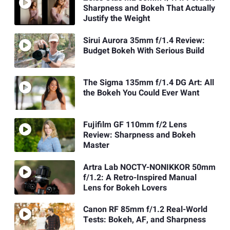
Sharpness and Bokeh That Actually
Justify the Weight
Sirui Aurora 35mm f/1.4 Review:
Budget Bokeh With Serious Build
The Sigma 135mm f/1.4 DG Art: All
the Bokeh You Could Ever Want
Fujifilm GF 110mm f/2 Lens
Review: Sharpness and Bokeh
Master
Artra Lab NOCTY-NONIKKOR 50mm
f/1.2: A Retro-Inspired Manual
Lens for Bokeh Lovers
Canon RF 85mm f/1.2 Real-World
Tests: Bokeh, AF, and Sharpness