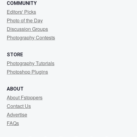
COMMUNITY
Editors' Picks
Photo of the Day
Discussion Groups
Photography Contests
STORE
Photography Tutorials
Photoshop Plugins
ABOUT
About Fstoppers
Contact Us
Advertise
FAQs