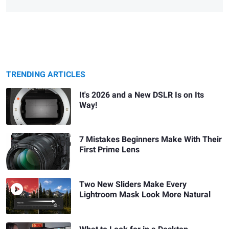
TRENDING ARTICLES
It's 2026 and a New DSLR Is on Its
Way!
7 Mistakes Beginners Make With Their
First Prime Lens
Two New Sliders Make Every
Lightroom Mask Look More Natural