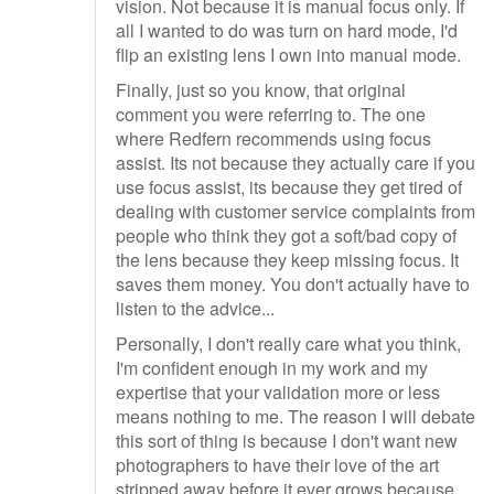
vision. Not because it is manual focus only. If
all I wanted to do was turn on hard mode, I'd
flip an existing lens I own into manual mode.
Finally, just so you know, that original
comment you were referring to. The one
where Redfern recommends using focus
assist. Its not because they actually care if you
use focus assist, its because they get tired of
dealing with customer service complaints from
people who think they got a soft/bad copy of
the lens because they keep missing focus. It
saves them money. You don't actually have to
listen to the advice...
Personally, I don't really care what you think,
I'm confident enough in my work and my
expertise that your validation more or less
means nothing to me. The reason I will debate
this sort of thing is because I don't want new
photographers to have their love of the art
stripped away before it ever grows because