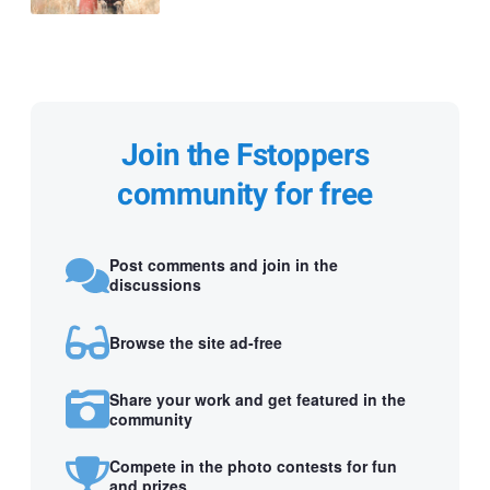
Join the Fstoppers
community for free
Post comments and join in the
discussions
Browse the site ad-free
Share your work and get featured in the
community
Compete in the photo contests for fun
and prizes