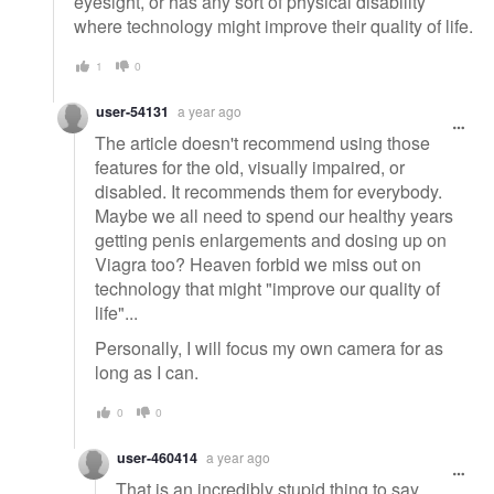
eyesight, or has any sort of physical disability
where technology might improve their quality of life.
1
0
user-54131
a year ago
The article doesn't recommend using those
features for the old, visually impaired, or
disabled. It recommends them for everybody.
Maybe we all need to spend our healthy years
getting penis enlargements and dosing up on
Viagra too? Heaven forbid we miss out on
technology that might "improve our quality of
life"...
Personally, I will focus my own camera for as
long as I can.
0
0
user-460414
a year ago
That is an incredibly stupid thing to say.