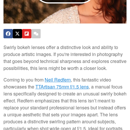
Swirly bokeh lenses offer a distinctive look and ability to
produce artistic images. If you're interested in photography
that goes beyond technical sharpness and explores creative
possibilities, this lens might be worth a closer look.
Coming to you from
Neil Redfern
, this fantastic video
showcases the
TTArtisan 75mm f/1.5 lens
, a manual focus
lens specifically designed to create an unusual swirly bokeh
effect. Redfern emphasizes that this lens isn’t meant to
replace your standard professional lenses but instead offers
a unique aesthetic that sets your images apart. The lens
produces a distinctive swirling pattern around subjects,
particularly when shot wide open at f/1.5, ideal for portraits