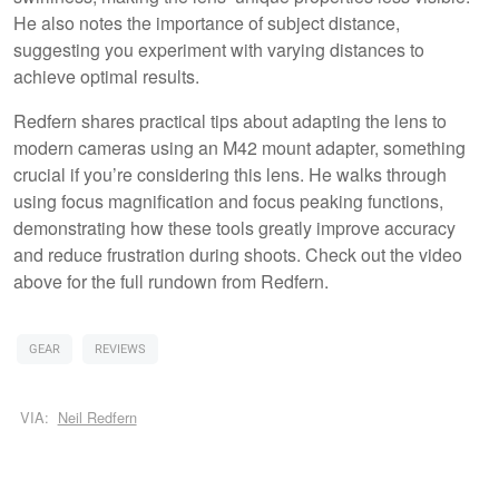
He also notes the importance of subject distance,
suggesting you experiment with varying distances to
achieve optimal results.
Redfern shares practical tips about adapting the lens to
modern cameras using an M42 mount adapter, something
crucial if you’re considering this lens. He walks through
using focus magnification and focus peaking functions,
demonstrating how these tools greatly improve accuracy
and reduce frustration during shoots. Check out the video
above for the full rundown from Redfern.
GEAR
REVIEWS
VIA:
Neil Redfern