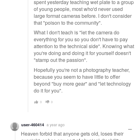
spent yesterday teaching wet plate to a group
of young people, most who'd never used
large format cameras before. I don't consider
that "poison to the community".
What I don't teach is "let the camera do
everything for you so you don't have to pay
attention to the technical side". Knowing what
you're doing and doing it for yourself doesn't
"stamp out the passion".
Hopefully you're not a photography teacher,
because you seem to have little to offer
beyond "buy more gear" and "let technology
do it for you".
0
0
user-460414
a year ago
Heaven forbid that anyone gets old, loses their