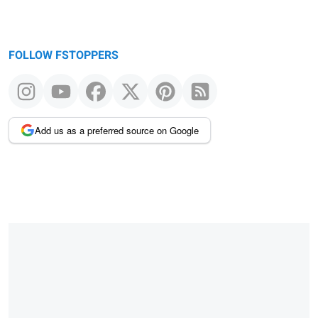
FOLLOW FSTOPPERS
Add us as a preferred source on Google