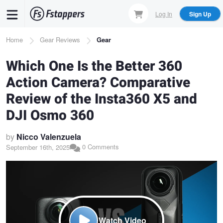
Skip
Log In
Sign Up
to
main
Breadcrumb
Home
Gear Reviews
Gear
content
Which One Is the Better 360
Action Camera? Comparative
Review of the Insta360 X5 and
DJI Osmo 360
by
Nicco Valenzuela
0 Comments
September 16th, 2025
Watch Video