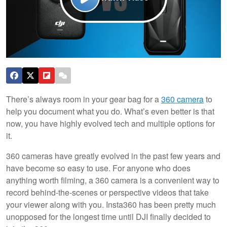
There’s always room in your gear bag for a
360 camera
to
help you document what you do. What’s even better is that
now, you have highly evolved tech and multiple options for
it.
360 cameras have greatly evolved in the past few years and
have become so easy to use. For anyone who does
anything worth filming, a 360 camera is a convenient way to
record behind-the-scenes or perspective videos that take
your viewer along with you. Insta360 has been pretty much
unopposed for the longest time until DJI finally decided to