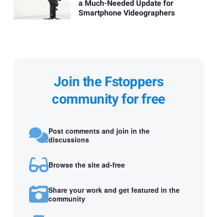
a Much-Needed Update for
Smartphone Videographers
Join the Fstoppers
community for free
Post comments and join in the
discussions
Browse the site ad-free
Share your work and get featured in the
community