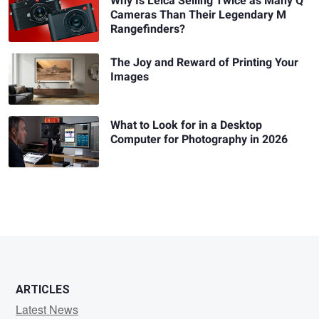
Why Is Leica Selling Twice as Many Q
Cameras Than Their Legendary M
Rangefinders?
The Joy and Reward of Printing Your
Images
What to Look for in a Desktop
Computer for Photography in 2026
ARTICLES
Latest News