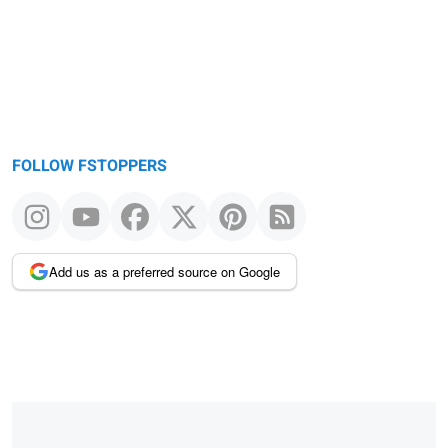
FOLLOW FSTOPPERS
Add us as a preferred source on Google