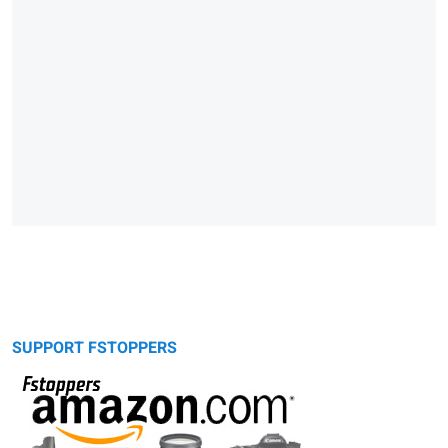
SUPPORT FSTOPPERS