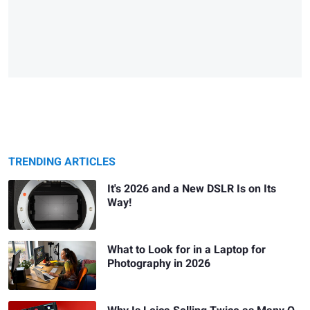
TRENDING ARTICLES
It's 2026 and a New DSLR Is on Its
Way!
What to Look for in a Laptop for
Photography in 2026