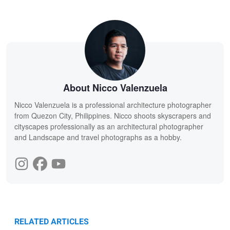
About Nicco Valenzuela
Nicco Valenzuela is a professional architecture photographer
from Quezon City, Philippines. Nicco shoots skyscrapers and
cityscapes professionally as an architectural photographer
and Landscape and travel photographs as a hobby.
RELATED ARTICLES