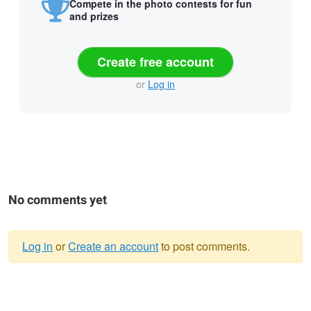
Compete in the photo contests for fun
and prizes
Create free account
or
Log in
No comments yet
Log in
or
Create an account
to post comments.
Warning
message