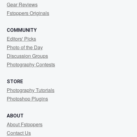
Gear Reviews
Fstoppers Originals
COMMUNITY
Editors' Picks
Photo of the Day
Discussion Groups
Photography Contests
STORE
Photography Tutorials
Photoshop Plugins
ABOUT
About Fstoppers
Contact Us