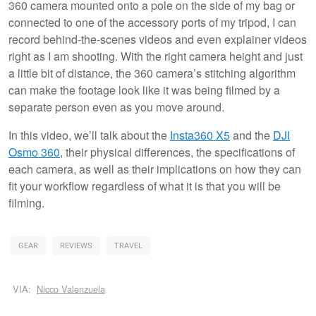
360 camera mounted onto a pole on the side of my bag or
connected to one of the accessory ports of my tripod, I can
record behind-the-scenes videos and even explainer videos
right as I am shooting. With the right camera height and just
a little bit of distance, the 360 camera’s stitching algorithm
can make the footage look like it was being filmed by a
separate person even as you move around.
In this video, we’ll talk about the
Insta360 X5
and the
DJI
Osmo 360
, their physical differences, the specifications of
each camera, as well as their implications on how they can
fit your workflow regardless of what it is that you will be
filming.
GEAR
REVIEWS
TRAVEL
VIA:
Nicco Valenzuela