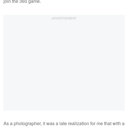
join the 360 game.
As a photographer, it was a late realization for me that with a