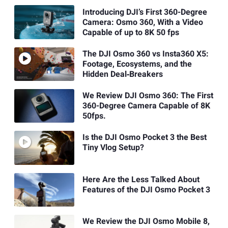
Introducing DJI’s First 360-Degree
Camera: Osmo 360, With a Video
Capable of up to 8K 50 fps
The DJI Osmo 360 vs Insta360 X5:
Footage, Ecosystems, and the
Hidden Deal‑Breakers
We Review DJI Osmo 360: The First
360-Degree Camera Capable of 8K
50fps.
Is the DJI Osmo Pocket 3 the Best
Tiny Vlog Setup?
Here Are the Less Talked About
Features of the DJI Osmo Pocket 3
We Review the DJI Osmo Mobile 8,