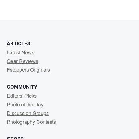
ARTICLES
Latest News
Gear Reviews
Fstoppers Originals
COMMUNITY
Editors' Picks
Photo of the Day
Discussion Groups
Photography Contests