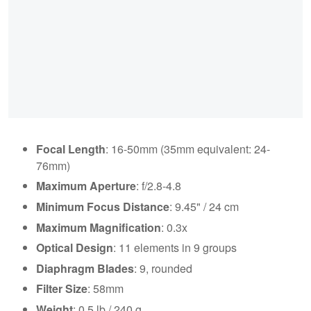
Focal Length
: 16-50mm (35mm equivalent: 24-
76mm)
Maximum Aperture
: f/2.8-4.8
Minimum Focus Distance
: 9.45" / 24 cm
Maximum Magnification
: 0.3x
Optical Design
: 11 elements in 9 groups
Diaphragm Blades
: 9, rounded
Filter Size
: 58mm
Weight
: 0.5 lb / 240 g