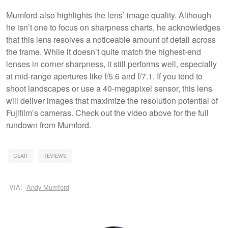
Mumford also highlights the lens’ image quality. Although
he isn’t one to focus on sharpness charts, he acknowledges
that this lens resolves a noticeable amount of detail across
the frame. While it doesn’t quite match the highest-end
lenses in corner sharpness, it still performs well, especially
at mid-range apertures like f/5.6 and f/7.1. If you tend to
shoot landscapes or use a 40-megapixel sensor, this lens
will deliver images that maximize the resolution potential of
Fujifilm’s cameras. Check out the video above for the full
rundown from Mumford.
GEAR
REVIEWS
VIA:
Andy Mumford