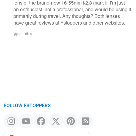
lens or the brand-new 16-55mm f/2.8 mark II. I'm just
an enthusiast, not a professional, and would be using it
primarily during travel. Any thoughts? Both lenses
have great reviews at Fstoppers and other websites.
0
0
FOLLOW FSTOPPERS