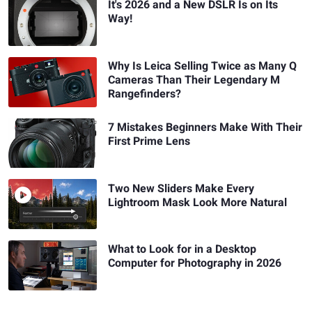
It's 2026 and a New DSLR Is on Its
Way!
Why Is Leica Selling Twice as Many Q
Cameras Than Their Legendary M
Rangefinders?
7 Mistakes Beginners Make With Their
First Prime Lens
Two New Sliders Make Every
Lightroom Mask Look More Natural
What to Look for in a Desktop
Computer for Photography in 2026