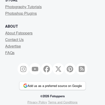
STORE
Photography Tutorials
Photoshop Plugins
ABOUT
About Fstoppers
Contact Us
Advertise
FAQs
Add us as a preferred source on Google
©2026 Fstoppers
Privacy Policy
Terms and Conditions