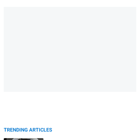
TRENDING ARTICLES