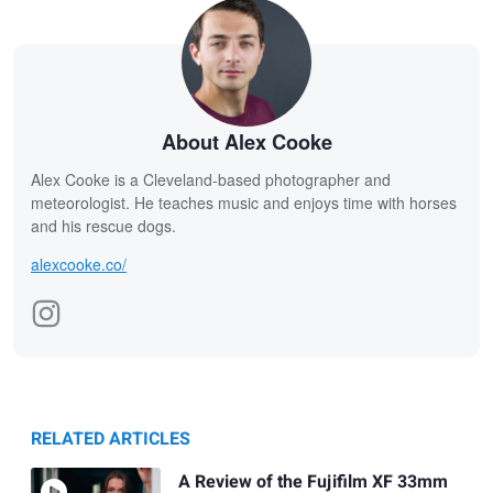
About Alex Cooke
Alex Cooke is a Cleveland-based photographer and
meteorologist. He teaches music and enjoys time with horses
and his rescue dogs.
alexcooke.co/
RELATED ARTICLES
A Review of the Fujifilm XF 33mm