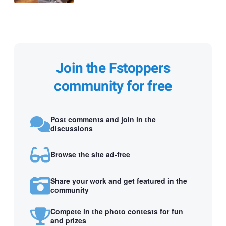
Join the Fstoppers
community for free
Post comments and join in the
discussions
Browse the site ad-free
Share your work and get featured in the
community
Compete in the photo contests for fun
and prizes