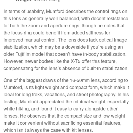
In terms of usability, Mumford describes the control rings on
this lens as generally well-balanced, with decent resistance
for both the zoom and aperture rings, though he notes that
the focus ring could benefit from added stiffness for
improved manual control. The lens does lack optical image
stabilization, which may be a downside if you’re using an
older Fujifilm model that doesn’t have in-body stabilization.
However, newer bodies like the X-T5 offer this feature,
compensating for the lens’s absence of built-in stabilization.
One of the biggest draws of the 16-50mm lens, according to
Mumford, is its light weight and compact form, which make it
ideal for long treks, vacations, and street photography. In his
testing, Mumford appreciated the minimal weight, especially
while hiking, and found it easy to carry alongside other
lenses. He observes that the compact size and low weight
make it convenient without sacrificing essential features,
which isn’t always the case with kit lenses.