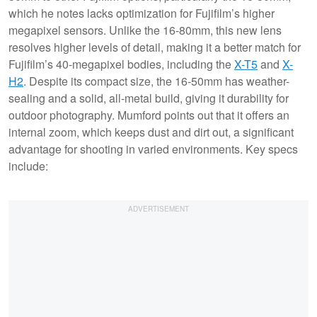
which he notes lacks optimization for Fujifilm’s higher
megapixel sensors. Unlike the 16-80mm, this new lens
resolves higher levels of detail, making it a better match for
Fujifilm’s 40-megapixel bodies, including the
X-T5
and
X-
H2
. Despite its compact size, the 16-50mm has weather-
sealing and a solid, all-metal build, giving it durability for
outdoor photography. Mumford points out that it offers an
internal zoom, which keeps dust and dirt out, a significant
advantage for shooting in varied environments. Key specs
include: