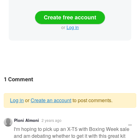
Create free account
or
Log in
1 Comment
Log in
or
Create an account
to post comments.
Warning
Ploni Almoni
2 years ago
message
I'm hoping to pick up an X-T5 with Boxing Week sale
and am debating whether to get it with this great kit