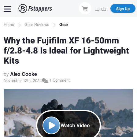
Skip
Log In
Sign Up
to
main
Breadcrumb
Home
Gear Reviews
Gear
content
Why the Fujifilm XF 16-50mm
f/2.8-4.8 Is Ideal for Lightweight
Kits
by
Alex Cooke
1 Comment
November 12th, 2024
Watch Video