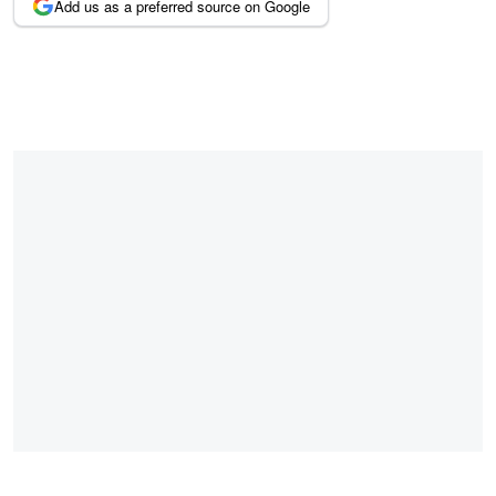
Add us as a preferred source on Google