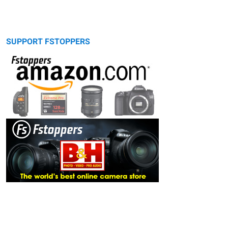
SUPPORT FSTOPPERS