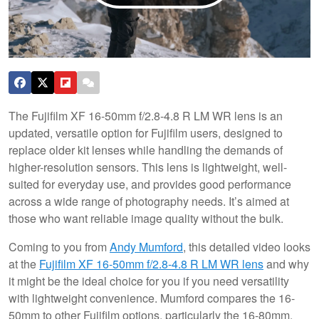
The Fujifilm XF 16-50mm f/2.8-4.8 R LM WR lens is an
updated, versatile option for Fujifilm users, designed to
replace older kit lenses while handling the demands of
higher-resolution sensors. This lens is lightweight, well-
suited for everyday use, and provides good performance
across a wide range of photography needs. It’s aimed at
those who want reliable image quality without the bulk.
Coming to you from
Andy Mumford
, this detailed video looks
at the
Fujifilm XF 16-50mm f/2.8-4.8 R LM WR lens
and why
it might be the ideal choice for you if you need versatility
with lightweight convenience. Mumford compares the 16-
50mm to other Fujifilm options, particularly the 16-80mm,