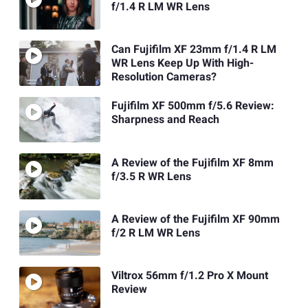
f/1.4 R LM WR Lens
Can Fujifilm XF 23mm f/1.4 R LM
WR Lens Keep Up With High-
Resolution Cameras?
Fujifilm XF 500mm f/5.6 Review:
Sharpness and Reach
A Review of the Fujifilm XF 8mm
f/3.5 R WR Lens
A Review of the Fujifilm XF 90mm
f/2 R LM WR Lens
Viltrox 56mm f/1.2 Pro X Mount
Review