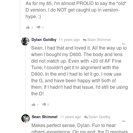
As for my 85, I'm almost PROUD to say the "old"
D version. I do NOT get caught up in version-
hype. :)
0
0
Dylan Goldby
11 years ago
Sean Shimmel
Sean, I had that and loved it. All the way up to
when I bought my D800. The body and lens
did not match up. Even with +20 of AF Fine
Tune, I couldn't get it in alignment with the
D800. In the end I had to let it go. I now use
the G, and have been happy with both of
them. If I hadn't had that issue, I'd still be using
the D!
1
0
Sean Shimmel
11 years ago
Dylan Goldby
Makes perfect sense, Dylan. Fun to hear
others' experience. On my end, the D resolves