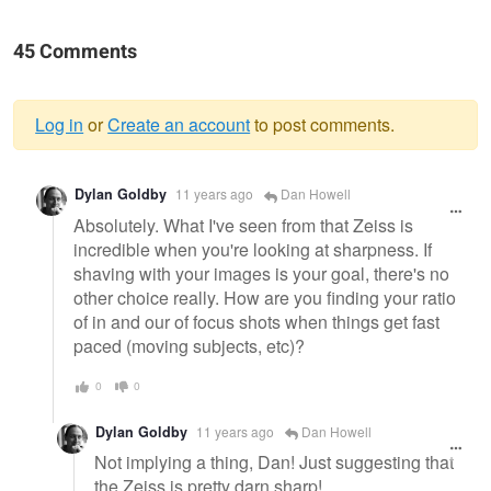
45 Comments
Log in
or
Create an account
to post comments.
Warning
Dylan Goldby
11 years ago
Dan Howell
message
Absolutely. What I've seen from that Zeiss is
incredible when you're looking at sharpness. If
shaving with your images is your goal, there's no
other choice really. How are you finding your ratio
of in and our of focus shots when things get fast
paced (moving subjects, etc)?
0
0
Dylan Goldby
11 years ago
Dan Howell
Not implying a thing, Dan! Just suggesting that
the Zeiss is pretty darn sharp!