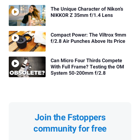
The Unique Character of Nikon’s
NIKKOR Z 35mm f/1.4 Lens
Compact Power: The Viltrox 9mm
f/2.8 Air Punches Above Its Price
Can Micro Four Thirds Compete
With Full Frame? Testing the OM
System 50-200mm f/2.8
Join the Fstoppers
community for free