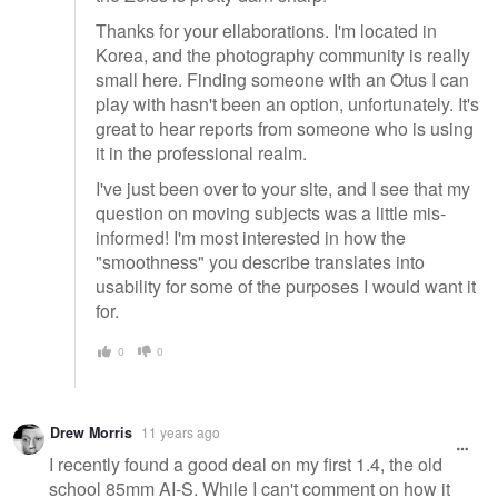
Thanks for your ellaborations. I'm located in
Korea, and the photography community is really
small here. Finding someone with an Otus I can
play with hasn't been an option, unfortunately. It's
great to hear reports from someone who is using
it in the professional realm.
I've just been over to your site, and I see that my
question on moving subjects was a little mis-
informed! I'm most interested in how the
"smoothness" you describe translates into
usability for some of the purposes I would want it
for.
0
0
Drew Morris
11 years ago
I recently found a good deal on my first 1.4, the old
school 85mm AI-S. While I can't comment on how it