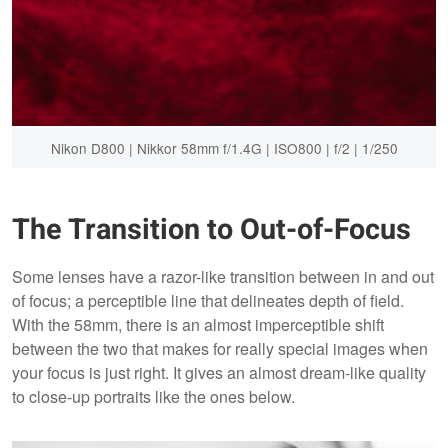
Nikon D800 | Nikkor 58mm f/1.4G | ISO800 | f/2 | 1/250
The Transition to Out-of-Focus
Some lenses have a razor-like transition between in and out
of focus; a perceptible line that delineates depth of field.
With the 58mm, there is an almost imperceptible shift
between the two that makes for really special images when
your focus is just right. It gives an almost dream-like quality
to close-up portraits like the ones below.