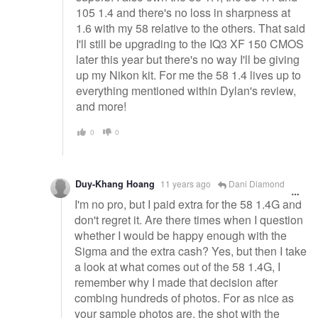
105 1.4 and there's no loss in sharpness at
1.6 with my 58 relative to the others. That said
I'll still be upgrading to the IQ3 XF 150 CMOS
later this year but there's no way I'll be giving
up my Nikon kit. For me the 58 1.4 lives up to
everything mentioned within Dylan's review,
and more!
0
0
Duy-Khang Hoang
11 years ago
Dani Diamond
I'm no pro, but I paid extra for the 58 1.4G and
don't regret it. Are there times when I question
whether I would be happy enough with the
Sigma and the extra cash? Yes, but then I take
a look at what comes out of the 58 1.4G, I
remember why I made that decision after
combing hundreds of photos. For as nice as
your sample photos are, the shot with the