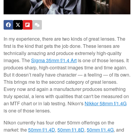
In my experience, there are two kinds of great lenses. The
first is the kind that gets the job done. These lenses are
technically amazing and produce extremely high-quality
images. The
Sigma 35mm f/1.4 Art
is one of those lenses. It
produces sharp, high-contrast images time and time again.
But it doesn’t really have character — a feeling — of its own.
This brings me to the second category of great lenses.
Every now and again a manufacturer produces something
truly special, a lens with qualities that can't be measured on
an MTF chart or in lab testing. Nikon's
Nikkor 58mm f/1.4G
is one of those lenses.
Nikon currently has four other 50mm offerings on the
market: the
50mm f/1.4D
,
50mm f/1.8D
,
50mm f/1.4G
, and