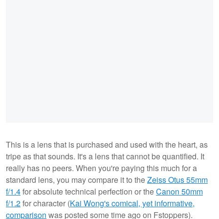
This is a lens that is purchased and used with the heart, as
tripe as that sounds. It's a lens that cannot be quantified. It
really has no peers. When you're paying this much for a
standard lens, you may compare it to the
Zeiss Otus 55mm
f/1.4
for absolute technical perfection or the
Canon 50mm
f/1.2
for character (
Kai Wong's comical, yet informative,
comparison
was posted some time ago on Fstoppers).