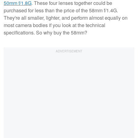
50mm f/1.8G
. These four lenses together could be
purchased for less than the price of the 58mm f/1.4G.
They're all smaller, lighter, and perform almost equally on
most camera bodies if you look at the technical
specifications. So why buy the 58mm?