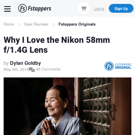
Skip
Log In
Sign Up
to
main
Breadcrumb
Home
Gear Reviews
Fstoppers Originals
content
Why I Love the Nikon 58mm
f/1.4G Lens
by
Dylan Goldby
45 Comments
May 9th, 2015