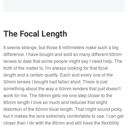
The Focal Length
It seems strange, but those 8 millimeters make such a big
difference. I have bought and sold so many different 50mm
lenses to date that some people might say I need help. The
truth of the matter is, I'm always looking for that focal
length and a certain quality. Each and every one of the
50mm lenses I bought had fallen short. There is just
something about the way a 50mm renders that just doesn't
work for me. The 58mm gets me one step closer to the
85mm length I love so much and reduces that slight
distortion of the 50mm focal length. That might sound picky,
but it makes the lens extremely comfortable to use. I can get
closer than I do with the 85mm and still have the flexibility