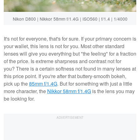
Nikon D800 | Nikkor 58mm f/1.4G | ISO560 | f/1.4 | 1/4000
It's not for everyone, that's for sure. If your primary concern is
your wallet, this lens is not for you. Most other standard
lenses will give you everything but "the feeling" for a fraction
of the price. Is extreme sharpness and contrast not for
you? There is a certain softness not found in many lenses at
this price point. If you're after that buttery-smooth bokeh,
pick up the
85mm f/1.4G
. But for something with just a little
more character, the
Nikkor 58mm f/1.4G
is the lens you may
be looking for.