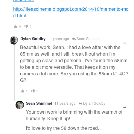
http://lifeascinema.blogspot.com/2014/10/memento-mo
ri.html
0
0
Dylan Goldby
11 years ago
Sean Shimmel
Beautiful work, Sean. I had a love affair with the
85mm as well, and I still break it out when I'm
getting up close and personal. I've found the 58mm
to be a bit more versatile. That keeps it on my
camera a lot more. Are you using the 85mm f/1.4D?
G?
1
0
Sean Shimmel
11 years ago
Dylan Goldby
Your own work is brimming with the warmth of
humanity. Keep it up!
I'd love to try the 58 down the road.