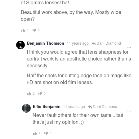
of Sigma's lenses! ha!
Beautiful work above, by the way. Mostly wide
open?
1
0
Benjamin Thomson
11 years ago
Dani Diamond
I think you would agree that lens sharpness for
portrait work is an aesthetic choice rather than a
necessity.
Half the shots for cutting edge fashion mags like
i-D are shot on old film lenses.
2
0
Effie Benjamin
11 years ago
Dani Diamond
Never fault others for their own taste... but
that's just my opinion. ;)
2
0