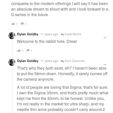
compares to the modern offerings I will say it has been
an absolute dream to shoot with and I look forward to a
G series in the future.
0
0
Dylan Goldby
11 years ago
Drew Morris
Welcome to the rabbit hole, Drew!
0
0
Dylan Goldby
11 years ago
Dani Diamond
That's why they both exist, eh? I haven't been able
to put the 58mm down. Honestly, it rarely comes off
the camera anymore.
A lot of people are loving that Sigma, that's for sure.
I own the Sigma 35mm, and that's pretty much what
kept me from the 50mm, to be honest. Unlike you,
I'm not really in the market for ultra sharp, and my
needle thin arms probably couldn't carry around 2