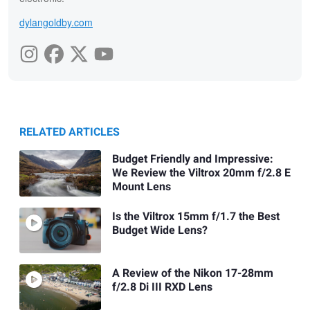
dylangoldby.com
RELATED ARTICLES
Budget Friendly and Impressive:
We Review the Viltrox 20mm f/2.8 E
Mount Lens
Is the Viltrox 15mm f/1.7 the Best
Budget Wide Lens?
A Review of the Nikon 17-28mm
f/2.8 Di III RXD Lens