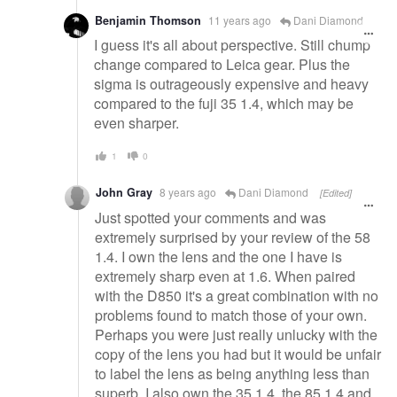
Benjamin Thomson
11 years ago
Dani Diamond
I guess it's all about perspective. Still chump
change compared to Leica gear. Plus the
sigma is outrageously expensive and heavy
compared to the fuji 35 1.4, which may be
even sharper.
1
0
John Gray
8 years ago
Dani Diamond
[Edited]
Just spotted your comments and was
extremely surprised by your review of the 58
1.4. I own the lens and the one I have is
extremely sharp even at 1.6. When paired
with the D850 it's a great combination with no
problems found to match those of your own.
Perhaps you were just really unlucky with the
copy of the lens you had but it would be unfair
to label the lens as being anything less than
superb. I also own the 35 1.4, the 85 1.4 and