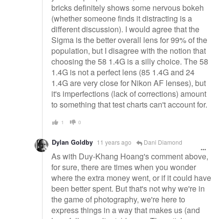
bricks definitely shows some nervous bokeh
(whether someone finds it distracting is a
different discussion). I would agree that the
Sigma is the better overall lens for 99% of the
population, but I disagree with the notion that
choosing the 58 1.4G is a silly choice. The 58
1.4G is not a perfect lens (85 1.4G and 24
1.4G are very close for Nikon AF lenses), but
it's imperfections (lack of corrections) amount
to something that test charts can't account for.
1
0
Dylan Goldby
11 years ago
Dani Diamond
As with Duy-Khang Hoang's comment above,
for sure, there are times when you wonder
where the extra money went, or if it could have
been better spent. But that's not why we're in
the game of photography, we're here to
express things in a way that makes us (and