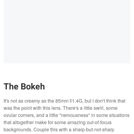
The Bokeh
It's not as creamy as the 85mm f/1.4G, but I don't think that
was the point with this lens. There's a little swirl, some
ovular corners, and a little "nervousness" in some situations
that altogether make for some amazing out-of-focus
backgrounds. Couple this with a sharp-but-not-sharp