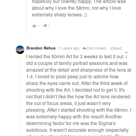
hopefully our clients) happy. The article was
about why I love the 58mm, not why I love
extremely sharp lenses. :)
1
0
Brandon Nehus
11 years ago
Dan Howell
[Edited]
I rented the 50mm Art for 3 weeks to test it out. I
did a couple of family portrait sessions and was
amazed at the detail and sharpness of the lens at
1.4. I loved to pixel peep just to admire how
sharp the eyes came out. After the third week of
shooting with the Art, I decided not to get it. It's
not that I didn't like the how the Art lens rendered
the out of focus areas, it just wasn't very
pleasing. After I started shooting with the 58mm, I
was extremely happy with the result! Another
determining factor for me was the Sigma's
autofocus. It wasn't accurate enough (especially