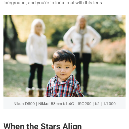
foreground, and you're in for a treat with this lens.
Nikon D800 | Nikkor 58mm f/1.4G | ISO200 | f/2 | 1/1000
When the Stars Align