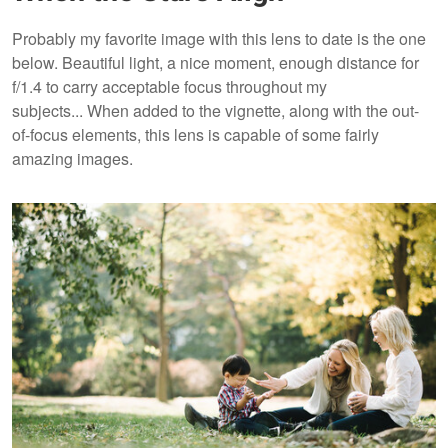
Probably my favorite image with this lens to date is the one
below. Beautiful light, a nice moment, enough distance for
f/1.4 to carry acceptable focus throughout my
subjects... When added to the vignette, along with the out-
of-focus elements, this lens is capable of some fairly
amazing images.