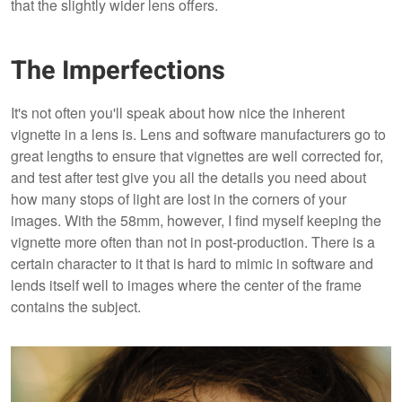
that the slightly wider lens offers.
The Imperfections
It's not often you'll speak about how nice the inherent
vignette in a lens is. Lens and software manufacturers go to
great lengths to ensure that vignettes are well corrected for,
and test after test give you all the details you need about
how many stops of light are lost in the corners of your
images. With the 58mm, however, I find myself keeping the
vignette more often than not in post-production. There is a
certain character to it that is hard to mimic in software and
lends itself well to images where the center of the frame
contains the subject.