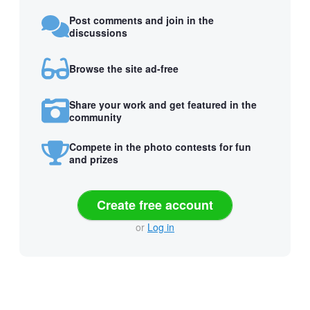
Post comments and join in the
discussions
Browse the site ad-free
Share your work and get featured in the
community
Compete in the photo contests for fun
and prizes
Create free account
or
Log in