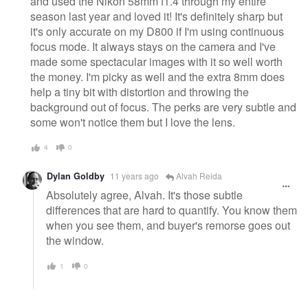
and used the Nikon 58mm f1.4 through my entire
season last year and loved it! It's definitely sharp but
it's only accurate on my D800 if I'm using continuous
focus mode. It always stays on the camera and I've
made some spectacular images with it so well worth
the money. I'm picky as well and the extra 8mm does
help a tiny bit with distortion and throwing the
background out of focus. The perks are very subtle and
some won't notice them but I love the lens.
4
0
Dylan Goldby
11 years ago
Alvah Reida
Absolutely agree, Alvah. It's those subtle
differences that are hard to quantify. You know them
when you see them, and buyer's remorse goes out
the window.
1
0