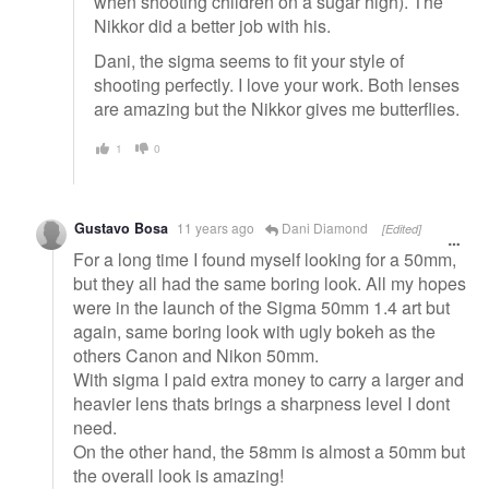
when shooting children on a sugar high). The
Nikkor did a better job with his.
Dani, the sigma seems to fit your style of
shooting perfectly. I love your work. Both lenses
are amazing but the Nikkor gives me butterflies.
1
0
Gustavo Bosa
11 years ago
Dani Diamond
[Edited]
For a long time I found myself looking for a 50mm,
but they all had the same boring look. All my hopes
were in the launch of the Sigma 50mm 1.4 art but
again, same boring look with ugly bokeh as the
others Canon and Nikon 50mm.
With sigma I paid extra money to carry a larger and
heavier lens thats brings a sharpness level I dont
need.
On the other hand, the 58mm is almost a 50mm but
the overall look is amazing!