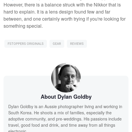
However, there is a balance struck with the Nikkor that is
hard to explain. It is a lens design found few and far
between, and one certainly worth trying if you're looking for
something special.
FSTOPPERS ORIGINALS
GEAR
REVIEWS
About Dylan Goldby
Dylan Goldby is an Aussie photographer living and working in
South Korea. He shoots a mix of families, especially the
adoptive community, and pre-weddings. His passions include
travel, good food and drink, and time away from all things
electronic.