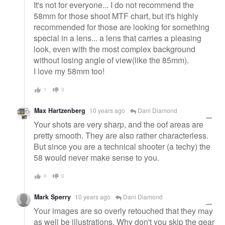
It's not for everyone... I do not recommend the
58mm for those shoot MTF chart, but it's highly
recommended for those are looking for something
special in a lens... a lens that carries a pleasing
look, even with the most complex background
without losing angle of view(like the 85mm).
I love my 58mm too!
1
0
Max Hartzenberg
10 years ago
Dani Diamond
Your shots are very sharp, and the oof areas are
pretty smooth. They are also rather characterless.
But since you are a technical shooter (a techy) the
58 would never make sense to you.
0
0
Mark Sperry
10 years ago
Dani Diamond
Your images are so overly retouched that they may
as well be illustrations. Why don't you skip the gear