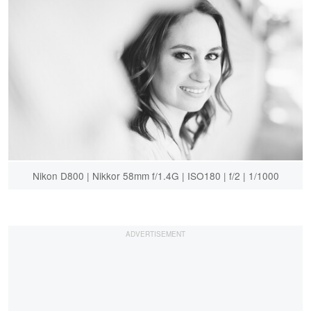
Nikon D800 | Nikkor 58mm f/1.4G | ISO180 | f/2 | 1/1000