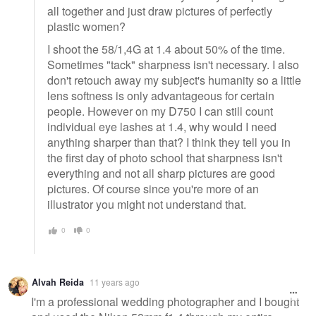
all together and just draw pictures of perfectly
plastic women?
I shoot the 58/1,4G at 1.4 about 50% of the time.
Sometimes "tack" sharpness isn't necessary. I also
don't retouch away my subject's humanity so a little
lens softness is only advantageous for certain
people. However on my D750 I can still count
individual eye lashes at 1.4, why would I need
anything sharper than that? I think they tell you in
the first day of photo school that sharpness isn't
everything and not all sharp pictures are good
pictures. Of course since you're more of an
illustrator you might not understand that.
0
0
Alvah Reida
11 years ago
I'm a professional wedding photographer and I bought