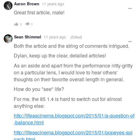
Aaron Brown
11 years ago
Great first article, mate!
2
0
Sean Shimmel
11 years ago
[Edited]
Both the article and the string of comments intrigued.
Dylan, keep up the clear, detailed articles!
As an aside and apart from the performance nitty-gritty
on a particular lens, I would love to hear others'
thoughts on their favorite overall length in general.
How do you "see" life?
For me, the 85 1.4 is hard to switch out for almost
anything else:
http://lifeascinema.blogspot.com/2015/01/a-question-of
-balance.html
http://lifeascinema.blogspot.com/2015/01/popeyes-spi
nach.html