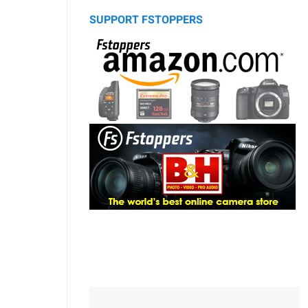
SUPPORT FSTOPPERS