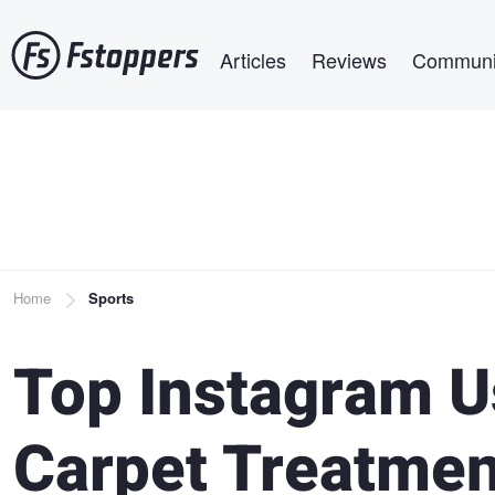
Skip
Main navigation
to
Articles
Reviews
Communi
main
content
Breadcrumb
Home
Sports
Top Instagram U
Carpet Treatmen