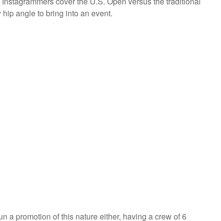
ee Instagrammers cover the U.S. Open versus the traditional
 hip angle to bring into an event.
un a promotion of this nature either, having a crew of 6