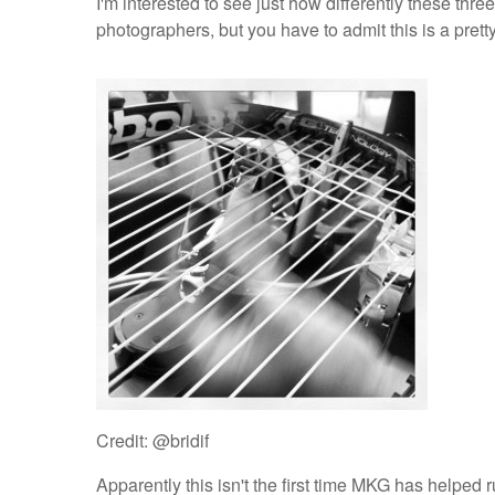
I'm interested to see just how differently these thr
photographers, but you have to admit this is a pretty
Credit: @bridif
Apparently this isn't the first time MKG has helped r