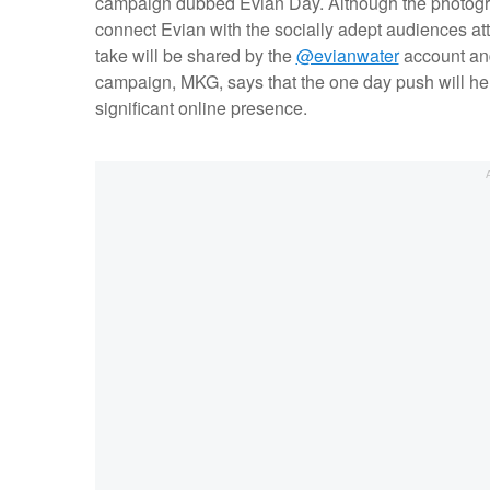
campaign dubbed Evian Day. Although the photographe
connect Evian with the socially adept audiences a
take will be shared by the
@evianwater
account an
campaign, MKG, says that the one day push will hel
significant online presence.