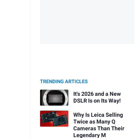
TRENDING ARTICLES
It's 2026 and a New
DSLR Is on Its Way!
Why Is Leica Selling
Twice as Many Q
Cameras Than Their
Legendary M