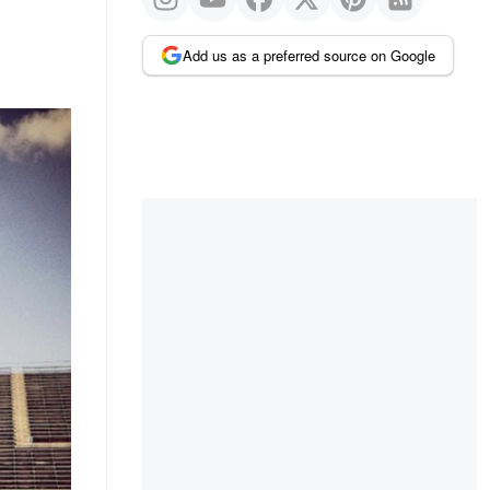
Add us as a preferred source on Google