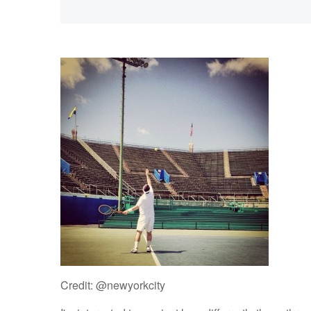
Credit: @newyorkcity