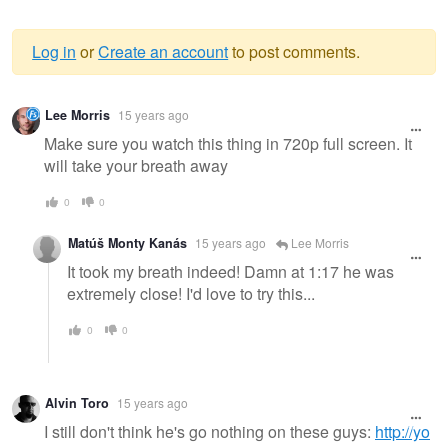
Log in
or
Create an account
to post comments.
Warning
Lee Morris
15 years ago
message
Make sure you watch this thing in 720p full screen. It
will take your breath away
0
0
Matúš Monty Kanás
15 years ago
Lee Morris
It took my breath indeed! Damn at 1:17 he was
extremely close! I'd love to try this...
0
0
Alvin Toro
15 years ago
I still don't think he's go nothing on these guys:
http://yo