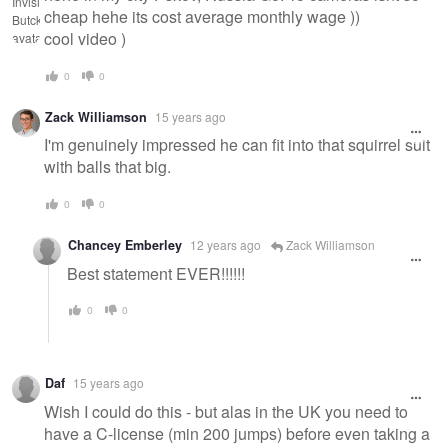
cheap hehe its cost average monthly wage ))
cool video )
0
0
Zack Williamson
15 years ago
I'm genuinely impressed he can fit into that squirrel suit
with balls that big.
0
0
Chancey Emberley
12 years ago
Zack Williamson
Best statement EVER!!!!!!
0
0
Daf
15 years ago
Wish I could do this - but alas in the UK you need to
have a C-license (min 200 jumps) before even taking a