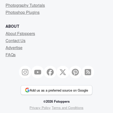
Photography Tutorials
Photoshop Plugins
ABOUT
About Fstoppers
Contact Us
Advertise
FAQs
Add us as a preferred source on Google
©2026 Fstoppers
Privacy Policy
Terms and Conditions