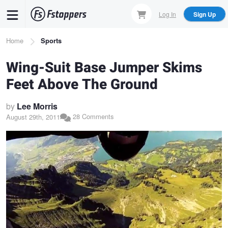
Skip
Log In
Sign Up
to
main
Breadcrumb
Home
Sports
content
Wing-Suit Base Jumper Skims
Feet Above The Ground
by
Lee Morris
28 Comments
August 29th, 2011