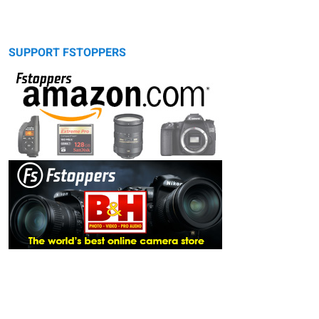
SUPPORT FSTOPPERS