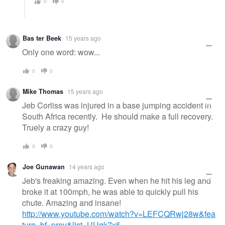
0
0
Bas ter Beek
15 years ago
Only one word: wow...
0
0
Mike Thomas
15 years ago
Jeb Corliss was injured in a base jumping accident in
South Africa recently. He should make a full recovery.
Truely a crazy guy!
0
0
Joe Gunawan
14 years ago
Jeb's freaking amazing. Even when he hit his leg and
broke it at 100mph, he was able to quickly pull his
chute. Amazing and insane!
http://www.youtube.com/watch?v=LEFCQRwj28w&fea
ture=bf_prev&list=UUqk7x5…