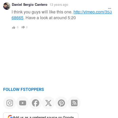
Daniel Sergio Cantero
13 years ago
I think you guys will like this one.
http://vimeo.com/353
68665
. Have a look at around 5:20
0
0
FOLLOW FSTOPPERS
Add us as a preferred source on Google