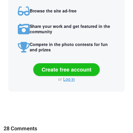
Browse the site ad-free
Share your work and get featured in the
community
Compete in the photo contests for fun
and prizes
Create free account
or
Log in
28 Comments