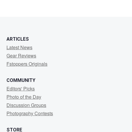
ARTICLES
Latest News
Gear Reviews
Fstoppers Originals
COMMUNITY
Editors' Picks
Photo of the Day
Discussion Groups
Photography Contests
STORE