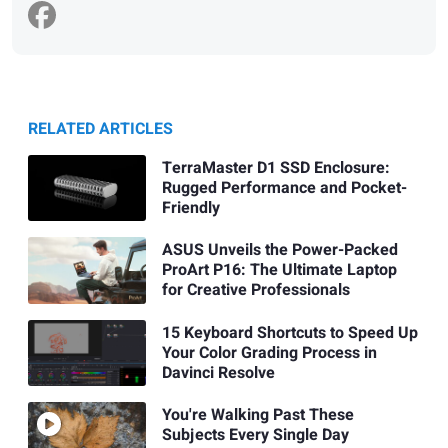
RELATED ARTICLES
TerraMaster D1 SSD Enclosure:
Rugged Performance and Pocket-
Friendly
ASUS Unveils the Power-Packed
ProArt P16: The Ultimate Laptop
for Creative Professionals
15 Keyboard Shortcuts to Speed Up
Your Color Grading Process in
Davinci Resolve
You're Walking Past These
Subjects Every Single Day