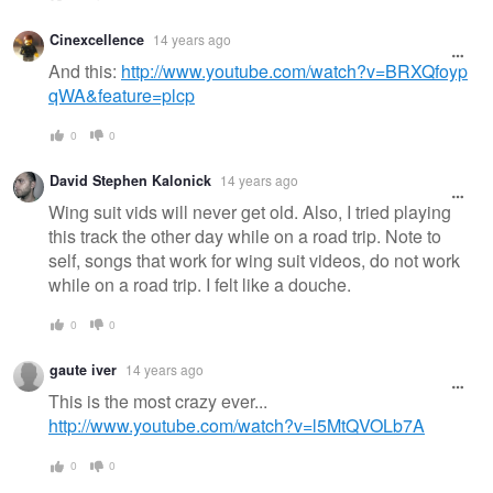
Cinexcellence
14 years ago
And this:
http://www.youtube.com/watch?v=BRXQfoyp
qWA&feature=plcp
0
0
David Stephen Kalonick
14 years ago
Wing suit vids will never get old. Also, I tried playing
this track the other day while on a road trip. Note to
self, songs that work for wing suit videos, do not work
while on a road trip. I felt like a douche.
0
0
gaute iver
14 years ago
This is the most crazy ever...
http://www.youtube.com/watch?v=l5MtQVOLb7A
0
0