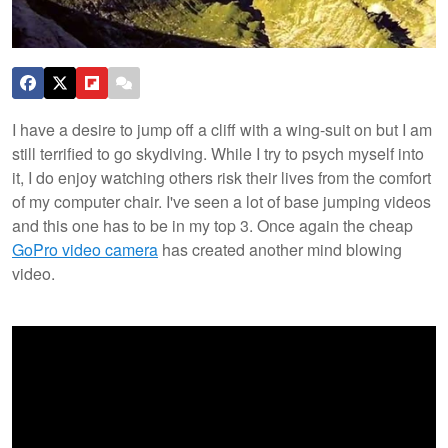
I have a desire to jump off a cliff with a wing-suit on but I am
still terrified to go skydiving. While I try to psych myself into
it, I do enjoy watching others risk their lives from the comfort
of my computer chair. I've seen a lot of base jumping videos
and this one has to be in my top 3. Once again the cheap
GoPro video camera
has created another mind blowing
video.