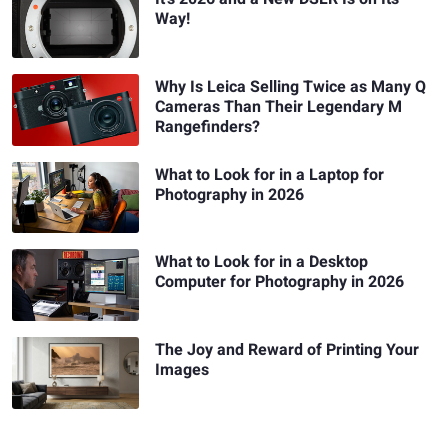
Way!
Why Is Leica Selling Twice as Many Q
Cameras Than Their Legendary M
Rangefinders?
What to Look for in a Laptop for
Photography in 2026
What to Look for in a Desktop
Computer for Photography in 2026
The Joy and Reward of Printing Your
Images