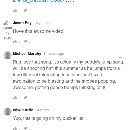
0
0
Jason Foy
14 years ago
I love this awsome video!
0
0
Michael Murphy
14 years ago
f'ing love that song. it's actually my buddy's jump song.
will be shooting him this summer as he jumps from a
few different interesting locations. can't wait.
awolnation to be blasting and the strobes popping.
awesome. getting goose bumps thinking of it!
0
0
edwin ortiz
14 years ago
Yup, this is going on my bucket list...
0
0