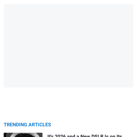
TRENDING ARTICLES
It's 2026 and a New DSLR Is on Its