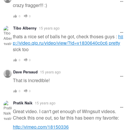
crazy fragger!!! :)
0
0
Tibo Alberny
15 years ago
thats a nice set of balls he got, check thoses guys :
htt
p://video.qip.ru/video/view/?id=v1830640c0c6 pretty
sick too
0
0
Dave Persaud
15 years ago
That is incredible!
0
0
Pratik Naik
15 years ago
Great video. I can't get enough of Wingsuit videos.
Check this one out, so far this has been my favorite:
http://vimeo.com/18150336