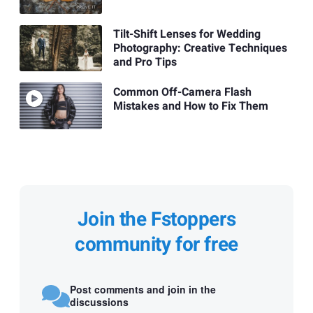
Tilt-Shift Lenses for Wedding
Photography: Creative Techniques
and Pro Tips
Common Off-Camera Flash
Mistakes and How to Fix Them
Join the Fstoppers
community for free
Post comments and join in the
discussions