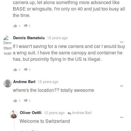
camera up, let alone something more advanced like
BASE or wingsuits. I'm only on 40 and just too busy all
the time.
0
0
Dennis Stamatoiu
15 years ago
If I wasn't saving for a new camera and car I would buy
a wing suit. I have the same canopy and container he
has, but proximity flying in the US is illegal.
0
0
Andrew Bart
15 years ago
where's the location?? totally awesome
0
0
Oliver Oettli
12 years ago
Andrew Bart
Welcome to Switzerland