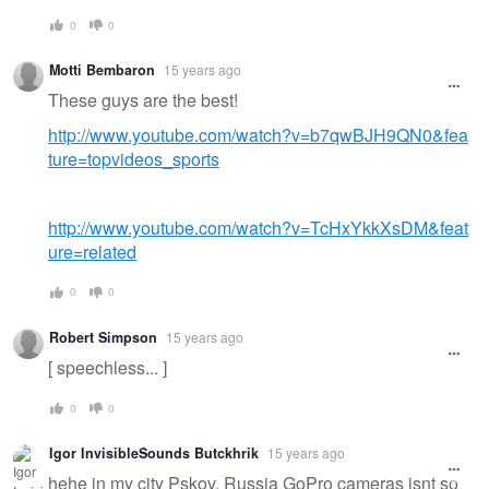
0
0
Motti Bembaron
15 years ago
These guys are the best!
http://www.youtube.com/watch?v=b7qwBJH9QN0&fea
ture=topvideos_sports
http://www.youtube.com/watch?v=TcHxYkkXsDM&feat
ure=related
0
0
Robert Simpson
15 years ago
[ speechless... ]
0
0
Igor InvisibleSounds Butckhrik
15 years ago
hehe in my city Pskov, Russia GoPro cameras isnt so