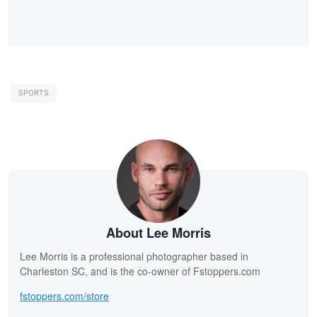
SPORTS
About Lee Morris
Lee Morris is a professional photographer based in
Charleston SC, and is the co-owner of Fstoppers.com
fstoppers.com/store