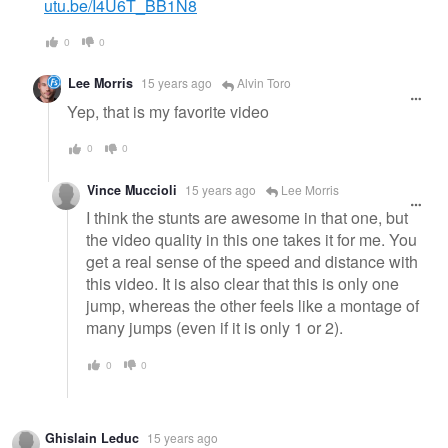
utu.be/I4U6T_BB1N8
0
0
Lee Morris
15 years ago
Alvin Toro
Yep, that is my favorite video
0
0
Vince Muccioli
15 years ago
Lee Morris
I think the stunts are awesome in that one, but
the video quality in this one takes it for me. You
get a real sense of the speed and distance with
this video. It is also clear that this is only one
jump, whereas the other feels like a montage of
many jumps (even if it is only 1 or 2).
0
0
Ghislain Leduc
15 years ago