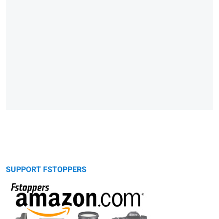
SUPPORT FSTOPPERS