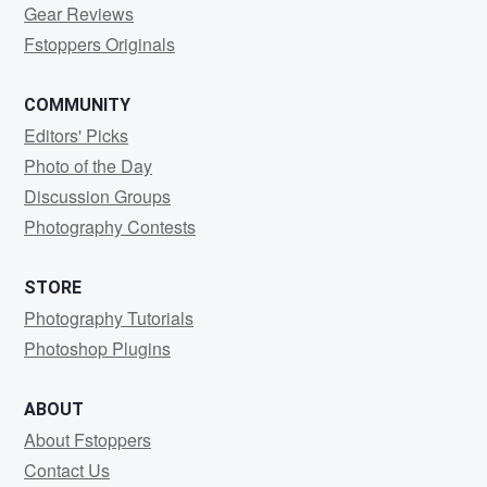
Gear Reviews
Fstoppers Originals
COMMUNITY
Editors' Picks
Photo of the Day
Discussion Groups
Photography Contests
STORE
Photography Tutorials
Photoshop Plugins
ABOUT
About Fstoppers
Contact Us