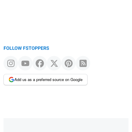
FOLLOW FSTOPPERS
Add us as a preferred source on Google