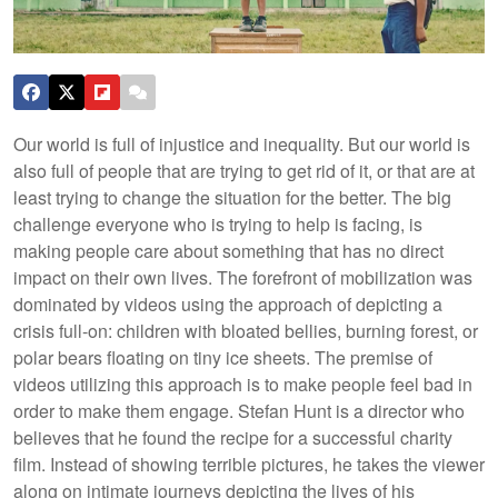
Our world is full of injustice and inequality. But our world is
also full of people that are trying to get rid of it, or that are at
least trying to change the situation for the better. The big
challenge everyone who is trying to help is facing, is
making people care about something that has no direct
impact on their own lives.
The forefront of mobilization was
dominated by videos using the approach of depicting a
crisis full-on: children with bloated bellies, burning forest, or
polar bears floating on tiny ice sheets. The premise of
videos utilizing this approach is to make people feel bad in
order to make them engage. Stefan Hunt is a director who
believes that he found the recipe for a successful charity
film. Instead of showing terrible pictures, he takes the viewer
along on intimate journeys depicting the lives of his