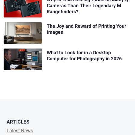
Cameras Than Their Legendary M
Rangefinders?
The Joy and Reward of Printing Your
Images
What to Look for in a Desktop
Computer for Photography in 2026
ARTICLES
Latest News