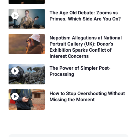
The Age Old Debate: Zooms vs
Primes. Which Side Are You On?
Nepotism Allegations at National
Portrait Gallery (UK): Donor’s
Exhibition Sparks Conflict of
Interest Concerns
The Power of Simpler Post-
Processing
How to Stop Overshooting Without
Missing the Moment