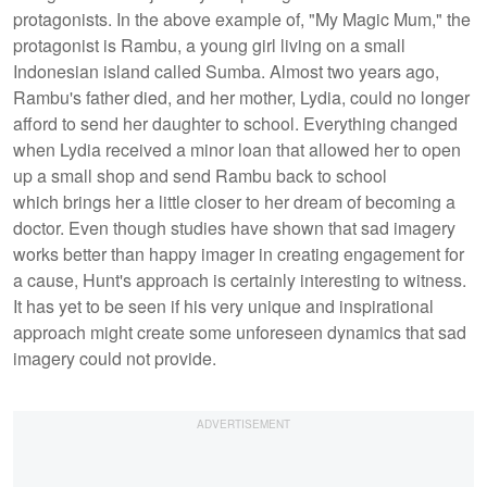
protagonists. In the above example of, "My Magic Mum," the
protagonist is Rambu, a young girl living on a small
Indonesian island called Sumba. Almost two years ago,
Rambu's father died, and her mother, Lydia, could no longer
afford to send her daughter to school. Everything changed
when Lydia received a minor loan that allowed her to open
up a small shop and send Rambu back to school
which brings her a little closer to her dream of becoming a
doctor. Even though studies have shown that sad imagery
works better than happy imager in creating engagement for
a cause, Hunt's approach is certainly interesting to witness.
It has yet to be seen if his very unique and inspirational
approach might create some unforeseen dynamics that sad
imagery could not provide.