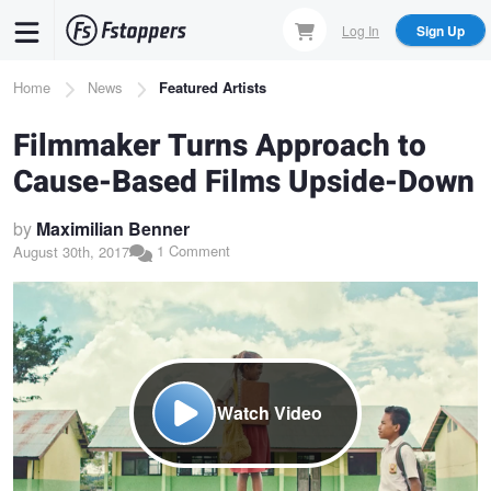
Skip
Log In
Sign Up
to
main
Breadcrumb
Home
News
Featured Artists
content
Filmmaker Turns Approach to
Cause-Based Films Upside-Down
by
Maximilian Benner
1 Comment
August 30th, 2017
Watch Video