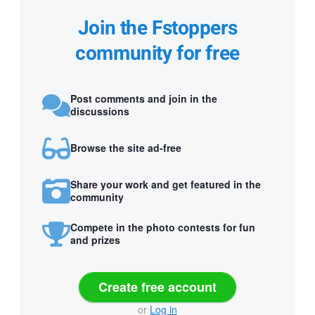
Join the Fstoppers
community for free
Post comments and join in the
discussions
Browse the site ad-free
Share your work and get featured in the
community
Compete in the photo contests for fun
and prizes
Create free account
or
Log in