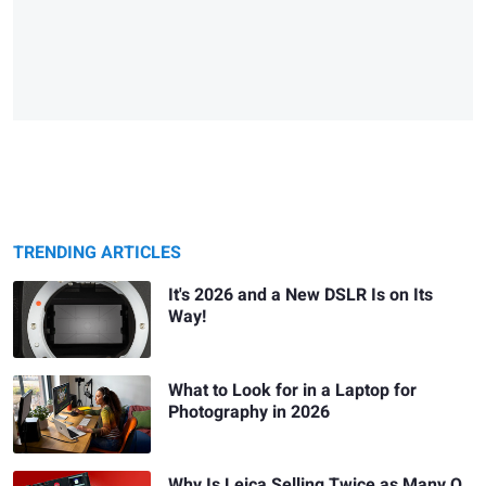
TRENDING ARTICLES
It's 2026 and a New DSLR Is on Its
Way!
What to Look for in a Laptop for
Photography in 2026
Why Is Leica Selling Twice as Many Q