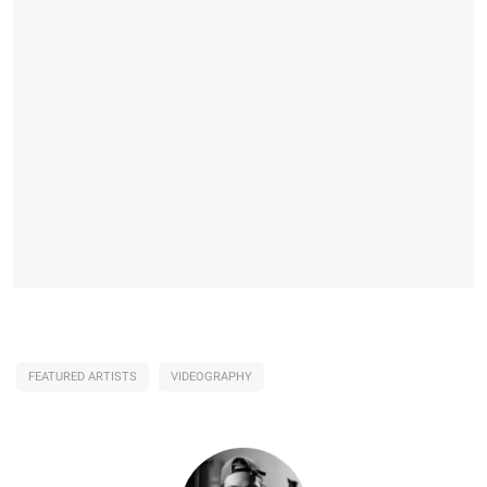
FEATURED ARTISTS
VIDEOGRAPHY