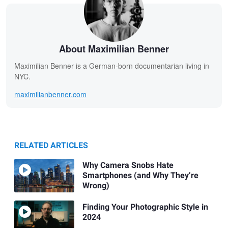
About Maximilian Benner
Maximilian Benner is a German-born documentarian living in
NYC.
maximilianbenner.com
RELATED ARTICLES
Why Camera Snobs Hate
Smartphones (and Why They’re
Wrong)
Finding Your Photographic Style in
2024