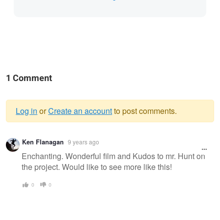
1 Comment
Log in
or
Create an account
to post comments.
Warning
Ken Flanagan
9 years ago
message
Enchanting. Wonderful film and Kudos to mr. Hunt on
the project. Would like to see more like this!
0
0