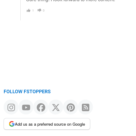
1
0
FOLLOW FSTOPPERS
Add us as a preferred source on Google