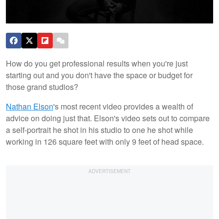
How do you get professional results when you're just
starting out and you don't have the space or budget for
those grand studios?
Nathan
Elson
's most recent video provides a wealth of
advice on doing just that. Elson's video sets out to compare
a self-portrait he shot in his studio to one he shot while
working in 126 square feet with only 9 feet of head space.