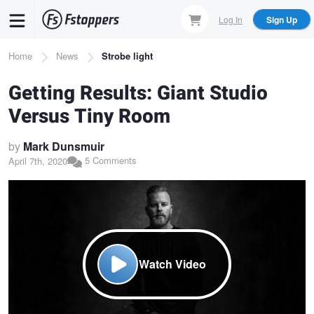
Skip
Log In
Sign Up
to
main
Breadcrumb
Home
News
Strobe light
content
Getting Results: Giant Studio
Versus Tiny Room
by
Mark Dunsmuir
5 Comments
April 7th, 2020
Watch Video