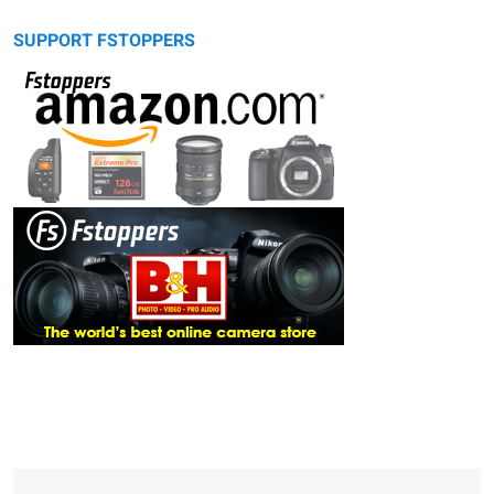
SUPPORT FSTOPPERS