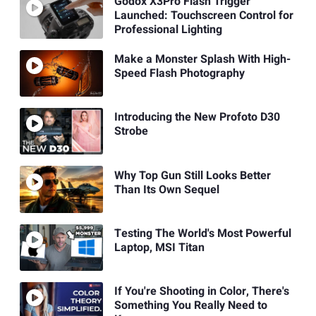
Godox X3Pro Flash Trigger
Launched: Touchscreen Control for
Professional Lighting
Make a Monster Splash With High-
Speed Flash Photography
Introducing the New Profoto D30
Strobe
Why Top Gun Still Looks Better
Than Its Own Sequel
Testing The World's Most Powerful
Laptop, MSI Titan
If You're Shooting in Color, There's
Something You Really Need to