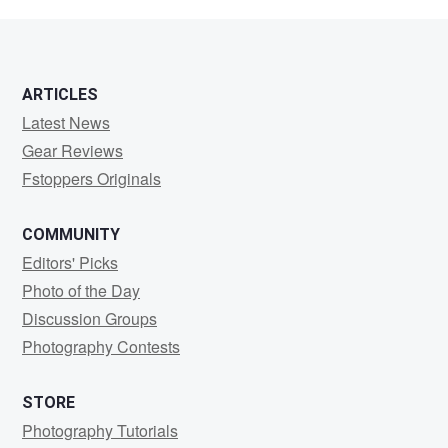
ARTICLES
Latest News
Gear Reviews
Fstoppers Originals
COMMUNITY
Editors' Picks
Photo of the Day
Discussion Groups
Photography Contests
STORE
Photography Tutorials