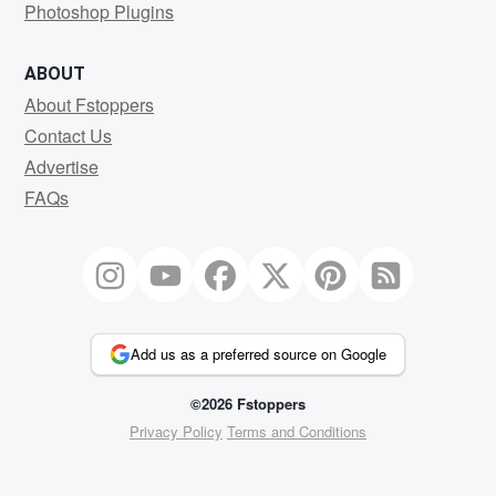
Photoshop Plugins
ABOUT
About Fstoppers
Contact Us
Advertise
FAQs
Add us as a preferred source on Google
©2026 Fstoppers
Privacy Policy
Terms and Conditions