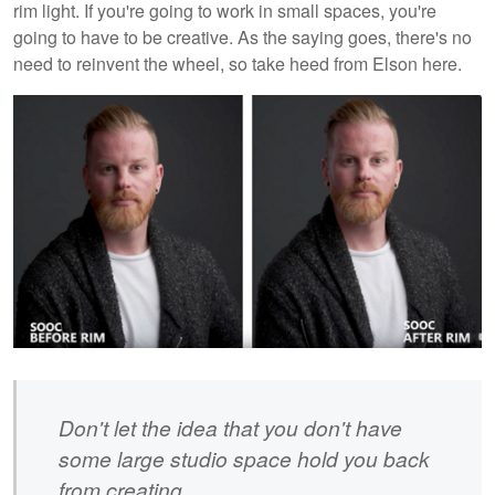
rim light. If you're going to work in small spaces, you're
going to have to be creative. As the saying goes, there's no
need to reinvent the wheel, so take heed from Elson here.
Don't let the idea that you don't have
some large studio space hold you back
from creating.