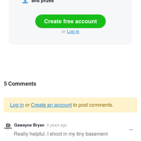
and prizes
Create free account
or
Log in
5 Comments
Log in
or
Create an account
to post comments.
Warning
Gawayne Bryan
6 years ago
message
Really helpful. I shoot in my tiny basement