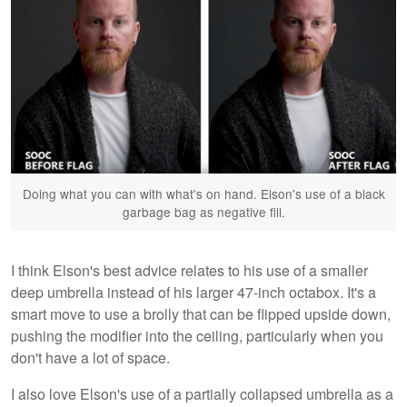
Doing what you can with what's on hand. Elson's use of a black
garbage bag as negative fill.
I think Elson's best advice relates to his use of a smaller
deep umbrella instead of his larger 47-inch octabox. It's a
smart move to use a brolly that can be flipped upside down,
pushing the modifier into the ceiling, particularly when you
don't have a lot of space.
I also love Elson's use of a partially collapsed umbrella as a