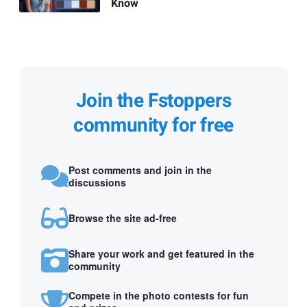
Know
Join the Fstoppers
community for free
Post comments and join in the
discussions
Browse the site ad-free
Share your work and get featured in the
community
Compete in the photo contests for fun