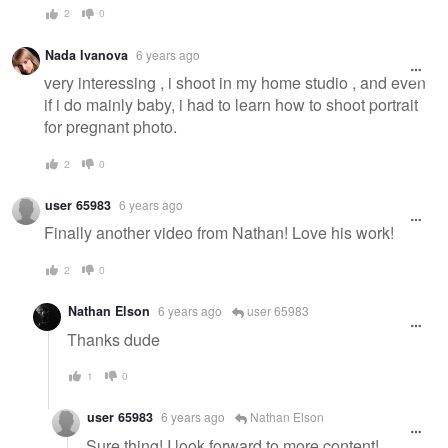
2
0
Nada Ivanova
6 years ago
very interessing , i shoot in my home studio , and even
if i do mainly baby, i had to learn how to shoot portrait
for pregnant photo.
2
0
user 65983
6 years ago
Finally another video from Nathan! Love his work!
2
0
Nathan Elson
6 years ago
user 65983
Thanks dude
1
0
user 65983
6 years ago
Nathan Elson
Sure thing! I look forward to more content!