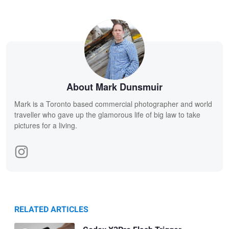
About Mark Dunsmuir
Mark is a Toronto based commercial photographer and world
traveller who gave up the glamorous life of big law to take
pictures for a living.
RELATED ARTICLES