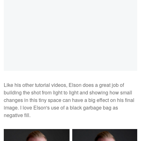
Like his other tutorial videos, Elson does a great job of
building the shot from light to light and showing how small
changes in this tiny space can have a big effect on his final
image. I love Elson's use of a black garbage bag as
negative fill.