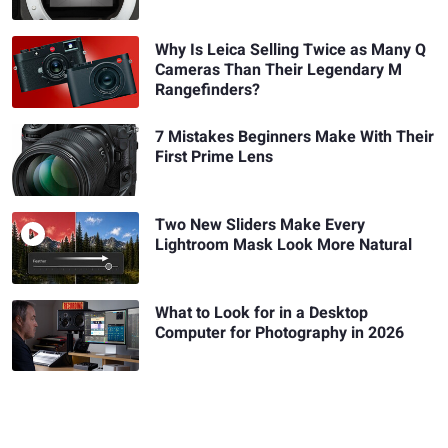
Why Is Leica Selling Twice as Many Q
Cameras Than Their Legendary M
Rangefinders?
7 Mistakes Beginners Make With Their
First Prime Lens
Two New Sliders Make Every
Lightroom Mask Look More Natural
What to Look for in a Desktop
Computer for Photography in 2026