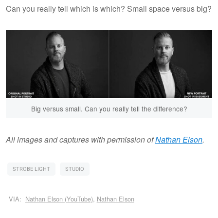
Can you really tell which is which? Small space versus big?
Big versus small. Can you really tell the difference?
All images and captures with permission of
Nathan Elson
.
STROBE LIGHT
STUDIO
VIA:
Nathan Elson (YouTube)
,
Nathan Elson