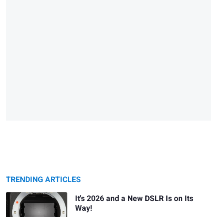
TRENDING ARTICLES
It's 2026 and a New DSLR Is on Its
Way!