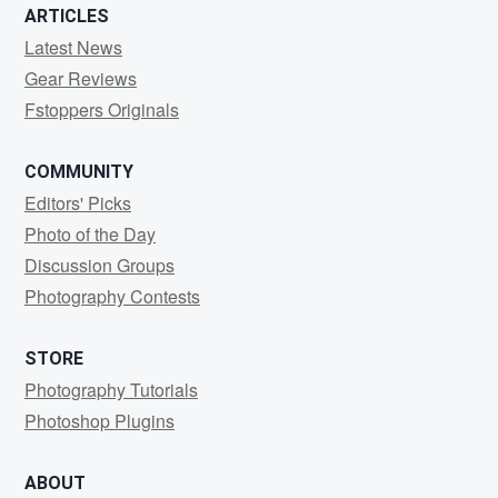
ARTICLES
Latest News
Gear Reviews
Fstoppers Originals
COMMUNITY
Editors' Picks
Photo of the Day
Discussion Groups
Photography Contests
STORE
Photography Tutorials
Photoshop Plugins
ABOUT