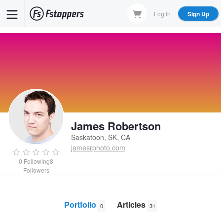
Skip
Log In
Sign Up
to
main
content
James Robertson
Saskatoon, SK, CA
jamesrphoto.com
0
Following
8
Followers
Portfolio
Articles
0
31