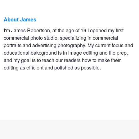
About James
James
I'm James Robertson, at the age of 19 I opened my first
commercial photo studio, specializing in commercial
Robertson
portraits and advertising photography. My current focus and
educational bakcground is in image editing and file prep,
and my goal is to teach our readers how to make their
editing as efficient and polished as possible.