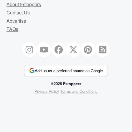
About Fstoppers
Contact Us
Advertise
FAQs
Add us as a preferred source on Google
©2026 Fstoppers
Privacy Policy
Terms and Conditions