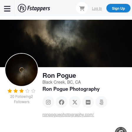
Skip
Log In
Sign Up
to
main
content
Ron Pogue
Black Creek, BC, CA
Ron Pogue Photography
20
Following
2
Followers
ronpoguephotography.com/