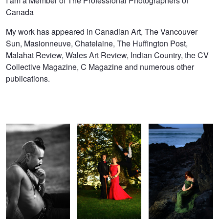
I am a Member of The Professional Photographers of
Canada
My work has appeared in Canadian Art, The Vancouver
Sun, Masionneuve, Chatelaine, The Huffington Post,
Malahat Review, Wales Art Review, Indian Country, the CV
Collective Magazine, C Magazine and numerous other
publications.
Nahko Thinking about
Wanjana and Mr. Hyde
Natalie and the Sea
Land Rights
Super Blood Moon Eclipse
Natalie and
Cold Wolf Moon
the Sky