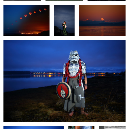
Defender II
Defender
Hatchet Work
David Suzuki
writes in green