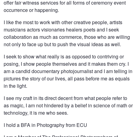
offer fair witness services for all forms of ceremony event
occurrence or happening.
I like the most to work with other creative people, artists
musicians actors visionaries healers poets and I seek
collaboration as much as commerce, those who are willing
not only to face up but to push the visual ideas as well.
I seek to show what really is as opposed to contriving or
posing, I show people themselves and it makes them cry. I
am a candid documentary photojournalist and I am telling in
pictures the story of our lives, all pass before me as equals
in the light.
I see my craft in its direct decent from what people refer to
as magic, I am not hindered by a belief in science of math or
technology, it is me who sees.
I hold a BFA in Photography from ECU