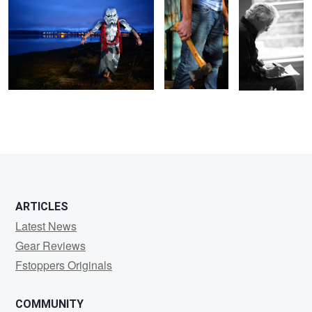
ARTICLES
Latest News
Gear Reviews
Fstoppers Originals
COMMUNITY