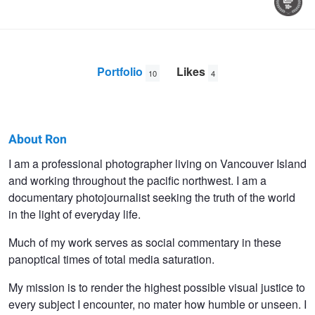
Portfolio
Likes
10
4
About Ron
Ron
I am a professional photographer living on Vancouver Island
and working throughout the pacific northwest. I am a
Pogue
documentary photojournalist seeking the truth of the world
in the light of everyday life.
Much of my work serves as social commentary in these
panoptical times of total media saturation.
My mission is to render the highest possible visual justice to
every subject I encounter, no mater how humble or unseen. I