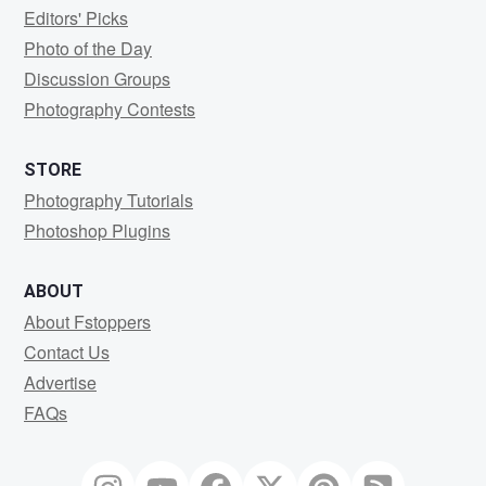
Editors' Picks
Photo of the Day
Discussion Groups
Photography Contests
STORE
Photography Tutorials
Photoshop Plugins
ABOUT
About Fstoppers
Contact Us
Advertise
FAQs