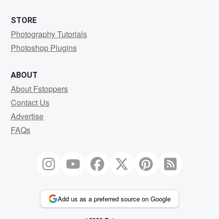
STORE
Photography Tutorials
Photoshop Plugins
ABOUT
About Fstoppers
Contact Us
Advertise
FAQs
Add us as a preferred source on Google