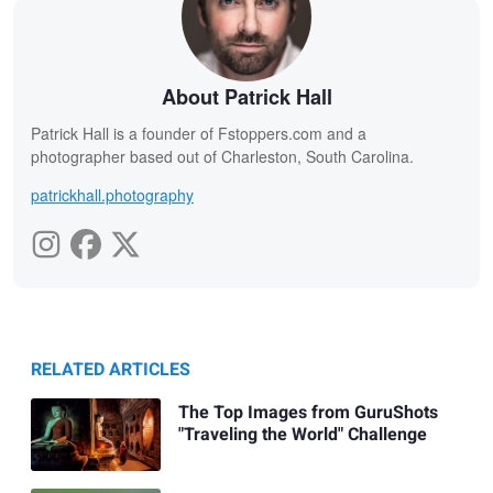
About Patrick Hall
Patrick Hall is a founder of Fstoppers.com and a
photographer based out of Charleston, South Carolina.
patrickhall.photography
RELATED ARTICLES
The Top Images from GuruShots
"Traveling the World" Challenge