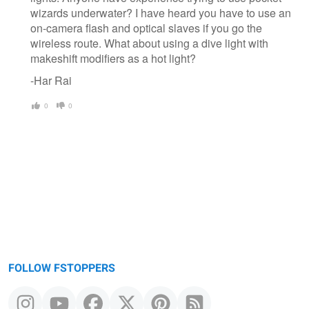
wizards underwater? I have heard you have to use an
on-camera flash and optical slaves if you go the
wireless route. What about using a dive light with
makeshift modifiers as a hot light?
-Har Rai
0
0
FOLLOW FSTOPPERS