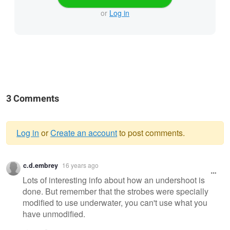
or
Log in
3 Comments
Log in
or
Create an account
to post comments.
Warning
c.d.embrey
16 years ago
message
Lots of interesting info about how an undershoot is
done. But remember that the strobes were specially
modified to use underwater, you can't use what you
have unmodified.