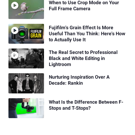
When to Use Crop Mode on Your
Full Frame Camera
Fujifilm's Grain Effect Is More
Useful Than You Think: Here's How
to Actually Use It
The Real Secret to Professional
Black and White Editing in
Lightroom
Nurturing Inspiration Over A
Decade: Rankin
What Is the Difference Between F-
Stops and T-Stops?