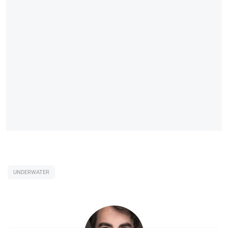
UNDERWATER