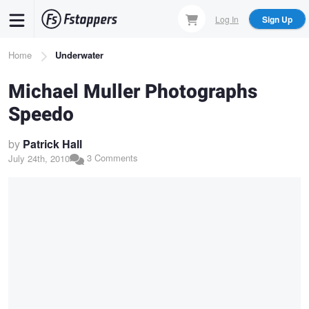
Skip
Log In
Sign Up
to
main
Breadcrumb
Home
Underwater
content
Michael Muller Photographs
Speedo
by
Patrick Hall
3 Comments
July 24th, 2010