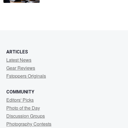
ARTICLES
Latest News
Gear Reviews
Fstoppers Originals
COMMUNITY
Editors' Picks
Photo of the Day
Discussion Groups
Photography Contests