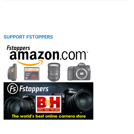
SUPPORT FSTOPPERS