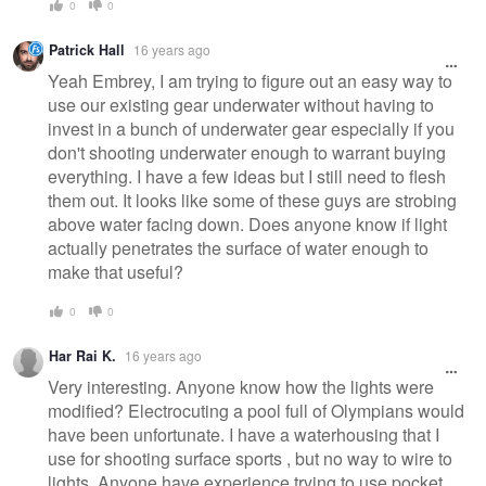
0
0
Patrick Hall
16 years ago
Yeah Embrey, I am trying to figure out an easy way to
use our existing gear underwater without having to
invest in a bunch of underwater gear especially if you
don't shooting underwater enough to warrant buying
everything. I have a few ideas but I still need to flesh
them out. It looks like some of these guys are strobing
above water facing down. Does anyone know if light
actually penetrates the surface of water enough to
make that useful?
0
0
Har Rai K.
16 years ago
Very interesting. Anyone know how the lights were
modified? Electrocuting a pool full of Olympians would
have been unfortunate. I have a waterhousing that I
use for shooting surface sports , but no way to wire to
lights. Anyone have experience trying to use pocket