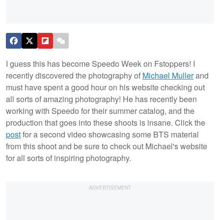
I guess this has become Speedo Week on Fstoppers! I
recently discovered the photography of
Michael Muller
and
must have spent a good hour on his website checking out
all sorts of amazing photography! He has recently been
working with Speedo for their summer catalog, and the
production that goes into these shoots is insane. Click the
post
for a second video showcasing some BTS material
from this shoot and be sure to check out Michael's website
for all sorts of inspiring photography.