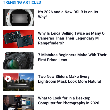
TRENDING ARTICLES
It's 2026 and a New DSLR Is on Its
Way!
Why Is Leica Selling Twice as Many Q
Cameras Than Their Legendary M
Rangefinders?
7 Mistakes Beginners Make With Their
First Prime Lens
Two New Sliders Make Every
Lightroom Mask Look More Natural
What to Look for in a Desktop
Computer for Photography in 2026