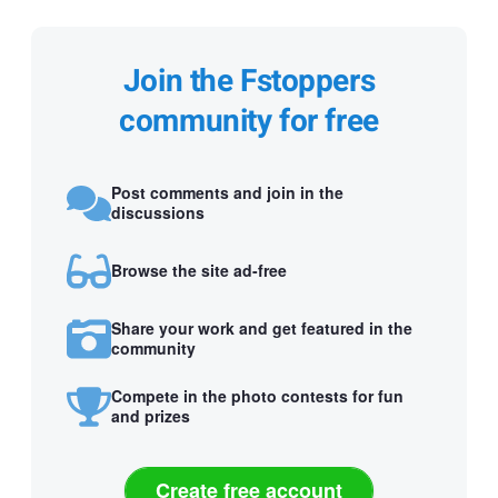
Join the Fstoppers
community for free
Post comments and join in the
discussions
Browse the site ad-free
Share your work and get featured in the
community
Compete in the photo contests for fun
and prizes
Create free account