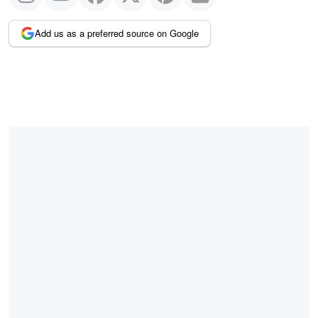
Add us as a preferred source on Google