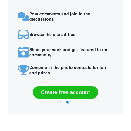
Post comments and join in the
discussions
Browse the site ad-free
Share your work and get featured in the
community
Compete in the photo contests for fun
and prizes
Create free account
or
Log in