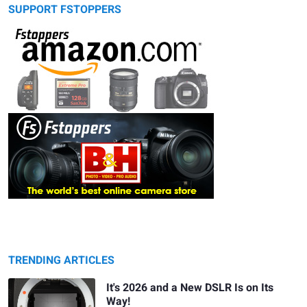
SUPPORT FSTOPPERS
TRENDING ARTICLES
It's 2026 and a New DSLR Is on Its
Way!