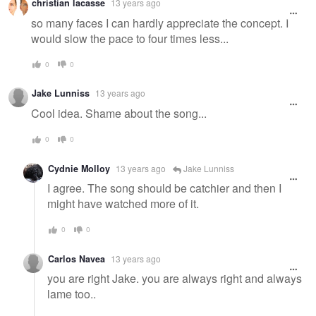
christian lacasse
13 years ago
so many faces I can hardly appreciate the concept. I
would slow the pace to four times less...
0
0
Jake Lunniss
13 years ago
Cool idea. Shame about the song...
0
0
Cydnie Molloy
13 years ago
Jake Lunniss
I agree. The song should be catchier and then I
might have watched more of it.
0
0
Carlos Navea
13 years ago
you are right Jake. you are always right and always
lame too..