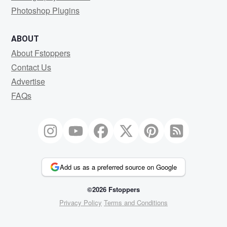
Photoshop Plugins
ABOUT
About Fstoppers
Contact Us
Advertise
FAQs
Add us as a preferred source on Google
©2026 Fstoppers
Privacy Policy
Terms and Conditions