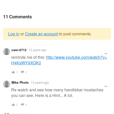
11 Comments
Log in
or
Create an account
to post comments.
Warning
user-6712
13 years ago
message
reminds me of this:
http://www.youtube.com/watch?v=
H4KsWY9XOK0
0
0
Mike Photo
13 years ago
Re watch and see how many handlebar mustaches
you can see. Here is a Hint... A lot.
0
0