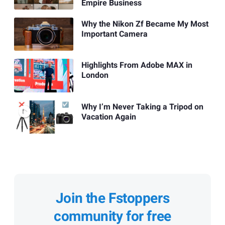
Empire Business
Why the Nikon Zf Became My Most
Important Camera
Highlights From Adobe MAX in
London
Why I’m Never Taking a Tripod on
Vacation Again
Join the Fstoppers
community for free