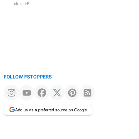
0
0
FOLLOW FSTOPPERS
Add us as a preferred source on Google