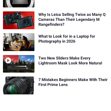
Why Is Leica Selling Twice as Many Q
Cameras Than Their Legendary M
Rangefinders?
What to Look for in a Laptop for
Photography in 2026
Two New Sliders Make Every
Lightroom Mask Look More Natural
7 Mistakes Beginners Make With Their
First Prime Lens