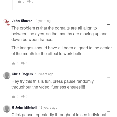
0
0
John Shaver
13 years ago
The problem is that the portraits are all align to
between the eyes, so the mouths are moving up and
down between frames.
The images should have all been aligned to the center
of the mouth for the effect to work better.
0
0
Chris Rogers
13 years ago
Hey try this this is fun. press pause randomly
throughout the video. funness ensues!!!!
0
0
R John Mitchell
13 years ago
Click pause repeatedly throughout to see individual