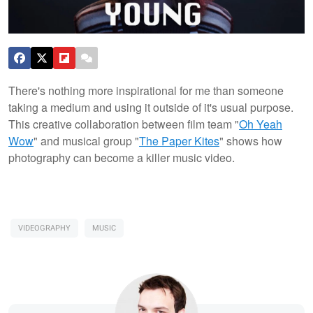
There's nothing more inspirational for me than someone
taking a medium and using it outside of it's usual purpose.
This creative collaboration between film team "
Oh Yeah
Wow
" and musical group "
The Paper Kites
" shows how
photography can become a killer music video.
VIDEOGRAPHY
MUSIC