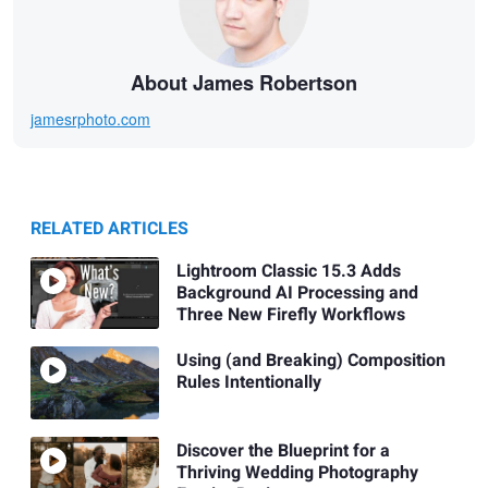
About James Robertson
jamesrphoto.com
RELATED ARTICLES
Lightroom Classic 15.3 Adds
Background AI Processing and
Three New Firefly Workflows
Using (and Breaking) Composition
Rules Intentionally
Discover the Blueprint for a
Thriving Wedding Photography