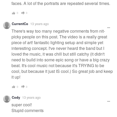
faces. A lot of the portraits are repeated several times.
0
0
CurrentCo
13 years ago
There's way too many negative comments from nit-
picky people on this post. The video is a really great
piece of art! fantastic lighting setup and simple yet
interesting concept. I've never heard the band but I
loved the music, it was chill but still catchy (it didn't
need to build into some epic song or have a big crazy
beat. It's cool music not because it's TRYING to be
cool, but because it just IS cool.) So great job and keep
it up!
0
0
Cody
13 years ago
super cool!
Stupid comments