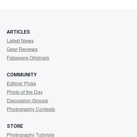
ARTICLES
Latest News
Gear Reviews
Fstoppers Originals
COMMUNITY
Editors' Picks
Photo of the Day
Discussion Groups
Photography Contests
STORE
Photography Tutorials