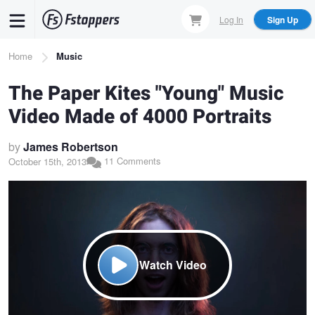
Skip
Log In
Sign Up
to
main
Breadcrumb
Home
Music
content
The Paper Kites "Young" Music
Video Made of 4000 Portraits
by
James Robertson
11 Comments
October 15th, 2013
Watch Video