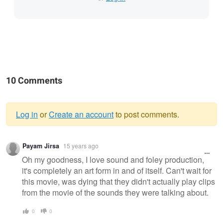
10 Comments
Log in
or
Create an account
to post comments.
Warning
Payam Jirsa
15 years ago
message
Oh my goodness, I love sound and foley production,
it's completely an art form in and of itself. Can't wait for
this movie, was dying that they didn't actually play clips
from the movie of the sounds they were talking about.
0
0