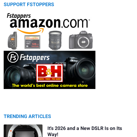
SUPPORT FSTOPPERS
TRENDING ARTICLES
It's 2026 and a New DSLR Is on Its
Way!