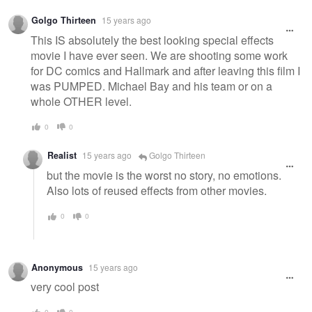
Golgo Thirteen
15 years ago
This IS absolutely the best looking special effects
movie I have ever seen. We are shooting some work
for DC comics and Hallmark and after leaving this film I
was PUMPED. Michael Bay and his team or on a
whole OTHER level.
0
0
Realist
15 years ago
Golgo Thirteen
but the movie is the worst no story, no emotions.
Also lots of reused effects from other movies.
0
0
Anonymous
15 years ago
very cool post
0
0