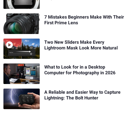
7 Mistakes Beginners Make With Their
First Prime Lens
Two New Sliders Make Every
Lightroom Mask Look More Natural
What to Look for in a Desktop
Computer for Photography in 2026
A Reliable and Easier Way to Capture
Lightning: The Bolt Hunter