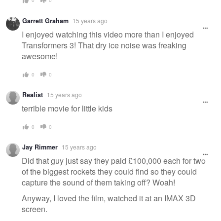
Garrett Graham
15 years ago
I enjoyed watching this video more than I enjoyed
Transformers 3! That dry ice noise was freaking
awesome!
0
0
Realist
15 years ago
terrible movie for little kids
0
0
Jay Rimmer
15 years ago
Did that guy just say they paid £100,000 each for two
of the biggest rockets they could find so they could
capture the sound of them taking off? Woah!
Anyway, I loved the film, watched it at an IMAX 3D
screen.