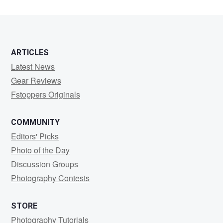
ARTICLES
Latest News
Gear Reviews
Fstoppers Originals
COMMUNITY
Editors' Picks
Photo of the Day
Discussion Groups
Photography Contests
STORE
Photography Tutorials