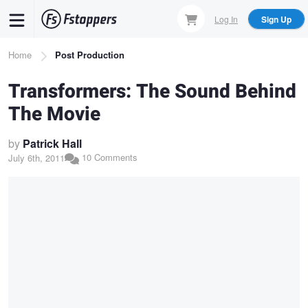
Skip
Log In
Sign Up
to
main
Breadcrumb
Home
Post Production
content
Transformers: The Sound Behind
The Movie
by
Patrick Hall
10 Comments
July 6th, 2011