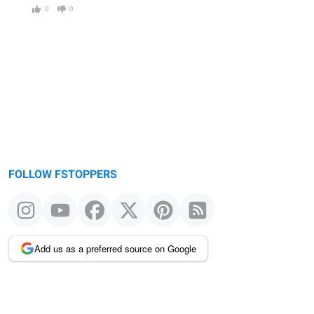
0
0
FOLLOW FSTOPPERS
Add us as a preferred source on Google