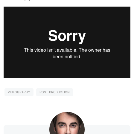
VIDEOGRAPHY
POST PRODUCTION