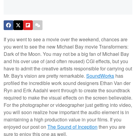
If you went to see a movie over the weekend, chances are
you went to see the new Michael Bay movie Transformers:
Dark of the Moon. You may not be a big fan of Michael Bay
and his over use of (and often reused) CGI effects, but you
have to admit the creative artists responsible for carrying out
Mr. Bay's vision are pretty remarkable.
SoundWorks
has
profiled the incredible work sound designers Ethan Van der
Ryn and Erik Aadahl went through to create the soundtrack
required to make the visual effects on the screen believable.
For the photographer or videographer just getting into video,
you will soon realize how important the audio element is in
maintaining a high production value in your films. If you
enjoyed our post on
The Sound of Inception
then you are
sure to enjoy this one as well.