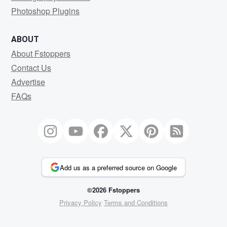
Photoshop Plugins
ABOUT
About Fstoppers
Contact Us
Advertise
FAQs
Add us as a preferred source on Google
©2026 Fstoppers
Privacy Policy
Terms and Conditions