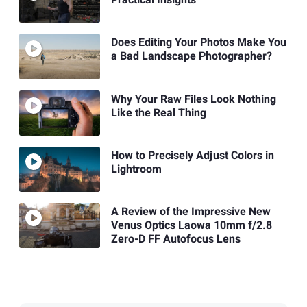
Practical Insights
Does Editing Your Photos Make You
a Bad Landscape Photographer?
Why Your Raw Files Look Nothing
Like the Real Thing
How to Precisely Adjust Colors in
Lightroom
A Review of the Impressive New
Venus Optics Laowa 10mm f/2.8
Zero-D FF Autofocus Lens