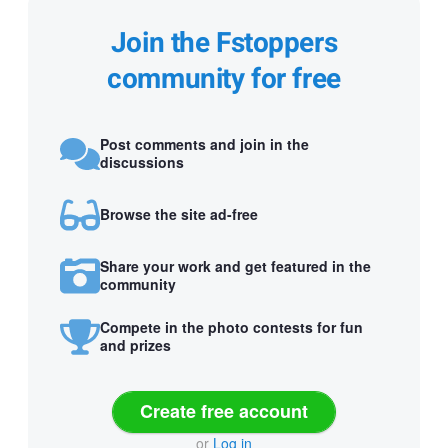
Join the Fstoppers
community for free
Post comments and join in the
discussions
Browse the site ad-free
Share your work and get featured in the
community
Compete in the photo contests for fun
and prizes
Create free account
or
Log in