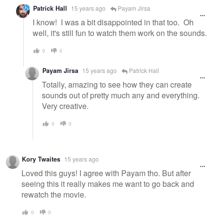
Patrick Hall
15 years ago
Payam Jirsa
I know! I was a bit disappointed in that too. Oh
well, it's still fun to watch them work on the sounds.
0
0
Payam Jirsa
15 years ago
Patrick Hall
Totally, amazing to see how they can create
sounds out of pretty much any and everything.
Very creative.
0
0
Kory Twaites
15 years ago
Loved this guys! I agree with Payam tho. But after
seeing this it really makes me want to go back and
rewatch the movie.
0
0