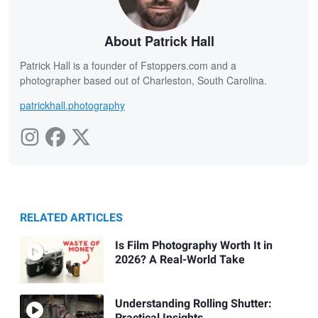
About Patrick Hall
Patrick Hall is a founder of Fstoppers.com and a
photographer based out of Charleston, South Carolina.
patrickhall.photography
RELATED ARTICLES
Is Film Photography Worth It in
2026? A Real-World Take
Understanding Rolling Shutter: