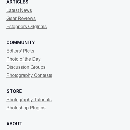
ARTICLES
Latest News
Gear Reviews
Fstoppers Originals
COMMUNITY
Editors' Picks
Photo of the Day
Discussion Groups
Photography Contests
STORE
Photography Tutorials
Photoshop Plugins
ABOUT