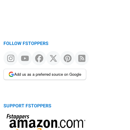
FOLLOW FSTOPPERS
Add us as a preferred source on Google
SUPPORT FSTOPPERS