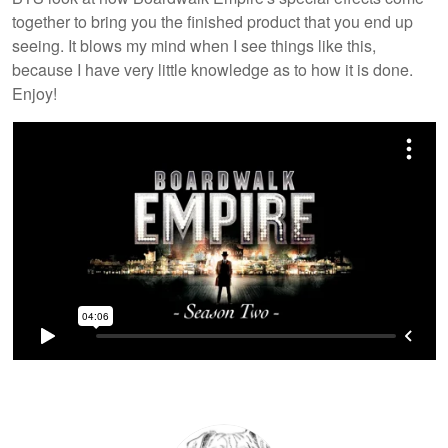
together to bring you the finished product that you end up
seeing. It blows my mind when I see things like this,
because I have very little knowledge as to how it is done.
Enjoy!