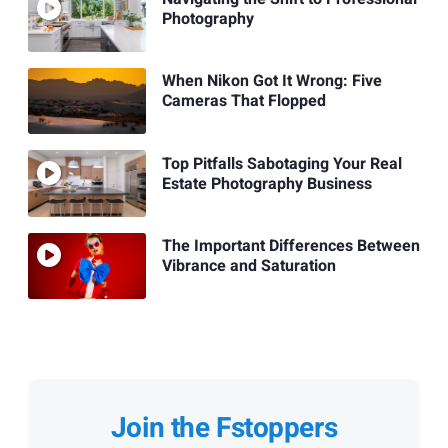
Photography
When Nikon Got It Wrong: Five
Cameras That Flopped
Top Pitfalls Sabotaging Your Real
Estate Photography Business
The Important Differences Between
Vibrance and Saturation
Join the Fstoppers