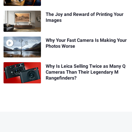
The Joy and Reward of Printing Your
Images
Why Your Fast Camera Is Making Your
Photos Worse
Why Is Leica Selling Twice as Many Q
Cameras Than Their Legendary M
Rangefinders?