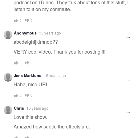
podcast on iTunes. They talk about tons of this stuff, I
listen to it on my commute.
0
0
Anonymous
15 years ago
abcdefghijklmnop??
VERY cool video. Thank you for posting it!
0
0
Jens Marklund
15 years ago
Haha, nice URL
0
0
Chris
15 years ago
Love this show.
Amazed how subtle the effects are.
0
0