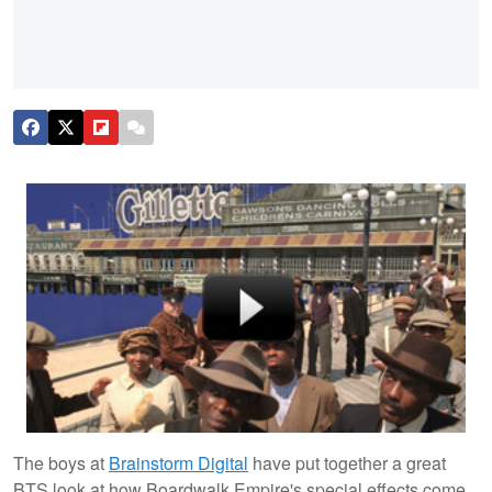
The boys at
Brainstorm Digital
have put together a great
BTS look at how Boardwalk Empire's special effects come