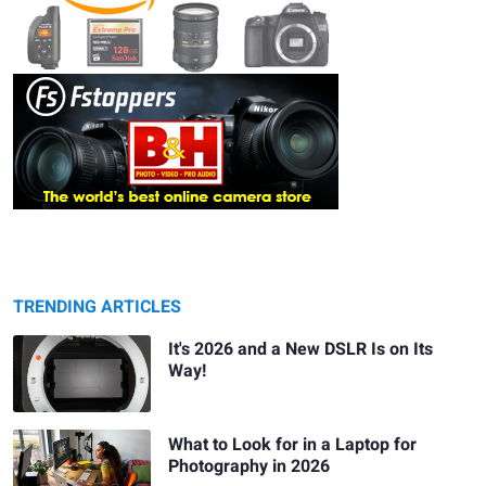
TRENDING ARTICLES
It's 2026 and a New DSLR Is on Its
Way!
What to Look for in a Laptop for
Photography in 2026