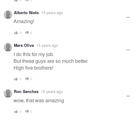
Alberto Nieto
15 years ago
Amazing!
0
0
Mars Oliva
15 years ago
I do this for my job.
But these guys are so much better.
High five brothers!
0
0
Ron Sanchez
15 years ago
wow, that was amazing
0
0