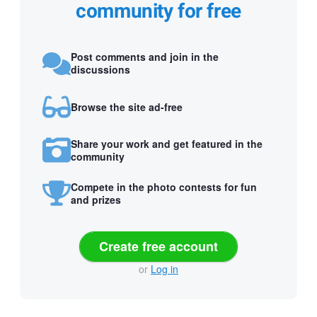
community for free
Post comments and join in the
discussions
Browse the site ad-free
Share your work and get featured in the
community
Compete in the photo contests for fun
and prizes
Create free account
or
Log in