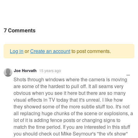
7 Comments
Log in
or
Create an account
to post comments.
Warning
Joe Horvath
15 years ago
message
Shots through windows where the camera is moving
are some of the hardest to pull off. It all seams very
obvious when you see it here but there are so many
visual effects in TV today that it's unreal. I like how
they showed some of the more subtle stuff too. It's not
all replacing huge chunks of the scene or explosions, a
lot of it is adding fence posts or changing signs to
match the time period. If you are interested in this stuff
you should check out Mike Seymour's "the vfx show"