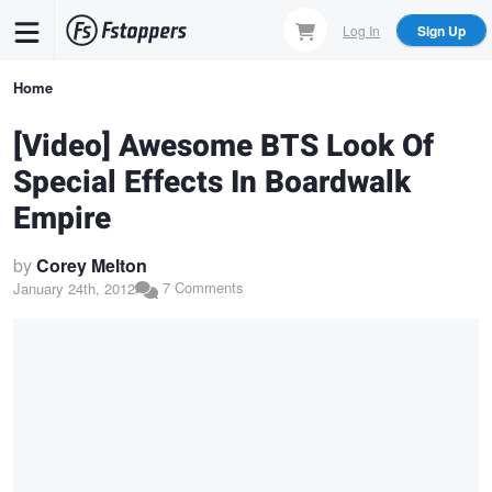
Skip
Log In
Sign Up
to
main
Breadcrumb
Home
content
[Video] Awesome BTS Look Of
Special Effects In Boardwalk
Empire
by
Corey Melton
7 Comments
January 24th, 2012