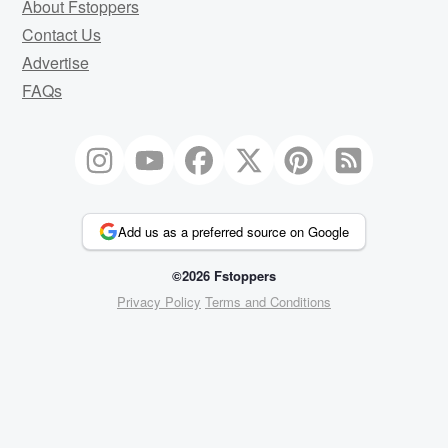
About Fstoppers
Contact Us
Advertise
FAQs
Add us as a preferred source on Google
©2026 Fstoppers
Privacy Policy
Terms and Conditions