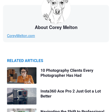
About Corey Melton
CoreyMelton.com
RELATED ARTICLES
10 Photography Clients Every
Photographer Has Had
Insta360 Ace Pro 2 Just Got a Lot
Better
Navigating the Shift to Professional