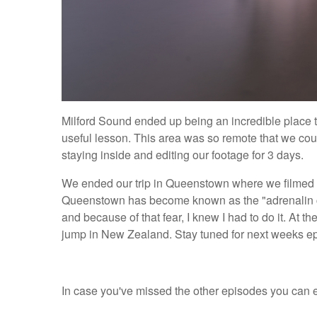
Milford Sound ended up being an incredible place to
useful lesson. This area was so remote that we coul
staying inside and editing our footage for 3 days.
We ended our trip in Queenstown where we filmed ou
Queenstown has become known as the "adrenalin capi
and because of that fear, I knew I had to do it. At t
jump in New Zealand. Stay tuned for next weeks epi
In case you've missed the other episodes you can e