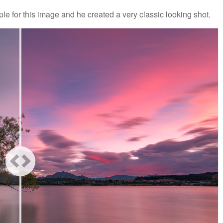
ple for this image and he created a very classic looking shot.