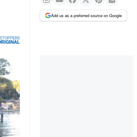
Add us as a preferred source on Google