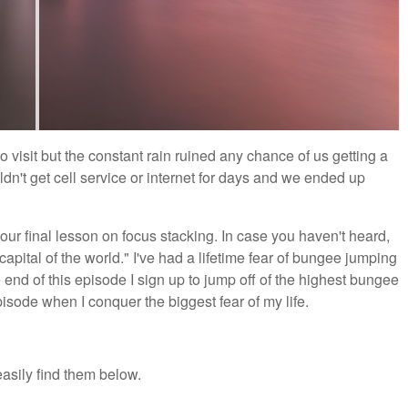
 visit but the constant rain ruined any chance of us getting a
dn't get cell service or internet for days and we ended up
r final lesson on focus stacking. In case you haven't heard,
tal of the world." I've had a lifetime fear of bungee jumping
he end of this episode I sign up to jump off of the highest bungee
sode when I conquer the biggest fear of my life.
asily find them below.