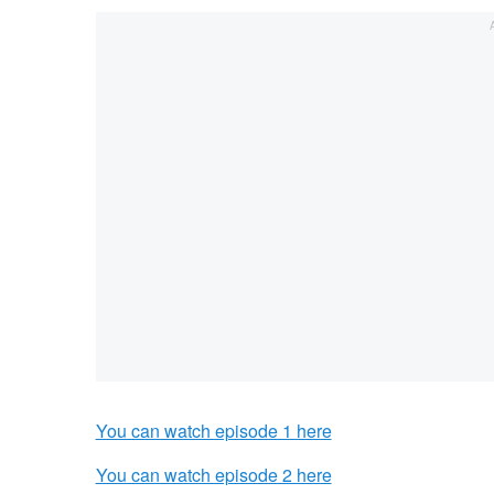
You can watch episode 1 here
You can watch episode 2 here