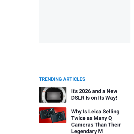
TRENDING ARTICLES
It's 2026 and a New
DSLR Is on Its Way!
Why Is Leica Selling
Twice as Many Q
Cameras Than Their
Legendary M