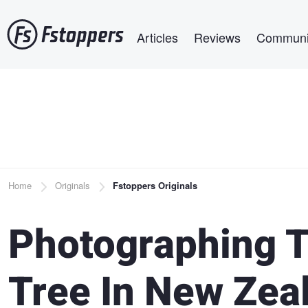
Skip
Main navigation
to
Articles
Reviews
Communi
main
content
Breadcrumb
Home
Originals
Fstoppers Originals
Photographing 
Tree In New Zea