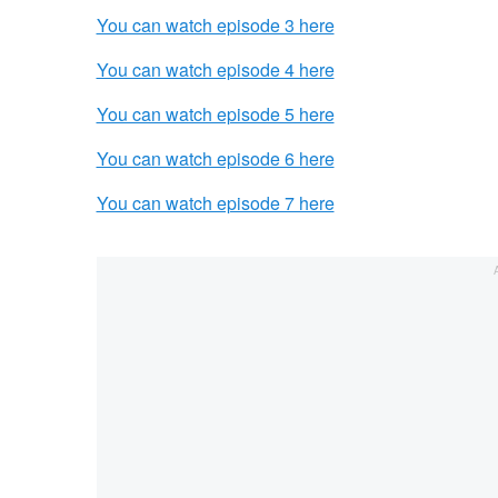
You can watch episode 3 here
You can watch episode 4 here
You can watch episode 5 here
You can watch episode 6 here
You can watch episode 7 here