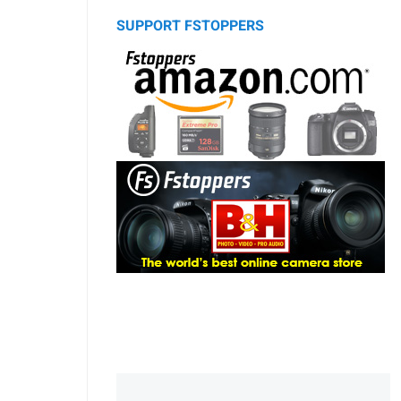
SUPPORT FSTOPPERS