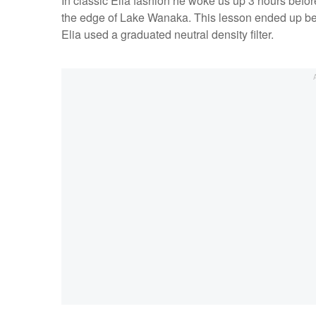
In classic Elia fashion he woke us up 3 hours before
the edge of Lake Wanaka. This lesson ended up bein
Elia used a graduated neutral density filter.