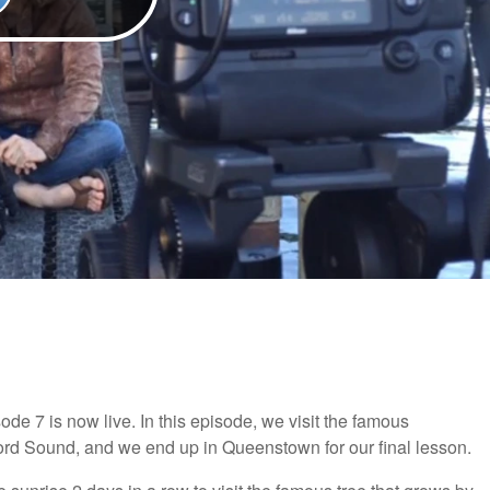
e 7 is now live. In this episode, we visit the famous
ford Sound, and we end up in Queenstown for our final lesson.