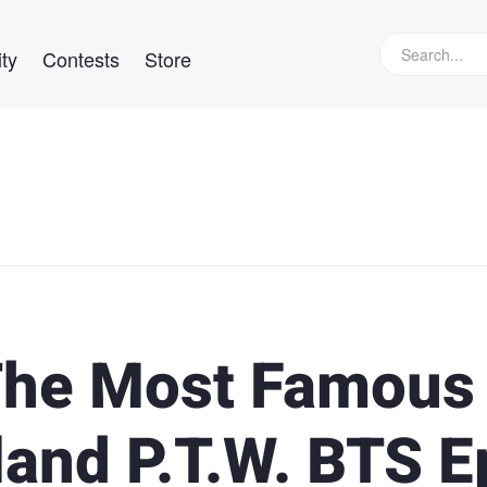
ty
Contests
Store
The Most Famous
land P.T.W. BTS E