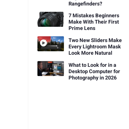
Rangefinders?
7 Mistakes Beginners
Make With Their First
Prime Lens
Two New Sliders Make
Every Lightroom Mask
Look More Natural
What to Look for in a
Desktop Computer for
Photography in 2026