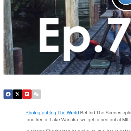
Photographing The World
Behind The Scenes episod
lone tree at Lake Wanaka, we get rained out at Mil