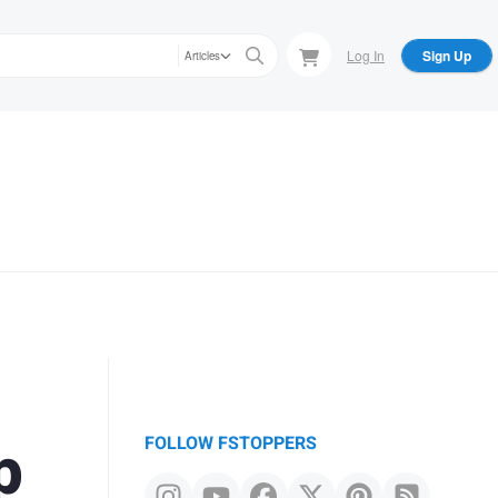
Log In
Sign Up
Articles
p
FOLLOW FSTOPPERS