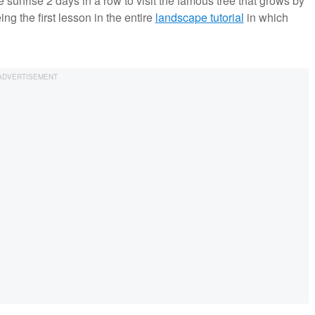
 sunrise 2 days in a row to visit the famous tree that grows by
g the first lesson in the entire
landscape tutorial
in which