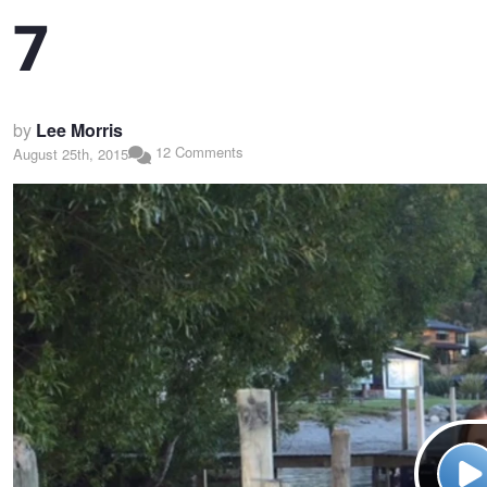
7
by
Lee Morris
12 Comments
August 25th, 2015