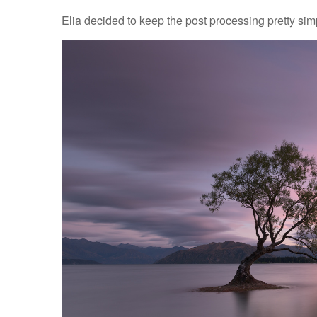
Elia decided to keep the post processing pretty sim