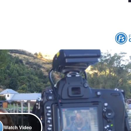
Watch Video