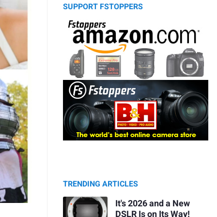
SUPPORT FSTOPPERS
TRENDING ARTICLES
It's 2026 and a New
DSLR Is on Its Way!