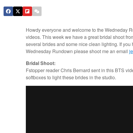
Howdy everyone and welcome to the Wedneday Rundo
videos. This week we have a great bridal shoot fro
several brides and some nice clean lighting. If you
Wednesday Rundown please shoot me an email
j
Bridal Shoot:
Fstopper reader Chris Bernard sent in this BTS vide
softboxes to light these brides in the studio.