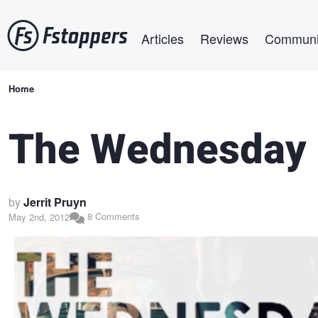
Skip
Main navigation
to
Articles
Reviews
Communi
main
content
Breadcrumb
Home
The Wednesday 
by
Jerrit Pruyn
8 Comments
May 2nd, 2012