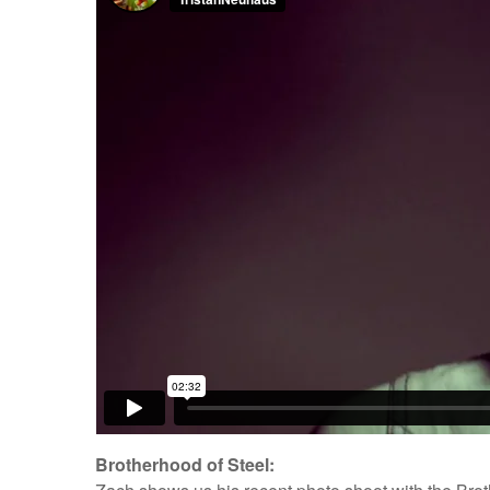
Brotherhood of Steel: