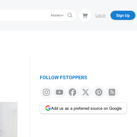
Log In
Sign Up
Articles
FOLLOW FSTOPPERS
Add us as a preferred source on Google