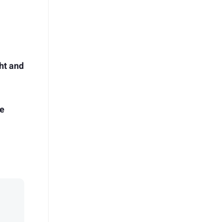
ht and
me