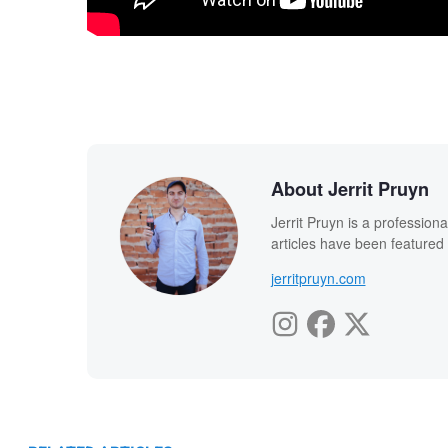
About Jerrit Pruyn
Jerrit Pruyn is a professio
articles have been featured
jerritpruyn.com