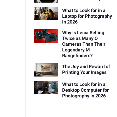
What to Look for in a
Laptop for Photography
in 2026
Why Is Leica Selling
Twice as Many Q
Cameras Than Their
Legendary M
Rangefinders?
The Joy and Reward of
Printing Your Images
What to Look for in a
Desktop Computer for
Photography in 2026