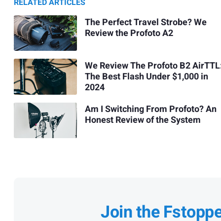
RELATED ARTICLES
The Perfect Travel Strobe? We
Review the Profoto A2
We Review The Profoto B2 AirTTL
The Best Flash Under $1,000 in
2024
Am I Switching From Profoto? An
Honest Review of the System
Join the Fstopp