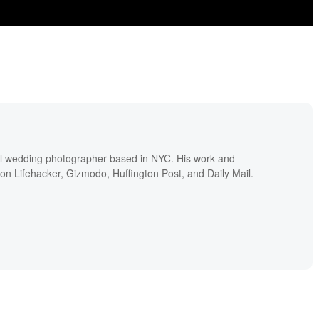
nal wedding photographer based in NYC. His work and
 on Lifehacker, Gizmodo, Huffington Post, and Daily Mail.