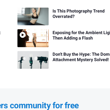
Is This Photography Trend
Overrated?
:
Exposing for the Ambient Lig
Then Adding a Flash
Don't Buy the Hype: The Do
Attachment Mystery Solved!
ers community for free