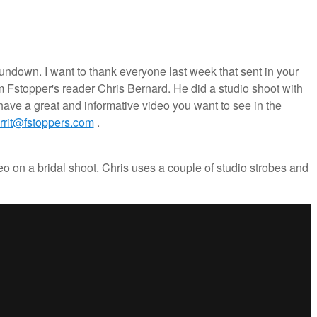
wn. I want to thank everyone last week that sent in your
m Fstopper's reader Chris Bernard. He did a studio shoot with
 have a great and informative video you want to see in the
errit@fstoppers.com
.
o on a bridal shoot. Chris uses a couple of studio strobes and