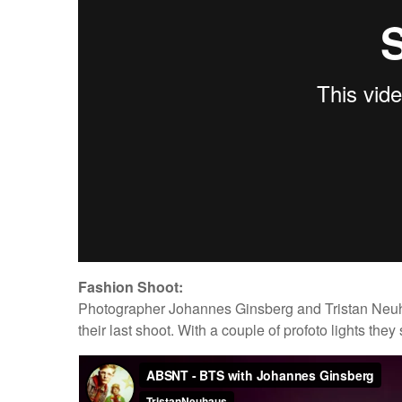
Fashion Shoot:
Photographer Johannes Ginsberg and Tristan Neuhau
their last shoot. With a couple of profoto lights the