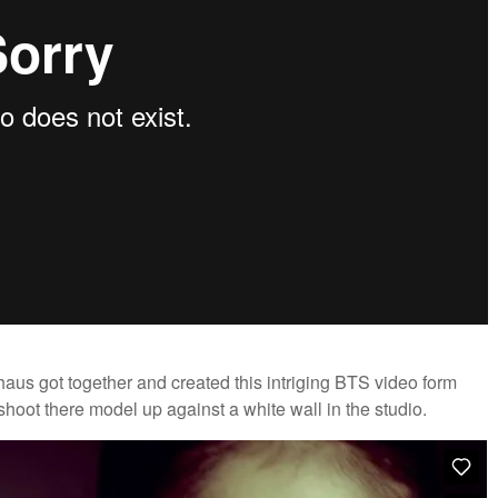
s got together and created this intriging BTS video form
y shoot there model up against a white wall in the studio.