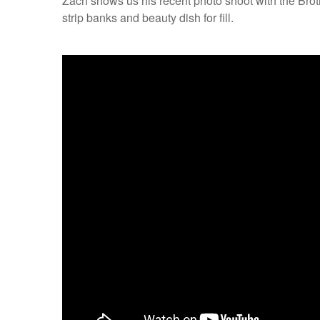
Zach shows us his recent photo shoot with the Broth
strip banks and beauty dish for fill.