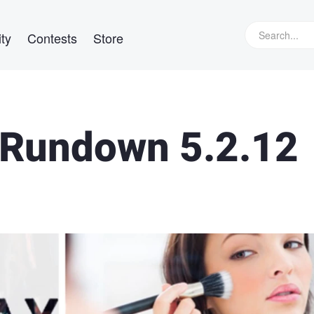
ty
Contests
Store
Rundown 5.2.12