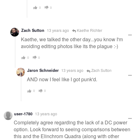
0
0
Zach Sutton
13 years ago
Kaethe Richter
Kaethe, we talked the other day...you know I'm
avoiding editing photos like its the plague :-)
0
0
Jaron Schneider
13 years ago
Zach Sutton
AND now I feel like I got punk'd.
0
0
user-1780
13 years ago
Completely agree regarding the lack of a DC power
option. Look forward to seeing comparisons between
this and the Elinchrom Quadra (along with other