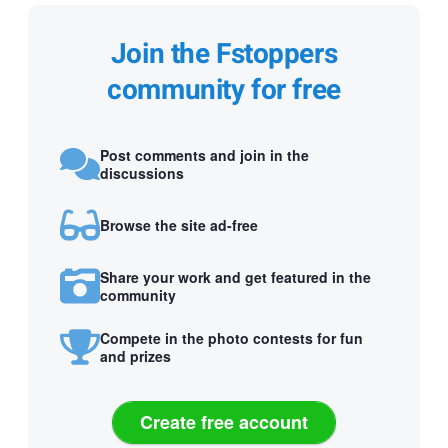
Join the Fstoppers
community for free
Post comments and join in the
discussions
Browse the site ad-free
Share your work and get featured in the
community
Compete in the photo contests for fun
and prizes
Create free account