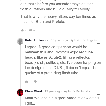
and that's before you consider recycle times,
flash durations and build quality/reliability.
That is why the heavy hitters pay ten times as
much for Bron and Profoto.
0
0
Robert Feliciano
13 years ago
Andre De Angelis
I agree. A good comparison would be
between this and Profoto's exposed tube
heads, like an Acute2, filling a reflector,
beauty dish, softbox, etc. I've been harping on
the design of the D1/B1, it doesn't equal the
quality of a protruding flash tube.
0
0
Chris Cheek
13 years ago
Andre De Angelis
Mark Wallace did a great video review of this
light...