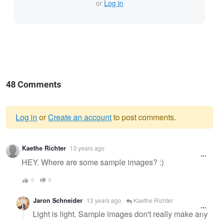
or
Log in
48 Comments
Log in
or
Create an account
to post comments.
Warning
Kaethe Richter
13 years ago
message
HEY. Where are some sample images? :)
0
0
Jaron Schneider
13 years ago
Kaethe Richter
Light is light. Sample images don't really make any