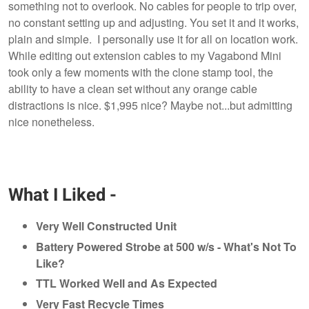
something not to overlook. No cables for people to trip over,
no constant setting up and adjusting. You set it and it works,
plain and simple. I personally use it for all on location work.
While editing out extension cables to my Vagabond Mini
took only a few moments with the clone stamp tool, the
ability to have a clean set without any orange cable
distractions is nice. $1,995 nice? Maybe not...but admitting
nice nonetheless.
What I Liked -
Very Well Constructed Unit
Battery Powered Strobe at 500 w/s - What's Not To
Like?
TTL Worked Well and As Expected
Very Fast Recycle Times