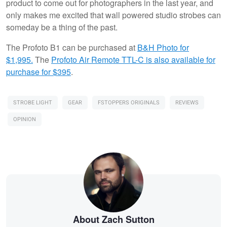
product to come out for photographers in the last year, and
only makes me excited that wall powered studio strobes can
someday be a thing of the past.
The Profoto B1 can be purchased at
B&H Photo for
$1,995.
The
Profoto Air Remote TTL-C is also available for
purchase for $395
.
STROBE LIGHT
GEAR
FSTOPPERS ORIGINALS
REVIEWS
OPINION
About Zach Sutton