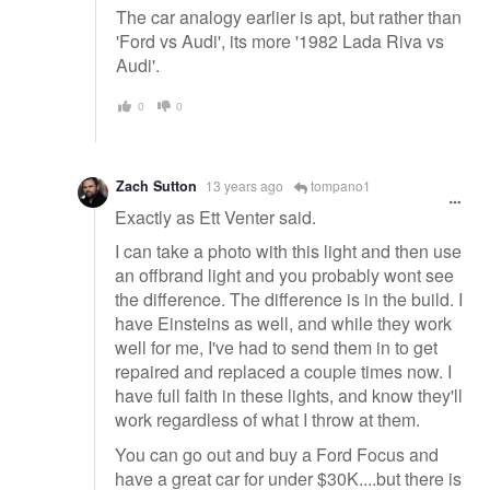
The car analogy earlier is apt, but rather than
'Ford vs Audi', its more '1982 Lada Riva vs
Audi'.
0
0
Zach Sutton
13 years ago
tompano1
Exactly as Ett Venter said.
I can take a photo with this light and then use
an offbrand light and you probably wont see
the difference. The difference is in the build. I
have Einsteins as well, and while they work
well for me, I've had to send them in to get
repaired and replaced a couple times now. I
have full faith in these lights, and know they'll
work regardless of what I throw at them.
You can go out and buy a Ford Focus and
have a great car for under $30K....but there is