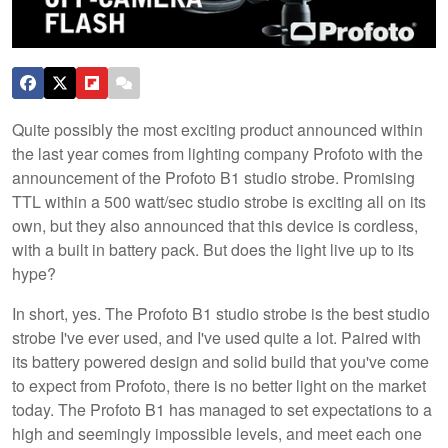
Quite possibly the most exciting product announced within
the last year comes from lighting company Profoto with the
announcement of the Profoto B1 studio strobe. Promising
TTL within a 500 watt/sec studio strobe is exciting all on its
own, but they also announced that this device is cordless,
with a built in battery pack. But does the light live up to its
hype?
In short, yes. The Profoto B1 studio strobe is the best studio
strobe I've ever used, and I've used quite a lot. Paired with
its battery powered design and solid build that you've come
to expect from Profoto, there is no better light on the market
today. The Profoto B1 has managed to set expectations to a
high and seemingly impossible levels, and meet each one