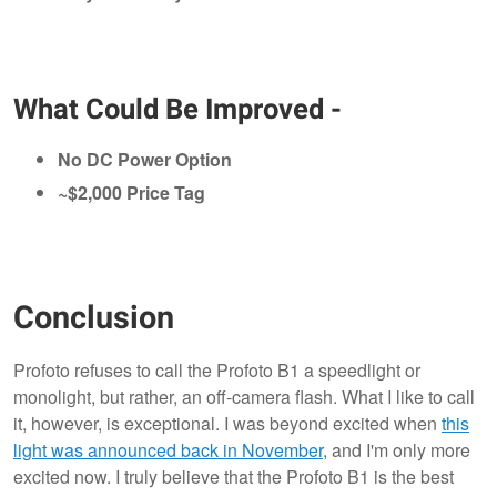
What Could Be Improved -
No DC Power Option
~$2,000 Price Tag
Conclusion
Profoto refuses to call the Profoto B1 a speedlight or
monolight, but rather, an off-camera flash. What I like to call
it, however, is exceptional. I was beyond excited when
this
light was announced back in November
, and I'm only more
excited now. I truly believe that the Profoto B1 is the best