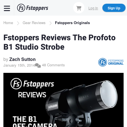
Skip
Log In
Sign Up
to
main
Breadcrumb
Home
Gear Reviews
Fstoppers Originals
content
Fstoppers Reviews The Profoto
B1 Studio Strobe
by
Zach Sutton
48 Comments
January 15th, 2014