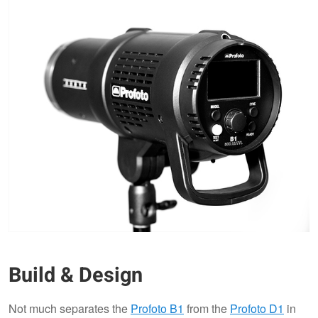
Build & Design
Not much separates the
Profoto B1
from the
Profoto D1
in