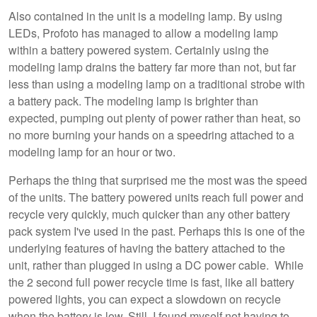
Also contained in the unit is a modeling lamp. By using
LEDs, Profoto has managed to allow a modeling lamp
within a battery powered system. Certainly using the
modeling lamp drains the battery far more than not, but far
less than using a modeling lamp on a traditional strobe with
a battery pack. The modeling lamp is brighter than
expected, pumping out plenty of power rather than heat, so
no more burning your hands on a speedring attached to a
modeling lamp for an hour or two.
Perhaps the thing that surprised me the most was the speed
of the units. The battery powered units reach full power and
recycle very quickly, much quicker than any other battery
pack system I've used in the past. Perhaps this is one of the
underlying features of having the battery attached to the
unit, rather than plugged in using a DC power cable. While
the 2 second full power recycle time is fast, like all battery
powered lights, you can expect a slowdown on recycle
when the battery is low. Still, I found myself not having to