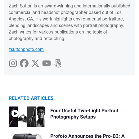
Zach Sutton is an award-winning and internationally published
commercial and headshot photographer based out of Los
Angeles, CA. His work highlights environmental portraiture,
blending landscapes and scenes with portrait photography.
Zach writes for various publications on the topic of
photography and retouching.
zsuttonphoto.com
RELATED ARTICLES
Four Useful Two-Light Portrait
Photography Setups
Profoto Announces the Pro-B3: A