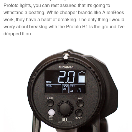
Profoto lights, you can rest assured that it's going to
withstand a beating. While cheaper brands like AlienBees
work, they have a habit of breaking. The only thing I would
worry about breaking with the Profoto B1 is the ground I've
dropped it on.