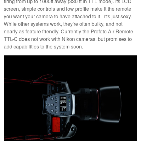
firing from up to 1000ft away (330 ft in TTL mode). Its LCD
screen, simple controls and low profile make it the remote
you want your camera to have attached to it - it's just sexy.
While other systems work, they're often bulky, and not
nearly as feature friendly. Currently the Profoto Air Remote
TTL-C does not work with Nikon cameras, but promises to
add capabilities to the system soon.