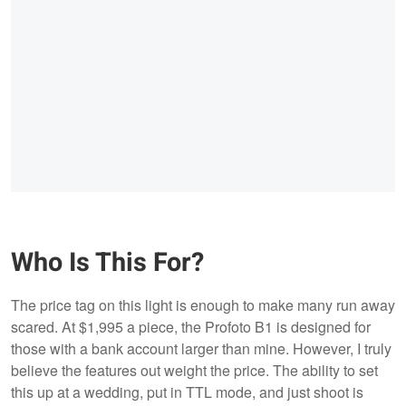
Who Is This For?
The price tag on this light is enough to make many run away
scared. At $1,995 a piece, the Profoto B1 is designed for
those with a bank account larger than mine. However, I truly
believe the features out weight the price. The ability to set
this up at a wedding, put in TTL mode, and just shoot is