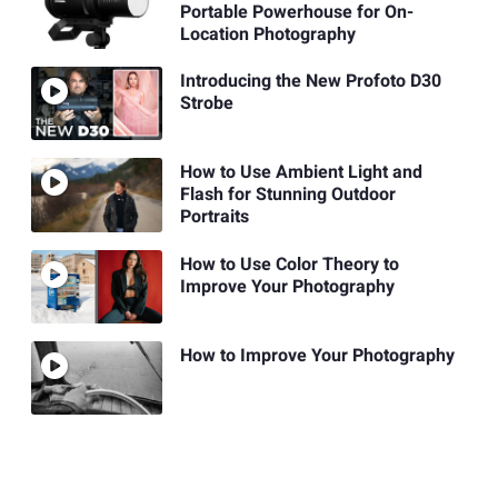
Portable Powerhouse for On-
Location Photography
Introducing the New Profoto D30
Strobe
How to Use Ambient Light and
Flash for Stunning Outdoor
Portraits
How to Use Color Theory to
Improve Your Photography
How to Improve Your Photography