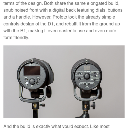
terms of the design. Both share the same elongated build,
snub noised front with a digital back featuring dials, buttons
and a handle. However, Profoto took the already simple
controls design of the D1, and rebuilt it from the ground up
with the B1, making it even easier to use and even more
form friendly.
And the build is exactly what you'd expect. Like most