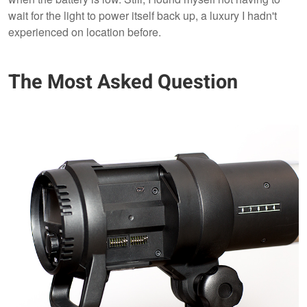
wait for the light to power itself back up, a luxury I hadn't
experienced on location before.
The Most Asked Question