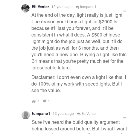
Ett Venter
13 years ago
tompano1
At the end of the day, light really is just light.
The reason you'd buy a light for $2000 is
because it'll last you forever, and it'll be
consistent in what it does. A $500 chinese
light might do the job just as well, but it'll do
the job just as well for 6 months, and then
you'll need a new one. Buying a light like this
B1 means that you're pretty much set for the
foreseeable future.
Disclaimer: I don't even own a light like this. I
do 100% of my work with speedlights. But I
see the value.
2
0
tompano1
13 years ago
Ett Venter
Sure I've heard the build quality argument
being tossed around before. But I what I want