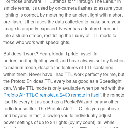
For those unaware, TTL stands for "Through The Lens." In
simple terms, it's used by on-camera flashes to assure your
lighting is correct, by metering the ambient light with a short
pre-flash. It then uses the data collected to make sure your
image is properly exposed. Never has a feature been put
into a studio strobe, restricting the luxury of TTL mode to
those who work with speedlights.
But does it work? Yeah, kinda. I pride myself in
understanding lighting well, and have always set my flashes
to manual mode, despite the features of TTL contained
within them. Never have I had TTL work perfectly for me, but
the Profoto B1 does TTL every bit as good as a Speedlight
can. While TTL mode is only available when paired with the
Profoto Air TTL-C remote, a $400 remote in itself
, the remote
itself is every bit as good as a PocketWizard, or any other
radio transmitter. The Profoto Air TTL-C lets you go above
and beyond in fact, allowing you to individually adjust
power settings of up to 24 lights (by my count), all while