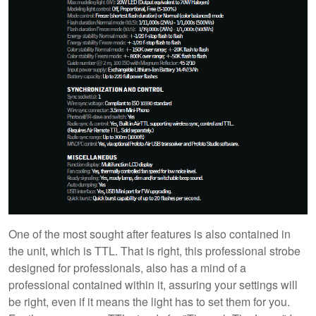
One of the most sought after features is also contained in
the unit, which is TTL. That is right, this professional strobe
designed for professionals, also has a mind of a
professional contained within it, assuring your settings will
be right, even if it means the light has to set them for you.