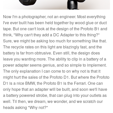
Now I'm a photographer, not an engineer. Most everything
I've ever built has been held together by wood glue or duct
tape. But one can't look at the design of the Profoto B1 and
think, "Why can't they add a DC Adapter to this thing?"
Sure, we might be asking too much for something like that.
The recycle rates on this light are blazingly fast, and the
battery is far from obtrusive. Even still, the design does
leave you wanting more. The ability to clip in a battery of a
power adapter seems genius, and so simple to implement.
The only explanation I can come to on why not is that it
might hurt the sales of the Profoto D1. But where the Profoto
D1 is a nice BMW, the Profoto B1 is the Ferrari. One can
only hope that an adapter will be built, and soon we'll have
a battery powered strobe, that can plug into your outlets as
well. Til then, we dream, we wonder, and we scratch our
heads asking "Why not?"