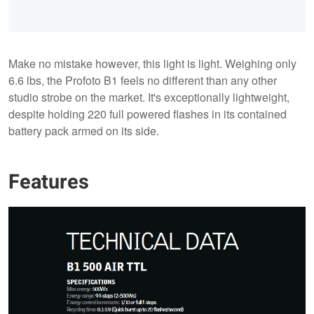
Make no mistake however, this light is light. Weighing only
6.6 lbs, the Profoto B1 feels no different than any other
studio strobe on the market. It's exceptionally lightweight,
despite holding 220 full powered flashes in its contained
battery pack armed on its side.
Features