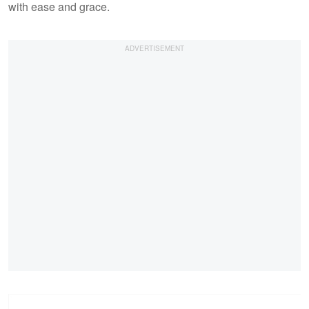
with ease and grace.