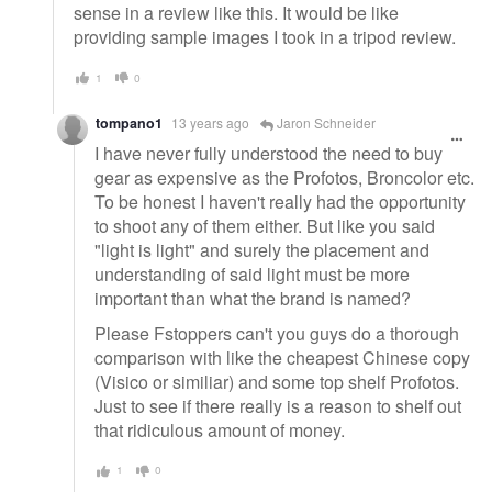
sense in a review like this. It would be like
providing sample images I took in a tripod review.
1
0
tompano1
13 years ago
Jaron Schneider
I have never fully understood the need to buy
gear as expensive as the Profotos, Broncolor etc.
To be honest I haven't really had the opportunity
to shoot any of them either. But like you said
"light is light" and surely the placement and
understanding of said light must be more
important than what the brand is named?
Please Fstoppers can't you guys do a thorough
comparison with like the cheapest Chinese copy
(Visico or similiar) and some top shelf Profotos.
Just to see if there really is a reason to shelf out
that ridiculous amount of money.
1
0