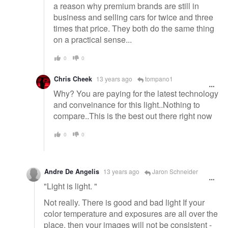
a reason why premium brands are still in
business and selling cars for twice and three
times that price. They both do the same thing
on a practical sense...
0
0
Chris Cheek
13 years ago
tompano1
Why? You are paying for the latest technology
and conveinance for this light..Nothing to
compare..This is the best out there right now
0
0
Andre De Angelis
13 years ago
Jaron Schneider
"Light is light. "
Not really. There is good and bad light If your
color temperature and exposures are all over the
place, then your images will not be consistent -