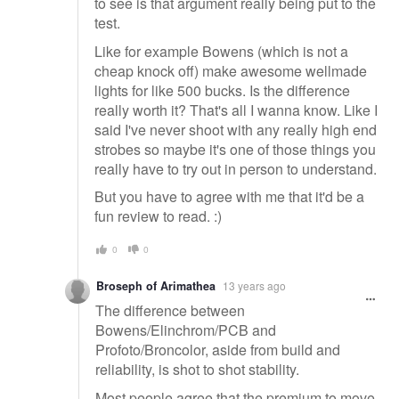
to see is that argument really being put to the
test.
Like for example Bowens (which is not a
cheap knock off) make awesome wellmade
lights for like 500 bucks. Is the difference
really worth it? That's all I wanna know. Like I
said I've never shoot with any really high end
strobes so maybe it's one of those things you
really have to try out in person to understand.
But you have to agree with me that it'd be a
fun review to read. :)
0
0
Broseph of Arimathea
13 years ago
The difference between
Bowens/Elinchrom/PCB and
Profoto/Broncolor, aside from build and
reliability, is shot to shot stability.
Most people agree that the premium to move