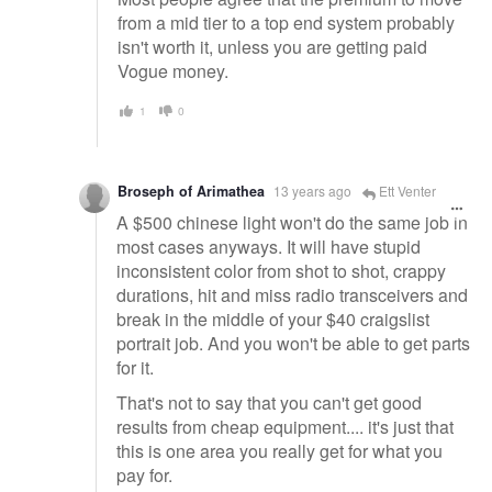
from a mid tier to a top end system probably
isn't worth it, unless you are getting paid
Vogue money.
1
0
Broseph of Arimathea
13 years ago
Ett Venter
A $500 chinese light won't do the same job in
most cases anyways. It will have stupid
inconsistent color from shot to shot, crappy
durations, hit and miss radio transceivers and
break in the middle of your $40 craigslist
portrait job. And you won't be able to get parts
for it.
That's not to say that you can't get good
results from cheap equipment.... it's just that
this is one area you really get for what you
pay for.