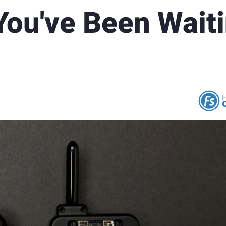
You've Been Wait