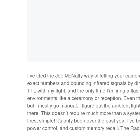
I’ve tried the Joe McNally way of letting your came
exact numbers and bouncing infrared signals by direc
TTL with my light, and the only time I’m firing a fl
environments like a ceremony or reception. Even the
but I mostly go manual. I figure out the ambient light
there. This doesn’t require much more than a system
fires, simple! It's only been over the past year I've
power control, and custom memory recall. The Radio