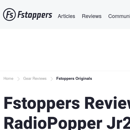
Skip
Main navigation
to
Articles
Reviews
Communi
main
content
Breadcrumb
Home
Gear Reviews
Fstoppers Originals
Fstoppers Revie
RadioPopper Jr2