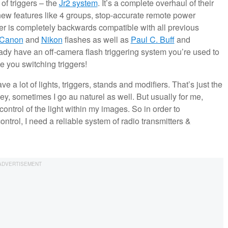
of triggers – the
Jr2 system
. It’s a complete overhaul of their
ew features like 4 groups, stop-accurate remote power
er is completely backwards compatible with all previous
Canon
and
Nikon
flashes as well as
Paul C. Buff
and
dy have an off-camera flash triggering system you’re used to
e you switching triggers!
e a lot of lights, triggers, stands and modifiers. That’s just the
hey, sometimes I go au naturel as well. But usually for me,
control of the light within my images. So in order to
ntrol, I need a reliable system of radio transmitters &