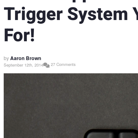
Trigger System 
For!
by
Aaron Brown
27 Comments
September 12th, 2014