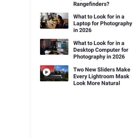
Rangefinders?
What to Look for in a
Laptop for Photography
in 2026
What to Look for in a
Desktop Computer for
Photography in 2026
Two New Sliders Make
Every Lightroom Mask
Look More Natural