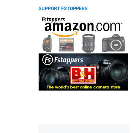
SUPPORT FSTOPPERS