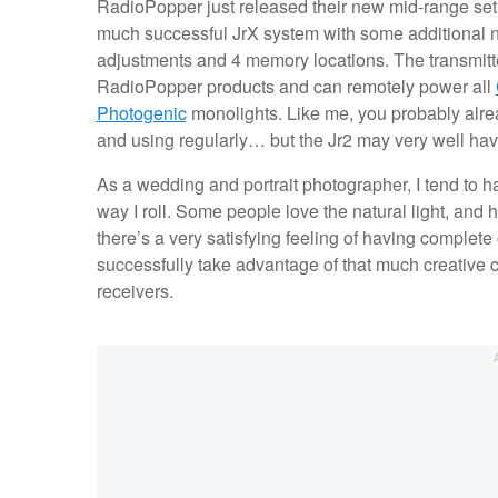
RadioPopper just released their new mid-range set 
much successful JrX system with some additional n
adjustments and 4 memory locations. The transmitt
RadioPopper products and can remotely power all
Photogenic
monolights. Like me, you probably alrea
and using regularly… but the Jr2 may very well hav
As a wedding and portrait photographer, I tend to hav
way I roll. Some people love the natural light, and 
there’s a very satisfying feeling of having complete 
successfully take advantage of that much creative co
receivers.