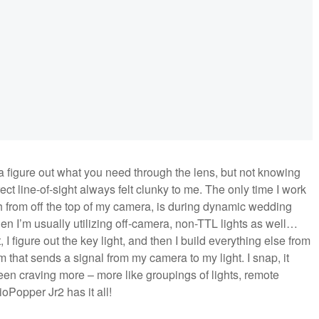
ra figure out what you need through the lens, but not knowing
t line-of-sight always felt clunky to me. The only time I work
ash from off the top of my camera, is during dynamic wedding
n I’m usually utilizing off-camera, non-TTL lights as well…
, I figure out the key light, and then I build everything else from
 that sends a signal from my camera to my light. I snap, it
 been craving more – more like groupings of lights, remote
Popper Jr2 has it all!