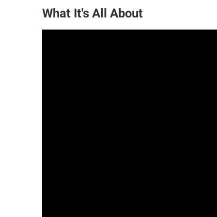
What It's All About