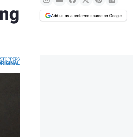
ing
Add us as a preferred source on Google