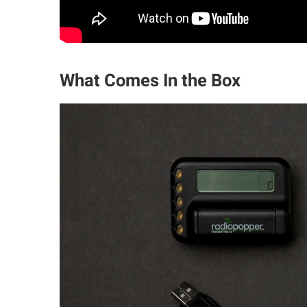
What Comes In the Box