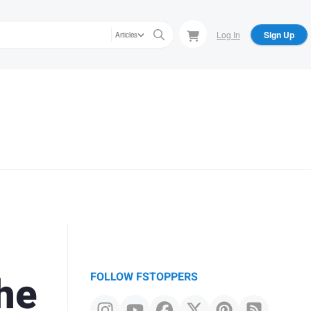
Log In
Sign Up
Articles
he
FOLLOW FSTOPPERS