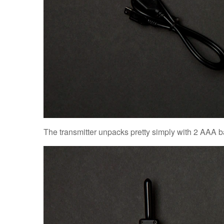
The transmitter unpacks pretty simply with 2 AAA b