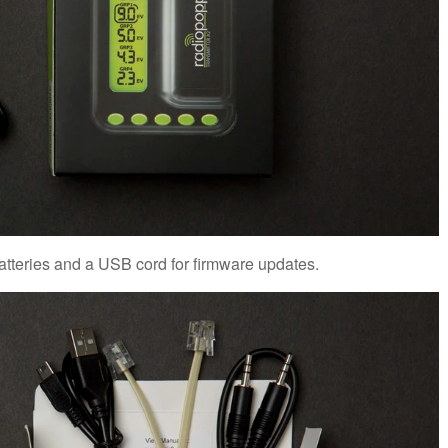
atteries and a USB cord for firmware updates.