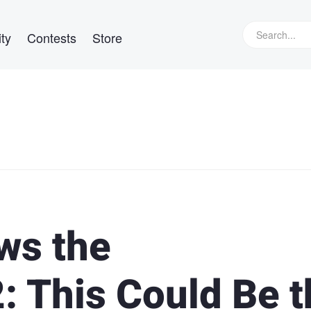
ty
Contests
Store
ws the
: This Could Be t