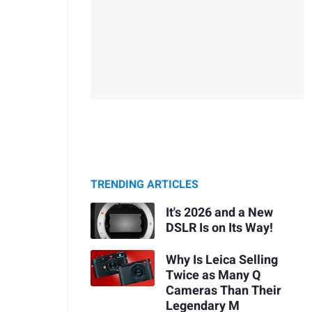
TRENDING ARTICLES
It's 2026 and a New
DSLR Is on Its Way!
Why Is Leica Selling
Twice as Many Q
Cameras Than Their
Legendary M