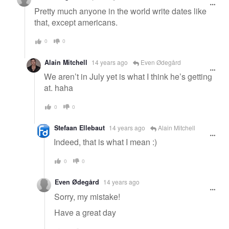
Pretty much anyone in the world write dates like
that, except americans.
0
0
Alain Mitchell
14 years ago
Even Ødegård
We aren’t in July yet is what I think he’s getting
at. haha
0
0
Stefaan Ellebaut
14 years ago
Alain Mitchell
Indeed, that is what I mean :)
0
0
Even Ødegård
14 years ago
Sorry, my mistake!
Have a great day