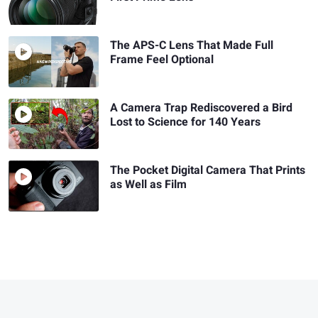
The APS-C Lens That Made Full
Frame Feel Optional
A Camera Trap Rediscovered a Bird
Lost to Science for 140 Years
The Pocket Digital Camera That Prints
as Well as Film