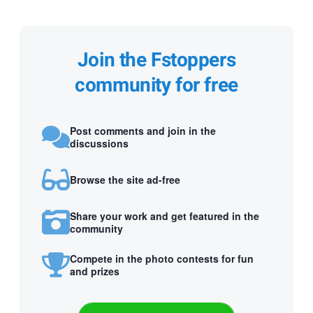
Join the Fstoppers
community for free
Post comments and join in the
discussions
Browse the site ad-free
Share your work and get featured in the
community
Compete in the photo contests for fun
and prizes