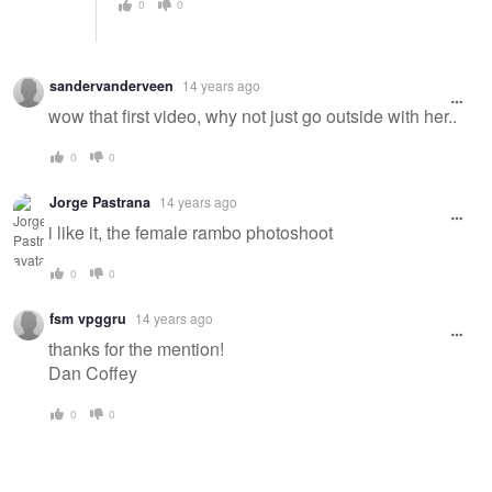
0
0
sandervanderveen
14 years ago
wow that first video, why not just go outside with her..
0
0
Jorge Pastrana
14 years ago
i like it, the female rambo photoshoot
0
0
fsm vpggru
14 years ago
thanks for the mention!
Dan Coffey
0
0