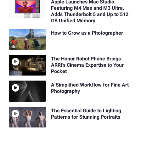
Apple Launches Mac Studio
Featuring M4 Max and M3 Ultra,
Adds Thunderbolt 5 and Up to 512
GB Unified Memory
How to Grow as a Photographer
The Honor Robot Phone Brings
ARRI's Cinema Expertise to Your
Pocket
A Simplified Workflow for Fine Art
Photography
The Essential Guide to Lighting
Patterns for Stunning Portraits