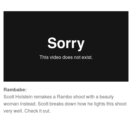
Rambabe:
Scott Holstein remakes a Rambo shoot with a beauty
woman instead. Scott breaks down how he lights this shoot
very well. Check it out.