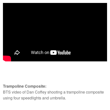
Trampoline Composite:
BTS video of Dan Coffey shooting a trampoline composite
using four speedlights and umbrella.