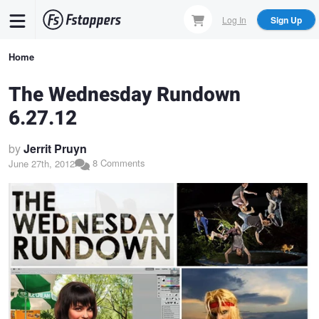
Skip
Log In
Sign Up
to
main
Breadcrumb
Home
content
The Wednesday Rundown
6.27.12
by
Jerrit Pruyn
8 Comments
June 27th, 2012