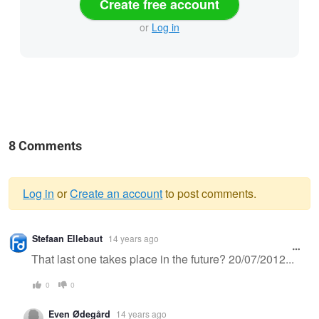
Create free account
or
Log in
8 Comments
Log in
or
Create an account
to post comments.
Warning
Stefaan Ellebaut
14 years ago
message
That last one takes place in the future? 20/07/2012...
0
0
Even Ødegård
14 years ago