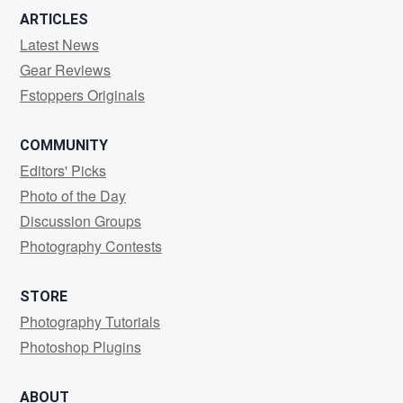
ARTICLES
Latest News
Gear Reviews
Fstoppers Originals
COMMUNITY
Editors' Picks
Photo of the Day
Discussion Groups
Photography Contests
STORE
Photography Tutorials
Photoshop Plugins
ABOUT