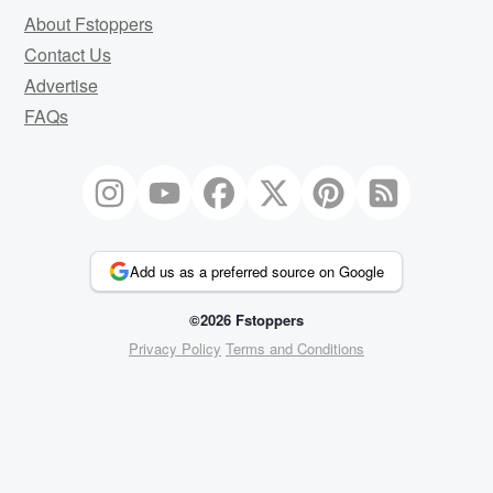
About Fstoppers
Contact Us
Advertise
FAQs
Add us as a preferred source on Google
©2026 Fstoppers
Privacy Policy
Terms and Conditions