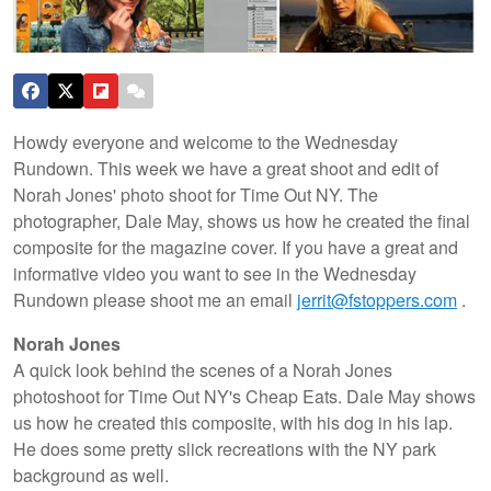
Howdy everyone and welcome to the Wednesday
Rundown. This week we have a great shoot and edit of
Norah Jones' photo shoot for Time Out NY. The
photographer, Dale May, shows us how he created the final
composite for the magazine cover. If you have a great and
informative video you want to see in the Wednesday
Rundown please shoot me an email
jerrit@fstoppers.com
.
Norah Jones
A quick look behind the scenes of a Norah Jones
photoshoot for Time Out NY's Cheap Eats. Dale May shows
us how he created this composite, with his dog in his lap.
He does some pretty slick recreations with the NY park
background as well.