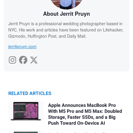
About Jerrit Pruyn
Jerrit Pruyn is a professional wedding photographer based in
NYC. His work and articles have been featured on Lifehacker,
Gizmodo, Huffington Post, and Daily Mail.
jerritpruyn.com
RELATED ARTICLES
Apple Announces MacBook Pro
With M5 Pro and M5 Max: Doubled
Storage, Faster SSDs, and a Big
Push Toward On-Device AI