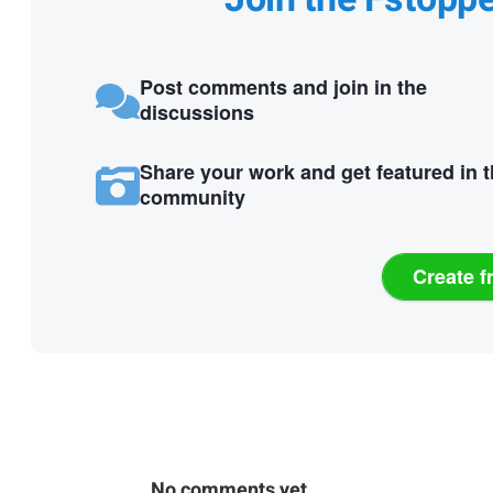
Post comments and join in the
discussions
Share your work and get featured in 
community
Create f
No comments yet