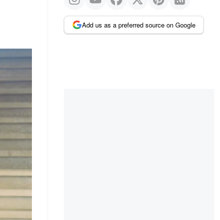
Add us as a preferred source on Google