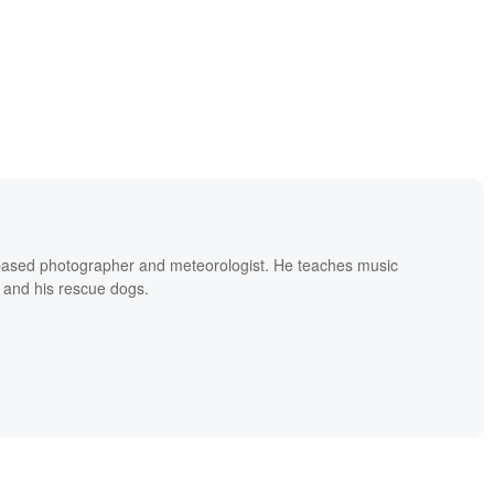
based photographer and meteorologist. He teaches music
 and his rescue dogs.