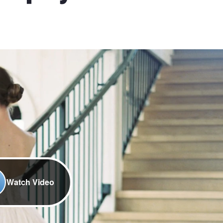
Watch Video