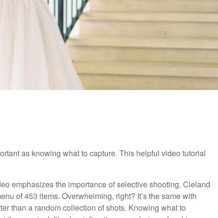
tant as knowing what to capture. This helpful video tutorial
 video emphasizes the importance of selective shooting. Cleland
enu of 453 items. Overwhelming, right? It’s the same with
ter than a random collection of shots. Knowing what to