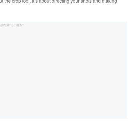
out the crop tool. It’s about directing your shots and making