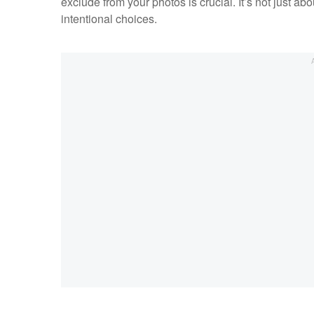
exclude from your photos is crucial. It’s not just ab
intentional choices.