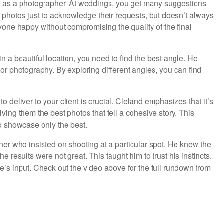
ion as a photographer. At weddings, you get many suggestions
photos just to acknowledge their requests, but doesn’t always
ryone happy without compromising the quality of the final
n a beautiful location, you need to find the best angle. He
ior photography. By exploring different angles, you can find
 to deliver to your client is crucial. Cleland emphasizes that it’s
iving them the best photos that tell a cohesive story. This
to showcase only the best.
r who insisted on shooting at a particular spot. He knew the
e results were not great. This taught him to trust his instincts.
se’s input. Check out the video above for the full rundown from