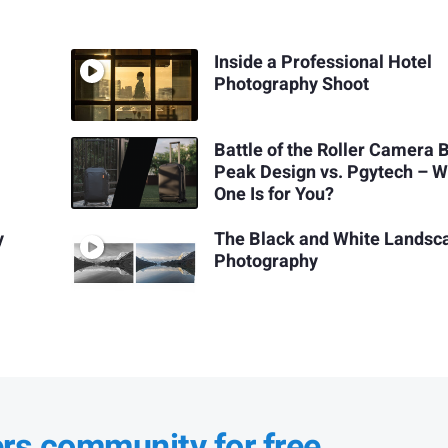
Inside a Professional Hotel
Photography Shoot
Battle of the Roller Camera 
Peak Design vs. Pgytech – W
One Is for You?
y
The Black and White Landsc
Photography
ers community for free