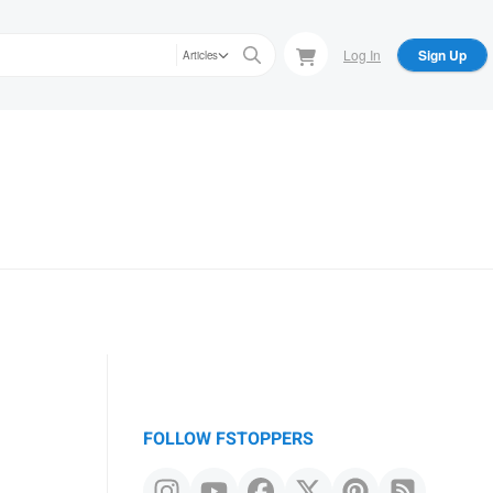
Log In
Sign Up
Articles
FOLLOW FSTOPPERS