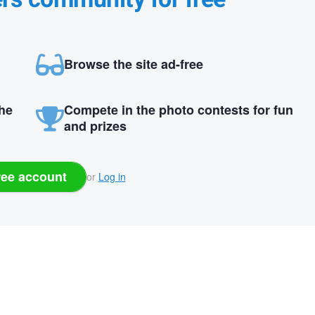
Browse the site ad-free
the
Compete in the photo contests for fun
and prizes
ree account
or
Log in