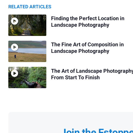
RELATED ARTICLES
Finding the Perfect Location in
Landscape Photography
The Fine Art of Composition in
Landscape Photography
The Art of Landscape Photograph
From Start To Finish
Join the Fstopp