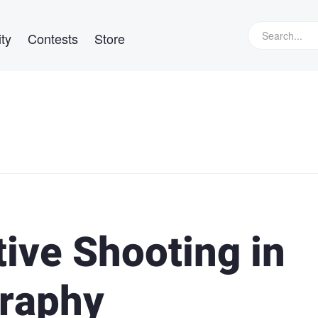
ty
Contests
Store
tive Shooting in
raphy