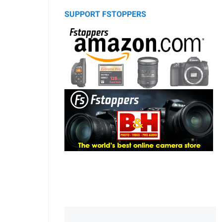
SUPPORT FSTOPPERS