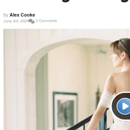
by
Alex Cooke
0 Comments
June 3rd, 2024