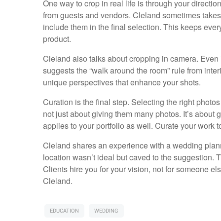
One way to crop in real life is through your direct
from guests and vendors. Cleland sometimes takes 
include them in the final selection. This keeps eve
product.
Cleland also talks about cropping in camera. Even i
suggests the “walk around the room” rule from inter
unique perspectives that enhance your shots.
Curation is the final step. Selecting the right photos
not just about giving them many photos. It’s about g
applies to your portfolio as well. Curate your work 
Cleland shares an experience with a wedding planne
location wasn’t ideal but caved to the suggestion. Th
Clients hire you for your vision, not for someone el
Cleland.
EDUCATION
WEDDING