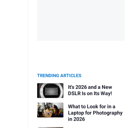
TRENDING ARTICLES
It's 2026 and a New
DSLR Is on Its Way!
What to Look for in a
Laptop for Photography
in 2026