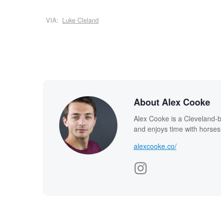
VIA:
Luke Cleland
About Alex Cooke
Alex Cooke is a Cleveland-
and enjoys time with horses
alexcooke.co/