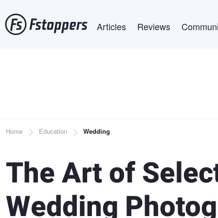
Skip
Main navigation
to
Articles
Reviews
Communi
main
content
Breadcrumb
Home
Education
Wedding
The Art of Selec
Wedding Photog