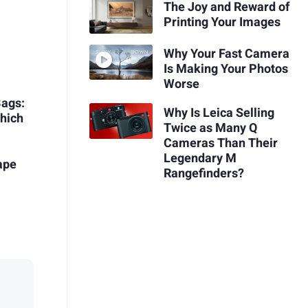
The Joy and Reward of
Printing Your Images
Why Your Fast Camera
Is Making Your Photos
Worse
Bags:
Why Is Leica Selling
hich
Twice as Many Q
Cameras Than Their
Legendary M
ape
Rangefinders?