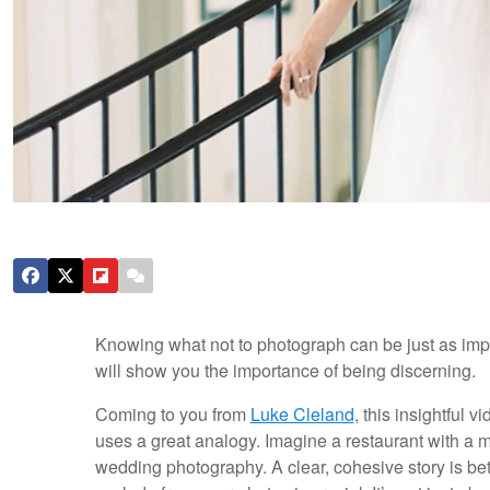
Knowing what not to photograph can be just as impor
will show you the importance of being discerning.
Coming to you from
Luke Cleland
, this insightful
uses a great analogy. Imagine a restaurant with a m
wedding photography. A clear, cohesive story is bet