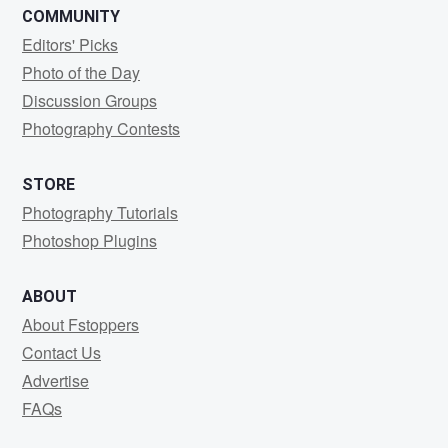
COMMUNITY
Editors' Picks
Photo of the Day
Discussion Groups
Photography Contests
STORE
Photography Tutorials
Photoshop Plugins
ABOUT
About Fstoppers
Contact Us
Advertise
FAQs