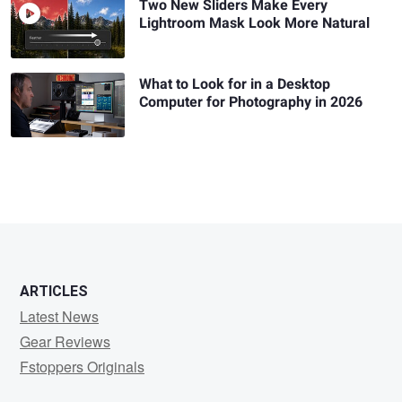
Two New Sliders Make Every
Lightroom Mask Look More Natural
What to Look for in a Desktop
Computer for Photography in 2026
ARTICLES
Latest News
Gear Reviews
Fstoppers Originals