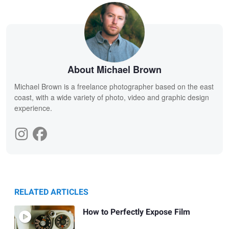
About Michael Brown
Michael Brown is a freelance photographer based on the east
coast, with a wide variety of photo, video and graphic design
experience.
RELATED ARTICLES
How to Perfectly Expose Film