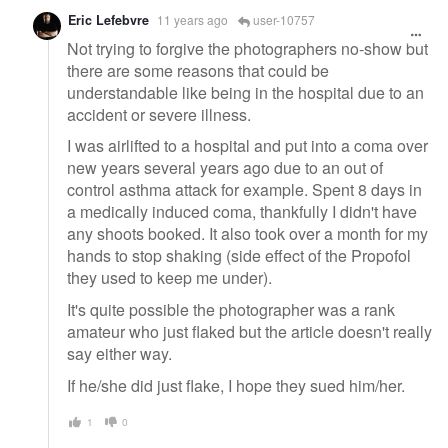
Eric Lefebvre
11 years ago
user-10757
Not trying to forgive the photographers no-show but
there are some reasons that could be
understandable like being in the hospital due to an
accident or severe illness.
I was airlifted to a hospital and put into a coma over
new years several years ago due to an out of
control asthma attack for example. Spent 8 days in
a medically induced coma, thankfully I didn't have
any shoots booked. It also took over a month for my
hands to stop shaking (side effect of the Propofol
they used to keep me under).
It's quite possible the photographer was a rank
amateur who just flaked but the article doesn't really
say either way.
If he/she did just flake, I hope they sued him/her.
1
0