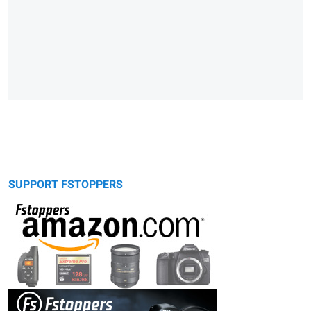
SUPPORT FSTOPPERS