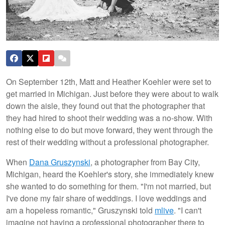
On September 12th, Matt and Heather Koehler were set to
get married in Michigan. Just before they were about to walk
down the aisle, they found out that the photographer that
they had hired to shoot their wedding was a no-show. With
nothing else to do but move forward, they went through the
rest of their wedding without a professional photographer.
When
Dana Gruszynski
, a photographer from Bay City,
Michigan, heard the Koehler's story, she immediately knew
she wanted to do something for them. "I'm not married, but
I've done my fair share of weddings. I love weddings and
am a hopeless romantic," Gruszynski told
mlive
. "I can't
imagine not having a professional photographer there to