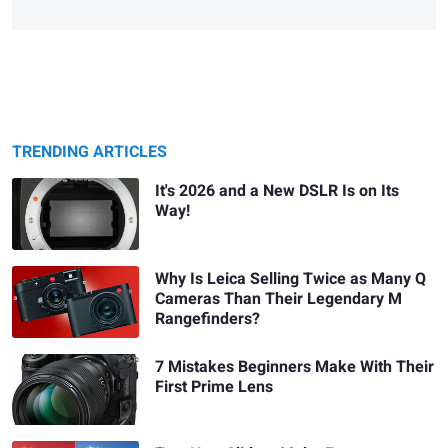
TRENDING ARTICLES
It's 2026 and a New DSLR Is on Its
Way!
Why Is Leica Selling Twice as Many Q
Cameras Than Their Legendary M
Rangefinders?
7 Mistakes Beginners Make With Their
First Prime Lens