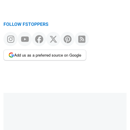
FOLLOW FSTOPPERS
Add us as a preferred source on Google