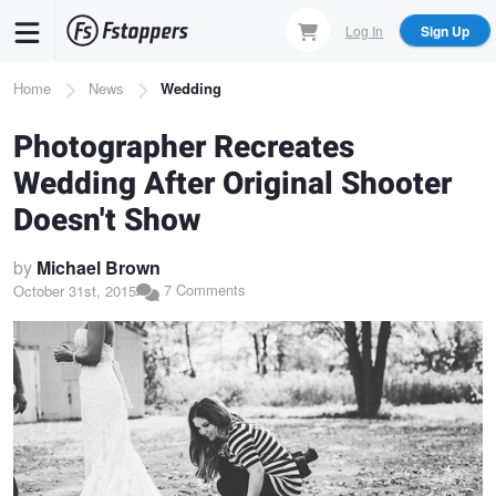
Skip
Log In
Sign Up
to
main
Breadcrumb
Home
News
Wedding
content
Photographer Recreates
Wedding After Original Shooter
Doesn't Show
by
Michael Brown
7 Comments
October 31st, 2015