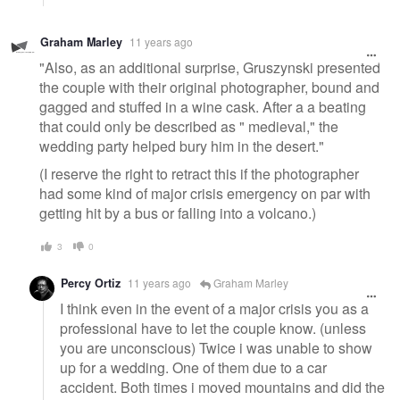
Graham Marley
11 years ago
"Also, as an additional surprise, Gruszynski presented
the couple with their original photographer, bound and
gagged and stuffed in a wine cask. After a a beating
that could only be described as " medieval," the
wedding party helped bury him in the desert."
(I reserve the right to retract this if the photographer
had some kind of major crisis emergency on par with
getting hit by a bus or falling into a volcano.)
3
0
Percy Ortiz
11 years ago
Graham Marley
I think even in the event of a major crisis you as a
professional have to let the couple know. (unless
you are unconscious) Twice i was unable to show
up for a wedding. One of them due to a car
accident. Both times i moved mountains and did the