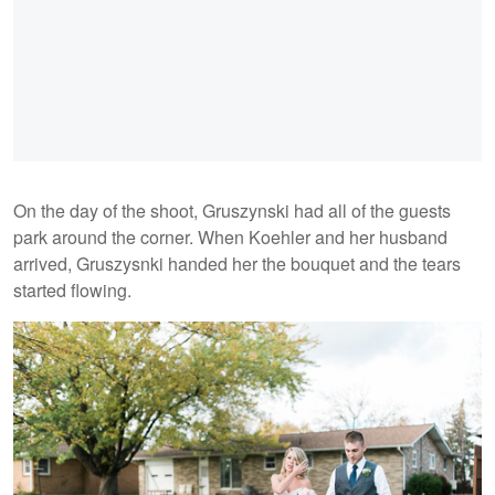
On the day of the shoot, Gruszynski had all of the guests
park around the corner. When Koehler and her husband
arrived, Gruszysnki handed her the bouquet and the tears
started flowing.