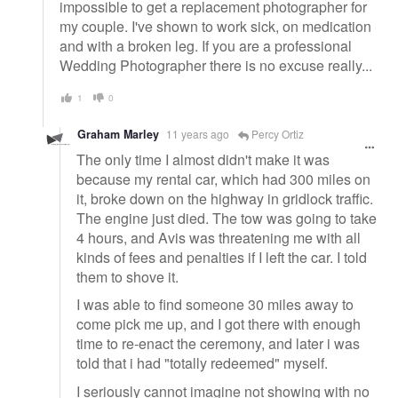
impossible to get a replacement photographer for
my couple. I've shown to work sick, on medication
and with a broken leg. If you are a professional
Wedding Photographer there is no excuse really...
1
0
Graham Marley
11 years ago
Percy Ortiz
The only time I almost didn't make it was
because my rental car, which had 300 miles on
it, broke down on the highway in gridlock traffic.
The engine just died. The tow was going to take
4 hours, and Avis was threatening me with all
kinds of fees and penalties if I left the car. I told
them to shove it.
I was able to find someone 30 miles away to
come pick me up, and I got there with enough
time to re-enact the ceremony, and later i was
told that i had "totally redeemed" myself.
I seriously cannot imagine not showing with no