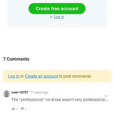
Create free account
or
Log in
7 Comments
Log in
or
Create an account
to post comments.
Warning
user-10757
11 years ago
message
The "professional" no-show wasn't very professional...
4
0