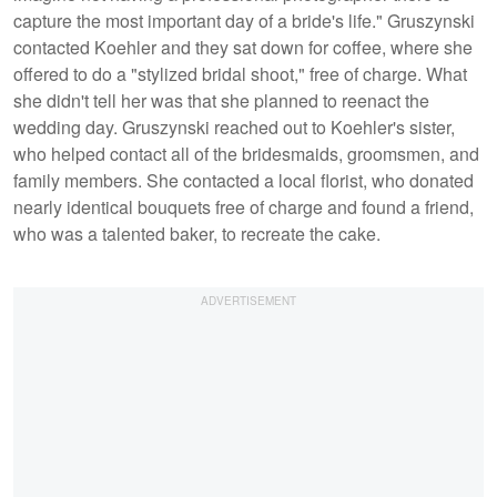
capture the most important day of a bride's life." Gruszynski
contacted Koehler and they sat down for coffee, where she
offered to do a "stylized bridal shoot," free of charge. What
she didn't tell her was that she planned to reenact the
wedding day. Gruszynski reached out to Koehler's sister,
who helped contact all of the bridesmaids, groomsmen, and
family members. She contacted a local florist, who donated
nearly identical bouquets free of charge and found a friend,
who was a talented baker, to recreate the cake.