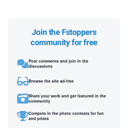
Join the Fstoppers
community for free
Post comments and join in the
discussions
Browse the site ad-free
Share your work and get featured in the
community
Compete in the photo contests for fun
and prizes