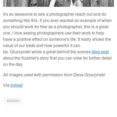
It's so awesome to see a photographer reach out and do
something like this. If you ever wanted an example of when
you should work for free as a photographer, this is a great
one. I love seeing photographers use their work to help
have a positive effect on someone's life. It really shows the
value of our trade and how powerful it can
be. Gruszynski wrote a great behind the scenes
blog post
about the Koehler's story that you can view for further detail
on the day.
All images used with permission from Dana Gruszynski
Via [
mlive
]
WEDDING