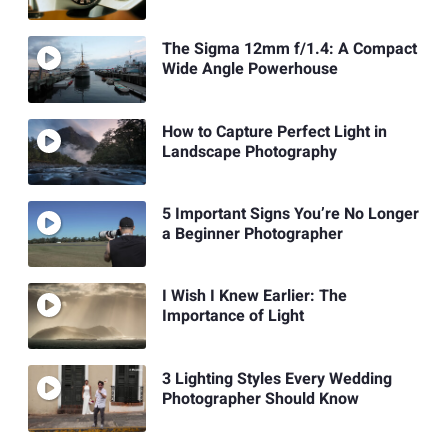
The Sigma 12mm f/1.4: A Compact
Wide Angle Powerhouse
How to Capture Perfect Light in
Landscape Photography
5 Important Signs You’re No Longer
a Beginner Photographer
I Wish I Knew Earlier: The
Importance of Light
3 Lighting Styles Every Wedding
Photographer Should Know