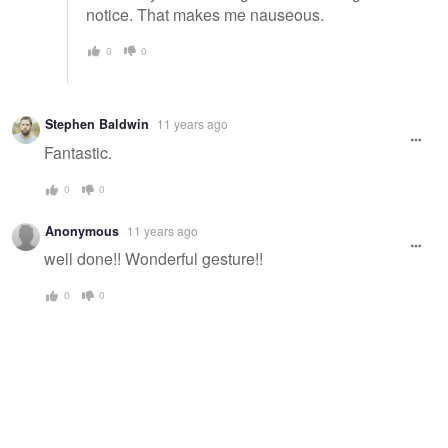
notice. That makes me nauseous.
0
0
Stephen Baldwin
11 years ago
Fantastic.
0
0
Anonymous
11 years ago
well done!! Wonderful gesture!!
0
0