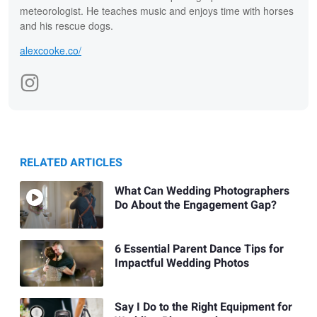
meteorologist. He teaches music and enjoys time with horses
and his rescue dogs.
alexcooke.co/
RELATED ARTICLES
What Can Wedding Photographers
Do About the Engagement Gap?
6 Essential Parent Dance Tips for
Impactful Wedding Photos
Say I Do to the Right Equipment for