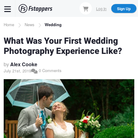
Skip
Log In
Sign Up
to
main
Breadcrumb
Home
News
Wedding
content
What Was Your First Wedding
Photography Experience Like?
by
Alex Cooke
0 Comments
July 21st, 2019