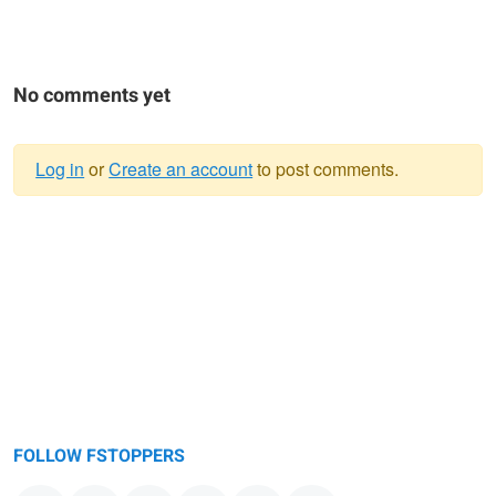
No comments yet
Log in
or
Create an account
to post comments.
Warning
message
FOLLOW FSTOPPERS