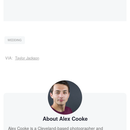
WEDDING
VIA:
Taylor Jackson
About Alex Cooke
Alex Cooke is a Cleveland-based photographer and