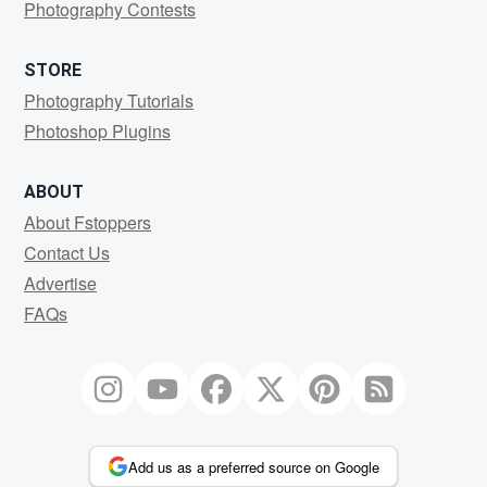
Photography Contests
STORE
Photography Tutorials
Photoshop Plugins
ABOUT
About Fstoppers
Contact Us
Advertise
FAQs
Add us as a preferred source on Google