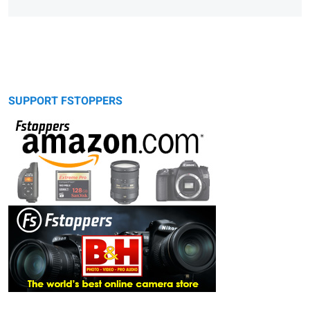
SUPPORT FSTOPPERS