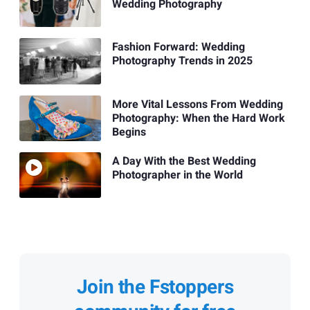
Wedding Photography
Fashion Forward: Wedding
Photography Trends in 2025
More Vital Lessons From Wedding
Photography: When the Hard Work
Begins
A Day With the Best Wedding
Photographer in the World
Join the Fstoppers