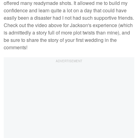
offered many readymade shots. It allowed me to build my
confidence and learn quite a lot on a day that could have
easily been a disaster had I not had such supportive friends.
Check out the video above for Jackson's experience (which
is admittedly a story full of more plot twists than mine), and
be sure to share the story of your first wedding in the
comments!