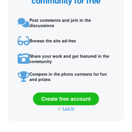
community for free
Post comments and join in the
discussions
Browse the site ad-free
Share your work and get featured in the
community
Compete in the photo contests for fun
and prizes
Create free account
or
Log in