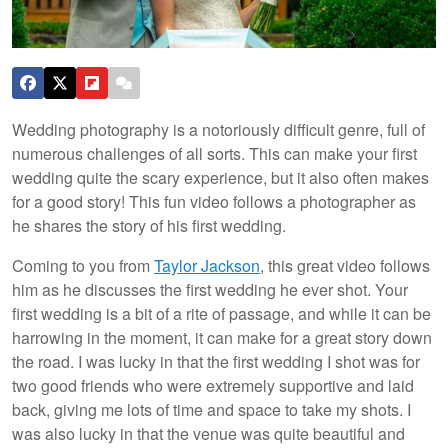
Wedding photography is a notoriously difficult genre, full of
numerous challenges of all sorts. This can make your first
wedding quite the scary experience, but it also often makes
for a good story! This fun video follows a photographer as
he shares the story of his first wedding.
Coming to you from
Taylor Jackson
, this great video follows
him as he discusses the first wedding he ever shot. Your
first wedding is a bit of a rite of passage, and while it can be
harrowing in the moment, it can make for a great story down
the road. I was lucky in that the first wedding I shot was for
two good friends who were extremely supportive and laid
back, giving me lots of time and space to take my shots. I
was also lucky in that the venue was quite beautiful and