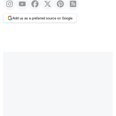
Add us as a preferred source on Google