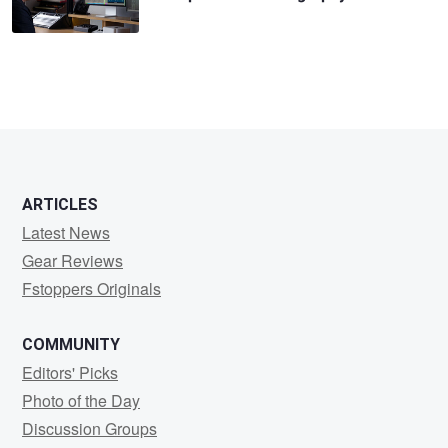
ARTICLES
Latest News
Gear Reviews
Fstoppers Originals
COMMUNITY
Editors' Picks
Photo of the Day
Discussion Groups