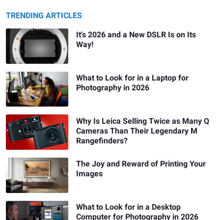
TRENDING ARTICLES
It's 2026 and a New DSLR Is on Its
Way!
What to Look for in a Laptop for
Photography in 2026
Why Is Leica Selling Twice as Many Q
Cameras Than Their Legendary M
Rangefinders?
The Joy and Reward of Printing Your
Images
What to Look for in a Desktop
Computer for Photography in 2026