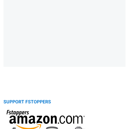
SUPPORT FSTOPPERS