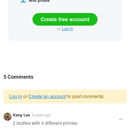
Create free account
or
Log in
5 Comments
Log in
or
Create an account
to post comments.
Warning
Kang Lee
6 years ago
message
2 bodies with 4 different primes: