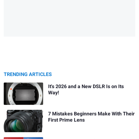
TRENDING ARTICLES
It's 2026 and a New DSLR Is on Its
Way!
7 Mistakes Beginners Make With Their
First Prime Lens