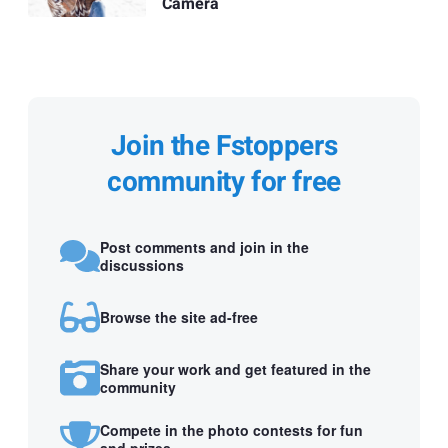
Camera
Join the Fstoppers
community for free
Post comments and join in the
discussions
Browse the site ad-free
Share your work and get featured in the
community
Compete in the photo contests for fun
and prizes