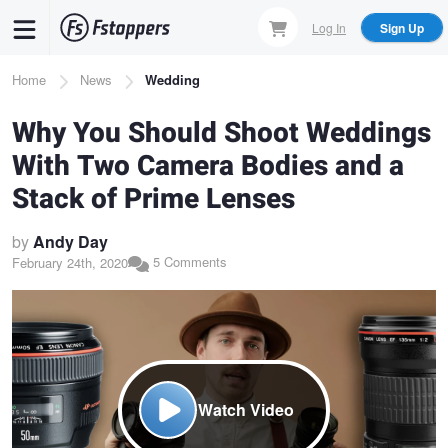
Skip
Log In
Sign Up
to
main
Breadcrumb
Home
News
Wedding
content
Why You Should Shoot Weddings
With Two Camera Bodies and a
Stack of Prime Lenses
by
Andy Day
5 Comments
February 24th, 2020
Watch Video