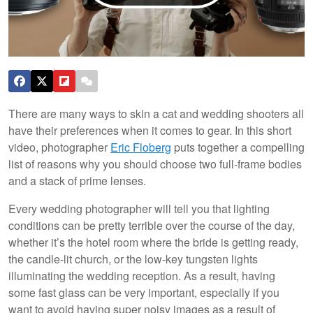
There are many ways to skin a cat and wedding shooters all
have their preferences when it comes to gear. In this short
video, photographer
Eric Floberg
puts together a compelling
list of reasons why you should choose two full-frame bodies
and a stack of prime lenses.
Every wedding photographer will tell you that lighting
conditions can be pretty terrible over the course of the day,
whether it’s the hotel room where the bride is getting ready,
the candle-lit church, or the low-key tungsten lights
illuminating the wedding reception. As a result, having
some fast glass can be very important, especially if you
want to avoid having super noisy images as a result of