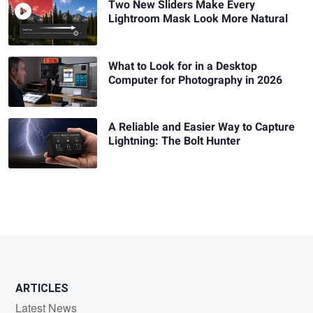
Two New Sliders Make Every
Lightroom Mask Look More Natural
What to Look for in a Desktop
Computer for Photography in 2026
A Reliable and Easier Way to Capture
Lightning: The Bolt Hunter
ARTICLES
Latest News