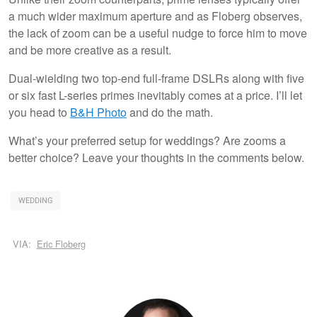
a much wider maximum aperture and as Floberg observes,
the lack of zoom can be a useful nudge to force him to move
and be more creative as a result.
Dual-wielding two top-end full-frame DSLRs along with five
or six fast L-series primes inevitably comes at a price. I’ll let
you head to
B&H Photo
and do the math.
What’s your preferred setup for weddings? Are zooms a
better choice? Leave your thoughts in the comments below.
WEDDING
VIA:
Eric Floberg