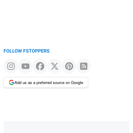
FOLLOW FSTOPPERS
Add us as a preferred source on Google