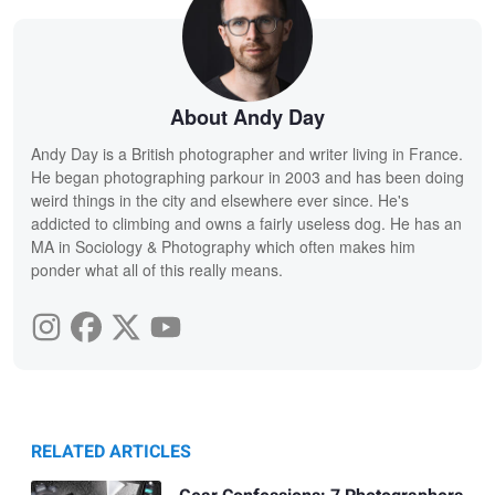
About Andy Day
Andy Day is a British photographer and writer living in France.
He began photographing parkour in 2003 and has been doing
weird things in the city and elsewhere ever since. He's
addicted to climbing and owns a fairly useless dog. He has an
MA in Sociology & Photography which often makes him
ponder what all of this really means.
RELATED ARTICLES