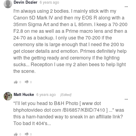
Devin Dozier
6 years ago
I'm always using 2 bodies. I mainly stick with my
Canon 5D Mark IV and then my EOS R along with a
35mm Sigma Art and then a L 85mm. I keep a 70-200
F2.8 on me as well as a Prime macro lens and then a
24-70 as a backup. I only use the 70-200 if the
ceremony site is large enough that I need the 200 to
get closer details and emotion. Primes definitely help
with the getting ready and ceremony if the lighting
sucks... Reception I use my 2 alien bees to help light
the scene.
0
0
Matt Hucke
6 years ago
[Edited]
"I’ll let you head to B&H Photo [ www dot
bhphotovideo dot com /BI/6857/KBID/7410 ] ..." was
this a ham-handed way to sneak in an affiliate link?
Too bad it 404's...
0
0