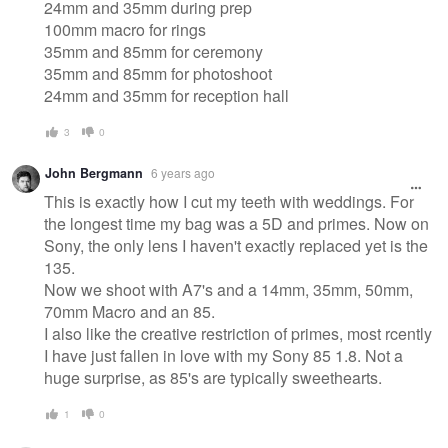
24mm and 35mm during prep
100mm macro for rings
35mm and 85mm for ceremony
35mm and 85mm for photoshoot
24mm and 35mm for reception hall
3
0
John Bergmann
6 years ago
This is exactly how I cut my teeth with weddings. For
the longest time my bag was a 5D and primes. Now on
Sony, the only lens I haven't exactly replaced yet is the
135.
Now we shoot with A7's and a 14mm, 35mm, 50mm,
70mm Macro and an 85.
I also like the creative restriction of primes, most rcently
I have just fallen in love with my Sony 85 1.8. Not a
huge surprise, as 85's are typically sweethearts.
1
0