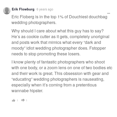
Erik Flowburg
6 years ago
Eric Floberg is in the top 1% of Douchiest douchbag
wedding photographers.
Why should I care about what this guy has to say?
He’s as cookie cutter as it gets, completely unoriginal
and posts work that mimics what every “dark and
moody” idiot wedding photographer does. Fstopper
needs to stop promoting these losers.
I know plenty of fantastic photographers who shoot
with one body, or a zoom lens on one of two bodies etc
and their work is great. This obsession with gear and
“educating” wedding photographers is nauseating,
especially when it’s coming from a pretentious
wannabe hipster.
1
1