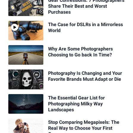
Gear Confessions: 7 Photographers
Share Their Best and Worst
Purchases
The Case for DSLRs in a Mirrorless
World
Why Are Some Photographers
Choosing to Go back In Time?
Photography Is Changing and Your
Favorite Brands Must Adapt or Die
The Essential Gear List for
Photographing Milky Way
Landscapes
Stop Comparing Megapixels: The
Real Way to Choose Your First