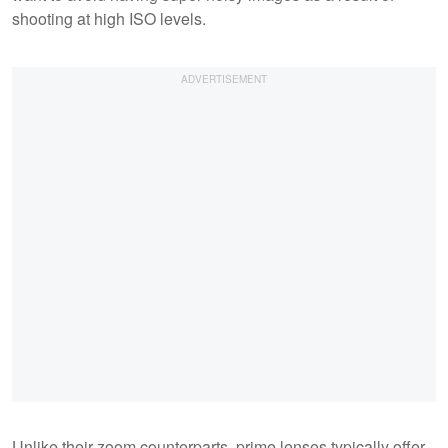
shooting at high ISO levels.
Unlike their zoom counterparts, prime lenses typically offer