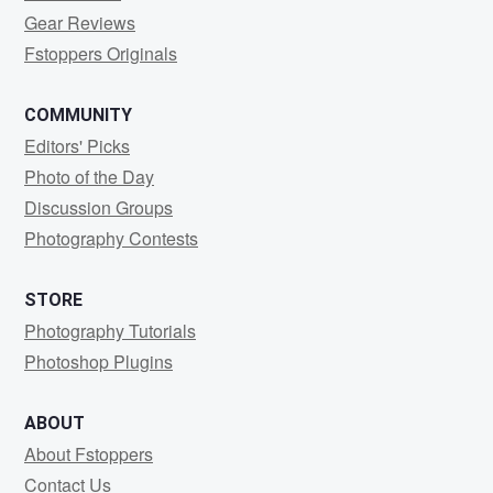
Gear Reviews
Fstoppers Originals
COMMUNITY
Editors' Picks
Photo of the Day
Discussion Groups
Photography Contests
STORE
Photography Tutorials
Photoshop Plugins
ABOUT
About Fstoppers
Contact Us