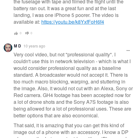
the fuselage with tape and filmed the flight until the
battery ran out. It was a great fun and at the last
landing, I was one iPhone 5 poorer. The video is
available at:
https://youtu.be/k8YxfFoH6f4
0
0
M D
10 years ago
Very cool video, but not "professional quality". I
couldn't use this in network television - which is what I
would consider professional quality as a baseline
standard. A broadcaster would not accept it. There is
too much macro blocking, warping, and stuttering in
the image. Also, it would not cut with an Alexa, Sony or
Red camera. GH4 footage has been accepted now for
a lot of drone shots and the Sony A7S footage is also
being allowed for a lot of professional uses. These are
better options that are also economical.
That said, it is amazing that you can get this kind of
image out of a phone with an accessory. I know a DP