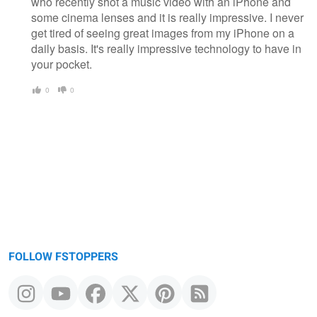
who recently shot a music video with an iPhone and
some cinema lenses and it is really impressive. I never
get tired of seeing great images from my iPhone on a
daily basis. It's really impressive technology to have in
your pocket.
0
0
FOLLOW FSTOPPERS