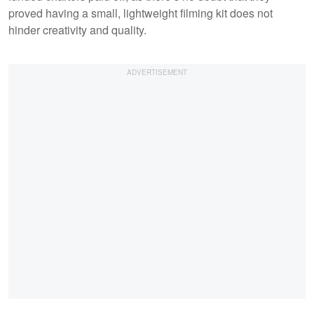
proved having a small, lightweight filming kit does not
hinder creativity and quality.