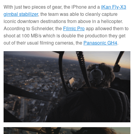
With just two pieces of gear, the iPhone and a
iKan Fly-X3
gimbal stabilizer
, the team was able to cleanly capture
iconic downtown destinations from above in a helicopter.
According to Schneider, the
Filmic Pro
app allowed them to
shoot at 100 MB/s which is double the production they get
out of their usual filming cameras, the
Panasonic GH4
.