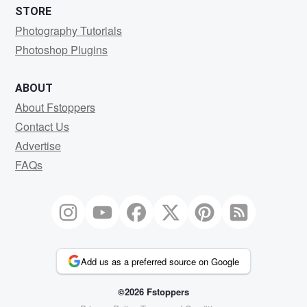
STORE
Photography Tutorials
Photoshop Plugins
ABOUT
About Fstoppers
Contact Us
Advertise
FAQs
Add us as a preferred source on Google
©2026 Fstoppers