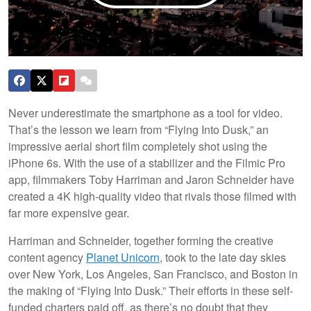
Never underestimate the smartphone as a tool for video.
That’s the lesson we learn from “Flying Into Dusk,” an
impressive aerial short film completely shot using the
iPhone 6s. With the use of a stabilizer and the Filmic Pro
app, filmmakers Toby Harriman and Jaron Schneider have
created a 4K high-quality video that rivals those filmed with
far more expensive gear.
Harriman and Schneider, together forming the creative
content agency
Planet Unicorn
, took to the late day skies
over New York, Los Angeles, San Francisco, and Boston in
the making of “Flying Into Dusk.” Their efforts in these self-
funded charters paid off, as there’s no doubt that they