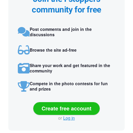
community for free
Post comments and join in the
discussions
Browse the site ad-free
Share your work and get featured in the
community
Compete in the photo contests for fun
and prizes
Create free account
or
Log in