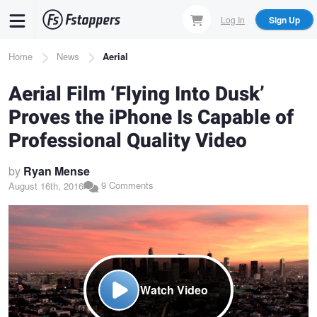
Skip
Log In
Sign Up
to
main
Breadcrumb
Home
News
Aerial
content
Aerial Film ‘Flying Into Dusk’
Proves the iPhone Is Capable of
Professional Quality Video
by
Ryan Mense
9 Comments
August 16th, 2016
Watch Video