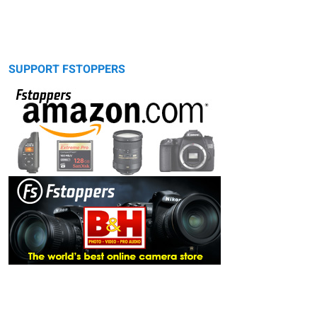
SUPPORT FSTOPPERS