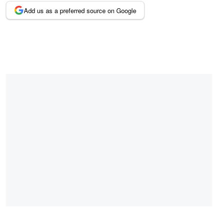
Add us as a preferred source on Google