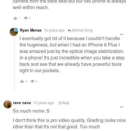
camera from the back seat but our cell phone is always
well within reach.
1
0
Ryan Mense
10 years ago
Mitchell Krog
I eventually got rid of it because I couldn't handle
the hugeness, but when I had an iPhone 6 Plus I
was amazed just by the optical image stabilization.
In a phone! It's just incredible when you take a step
back and see that we already have powerful tools
right in our pockets.
0
0
revo nevo
10 years ago
[Edited]
So much moire :S
I don't think this is pro video quality. Grading looks nice
other than that it's not that good. Too much