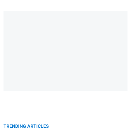
TRENDING ARTICLES