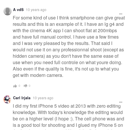
A vdS
10 years ago
For some kind of use I think smartphone can give great
results and this is an example of it. I have an lg g4 and
with the cinema 4K app I can shoot flat at 200mbps
and have full manual control. I have use a few times
and I was very pleased by the results. That said I
would not use it on any professionnal shoot (except as
hidden camera) as you don't have the same ease of
use when you need full controle on what youre doing.
Also even if the quality is fine, it's not up to what you
get with modern camera.
0
0
Carl Irjala
10 years ago
I did my first iPhone 5 video at 2013 with zero editing
knowledge. With today's knowledge the editing would
be on a higher level (I hope :). The cell phone was and
is a good tool for shooting and I glued my iPhone 5 on