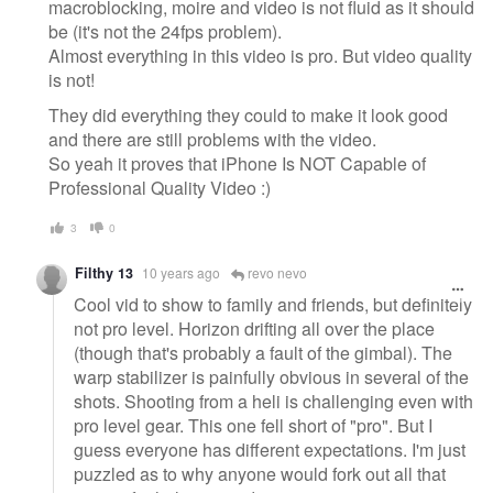
macroblocking, moire and video is not fluid as it should
be (it's not the 24fps problem).
Almost everything in this video is pro. But video quality
is not!
They did everything they could to make it look good
and there are still problems with the video.
So yeah it proves that iPhone Is NOT Capable of
Professional Quality Video :)
3
0
Filthy 13
10 years ago
revo nevo
Cool vid to show to family and friends, but definitely
not pro level. Horizon drifting all over the place
(though that's probably a fault of the gimbal). The
warp stabilizer is painfully obvious in several of the
shots. Shooting from a heli is challenging even with
pro level gear. This one fell short of "pro". But I
guess everyone has different expectations. I'm just
puzzled as to why anyone would fork out all that