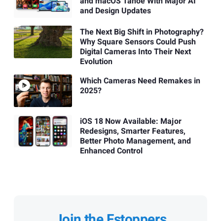
and macOS Tahoe With Major AI
and Design Updates
The Next Big Shift in Photography?
Why Square Sensors Could Push
Digital Cameras Into Their Next
Evolution
Which Cameras Need Remakes in
2025?
iOS 18 Now Available: Major
Redesigns, Smarter Features,
Better Photo Management, and
Enhanced Control
Join the Fstoppers