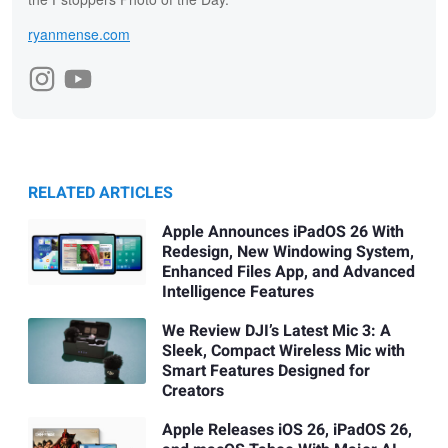
ryanmense.com
RELATED ARTICLES
Apple Announces iPadOS 26 With
Redesign, New Windowing System,
Enhanced Files App, and Advanced
Intelligence Features
We Review DJI’s Latest Mic 3: A
Sleek, Compact Wireless Mic with
Smart Features Designed for
Creators
Apple Releases iOS 26, iPadOS 26,