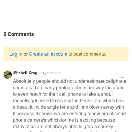
9 Comments
Log in
or
Create an account
to post comments.
Warning
Mitchell Krog
10 years ago
message
Absolutely people should not underestimate cellphone
camera's. Too many photographers are way too afraid
to even reach for their cell phone to take a shot. I
recently got asked to review the LG X Cam which has
a beautiful wide angle lens and I am blown away with
it because it shows we are entering a new era of smart
phone camera's which for me is exciting because
many of us are not always able to grab a chunky