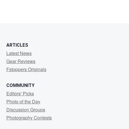
ARTICLES
Latest News
Gear Reviews
Fstoppers Originals
COMMUNITY
Editors' Picks
Photo of the Day
Discussion Groups
Photography Contests