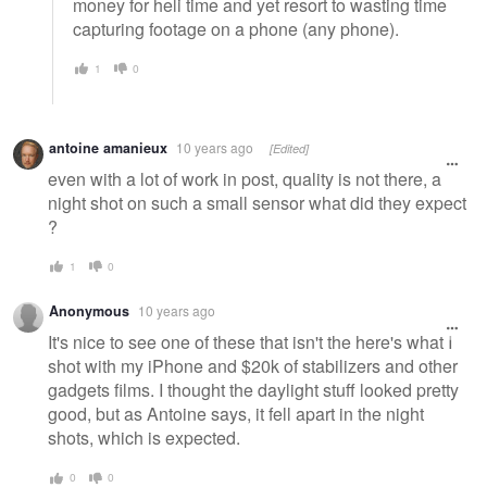
money for heli time and yet resort to wasting time
capturing footage on a phone (any phone).
1
0
antoine amanieux
10 years ago
[Edited]
even with a lot of work in post, quality is not there, a
night shot on such a small sensor what did they expect
?
1
0
Anonymous
10 years ago
It's nice to see one of these that isn't the here's what I
shot with my iPhone and $20k of stabilizers and other
gadgets films. I thought the daylight stuff looked pretty
good, but as Antoine says, it fell apart in the night
shots, which is expected.
0
0