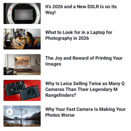
It's 2026 and a New DSLR Is on Its
Way!
What to Look for in a Laptop for
Photography in 2026
The Joy and Reward of Printing Your
Images
Why Is Leica Selling Twice as Many Q
Cameras Than Their Legendary M
Rangefinders?
Why Your Fast Camera Is Making Your
Photos Worse