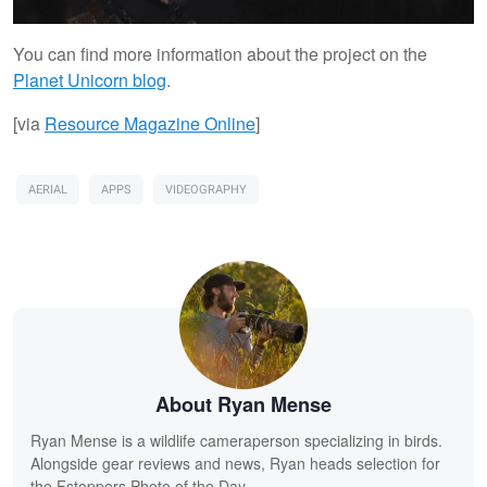
You can find more information about the project on the
Planet Unicorn blog
.
[via
Resource Magazine Online
]
AERIAL
APPS
VIDEOGRAPHY
About Ryan Mense
Ryan Mense is a wildlife cameraperson specializing in birds.
Alongside gear reviews and news, Ryan heads selection for
the Fstoppers Photo of the Day.