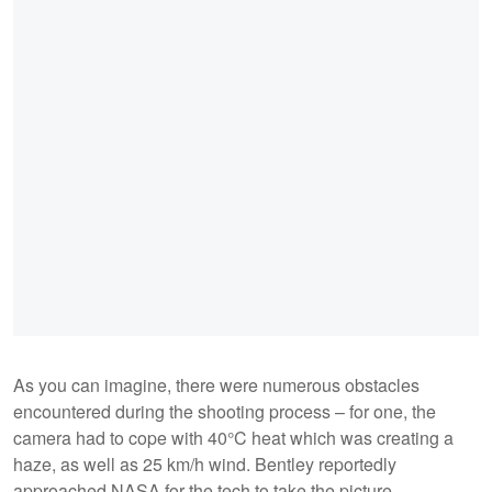
As you can imagine, there were numerous obstacles
encountered during the shooting process – for one, the
camera had to cope with 40°C heat which was creating a
haze, as well as 25 km/h wind. Bentley reportedly
approached NASA for the tech to take the picture.