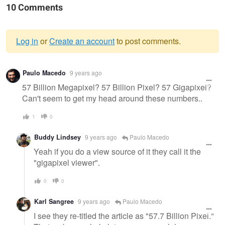
10 Comments
Log in
or
Create an account
to post comments.
Warning
Paulo Macedo
9 years ago
message
57 Billion Megapixel? 57 Billion Pixel? 57 Gigapixel?
Can't seem to get my head around these numbers..
1
0
Buddy Lindsey
9 years ago
Paulo Macedo
Yeah if you do a view source of it they call it the
"gigapixel viewer".
0
0
Karl Sangree
9 years ago
Paulo Macedo
I see they re-titled the article as "57.7 Billion Pixel."