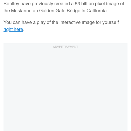
Bentley have previously created a 53 billion pixel image of
the Muslanne on Golden Gate Bridge in California.
You can have a play of the interactive image for yourself
right here
.