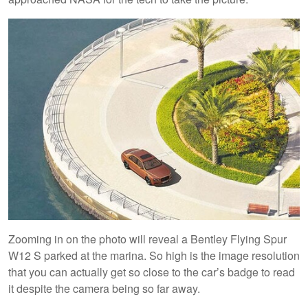
Zooming in on the photo will reveal a Bentley Flying Spur
W12 S parked at the marina. So high is the image resolution
that you can actually get so close to the car’s badge to read
it despite the camera being so far away.