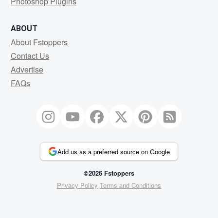
Photoshop Plugins
ABOUT
About Fstoppers
Contact Us
Advertise
FAQs
Add us as a preferred source on Google
©2026 Fstoppers
Privacy Policy
Terms and Conditions