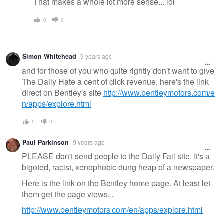
That makes a whole lot more sense... lol
0
0
Simon Whitehead
9 years ago
and for those of you who quite rightly don't want to give
The Daily Hate a cent of click revenue, here's the link
direct on Bentley's site
http://www.bentleymotors.com/e
n/apps/explore.html
0
0
Paul Parkinson
9 years ago
PLEASE don't send people to the Daily Fail site. It's a
bigoted, racist, xenophobic dung heap of a newspaper.
Here is the link on the Bentley home page. At least let
them get the page views...
http://www.bentleymotors.com/en/apps/explore.html