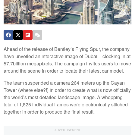
Ahead of the release of Bentley’s Flying Spur, the company
have unveiled an interactive image of Dubai – clocking in at
57.7billion megapixels. The campaign invites users to move
around the scene in order to locate their latest car model.
The team suspended a camera 264 meters up the Cayan
Tower (where else?!) in order to create what is now officially
the world’s most detailed landscape image. A whopping
total of 1,825 individual frames were electronically stitched
together in order to produce the final result.