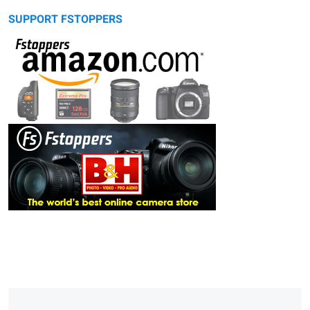
SUPPORT FSTOPPERS