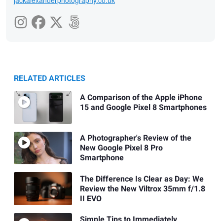
RELATED ARTICLES
A Comparison of the Apple iPhone
15 and Google Pixel 8 Smartphones
A Photographer's Review of the
New Google Pixel 8 Pro
Smartphone
The Difference Is Clear as Day: We
Review the New Viltrox 35mm f/1.8
II EVO
Simple Tips to Immediately