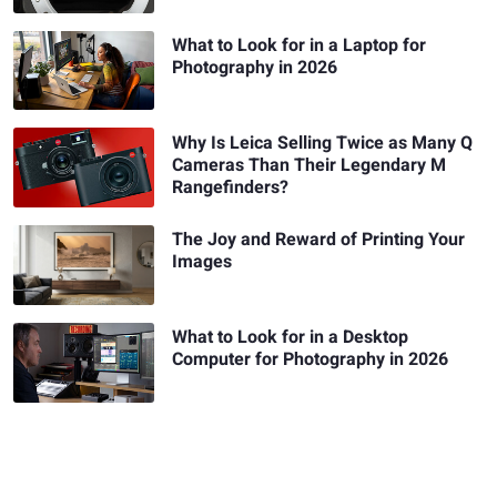
What to Look for in a Laptop for
Photography in 2026
Why Is Leica Selling Twice as Many Q
Cameras Than Their Legendary M
Rangefinders?
The Joy and Reward of Printing Your
Images
What to Look for in a Desktop
Computer for Photography in 2026