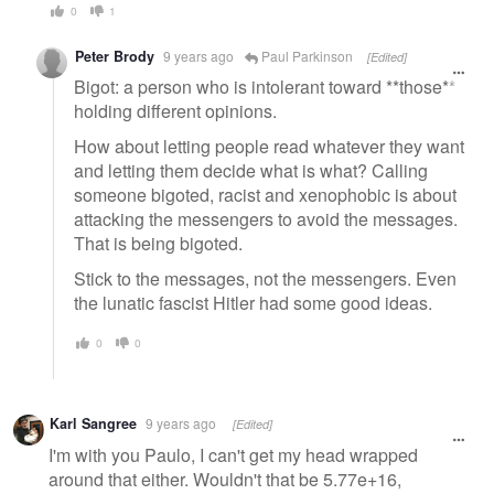
0
1
Peter Brody
9 years ago
Paul Parkinson
[Edited]
Bigot: a person who is intolerant toward **those**
holding different opinions.
How about letting people read whatever they want
and letting them decide what is what? Calling
someone bigoted, racist and xenophobic is about
attacking the messengers to avoid the messages.
That is being bigoted.
Stick to the messages, not the messengers. Even
the lunatic fascist Hitler had some good ideas.
0
0
Karl Sangree
9 years ago
[Edited]
I'm with you Paulo, I can't get my head wrapped
around that either. Wouldn't that be 5.77e+16,