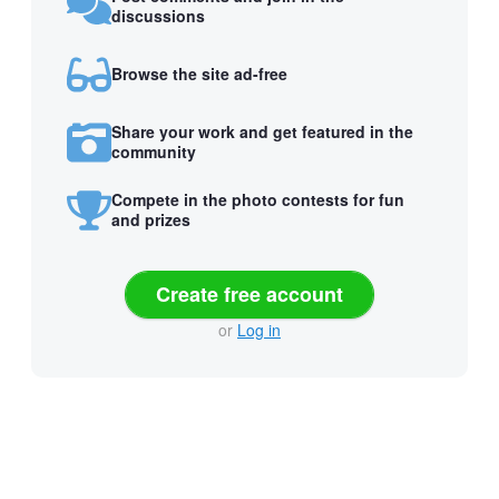
discussions
Browse the site ad-free
Share your work and get featured in the
community
Compete in the photo contests for fun
and prizes
Create free account
or
Log in