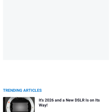
TRENDING ARTICLES
It's 2026 and a New DSLR Is on Its
Way!