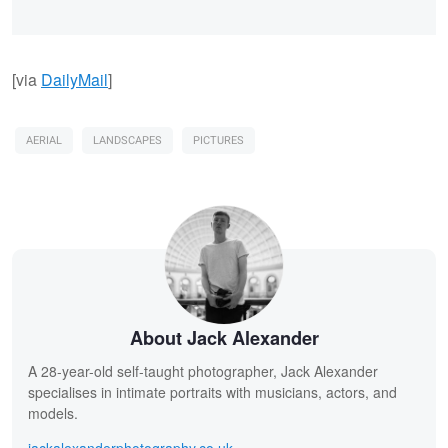
[via
DailyMail
]
AERIAL
LANDSCAPES
PICTURES
About Jack Alexander
A 28-year-old self-taught photographer, Jack Alexander
specialises in intimate portraits with musicians, actors, and
models.
jackalexanderphotography.co.uk