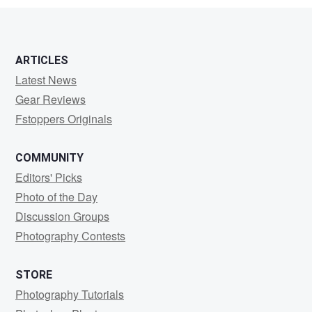
ARTICLES
Latest News
Gear Reviews
Fstoppers Originals
COMMUNITY
Editors' Picks
Photo of the Day
Discussion Groups
Photography Contests
STORE
Photography Tutorials