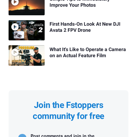
Improve Your Photos
First Hands-On Look At New DJI
Avata 2 FPV Drone
What It's Like to Operate a Camera
on an Actual Feature Film
Join the Fstoppers
community for free
Post comments and join in the