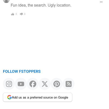
Fun idea, the search. Ugly location.
0
0
FOLLOW FSTOPPERS
Add us as a preferred source on Google