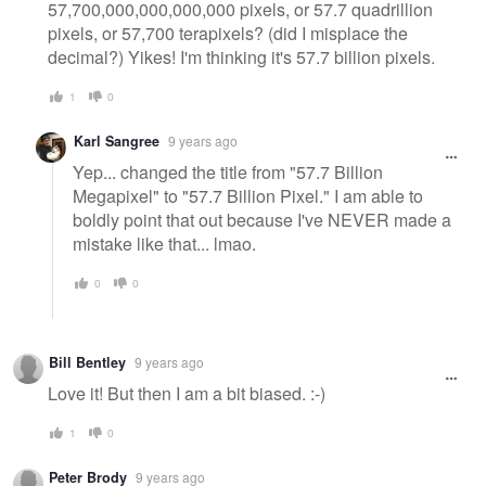
57,700,000,000,000,000 pixels, or 57.7 quadrillion
pixels, or 57,700 terapixels? (did I misplace the
decimal?) Yikes! I'm thinking it's 57.7 billion pixels.
1
0
Karl Sangree
9 years ago
Yep... changed the title from "57.7 Billion
Megapixel" to "57.7 Billion Pixel." I am able to
boldly point that out because I've NEVER made a
mistake like that... lmao.
0
0
Bill Bentley
9 years ago
Love it! But then I am a bit biased. :-)
1
0
Peter Brody
9 years ago