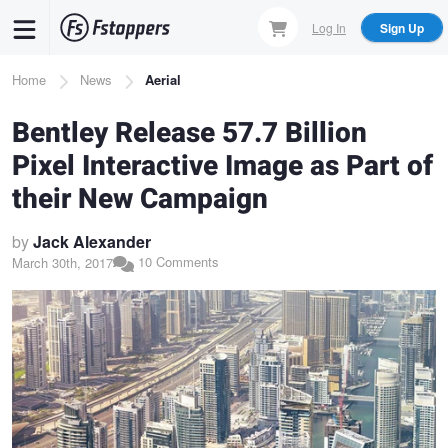
Skip
Log In
Sign Up
to
main
Breadcrumb
Home
News
Aerial
content
Bentley Release 57.7 Billion
Pixel Interactive Image as Part of
their New Campaign
by
Jack Alexander
10 Comments
March 30th, 2017