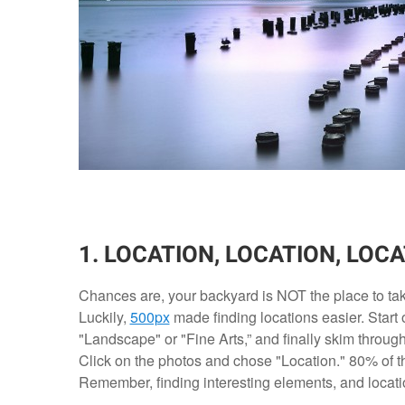
1. LOCATION, LOCATION, LOCA
Chances are, your backyard is NOT the place to tak
Luckily,
500px
made finding locations easier. Start 
"Landscape" or "Fine Arts,” and finally skim through t
Click on the photos and chose "Location." 80% of th
Remember, finding interesting elements, and locations