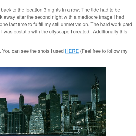
back to the location 3 nights in a row: The tide had to be
lk away after the second night with a mediocre image I had
ne last time to fulfill my still unmet vision. The hard work paid
 I was ecstatic with the cityscape I created.. Additionally this
 You can see the shots I used
HERE
(Feel free to follow my