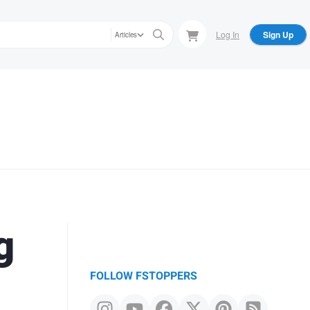
Log In
Sign Up
Articles
g
FOLLOW FSTOPPERS