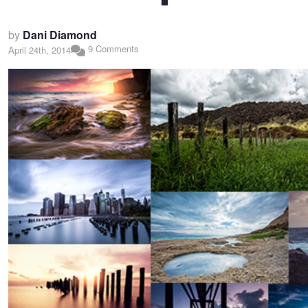
by
Dani Diamond
9 Comments
April 24th, 2014