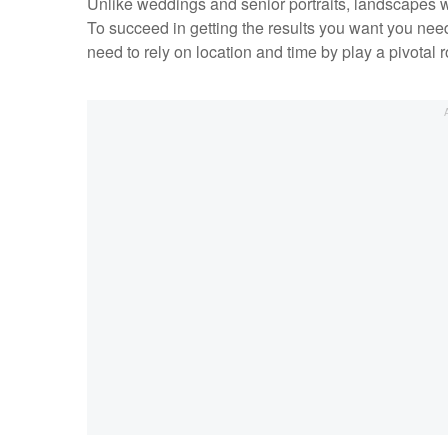
Unlike weddings and senior portraits, landscapes w
To succeed in getting the results you want you need
need to rely on location and time by play a pivotal 