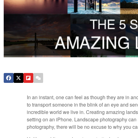
In an instant, one can feel as though they are in 
to transport someone in the blink of an eye and se
incredible world we live in. Creating amazing lan
setting on an iPhone. Landscape photography can s
photography, there will be no excuse to why you ca