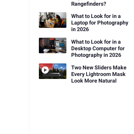
Rangefinders?
What to Look for in a
Laptop for Photography
in 2026
What to Look for in a
Desktop Computer for
Photography in 2026
Two New Sliders Make
Every Lightroom Mask
Look More Natural