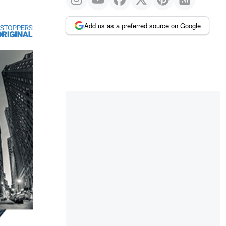
Add us as a preferred source on Google