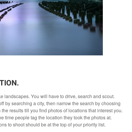
TION.
e landscapes. You will have to drive, search and scout.
off by searching a city, then narrow the search by choosing
he results till you find photos of locations that interest you.
e time people tag the location they took the photos at.
 to shoot should be at the top of your priority list.