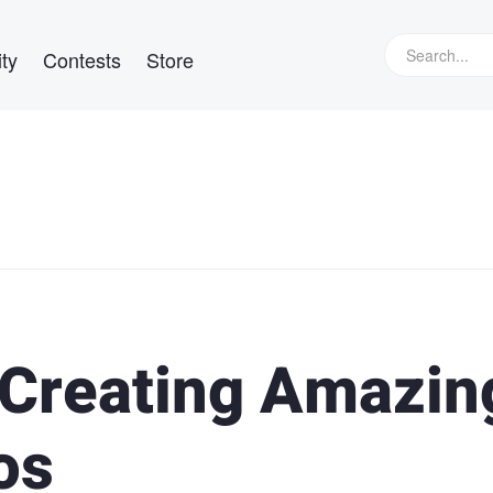
ty
Contests
Store
o Creating Amazin
os