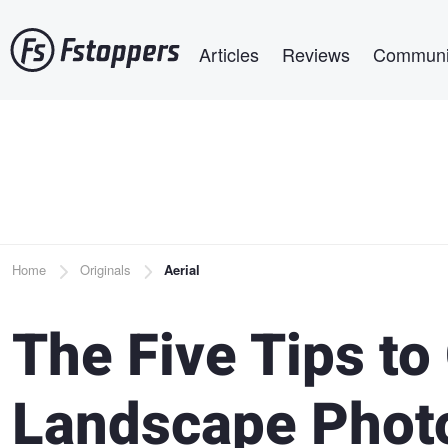
Skip
Main navigation
to
Articles
Reviews
Communi
main
content
Breadcrumb
Home
Originals
Aerial
The Five Tips t
Landscape Phot