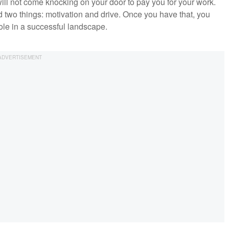
ill not come knocking on your door to pay you for your work.
 two things: motivation and drive. Once you have that, you
role in a successful landscape.