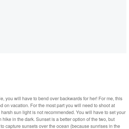
e, you will have to bend over backwards for her! For me, this
nd on vacation. For the most part you will need to shoot at
 harsh sun light is not recommended. You will have to set your
hike in the dark. Sunset is a better option of the two, but
 to capture sunsets over the ocean (because sunrises in the