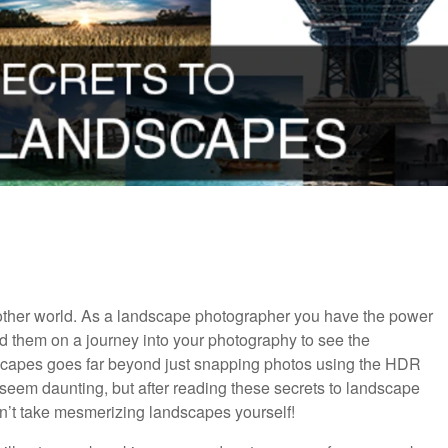
another world. As a landscape photographer you have the power
nd them on a journey into your photography to see the
dscapes goes far beyond just snapping photos using the HDR
eem daunting, but after reading these secrets to landscape
n’t take mesmerizing landscapes yourself!