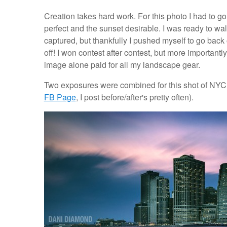
Creation takes hard work. For this photo I had to go 
perfect and the sunset desirable. I was ready to wa
captured, but thankfully I pushed myself to go back o
off! I won contest after contest, but more importantly
image alone paid for all my landscape gear.
Two exposures were combined for this shot of NYC.
FB Page
, I post before/after's pretty often).