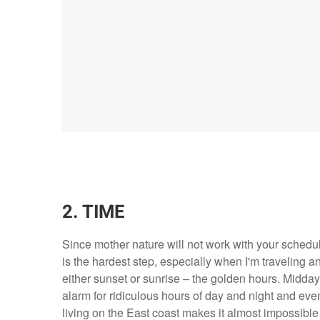
2. TIME
Since mother nature will not work with your schedul
is the hardest step, especially when I'm traveling a
either sunset or sunrise – the golden hours. Midday
alarm for ridiculous hours of day and night and even 
living on the East coast makes it almost impossible