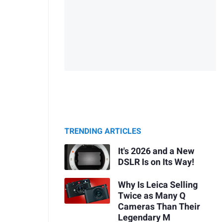
TRENDING ARTICLES
It's 2026 and a New
DSLR Is on Its Way!
Why Is Leica Selling
Twice as Many Q
Cameras Than Their
Legendary M