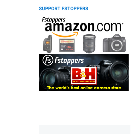
SUPPORT FSTOPPERS