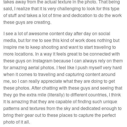
takes away from the actual texture in the photo. That being
said, I realize that it is very challenging to look for this type
of stuff and takes a lot of time and dedication to do the work
these guys are creating.
I see a lot of awesome content day after day on social
media, but for me to see this kind of work does nothing but
inspire me to keep shooting and want to start traveling to
more locations. In a way it feels great to be connected with
these guys on Instagram because I can always rely on them
for amazing aerial photos. I feel like I push myself very hard
when it comes to traveling and capturing content around
me, so I can really appreciate what they are doing to get
these photos. After chatting with these guys and seeing that
they go the extra mile (literally) to different countries, I think
it is amazing that they are capable of finding such unique
patterns and textures from the sky and dedicated enough to
bring their gear out to these places to capture the perfect
photo of it all.