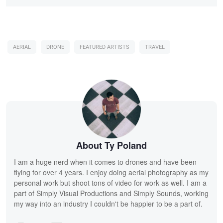
AERIAL
DRONE
FEATURED ARTISTS
TRAVEL
About Ty Poland
I am a huge nerd when it comes to drones and have been
flying for over 4 years. I enjoy doing aerial photography as my
personal work but shoot tons of video for work as well. I am a
part of Simply Visual Productions and Simply Sounds, working
my way into an industry I couldn't be happier to be a part of.