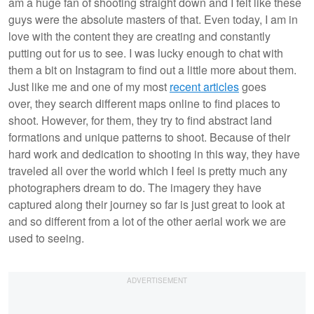
am a huge fan of shooting straight down and I felt like these
guys were the absolute masters of that. Even today, I am in
love with the content they are creating and constantly
putting out for us to see. I was lucky enough to chat with
them a bit on Instagram to find out a little more about them.
Just like me and one of my most
recent articles
goes
over, they search different maps online to find places to
shoot. However, for them, they try to find abstract land
formations and unique patterns to shoot. Because of their
hard work and dedication to shooting in this way, they have
traveled all over the world which I feel is pretty much any
photographers dream to do. The imagery they have
captured along their journey so far is just great to look at
and so different from a lot of the other aerial work we are
used to seeing.