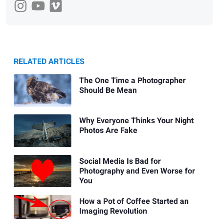
RELATED ARTICLES
The One Time a Photographer
Should Be Mean
Why Everyone Thinks Your Night
Photos Are Fake
Social Media Is Bad for
Photography and Even Worse for
You
How a Pot of Coffee Started an
Imaging Revolution