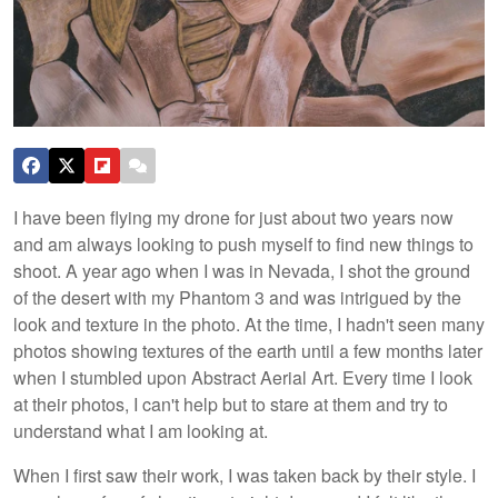
I have been flying my drone for just about two years now
and am always looking to push myself to find new things to
shoot. A year ago when I was in Nevada, I shot the ground
of the desert with my Phantom 3 and was intrigued by the
look and texture in the photo. At the time, I hadn't seen many
photos showing textures of the earth until a few months later
when I stumbled upon Abstract Aerial Art. Every time I look
at their photos, I can't help but to stare at them and try to
understand what I am looking at.
When I first saw their work, I was taken back by their style. I