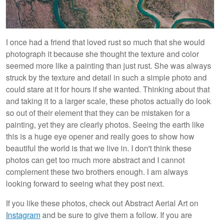
I once had a friend that loved rust so much that she would
photograph it because she thought the texture and color
seemed more like a painting than just rust. She was always
struck by the texture and detail in such a simple photo and
could stare at it for hours if she wanted. Thinking about that
and taking it to a larger scale, these photos actually do look
so out of their element that they can be mistaken for a
painting, yet they are clearly photos. Seeing the earth like
this is a huge eye opener and really goes to show how
beautiful the world is that we live in. I don't think these
photos can get too much more abstract and I cannot
complement these two brothers enough. I am always
looking forward to seeing what they post next.
If you like these photos, check out Abstract Aerial Art on
Instagram
and be sure to give them a follow. If you are