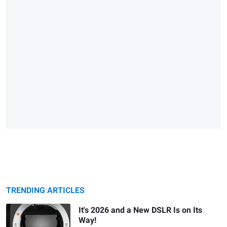
TRENDING ARTICLES
It's 2026 and a New DSLR Is on Its
Way!