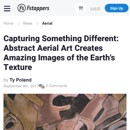
Skip
Log In
Sign Up
to
main
Breadcrumb
Home
News
Aerial
content
Capturing Something Different:
Abstract Aerial Art Creates
Amazing Images of the Earth's
Texture
by
Ty Poland
0 Comments
September 8th, 2017