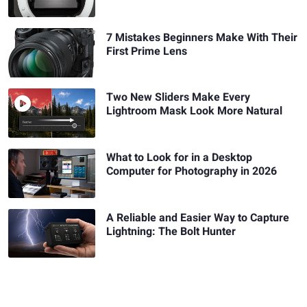
7 Mistakes Beginners Make With Their
First Prime Lens
Two New Sliders Make Every
Lightroom Mask Look More Natural
What to Look for in a Desktop
Computer for Photography in 2026
A Reliable and Easier Way to Capture
Lightning: The Bolt Hunter