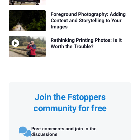
Foreground Photography: Adding
Context and Storytelling to Your
Images
Rethinking Printing Photos: Is It
Worth the Trouble?
Join the Fstoppers
community for free
Post comments and join in the
discussions