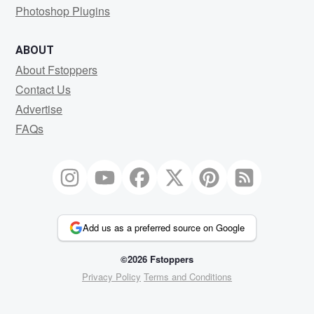
Photoshop Plugins
ABOUT
About Fstoppers
Contact Us
Advertise
FAQs
Add us as a preferred source on Google
©2026 Fstoppers
Privacy Policy
Terms and Conditions