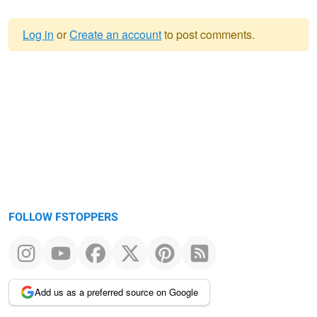
Log in
or
Create an account
to post comments.
Warning
message
FOLLOW FSTOPPERS
Add us as a preferred source on Google