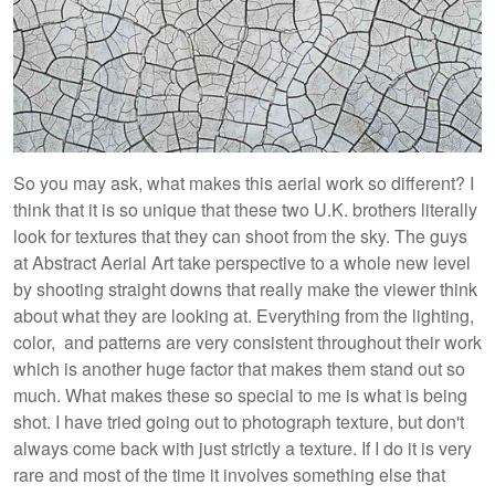
So you may ask, what makes this aerial work so different? I
think that it is so unique that these two U.K. brothers literally
look for textures that they can shoot from the sky. The guys
at Abstract Aerial Art take perspective to a whole new level
by shooting straight downs that really make the viewer think
about what they are looking at. Everything from the lighting,
color, and patterns are very consistent throughout their work
which is another huge factor that makes them stand out so
much. What makes these so special to me is what is being
shot. I have tried going out to photograph texture, but don't
always come back with just strictly a texture. If I do it is very
rare and most of the time it involves something else that