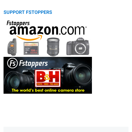
SUPPORT FSTOPPERS