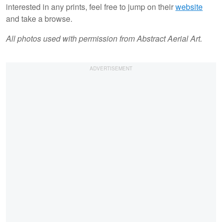
interested in any prints, feel free to jump on their
website
and take a browse.
All photos used with permission from Abstract Aerial Art.