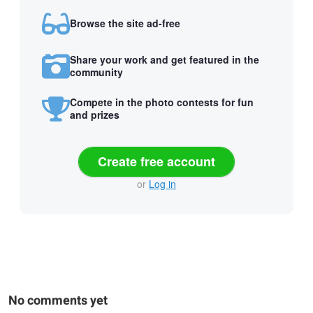
Browse the site ad-free
Share your work and get featured in the
community
Compete in the photo contests for fun
and prizes
Create free account
or
Log in
No comments yet