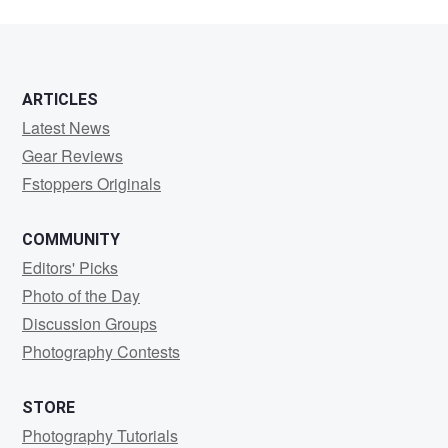
ARTICLES
Latest News
Gear Reviews
Fstoppers Originals
COMMUNITY
Editors' Picks
Photo of the Day
Discussion Groups
Photography Contests
STORE
Photography Tutorials