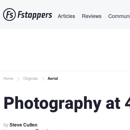
Skip
Main navigation
to
Articles
Reviews
Communi
main
content
Breadcrumb
Home
Originals
Aerial
Photography at 
by
Steve Cullen