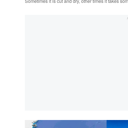
Sometimes it is cut and dry, other times it takes som