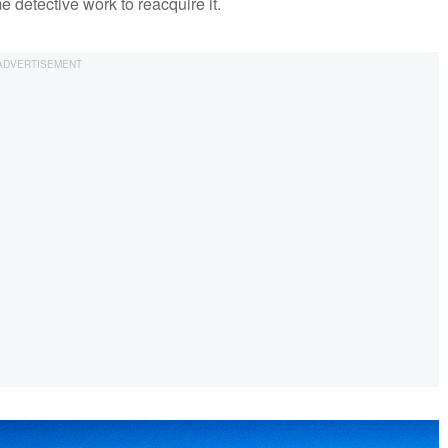
e detective work to reacquire it.