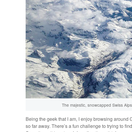
The majestic, snowcapped Swiss Alps a
Being the geek that I am, I enjoy browsing around 
so far away. There’s a fun challenge to trying to fi