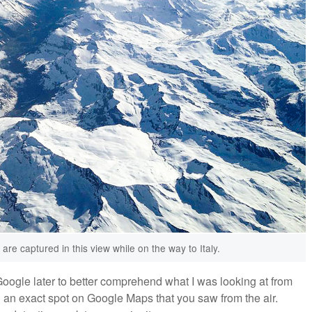
re captured in this view while on the way to Italy.
Google later to better comprehend what I was looking at from
nd an exact spot on Google Maps that you saw from the air.