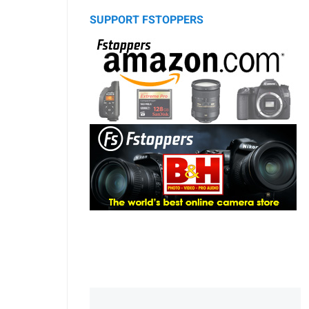
SUPPORT FSTOPPERS