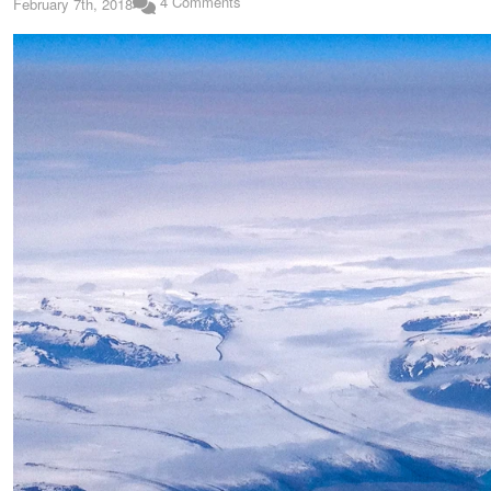
4 Comments
February 7th, 2018