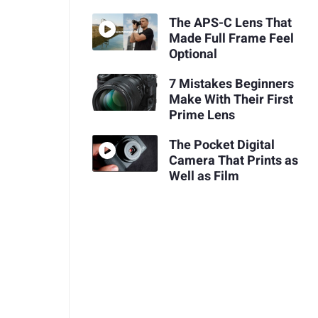
The APS-C Lens That
Made Full Frame Feel
Optional
7 Mistakes Beginners
Make With Their First
Prime Lens
The Pocket Digital
Camera That Prints as
Well as Film