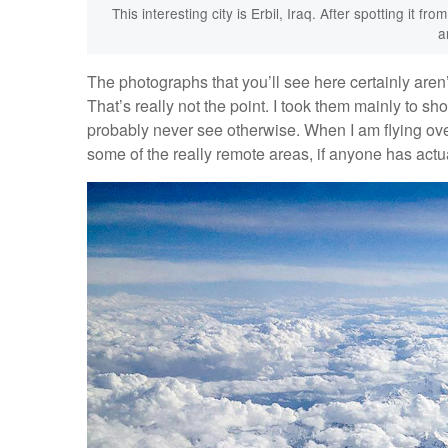
This interesting city is Erbil, Iraq. After spotting it f
a
The photographs that you’ll see here certainly aren’t
That’s really not the point. I took them mainly to s
probably never see otherwise. When I am flying over
some of the really remote areas, if anyone has actua