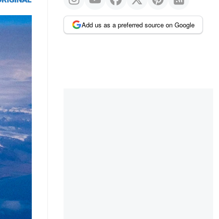
Add us as a preferred source on Google