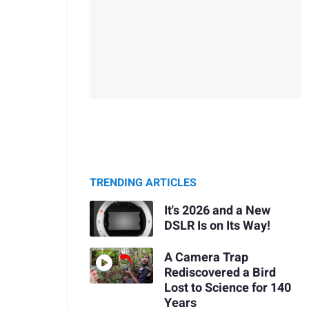
TRENDING ARTICLES
It's 2026 and a New
DSLR Is on Its Way!
A Camera Trap
Rediscovered a Bird
Lost to Science for 140
Years