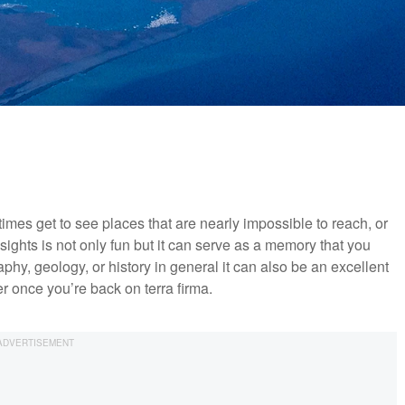
mes get to see places that are nearly impossible to reach, or
ights is not only fun but it can serve as a memory that you
graphy, geology, or history in general it can also be an excellent
er once you’re back on terra firma.