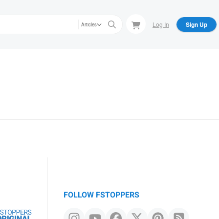
Log In
Sign Up
Articles
FOLLOW FSTOPPERS