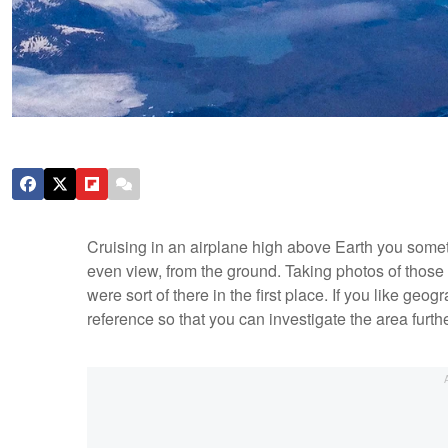
Cruising in an airplane high above Earth you someti
even view, from the ground. Taking photos of those s
were sort of there in the first place. If you like geo
reference so that you can investigate the area furth