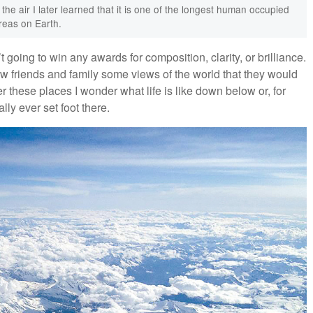
rom the air I later learned that it is one of the longest human occupied
reas on Earth.
 going to win any awards for composition, clarity, or brilliance.
how friends and family some views of the world that they would
 these places I wonder what life is like down below or, for
lly ever set foot there.