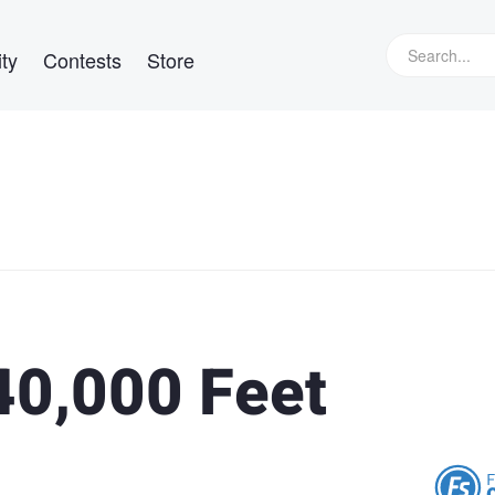
ty
Contests
Store
40,000 Feet