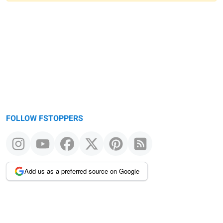
Warning
message
FOLLOW FSTOPPERS
Add us as a preferred source on Google