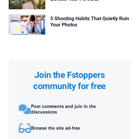
5 Shooting Habits That Quietly Ruin
Your Photos
Join the Fstoppers
community for free
Post comments and join in the
discussions
Browse the site ad-free