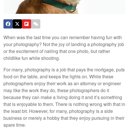
When was the last time you can remember having fun with
your photography? Not the joy of landing a photography job
or the excitement of nailing that one photo, but rather
childlike fun while shooting.
For many, photography is a job that pays the mortgage, puts
food on the table, and keeps the lights on. While these
photographers enjoy their work as an attorney or engineer
may like the work they do, these photographers do it
because they can make a living doing it and it’s something
that is enjoyable to them. There is nothing wrong with that in
the least bit. However, for many, photography is a side
business or merely a hobby that they enjoy pursuing in their
spare time.