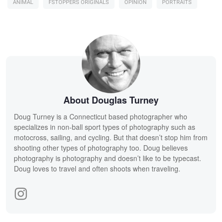
ANIMAL
FSTOPPERS ORIGINALS
OPINION
PORTRAITS
About Douglas Turney
Doug Turney is a Connecticut based photographer who
specializes in non-ball sport types of photography such as
motocross, sailing, and cycling. But that doesn’t stop him from
shooting other types of photography too. Doug believes
photography is photography and doesn’t like to be typecast.
Doug loves to travel and often shoots when traveling.