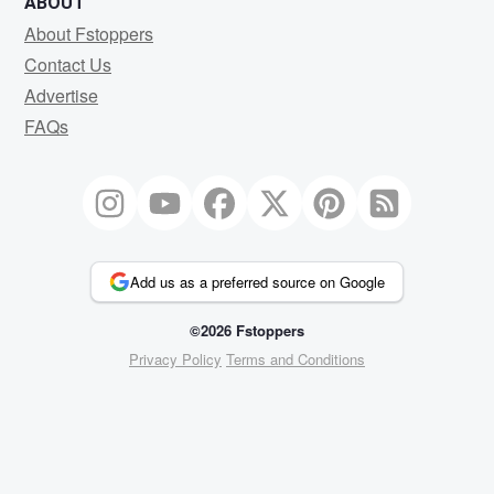
ABOUT
About Fstoppers
Contact Us
Advertise
FAQs
Add us as a preferred source on Google
©2026 Fstoppers
Privacy Policy
Terms and Conditions