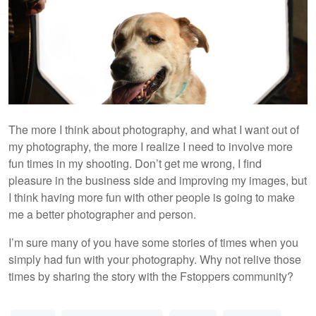
The more I think about photography, and what I want out of
my photography, the more I realize I need to involve more
fun times in my shooting. Don’t get me wrong, I find
pleasure in the business side and improving my images, but
I think having more fun with other people is going to make
me a better photographer and person.
I’m sure many of you have some stories of times when you
simply had fun with your photography. Why not relive those
times by sharing the story with the Fstoppers community?