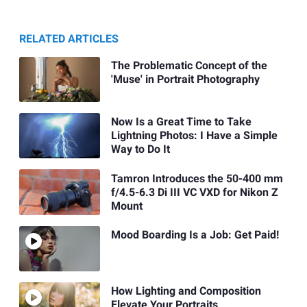
RELATED ARTICLES
The Problematic Concept of the
'Muse' in Portrait Photography
Now Is a Great Time to Take
Lightning Photos: I Have a Simple
Way to Do It
Tamron Introduces the 50-400 mm
f/4.5-6.3 Di III VC VXD for Nikon Z
Mount
Mood Boarding Is a Job: Get Paid!
How Lighting and Composition
Elevate Your Portraits