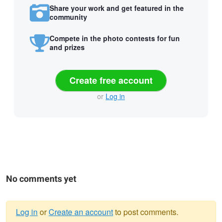
Share your work and get featured in the
community
Compete in the photo contests for fun
and prizes
Create free account
or
Log in
No comments yet
Log in
or
Create an account
to post comments.