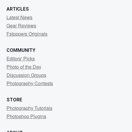
ARTICLES
Latest News
Gear Reviews
Fstoppers Originals
COMMUNITY
Editors' Picks
Photo of the Day
Discussion Groups
Photography Contests
STORE
Photography Tutorials
Photoshop Plugins