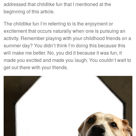
addressed that childlike fun that I mentioned at the
beginning of this article.
The childlike fun I’m referring to is the enjoyment or
excitement that occurs naturally when one is pursuing an
activity. Remember playing with your childhood friends on a
summer day? You didn’t think I’m doing this because this
will make me better. No, you did it because it was fun, it
made you excited and made you laugh. You couldn’t wait to
get out there with your friends.