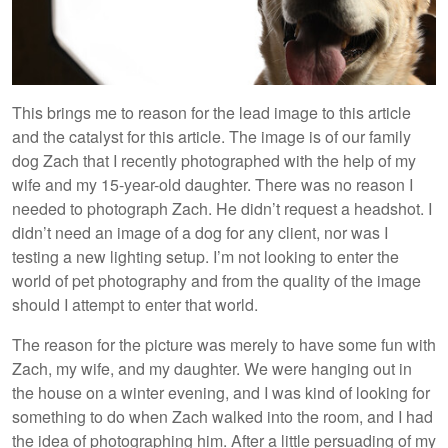
This brings me to reason for the lead image to this article
and the catalyst for this article. The image is of our family
dog Zach that I recently photographed with the help of my
wife and my 15-year-old daughter. There was no reason I
needed to photograph Zach. He didn’t request a headshot. I
didn’t need an image of a dog for any client, nor was I
testing a new lighting setup. I’m not looking to enter the
world of pet photography and from the quality of the image
should I attempt to enter that world.
The reason for the picture was merely to have some fun with
Zach, my wife, and my daughter. We were hanging out in
the house on a winter evening, and I was kind of looking for
something to do when Zach walked into the room, and I had
the idea of photographing him. After a little persuading of my