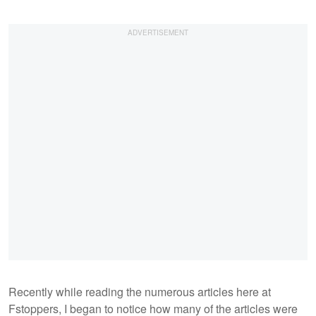
Recently while reading the numerous articles here at
Fstoppers, I began to notice how many of the articles were