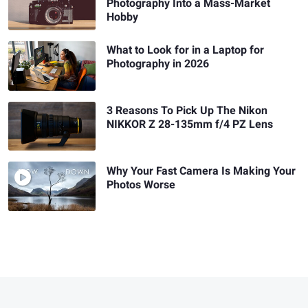
Photography Into a Mass-Market
Hobby
What to Look for in a Laptop for
Photography in 2026
3 Reasons To Pick Up The Nikon
NIKKOR Z 28-135mm f/4 PZ Lens
Why Your Fast Camera Is Making Your
Photos Worse