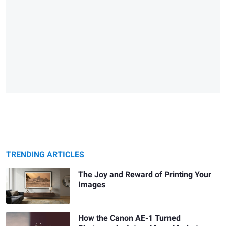
TRENDING ARTICLES
The Joy and Reward of Printing Your
Images
How the Canon AE-1 Turned