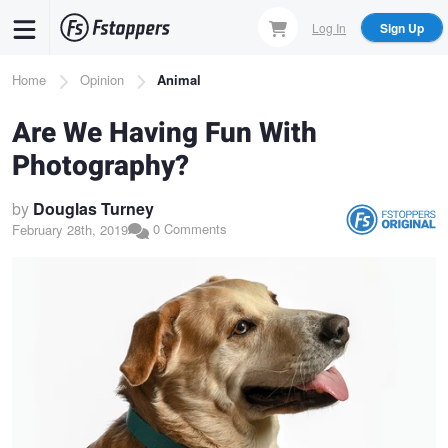
Skip
Log In
Sign Up
to
main
Breadcrumb
Home
Opinion
Animal
content
Are We Having Fun With
Photography?
by
Douglas Turney
0 Comments
February 28th, 2019