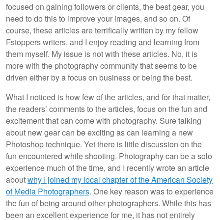
focused on gaining followers or clients, the best gear, you
need to do this to improve your images, and so on. Of
course, these articles are terrifically written by my fellow
Fstoppers writers, and I enjoy reading and learning from
them myself. My issue is not with these articles. No, it is
more with the photography community that seems to be
driven either by a focus on business or being the best.
What I noticed is how few of the articles, and for that matter,
the readers’ comments to the articles, focus on the fun and
excitement that can come with photography. Sure talking
about new gear can be exciting as can learning a new
Photoshop technique. Yet there is little discussion on the
fun encountered while shooting. Photography can be a solo
experience much of the time, and I recently wrote an article
about
why I joined my local chapter of the American Society
of Media Photographers
. One key reason was to experience
the fun of being around other photographers. While this has
been an excellent experience for me, it has not entirely