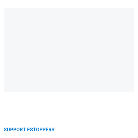
SUPPORT FSTOPPERS