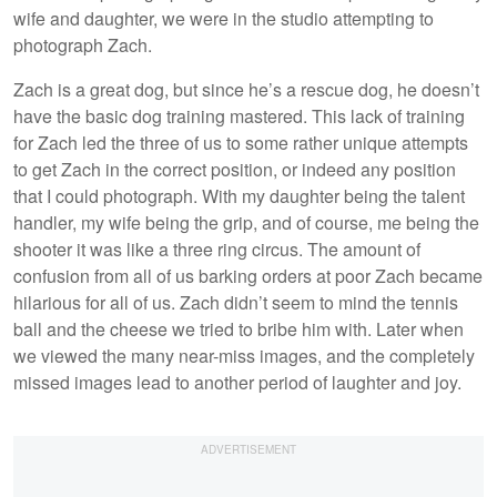
wife and daughter, we were in the studio attempting to
photograph Zach.
Zach is a great dog, but since he’s a rescue dog, he doesn’t
have the basic dog training mastered. This lack of training
for Zach led the three of us to some rather unique attempts
to get Zach in the correct position, or indeed any position
that I could photograph. With my daughter being the talent
handler, my wife being the grip, and of course, me being the
shooter it was like a three ring circus. The amount of
confusion from all of us barking orders at poor Zach became
hilarious for all of us. Zach didn’t seem to mind the tennis
ball and the cheese we tried to bribe him with. Later when
we viewed the many near-miss images, and the completely
missed images lead to another period of laughter and joy.